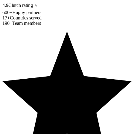
4.9
Clutch rating
⭐
600+
Happy partners
17+
Countries served
190+
Team members