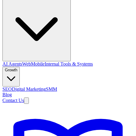
AI Agents
Web
Mobile
Internal Tools & Systems
Growth
SEO
Digital Marketing
SMM
Blog
Contact Us