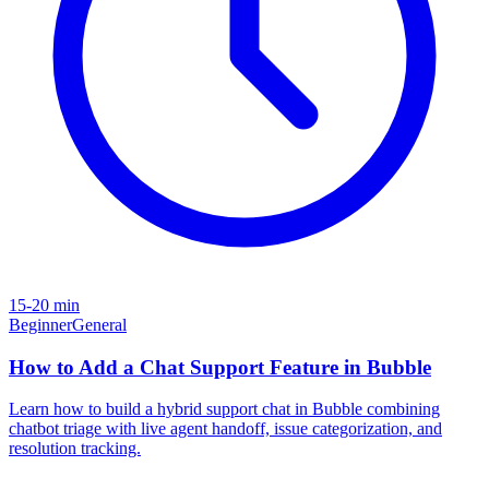
15-20 min
Beginner
General
How to Add a Chat Support Feature in Bubble
Learn how to build a hybrid support chat in Bubble combining
chatbot triage with live agent handoff, issue categorization, and
resolution tracking.