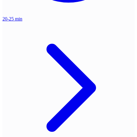
20-25 min