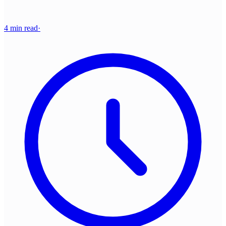
4 min read
·