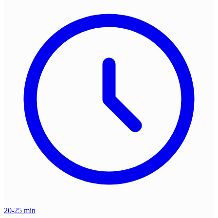
20-25 min