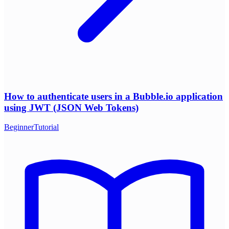
How to authenticate users in a Bubble.io application
using JWT (JSON Web Tokens)
Beginner
Tutorial