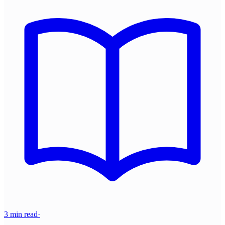
3 min read
·