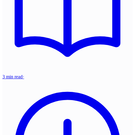
3 min read
·