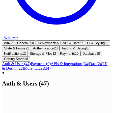
15-20 min
All
483
General
250
Deployment
55
API & Data
37
UI & Styling
32
State & Forms
21
Authentication
20
Testing & Debug
16
Notifications
12
Storage & Files
12
Payments
10
Database
10
Getting Started
8
Auth & Users
(
47
)
Payments
(
9
)
APIs & Integrations
(
34
)
Data
(
24
)
UI
& Design
(
22
)
More guides
(
347
)
Auth & Users
(
47
)