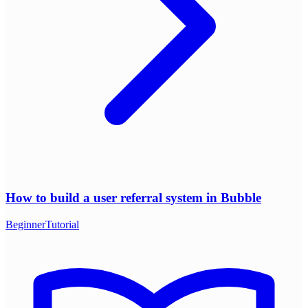
How to build a user referral system in Bubble
Beginner
Tutorial