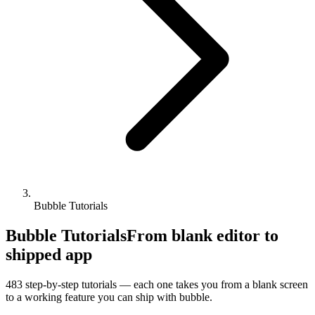
Bubble Tutorials
Bubble Tutorials
From blank editor to
shipped app
483
step-by-step tutorials — each one takes you from a blank screen
to a working feature you can ship with
bubble
.