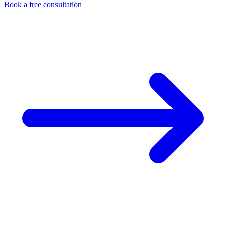
Book a free consultation