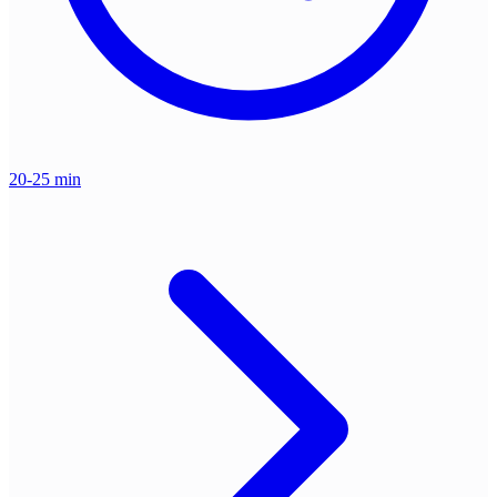
20-25 min