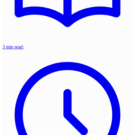
3 min read
·