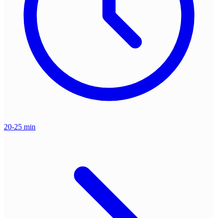
20-25 min