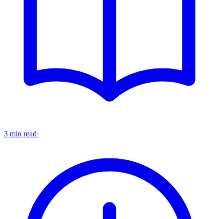
3 min read
·