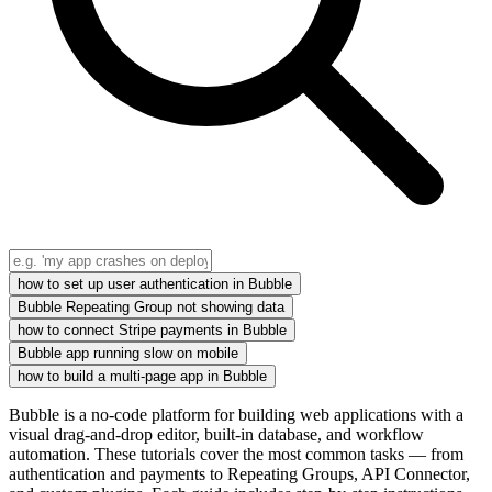
how to set up user authentication in Bubble
Bubble Repeating Group not showing data
how to connect Stripe payments in Bubble
Bubble app running slow on mobile
how to build a multi-page app in Bubble
Bubble is a no-code platform for building web applications with a
visual drag-and-drop editor, built-in database, and workflow
automation. These tutorials cover the most common tasks — from
authentication and payments to Repeating Groups, API Connector,