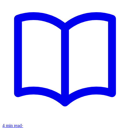
4 min read
·