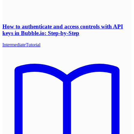
How to authenticate and access controls with API
keys in Bubble.io: Step-by-Step
Intermediate
Tutorial