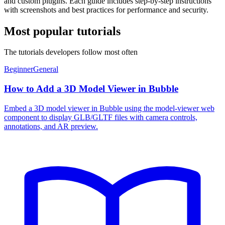
and custom plugins. Each guide includes step-by-step instructions
with screenshots and best practices for performance and security.
Most popular tutorials
The tutorials developers follow most often
Beginner
General
How to Add a 3D Model Viewer in Bubble
Embed a 3D model viewer in Bubble using the model-viewer web
component to display GLB/GLTF files with camera controls,
annotations, and AR preview.