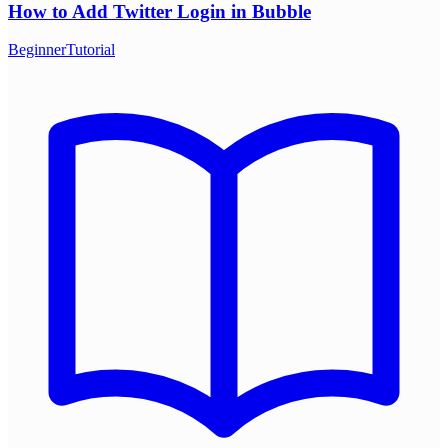
How to Add Twitter Login in Bubble
Beginner
Tutorial