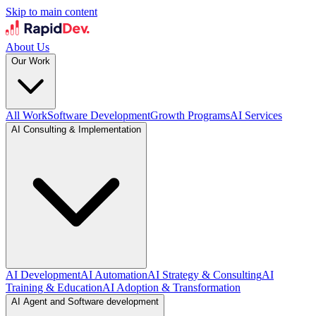
Skip to main content
About Us
Our Work
All Work
Software Development
Growth Programs
AI Services
AI Consulting & Implementation
AI Development
AI Automation
AI Strategy & Consulting
AI
Training & Education
AI Adoption & Transformation
AI Agent and Software development