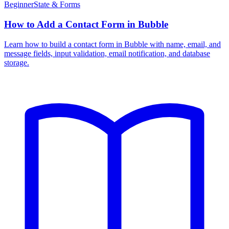
Beginner
State & Forms
How to Add a Contact Form in Bubble
Learn how to build a contact form in Bubble with name, email, and
message fields, input validation, email notification, and database
storage.