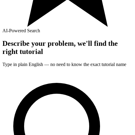
AI-Powered Search
Describe your problem, we'll find the
right
tutorial
Type in plain English — no need to know the exact
tutorial
name