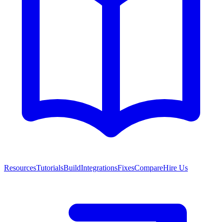
Resources
Tutorials
Build
Integrations
Fixes
Compare
Hire Us