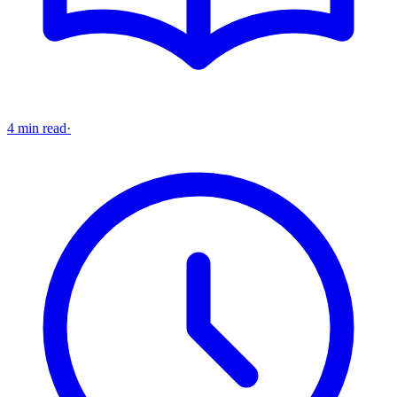
4 min read
·