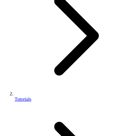
Tutorials