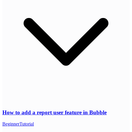
How to add a report user feature in Bubble
Beginner
Tutorial