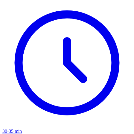
30-35 min