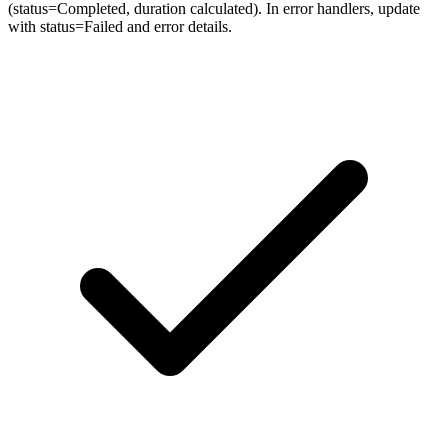
(status=Completed, duration calculated). In error handlers, update
with status=Failed and error details.