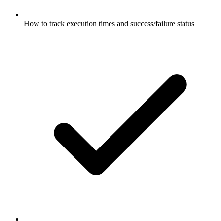
How to track execution times and success/failure status