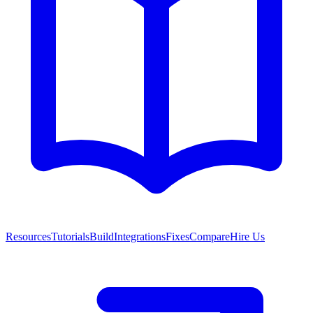
Resources
Tutorials
Build
Integrations
Fixes
Compare
Hire Us