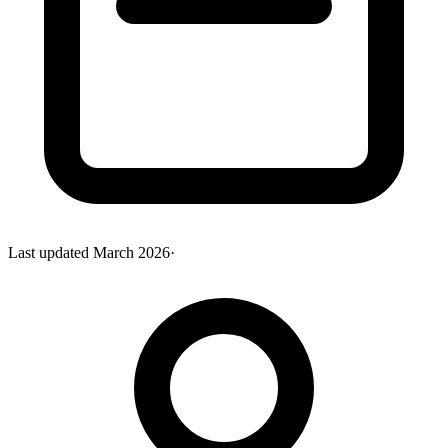
Last updated
March 2026
·