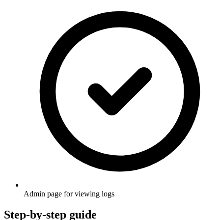
Admin page for viewing logs
Step-by-step guide