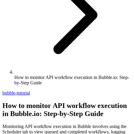
How to monitor API workflow execution in Bubble.io: Step-
by-Step Guide
bubble-tutorial
How to monitor API workflow execution
in Bubble.io: Step-by-Step Guide
Monitoring API workflow execution in Bubble involves using the
Scheduler tab to view queued and completed workflows, logging