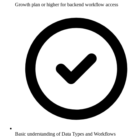
Growth plan or higher for backend workflow access
Basic understanding of Data Types and Workflows