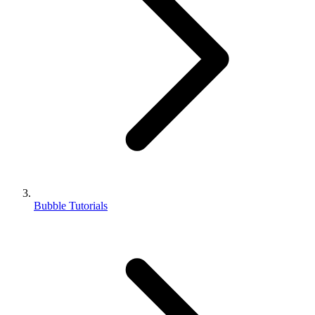
Bubble Tutorials