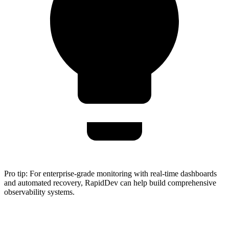
Pro tip:
For enterprise-grade monitoring with real-time dashboards
and automated recovery, RapidDev can help build comprehensive
observability systems.