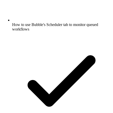
How to use Bubble's Scheduler tab to monitor queued
workflows