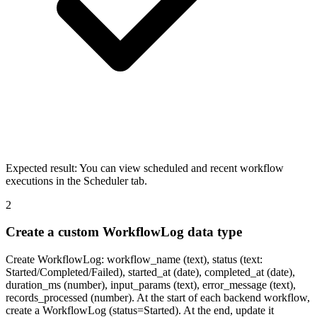
Expected result:
You can view scheduled and recent workflow
executions in the Scheduler tab.
2
Create a custom WorkflowLog data type
Create WorkflowLog: workflow_name (text), status (text:
Started/Completed/Failed), started_at (date), completed_at (date),
duration_ms (number), input_params (text), error_message (text),
records_processed (number). At the start of each backend workflow,
create a WorkflowLog (status=Started). At the end, update it