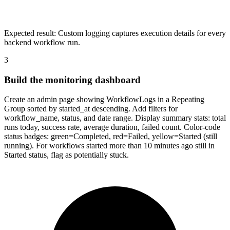
Expected result:
Custom logging captures execution details for every
backend workflow run.
3
Build the monitoring dashboard
Create an admin page showing WorkflowLogs in a Repeating
Group sorted by started_at descending. Add filters for
workflow_name, status, and date range. Display summary stats: total
runs today, success rate, average duration, failed count. Color-code
status badges: green=Completed, red=Failed, yellow=Started (still
running). For workflows started more than 10 minutes ago still in
Started status, flag as potentially stuck.