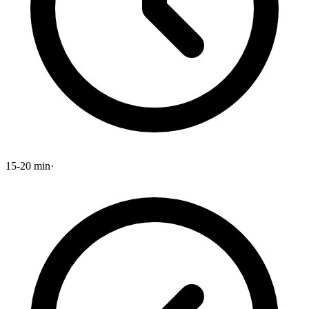
15-20 min
·