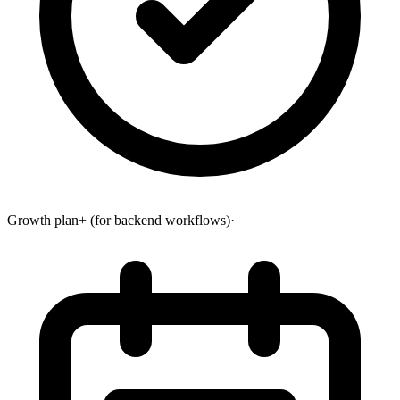
Growth plan+ (for backend workflows)
·