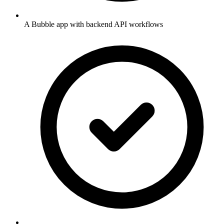
A Bubble app with backend API workflows