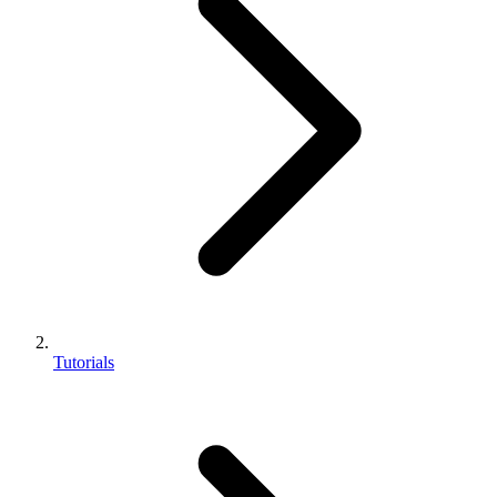
Tutorials