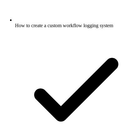
How to create a custom workflow logging system