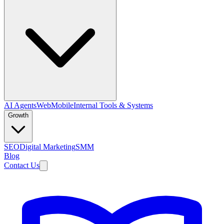
AI Agents
Web
Mobile
Internal Tools & Systems
Growth
SEO
Digital Marketing
SMM
Blog
Contact Us