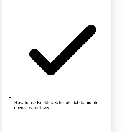
How to use Bubble's Scheduler tab to monitor
queued workflows