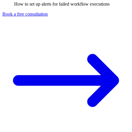
How to set up alerts for failed workflow executions
Book a free consultation