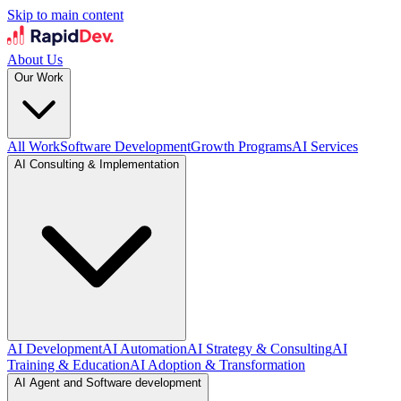
Skip to main content
About Us
Our Work
All Work
Software Development
Growth Programs
AI Services
AI Consulting & Implementation
AI Development
AI Automation
AI Strategy & Consulting
AI
Training & Education
AI Adoption & Transformation
AI Agent and Software development