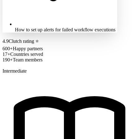
How to set up alerts for failed workflow executions
4.9
Clutch rating
⭐
600+
Happy partners
17+
Countries served
190+
Team members
Intermediate