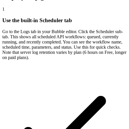
1
Use the built-in Scheduler tab
Go to the Logs tab in your Bubble editor. Click the Scheduler sub-
tab. This shows all scheduled API workflows: queued, currently
running, and recently completed. You can see the workflow name,
scheduled time, parameters, and status. Use this for quick checks.
Note that server log retention varies by plan (6 hours on Free, longer
on paid plans).