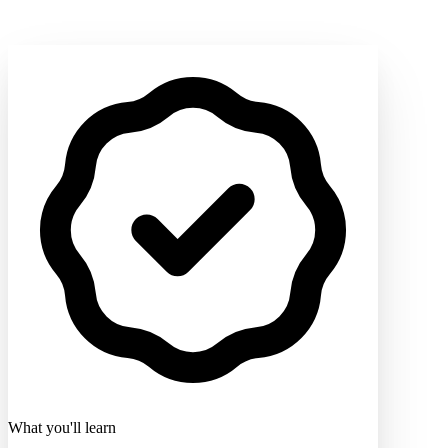
What you'll learn