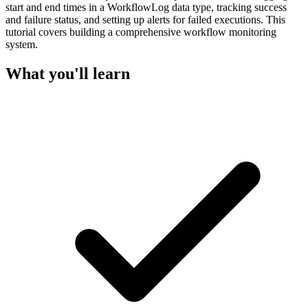
start and end times in a WorkflowLog data type, tracking success
and failure status, and setting up alerts for failed executions. This
tutorial covers building a comprehensive workflow monitoring
system.
What you'll learn