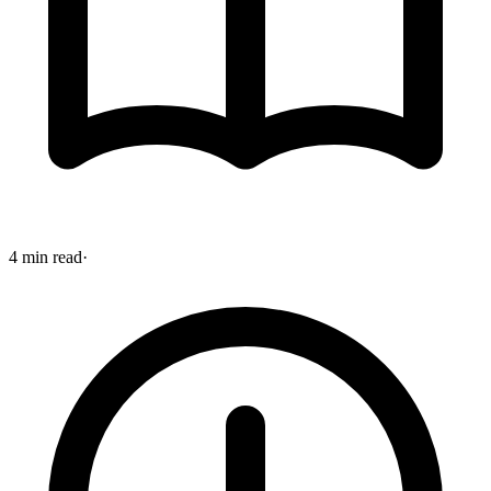
4 min read
·