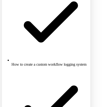
How to create a custom workflow logging system