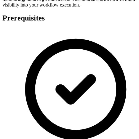
visibility into your workflow execution.
Prerequisites