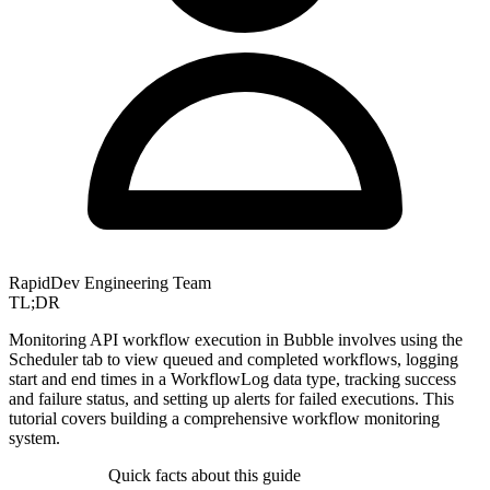
RapidDev Engineering Team
TL;DR
Monitoring API workflow execution in Bubble involves using the
Scheduler tab to view queued and completed workflows, logging
start and end times in a WorkflowLog data type, tracking success
and failure status, and setting up alerts for failed executions. This
tutorial covers building a comprehensive workflow monitoring
system.
Quick facts about this guide