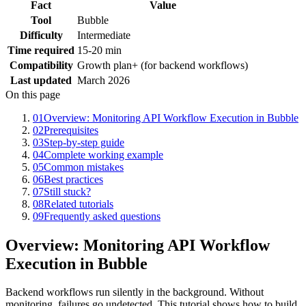
Fact
Value
Tool
Bubble
Difficulty
Intermediate
Time required
15-20 min
Compatibility
Growth plan+ (for backend workflows)
Last updated
March 2026
On this page
01
Overview: Monitoring API Workflow Execution in Bubble
02
Prerequisites
03
Step-by-step guide
04
Complete working example
05
Common mistakes
06
Best practices
07
Still stuck?
08
Related tutorials
09
Frequently asked questions
Overview: Monitoring API Workflow
Execution in Bubble
Backend workflows run silently in the background. Without
monitoring, failures go undetected. This tutorial shows how to build