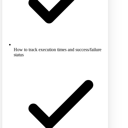
How to track execution times and success/failure
status