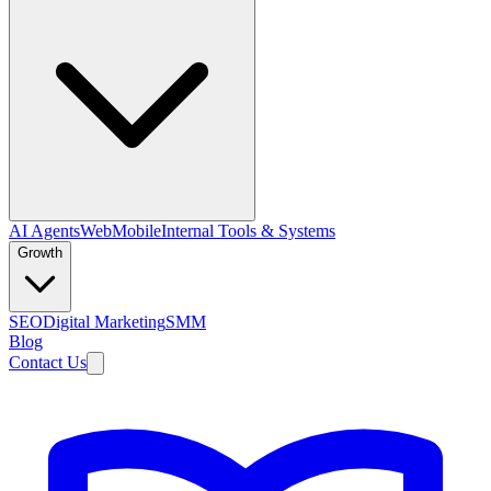
AI Agents
Web
Mobile
Internal Tools & Systems
Growth
SEO
Digital Marketing
SMM
Blog
Contact Us