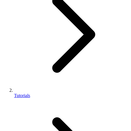
Tutorials