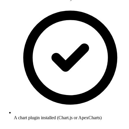
A chart plugin installed (Chart.js or ApexCharts)