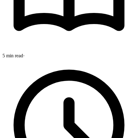
5 min read
·