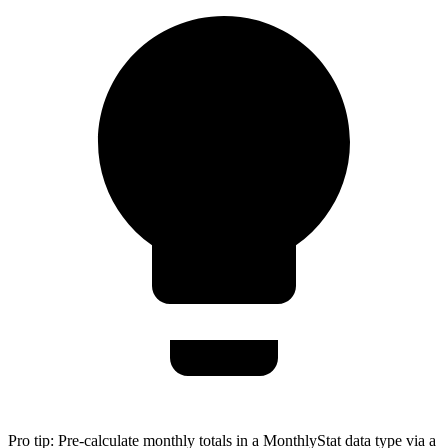
Pro tip:
Pre-calculate monthly totals in a MonthlyStat data type via a