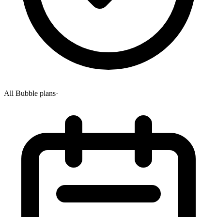
All Bubble plans
·