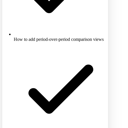
How to add period-over-period comparison views