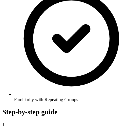
Familiarity with Repeating Groups
Step-by-step guide
1