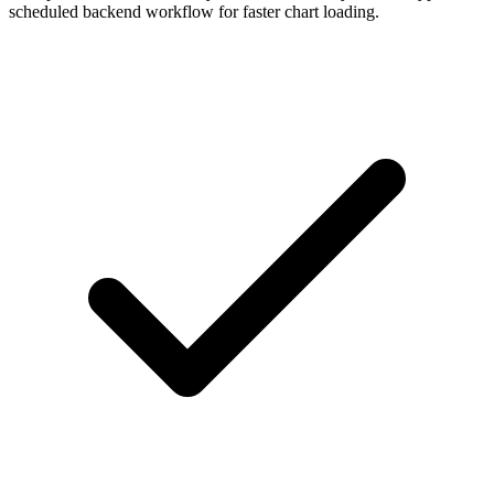
scheduled backend workflow for faster chart loading.