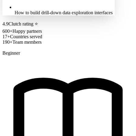
How to build drill-down data exploration interfaces
4.9
Clutch rating
⭐
600+
Happy partners
17+
Countries served
190+
Team members
Beginner