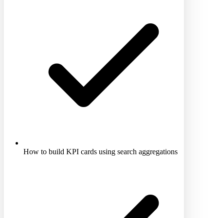
How to build KPI cards using search aggregations