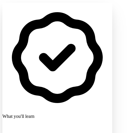
What you'll learn