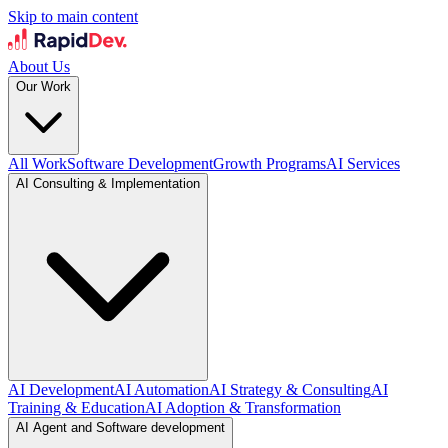
Skip to main content
About Us
Our Work
All Work
Software Development
Growth Programs
AI Services
AI Consulting & Implementation
AI Development
AI Automation
AI Strategy & Consulting
AI
Training & Education
AI Adoption & Transformation
AI Agent and Software development