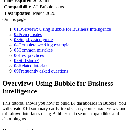
Time required
20-25 min
Compatibility
All Bubble plans
Last updated
March 2026
On this page
01
Overview: Using Bubble for Business Intelligence
02
Prerequisites
03
Step-by-step guide
04
Complete working example
05
Common mistakes
06
Best practices
07
Still stuck?
08
Related tutorials
09
Frequently asked questions
Overview: Using Bubble for Business
Intelligence
This tutorial shows you how to build BI dashboards in Bubble. You
will create KPI summary cards, trend charts, comparison views, and
drill-down interfaces using Bubble's data search capabilities and
chart plugins.