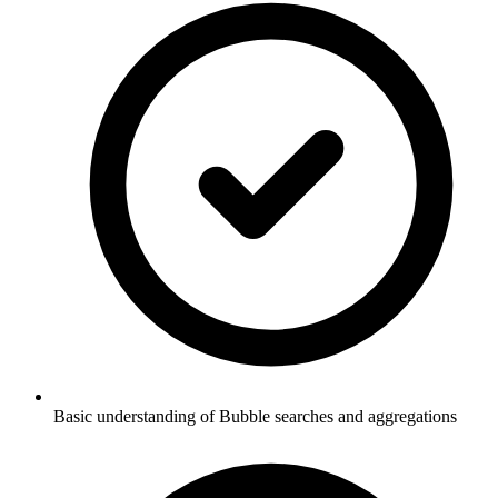
Basic understanding of Bubble searches and aggregations