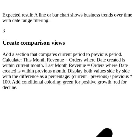
Expected result:
A line or bar chart shows business trends over time
with date range filtering.
3
Create comparison views
Add a section that compares current period to previous period.
Calculate: This Month Revenue = Orders where Date created is
within current month. Last Month Revenue = Orders where Date
created is within previous month. Display both values side by side
with the difference as a percentage: (current - previous) / previous *
100. Add conditional coloring: green for positive growth, red for
decline.