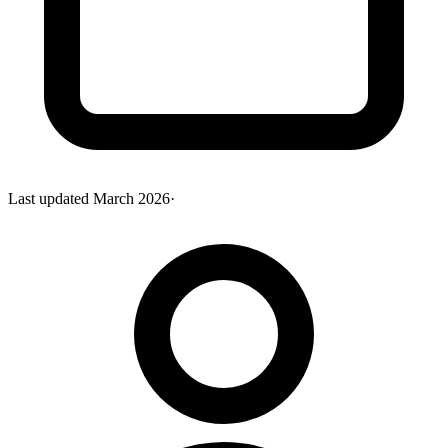
Last updated
March 2026
·