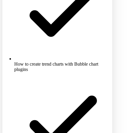
How to create trend charts with Bubble chart
plugins