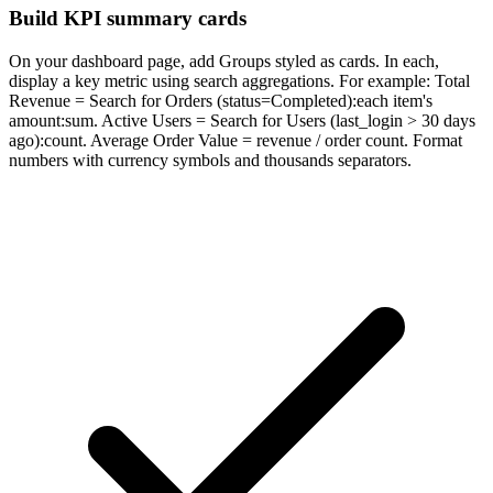
Build KPI summary cards
On your dashboard page, add Groups styled as cards. In each,
display a key metric using search aggregations. For example: Total
Revenue = Search for Orders (status=Completed):each item's
amount:sum. Active Users = Search for Users (last_login > 30 days
ago):count. Average Order Value = revenue / order count. Format
numbers with currency symbols and thousands separators.