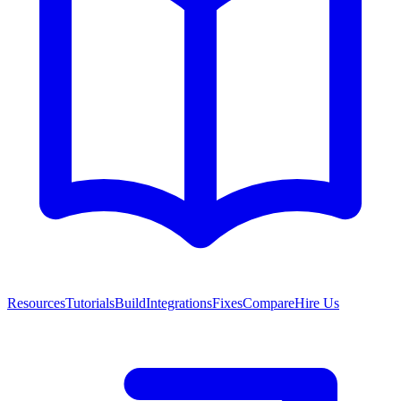
Resources
Tutorials
Build
Integrations
Fixes
Compare
Hire Us