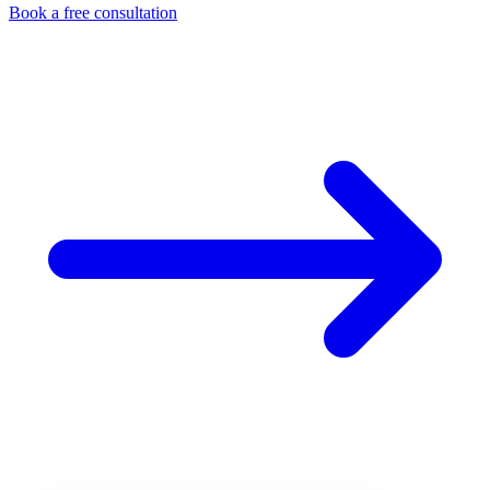
Book a free consultation