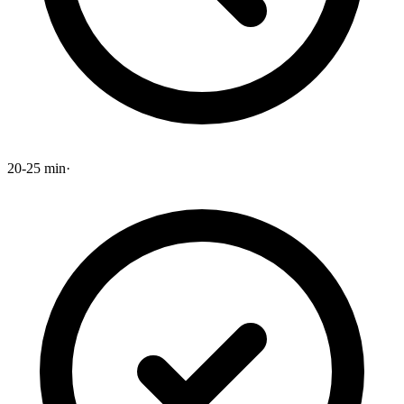
20-25 min
·