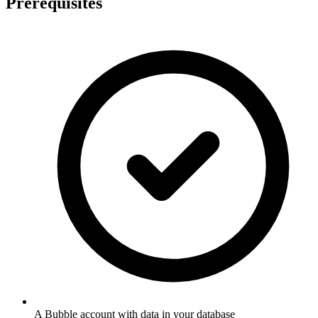
Prerequisites
A Bubble account with data in your database