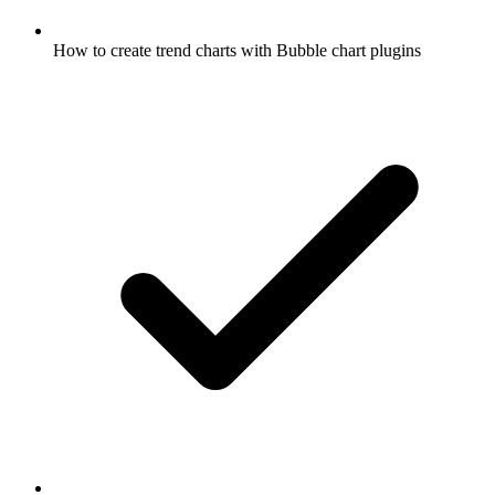
How to create trend charts with Bubble chart plugins