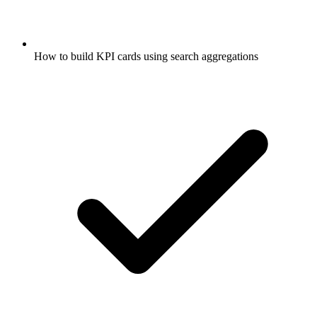
How to build KPI cards using search aggregations