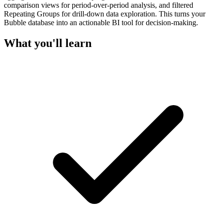
comparison views for period-over-period analysis, and filtered
Repeating Groups for drill-down data exploration. This turns your
Bubble database into an actionable BI tool for decision-making.
What you'll learn