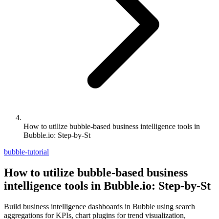
How to utilize bubble-based business intelligence tools in
Bubble.io: Step-by-St
bubble-tutorial
How to utilize bubble-based business
intelligence tools in Bubble.io: Step-by-St
Build business intelligence dashboards in Bubble using search
aggregations for KPIs, chart plugins for trend visualization,