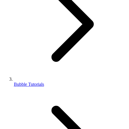
Bubble Tutorials