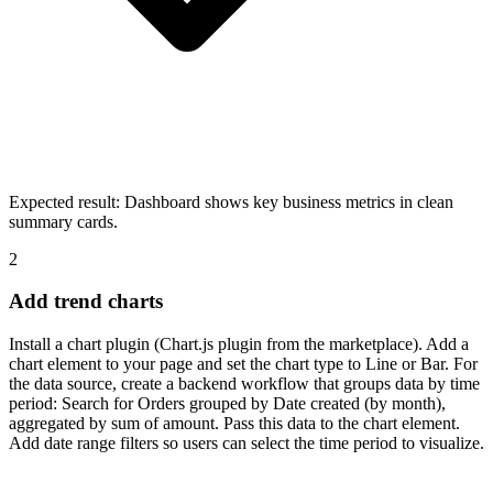
Expected result:
Dashboard shows key business metrics in clean
summary cards.
2
Add trend charts
Install a chart plugin (Chart.js plugin from the marketplace). Add a
chart element to your page and set the chart type to Line or Bar. For
the data source, create a backend workflow that groups data by time
period: Search for Orders grouped by Date created (by month),
aggregated by sum of amount. Pass this data to the chart element.
Add date range filters so users can select the time period to visualize.