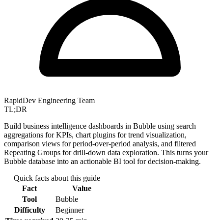
RapidDev Engineering Team
TL;DR
Build business intelligence dashboards in Bubble using search
aggregations for KPIs, chart plugins for trend visualization,
comparison views for period-over-period analysis, and filtered
Repeating Groups for drill-down data exploration. This turns your
Bubble database into an actionable BI tool for decision-making.
Quick facts about this guide
Fact
Value
Tool
Bubble
Difficulty
Beginner