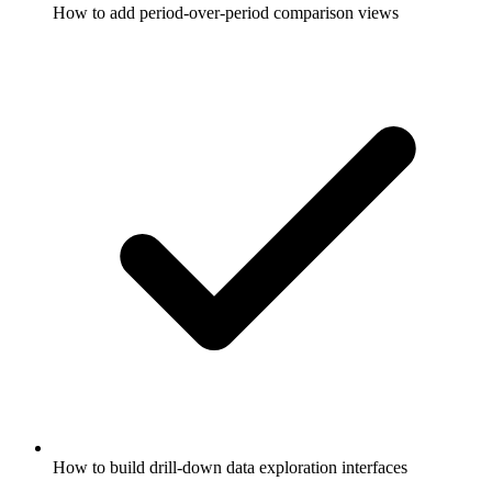
How to add period-over-period comparison views
How to build drill-down data exploration interfaces