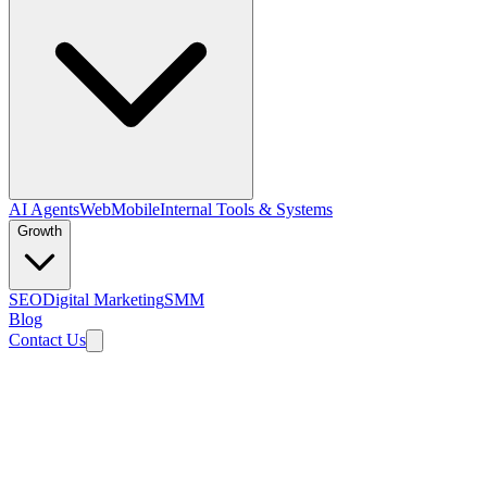
AI Agents
Web
Mobile
Internal Tools & Systems
Growth
SEO
Digital Marketing
SMM
Blog
Contact Us