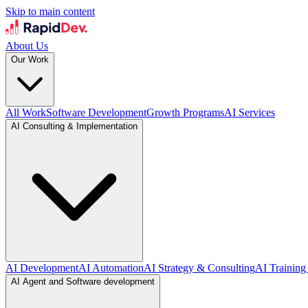
Skip to main content
About Us
Our Work
All Work
Software Development
Growth Programs
AI Services
AI Consulting & Implementation
AI Development
AI Automation
AI Strategy & Consulting
AI Training
AI Agent and Software development