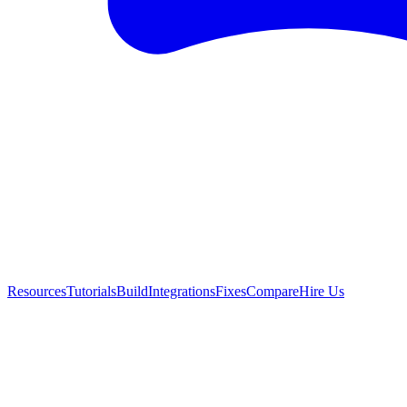
Resources
Tutorials
Build
Integrations
Fixes
Compare
Hire Us