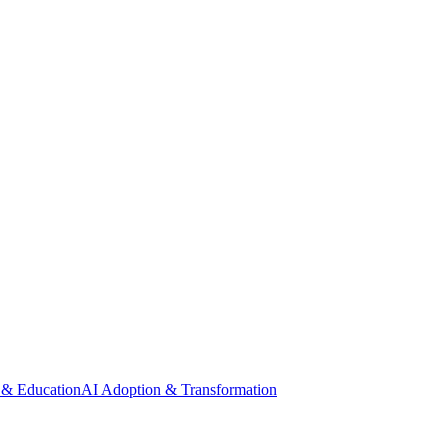
 & Education
AI Adoption & Transformation