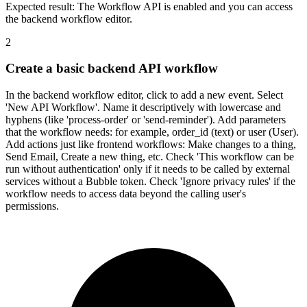
Expected result:
The Workflow API is enabled and you can access
the backend workflow editor.
2
Create a basic backend API workflow
In the backend workflow editor, click to add a new event. Select
'New API Workflow'. Name it descriptively with lowercase and
hyphens (like 'process-order' or 'send-reminder'). Add parameters
that the workflow needs: for example, order_id (text) or user (User).
Add actions just like frontend workflows: Make changes to a thing,
Send Email, Create a new thing, etc. Check 'This workflow can be
run without authentication' only if it needs to be called by external
services without a Bubble token. Check 'Ignore privacy rules' if the
workflow needs to access data beyond the calling user's
permissions.