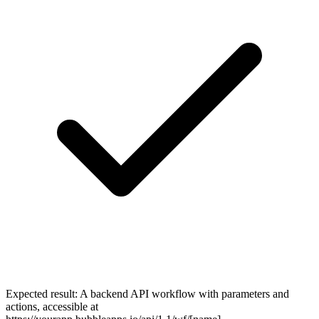
Expected result:
A backend API workflow with parameters and
actions, accessible at