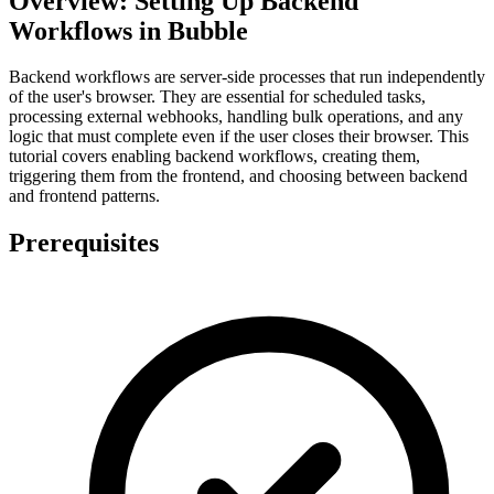
Overview: Setting Up Backend
Workflows in Bubble
Backend workflows are server-side processes that run independently
of the user's browser. They are essential for scheduled tasks,
processing external webhooks, handling bulk operations, and any
logic that must complete even if the user closes their browser. This
tutorial covers enabling backend workflows, creating them,
triggering them from the frontend, and choosing between backend
and frontend patterns.
Prerequisites