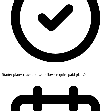
Starter plan+ (backend workflows require paid plans)
·