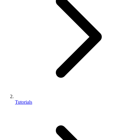
Tutorials