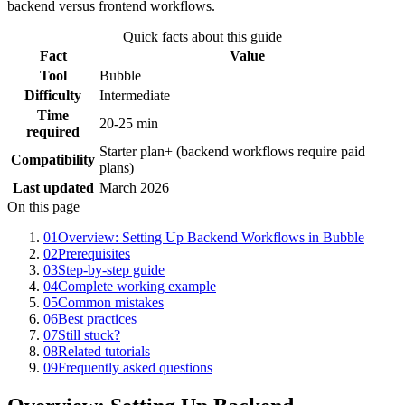
backend versus frontend workflows.
Quick facts about this guide
Fact
Value
Tool
Bubble
Difficulty
Intermediate
Time
20-25 min
required
Starter plan+ (backend workflows require paid
Compatibility
plans)
Last updated
March 2026
On this page
01
Overview: Setting Up Backend Workflows in Bubble
02
Prerequisites
03
Step-by-step guide
04
Complete working example
05
Common mistakes
06
Best practices
07
Still stuck?
08
Related tutorials
09
Frequently asked questions