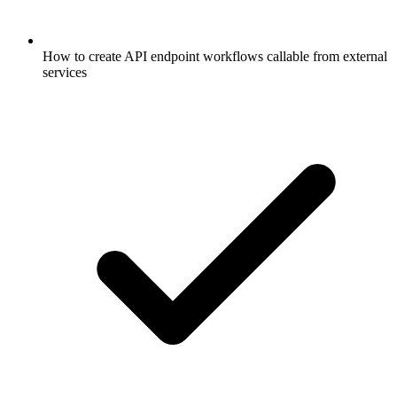
How to create API endpoint workflows callable from external
services