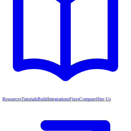
Resources
Tutorials
Build
Integrations
Fixes
Compare
Hire Us