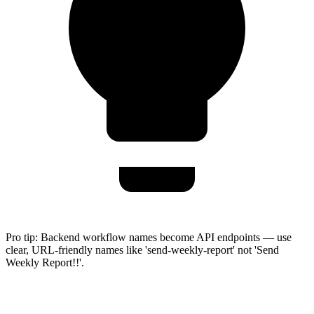
Pro tip:
Backend workflow names become API endpoints — use
clear, URL-friendly names like 'send-weekly-report' not 'Send
Weekly Report!!'.