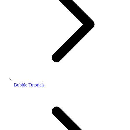
Bubble Tutorials