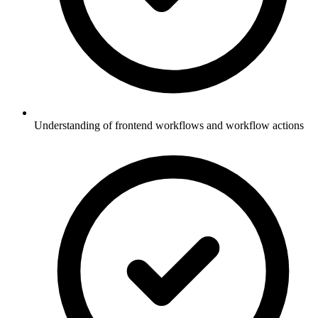
Understanding of frontend workflows and workflow actions