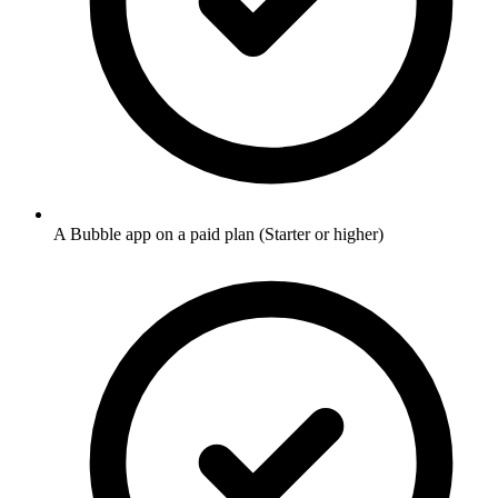
A Bubble app on a paid plan (Starter or higher)