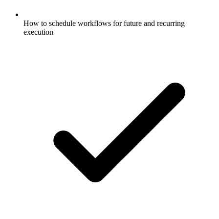
How to schedule workflows for future and recurring
execution