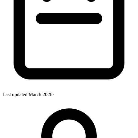
Last updated
March 2026
·