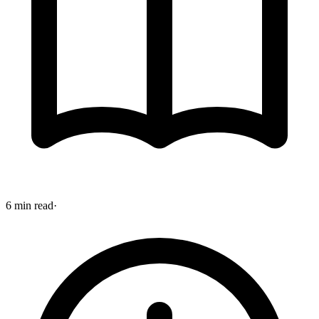
6 min read
·