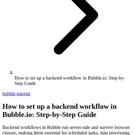
How to set up a backend workflow in Bubble.io: Step-by-
Step Guide
bubble-tutorial
How to set up a backend workflow in
Bubble.io: Step-by-Step Guide
Backend workflows in Bubble run server-side and survive browser
closure, making them essential for scheduled tasks, data processing,