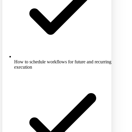
How to schedule workflows for future and recurring
execution