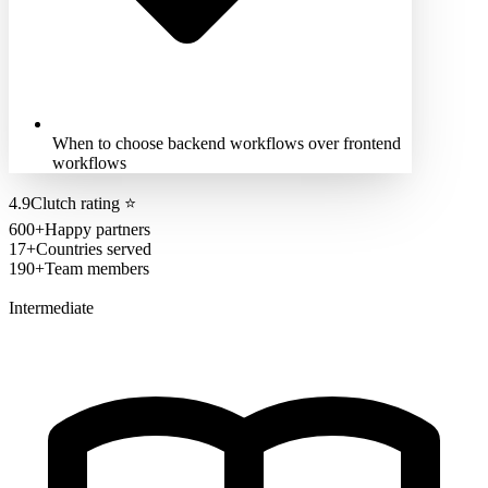
When to choose backend workflows over frontend
workflows
4.9
Clutch rating
⭐
600+
Happy partners
17+
Countries served
190+
Team members
Intermediate