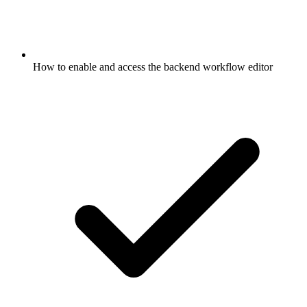
How to enable and access the backend workflow editor