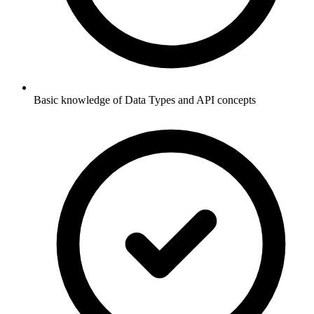
Basic knowledge of Data Types and API concepts