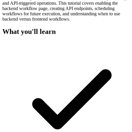
and API-triggered operations. This tutorial covers enabling the
backend workflow page, creating API endpoints, scheduling
workflows for future execution, and understanding when to use
backend versus frontend workflows.
What you'll learn