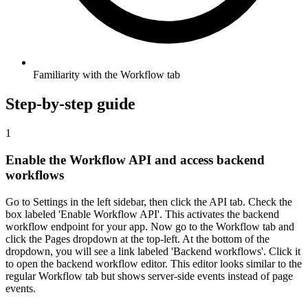
Familiarity with the Workflow tab
Step-by-step guide
1
Enable the Workflow API and access backend
workflows
Go to Settings in the left sidebar, then click the API tab. Check the
box labeled 'Enable Workflow API'. This activates the backend
workflow endpoint for your app. Now go to the Workflow tab and
click the Pages dropdown at the top-left. At the bottom of the
dropdown, you will see a link labeled 'Backend workflows'. Click it
to open the backend workflow editor. This editor looks similar to the
regular Workflow tab but shows server-side events instead of page
events.