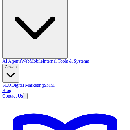
AI Agents
Web
Mobile
Internal Tools & Systems
Growth
SEO
Digital Marketing
SMM
Blog
Contact Us