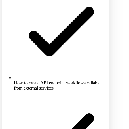
How to create API endpoint workflows callable
from external services