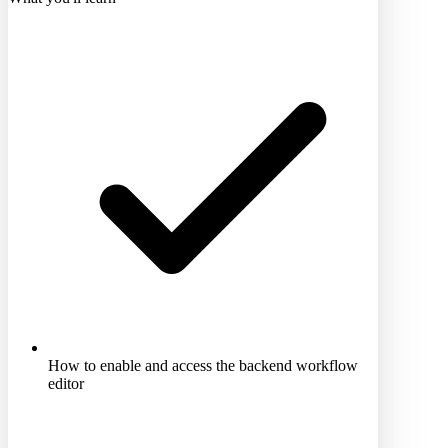
How to enable and access the backend workflow
editor