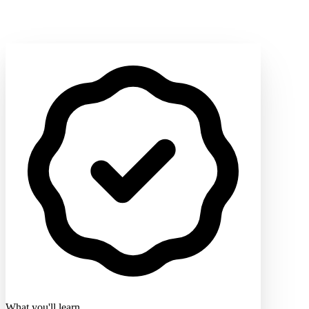
What you'll learn