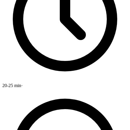
20-25 min
·