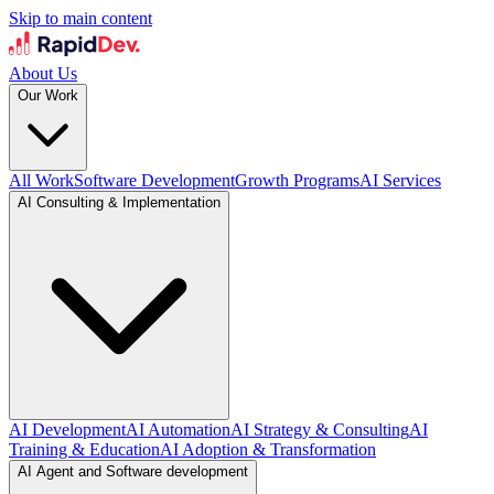
Skip to main content
About Us
Our Work
All Work
Software Development
Growth Programs
AI Services
AI Consulting & Implementation
AI Development
AI Automation
AI Strategy & Consulting
AI
Training & Education
AI Adoption & Transformation
AI Agent and Software development