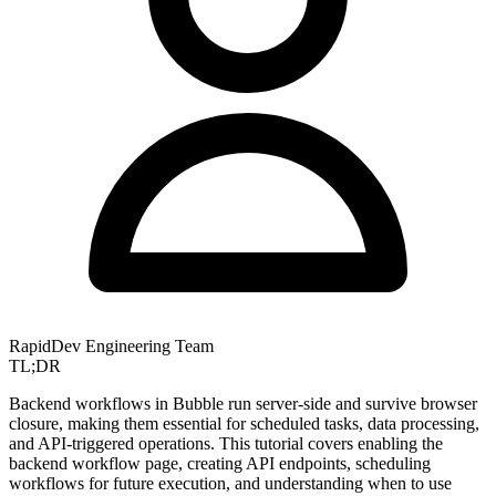
RapidDev Engineering Team
TL;DR
Backend workflows in Bubble run server-side and survive browser
closure, making them essential for scheduled tasks, data processing,
and API-triggered operations. This tutorial covers enabling the
backend workflow page, creating API endpoints, scheduling
workflows for future execution, and understanding when to use