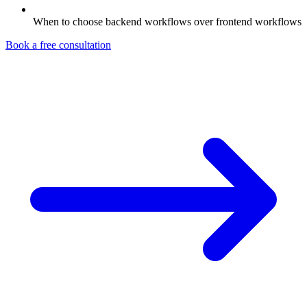
When to choose backend workflows over frontend workflows
Book a free consultation