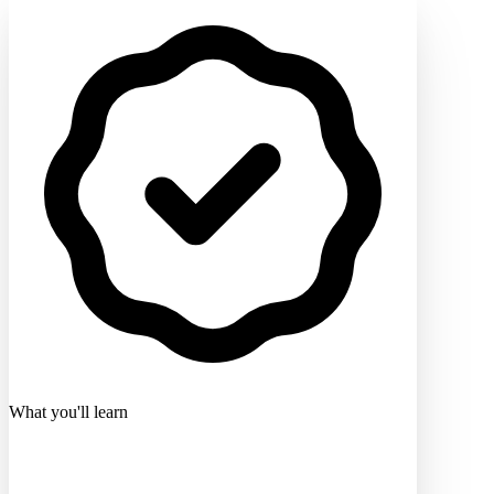
What you'll learn