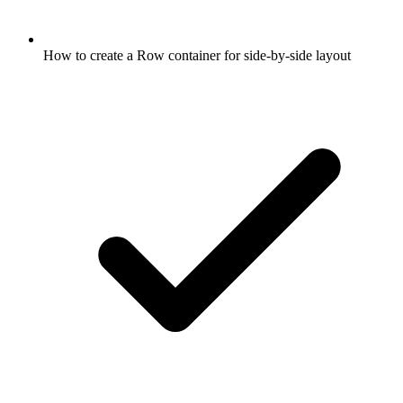
How to create a Row container for side-by-side layout