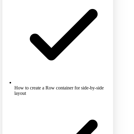
How to create a Row container for side-by-side
layout