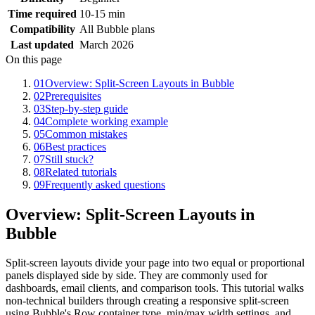
Time required
10-15 min
Compatibility
All Bubble plans
Last updated
March 2026
On this page
01
Overview: Split-Screen Layouts in Bubble
02
Prerequisites
03
Step-by-step guide
04
Complete working example
05
Common mistakes
06
Best practices
07
Still stuck?
08
Related tutorials
09
Frequently asked questions
Overview: Split-Screen Layouts in
Bubble
Split-screen layouts divide your page into two equal or proportional
panels displayed side by side. They are commonly used for
dashboards, email clients, and comparison tools. This tutorial walks
non-technical builders through creating a responsive split-screen
using Bubble's Row container type, min/max width settings, and