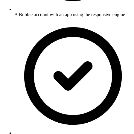
A Bubble account with an app using the responsive engine