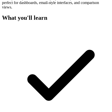
perfect for dashboards, email-style interfaces, and comparison
views.
What you'll learn