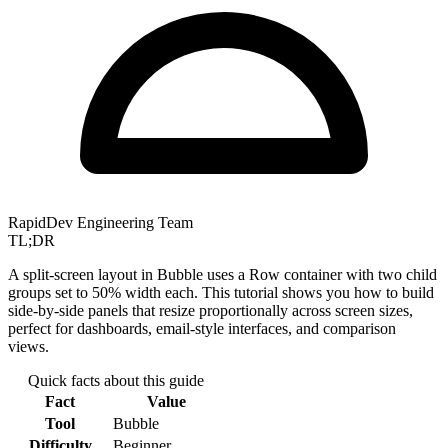
RapidDev Engineering Team
TL;DR
A split-screen layout in Bubble uses a Row container with two child
groups set to 50% width each. This tutorial shows you how to build
side-by-side panels that resize proportionally across screen sizes,
perfect for dashboards, email-style interfaces, and comparison
views.
Quick facts about this guide
Fact
Value
Tool
Bubble
Difficulty
Beginner