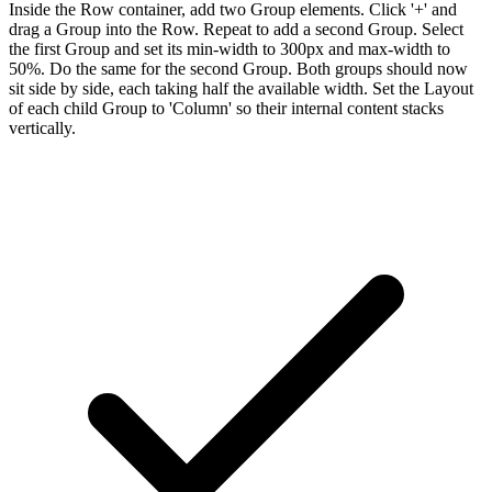
Inside the Row container, add two Group elements. Click '+' and
drag a Group into the Row. Repeat to add a second Group. Select
the first Group and set its min-width to 300px and max-width to
50%. Do the same for the second Group. Both groups should now
sit side by side, each taking half the available width. Set the Layout
of each child Group to 'Column' so their internal content stacks
vertically.