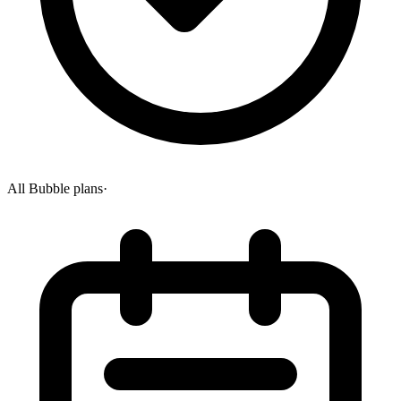
All Bubble plans
·