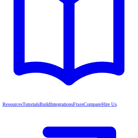
Resources
Tutorials
Build
Integrations
Fixes
Compare
Hire Us