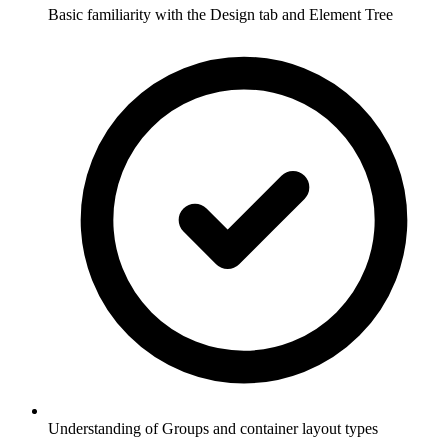
Basic familiarity with the Design tab and Element Tree
Understanding of Groups and container layout types