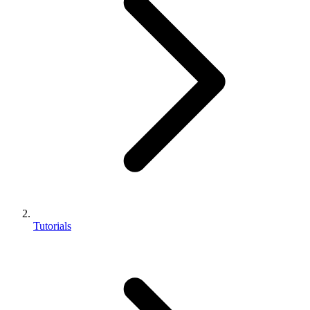
Tutorials