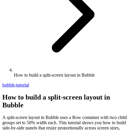
How to build a split-screen layout in Bubble
bubble-tutorial
How to build a split-screen layout in
Bubble
A split-screen layout in Bubble uses a Row container with two child
groups set to 50% width each. This tutorial shows you how to build
side-by-side panels that resize proportionally across screen sizes,