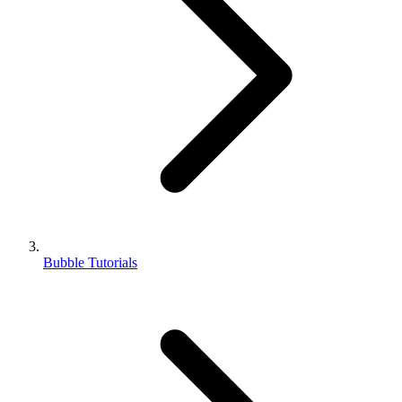
Bubble Tutorials