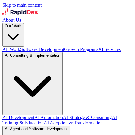
Skip to main content
About Us
Our Work
All Work
Software Development
Growth Programs
AI Services
AI Consulting & Implementation
AI Development
AI Automation
AI Strategy & Consulting
AI
Training & Education
AI Adoption & Transformation
AI Agent and Software development