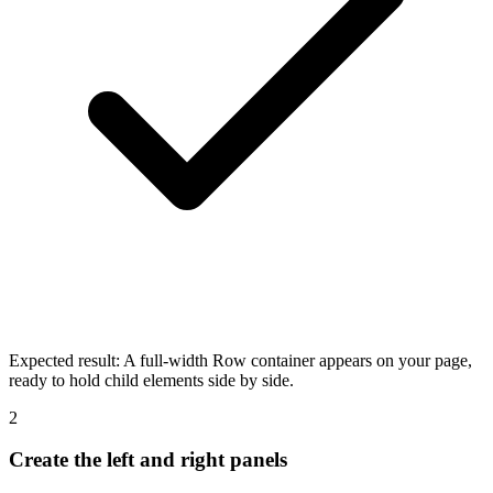
Expected result:
A full-width Row container appears on your page,
ready to hold child elements side by side.
2
Create the left and right panels