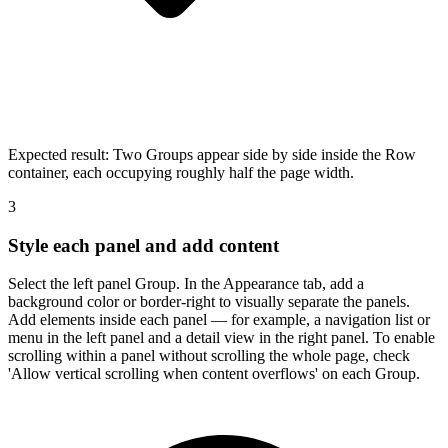
Expected result:
Two Groups appear side by side inside the Row
container, each occupying roughly half the page width.
3
Style each panel and add content
Select the left panel Group. In the Appearance tab, add a
background color or border-right to visually separate the panels.
Add elements inside each panel — for example, a navigation list or
menu in the left panel and a detail view in the right panel. To enable
scrolling within a panel without scrolling the whole page, check
'Allow vertical scrolling when content overflows' on each Group.