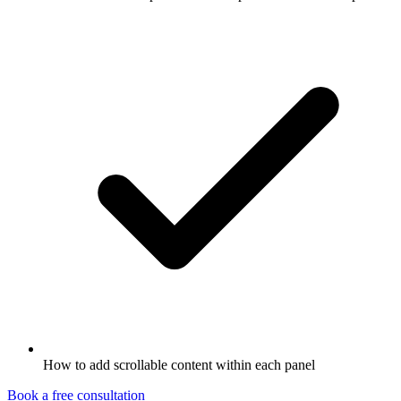
How to add scrollable content within each panel
Book a free consultation