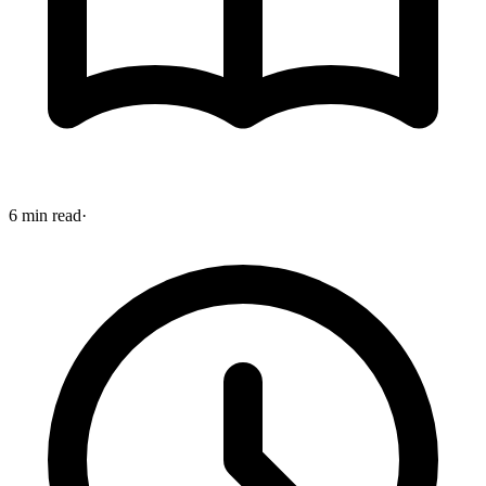
6 min read
·