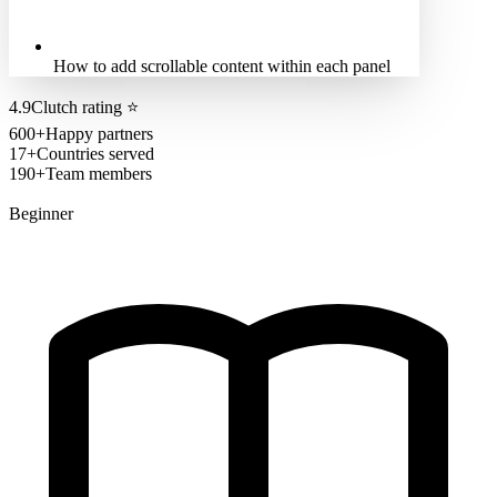
How to add scrollable content within each panel
4.9
Clutch rating
⭐
600+
Happy partners
17+
Countries served
190+
Team members
Beginner