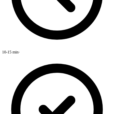
10-15 min
·