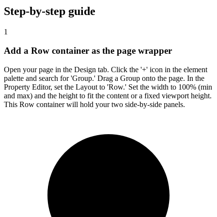
Step-by-step guide
1
Add a Row container as the page wrapper
Open your page in the Design tab. Click the '+' icon in the element
palette and search for 'Group.' Drag a Group onto the page. In the
Property Editor, set the Layout to 'Row.' Set the width to 100% (min
and max) and the height to fit the content or a fixed viewport height.
This Row container will hold your two side-by-side panels.