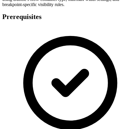
breakpoint-specific visibility rules.
Prerequisites