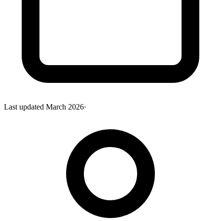
Last updated
March 2026
·