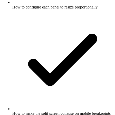
How to configure each panel to resize proportionally
How to make the split-screen collapse on mobile breakpoints