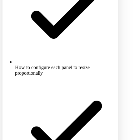
How to configure each panel to resize
proportionally