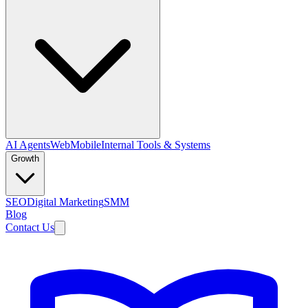
AI Agents
Web
Mobile
Internal Tools & Systems
Growth
SEO
Digital Marketing
SMM
Blog
Contact Us