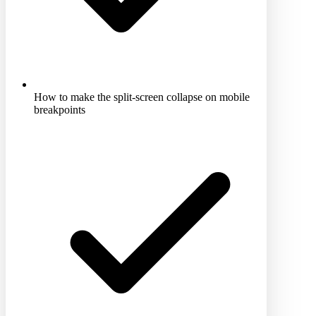
How to make the split-screen collapse on mobile
breakpoints