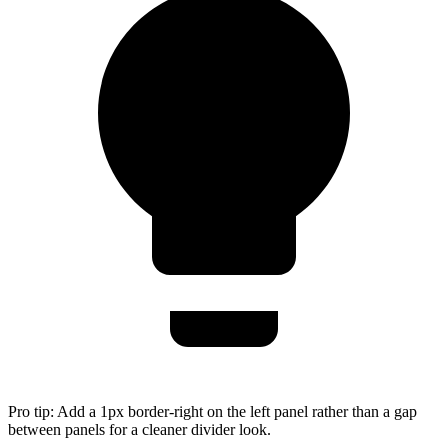
Pro tip:
Add a 1px border-right on the left panel rather than a gap
between panels for a cleaner divider look.