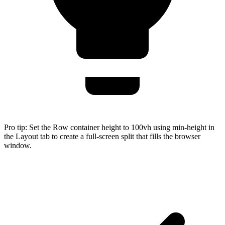
Pro tip:
Set the Row container height to 100vh using min-height in
the Layout tab to create a full-screen split that fills the browser
window.