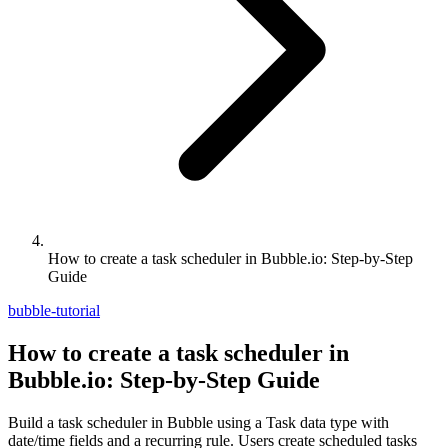
How to create a task scheduler in Bubble.io: Step-by-Step
Guide
bubble-tutorial
How to create a task scheduler in
Bubble.io: Step-by-Step Guide
Build a task scheduler in Bubble using a Task data type with
date/time fields and a recurring rule. Users create scheduled tasks