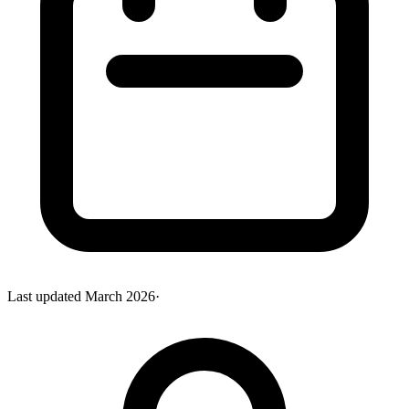
Last updated
March 2026
·