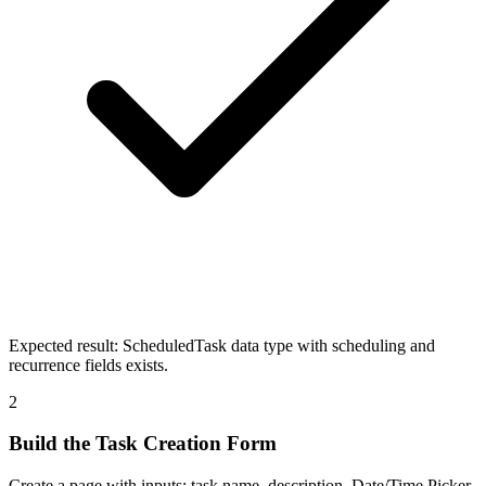
Expected result:
ScheduledTask data type with scheduling and
recurrence fields exists.
2
Build the Task Creation Form
Create a page with inputs: task name, description, Date/Time Picker