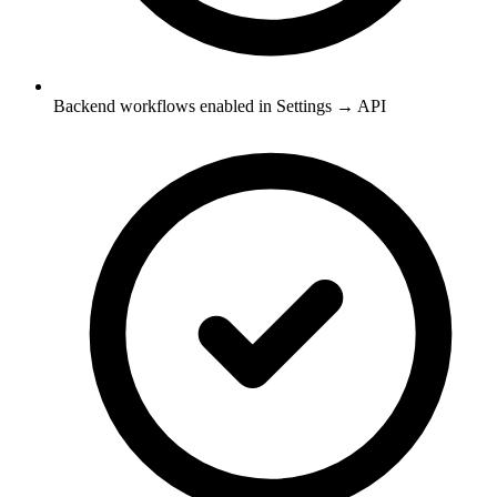
Backend workflows enabled in Settings → API