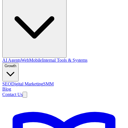
AI Agents
Web
Mobile
Internal Tools & Systems
Growth
SEO
Digital Marketing
SMM
Blog
Contact Us