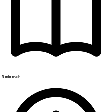
5 min read
·