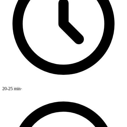
20-25 min
·