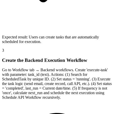
Expected result:
Users can create tasks that are automatically
scheduled for execution.
3
Create the Backend Execution Workflow
Go to Workflow tab → Backend workflows. Create 'execute-task'
with parameter: task_id (text). Actions: (1) Search for
ScheduledTask by unique ID. (2) Set status = 'running'. (3) Execute
the task logic (send email, create record, call API, etc.). (4) Set status
= 'completed', last_run = Current date/time. (5) If frequency is not
'once', calculate next_run and schedule the next execution using
Schedule API Workflow recursively.