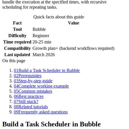
handle the execution at the specified times, with recursive
scheduling for repeating tasks.
Quick facts about this guide
Fact
Value
Tool
Bubble
Difficulty
Beginner
Time required
20-25 min
Compatibility
Growth plan+ (backend workflows required)
Last updated
March 2026
On this page
01
Build a Task Scheduler in Bubble
02
Prerequisites
03
Step-by-step guide
04
Complete working example
05
Common mistakes
06
Best practices
07
Still stuck?
08
Related tutorials
09
Frequently asked questions
Build a Task Scheduler in Bubble