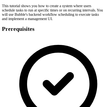
This tutorial shows you how to create a system where users
schedule tasks to run at specific times or on recurring intervals. You
will use Bubble's backend workflow scheduling to execute tasks
and implement a management UI.
Prerequisites