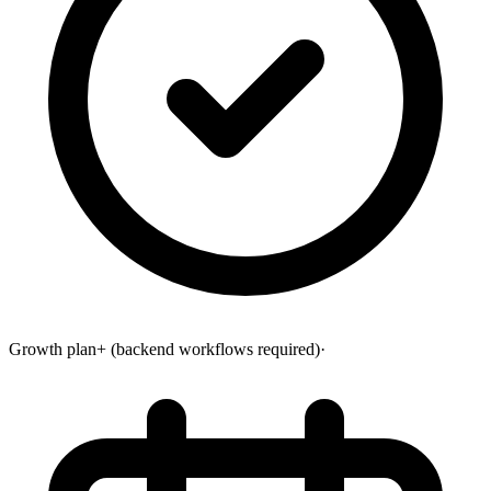
Growth plan+ (backend workflows required)
·