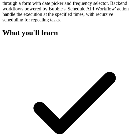
through a form with date picker and frequency selector. Backend
workflows powered by Bubble's 'Schedule API Workflow' action
handle the execution at the specified times, with recursive
scheduling for repeating tasks.
What you'll learn