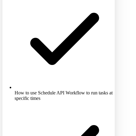
How to use Schedule API Workflow to run tasks at
specific times