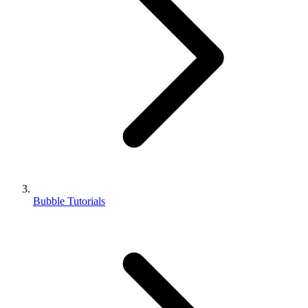
Bubble Tutorials