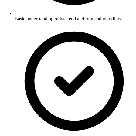
Basic understanding of backend and frontend workflows