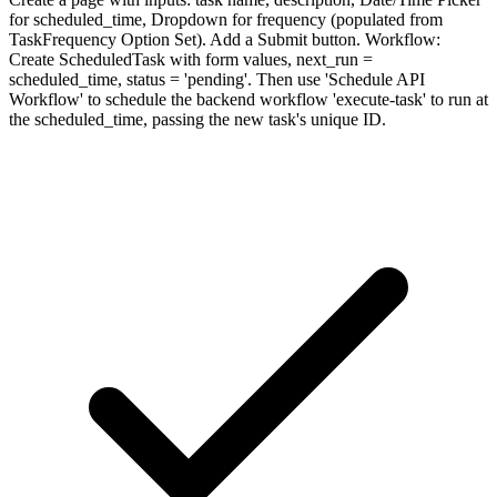
for scheduled_time, Dropdown for frequency (populated from
TaskFrequency Option Set). Add a Submit button. Workflow:
Create ScheduledTask with form values, next_run =
scheduled_time, status = 'pending'. Then use 'Schedule API
Workflow' to schedule the backend workflow 'execute-task' to run at
the scheduled_time, passing the new task's unique ID.