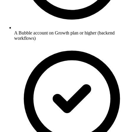
A Bubble account on Growth plan or higher (backend
workflows)