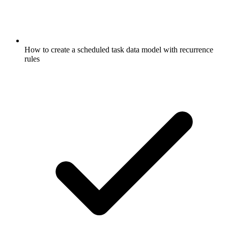
How to create a scheduled task data model with recurrence
rules