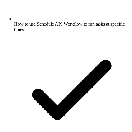
How to use Schedule API Workflow to run tasks at specific
times