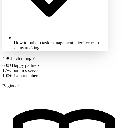
How to build a task management interface with
status tracking
4.9
Clutch rating
⭐
600+
Happy partners
17+
Countries served
190+
Team members
Beginner