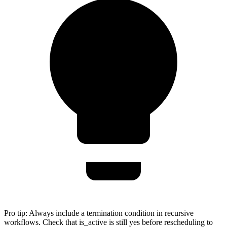
Pro tip:
Always include a termination condition in recursive
workflows. Check that is_active is still yes before rescheduling to