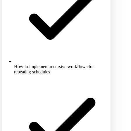
How to implement recursive workflows for
repeating schedules