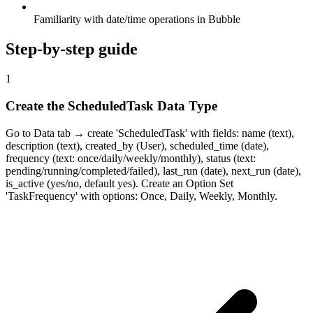
Familiarity with date/time operations in Bubble
Step-by-step guide
1
Create the ScheduledTask Data Type
Go to Data tab → create 'ScheduledTask' with fields: name (text),
description (text), created_by (User), scheduled_time (date),
frequency (text: once/daily/weekly/monthly), status (text:
pending/running/completed/failed), last_run (date), next_run (date),
is_active (yes/no, default yes). Create an Option Set
'TaskFrequency' with options: Once, Daily, Weekly, Monthly.