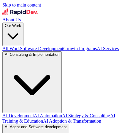
Skip to main content
About Us
Our Work
All Work
Software Development
Growth Programs
AI Services
AI Consulting & Implementation
AI Development
AI Automation
AI Strategy & Consulting
AI
Training & Education
AI Adoption & Transformation
AI Agent and Software development