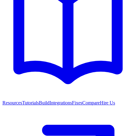
Resources
Tutorials
Build
Integrations
Fixes
Compare
Hire Us