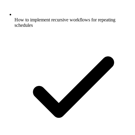
How to implement recursive workflows for repeating
schedules