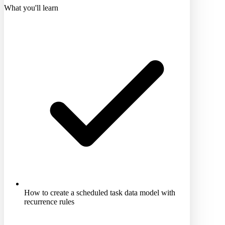
What you'll learn
How to create a scheduled task data model with
recurrence rules