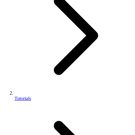
Tutorials