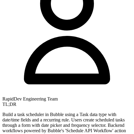
RapidDev Engineering Team
TL;DR
Build a task scheduler in Bubble using a Task data type with
date/time fields and a recurring rule. Users create scheduled tasks
through a form with date picker and frequency selector. Backend
workflows powered by Bubble's 'Schedule API Workflow' action