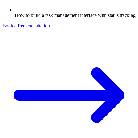
How to build a task management interface with status tracking
Book a free consultation