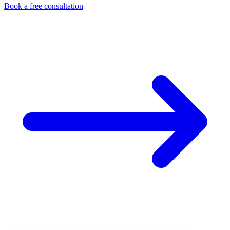
Book a free consultation