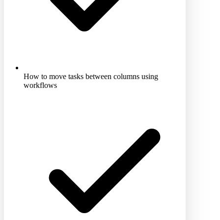
How to move tasks between columns using
workflows