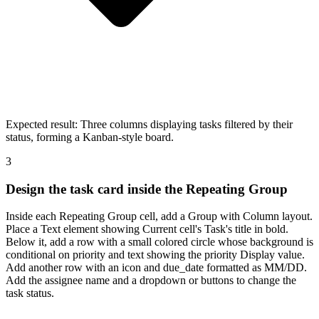
Expected result:
Three columns displaying tasks filtered by their
status, forming a Kanban-style board.
3
Design the task card inside the Repeating Group
Inside each Repeating Group cell, add a Group with Column layout.
Place a Text element showing Current cell's Task's title in bold.
Below it, add a row with a small colored circle whose background is
conditional on priority and text showing the priority Display value.
Add another row with an icon and due_date formatted as MM/DD.
Add the assignee name and a dropdown or buttons to change the
task status.