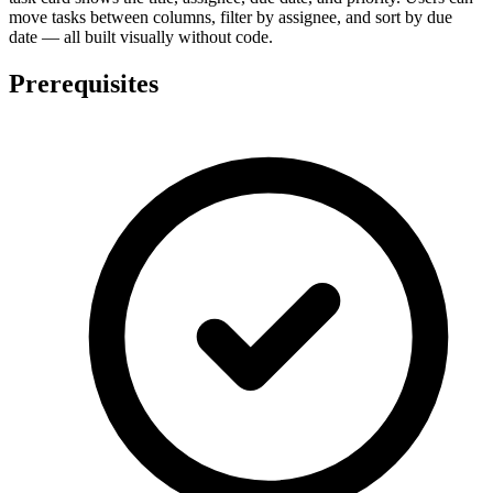
move tasks between columns, filter by assignee, and sort by due
date — all built visually without code.
Prerequisites