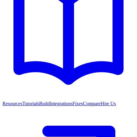
Resources
Tutorials
Build
Integrations
Fixes
Compare
Hire Us