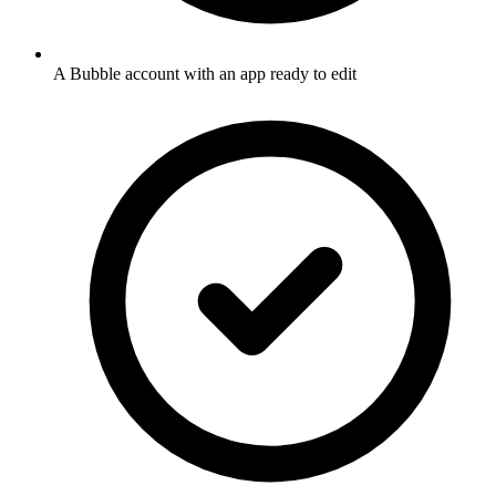
A Bubble account with an app ready to edit