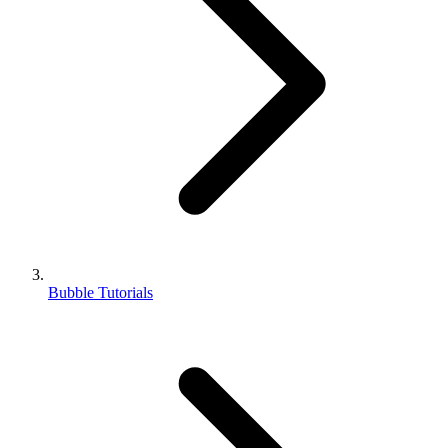
Bubble Tutorials