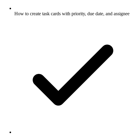
How to create task cards with priority, due date, and assignee