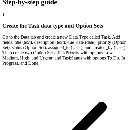
Step-by-step guide
1
Create the Task data type and Option Sets
Go to the Data tab and create a new Data Type called Task. Add
fields: title (text), description (text), due_date (date), priority (Option
Set), status (Option Set), assigned_to (User), and created_by (User).
Then create two Option Sets: TaskPriority with options Low,
Medium, High, and Urgent; and TaskStatus with options To Do, In
Progress, and Done.