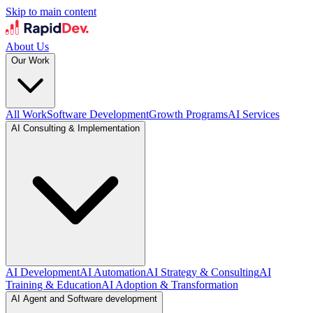
Skip to main content
About Us
Our Work
All Work
Software Development
Growth Programs
AI Services
AI Consulting & Implementation
AI Development
AI Automation
AI Strategy & Consulting
AI
Training & Education
AI Adoption & Transformation
AI Agent and Software development