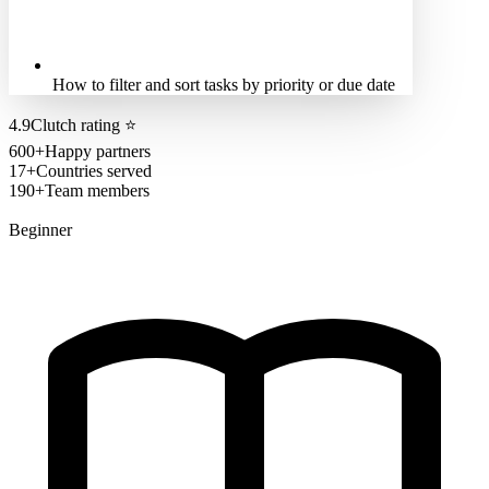
How to filter and sort tasks by priority or due date
4.9
Clutch rating
⭐
600+
Happy partners
17+
Countries served
190+
Team members
Beginner