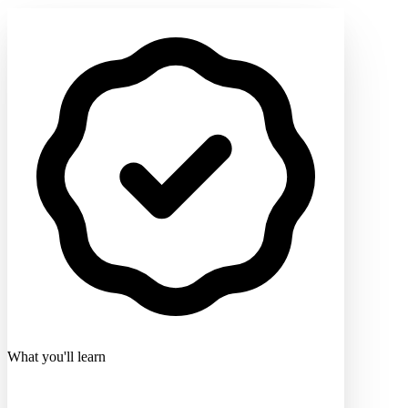
What you'll learn