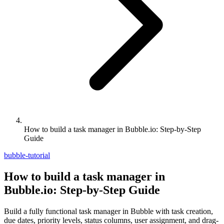
How to build a task manager in Bubble.io: Step-by-Step
Guide
bubble-tutorial
How to build a task manager in
Bubble.io: Step-by-Step Guide
Build a fully functional task manager in Bubble with task creation,
due dates, priority levels, status columns, user assignment, and drag-