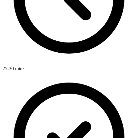
25-30 min
·