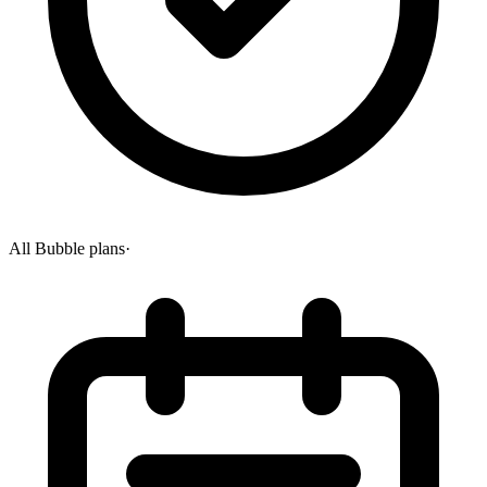
All Bubble plans
·