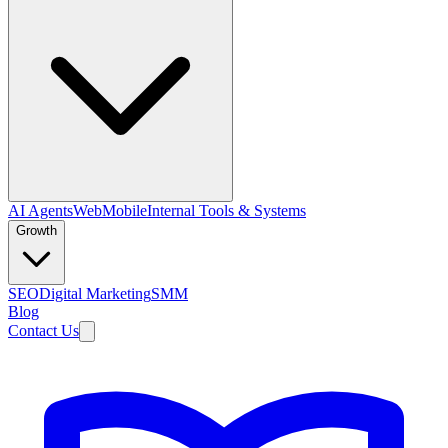
AI Agents
Web
Mobile
Internal Tools & Systems
Growth
SEO
Digital Marketing
SMM
Blog
Contact Us