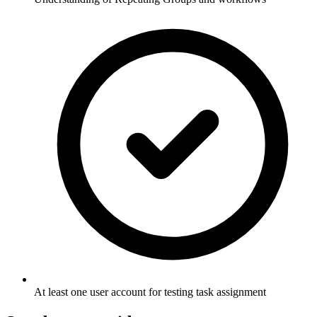
At least one user account for testing task assignment