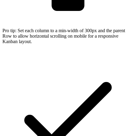
Pro tip:
Set each column to a min-width of 300px and the parent
Row to allow horizontal scrolling on mobile for a responsive
Kanban layout.