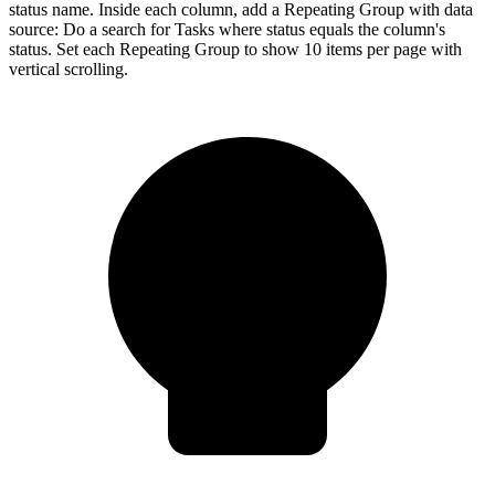
status name. Inside each column, add a Repeating Group with data
source: Do a search for Tasks where status equals the column's
status. Set each Repeating Group to show 10 items per page with
vertical scrolling.