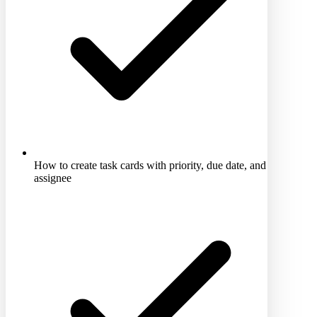
How to create task cards with priority, due date, and
assignee