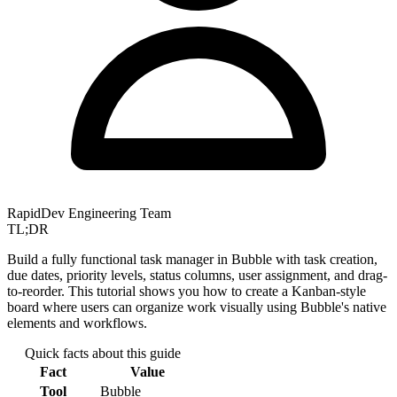
RapidDev Engineering Team
TL;DR
Build a fully functional task manager in Bubble with task creation,
due dates, priority levels, status columns, user assignment, and drag-
to-reorder. This tutorial shows you how to create a Kanban-style
board where users can organize work visually using Bubble's native
elements and workflows.
Quick facts about this guide
Fact
Value
Tool
Bubble