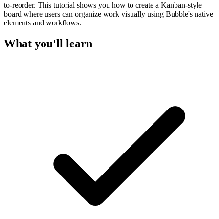
to-reorder. This tutorial shows you how to create a Kanban-style
board where users can organize work visually using Bubble's native
elements and workflows.
What you'll learn