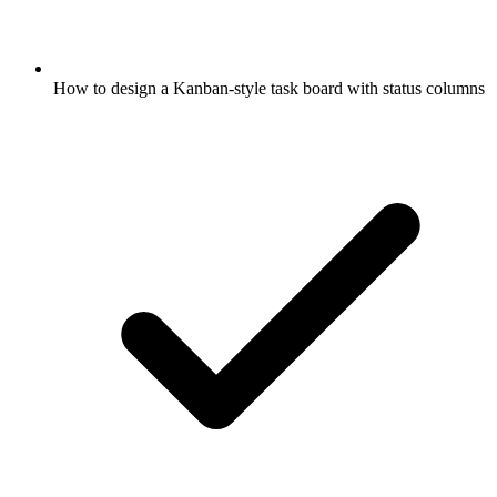
How to design a Kanban-style task board with status columns