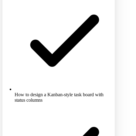
How to design a Kanban-style task board with
status columns