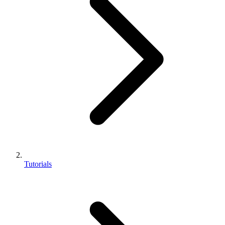
Tutorials