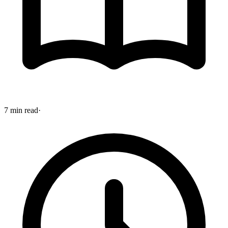
7 min read
·