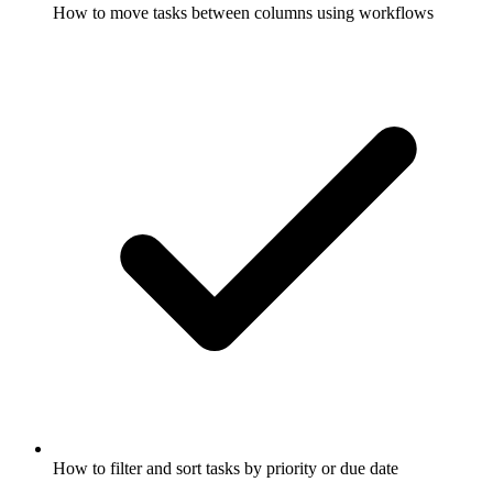
How to move tasks between columns using workflows
How to filter and sort tasks by priority or due date