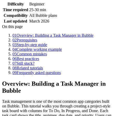
Difficulty
Beginner
Time required
25-30 min
Compatibility
All Bubble plans
Last updated
March 2026
On this page
01
Overview: Building a Task Manager in Bubble
02
Prerequisites
03
Step-by-step guide
04
Complete working example
05
Common mistakes
06
Best practices
07
Still stuck?
08
Related tutorials
09
Frequently asked questions
Overview: Building a Task Manager in
Bubble
Task management is one of the most common app categories built
on Bubble. This tutorial walks you through creating a project-style
task board with columns for To Do, In Progress, and Done. Each
task card shows the title, assignee, due date, and priority. Users can