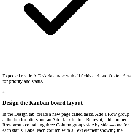
Expected result:
A Task data type with all fields and two Option Sets
for priority and status.
2
Design the Kanban board layout
In the Design tab, create a new page called tasks. Add a Row group
at the top for filters and an Add Task button. Below it, add another
Row group containing three Column groups side by side — one for
each status. Label each column with a Text element showing the