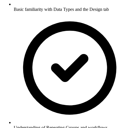
Basic familiarity with Data Types and the Design tab
Understanding of Repeating Groups and workflows