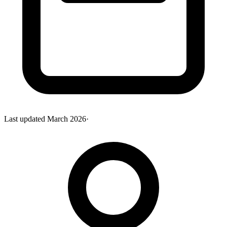
Last updated
March 2026
·