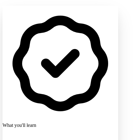
What you'll learn