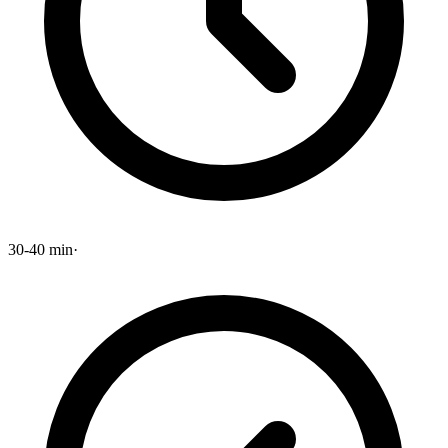
30-40 min
·