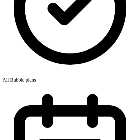
All Bubble plans
·