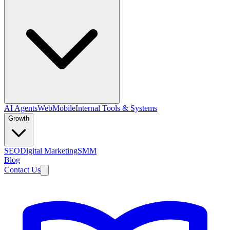
AI Agents
Web
Mobile
Internal Tools & Systems
Growth
SEO
Digital Marketing
SMM
Blog
Contact Us