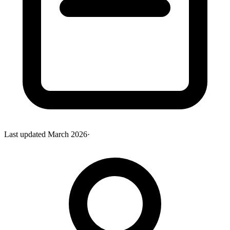
Last updated
March 2026
·