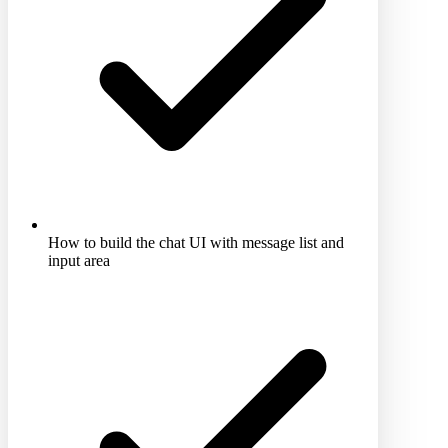
How to build the chat UI with message list and
input area