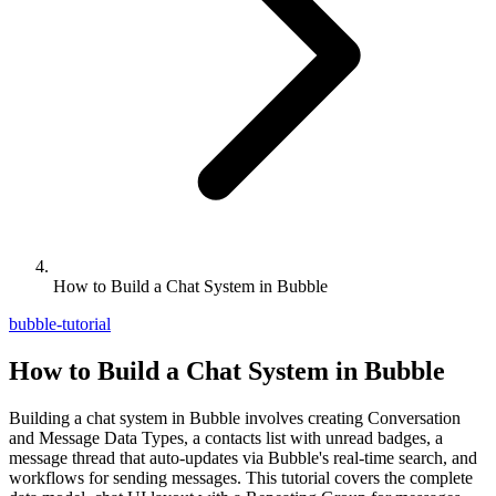
How to Build a Chat System in Bubble
bubble-tutorial
How to Build a Chat System in Bubble
Building a chat system in Bubble involves creating Conversation
and Message Data Types, a contacts list with unread badges, a
message thread that auto-updates via Bubble's real-time search, and
workflows for sending messages. This tutorial covers the complete