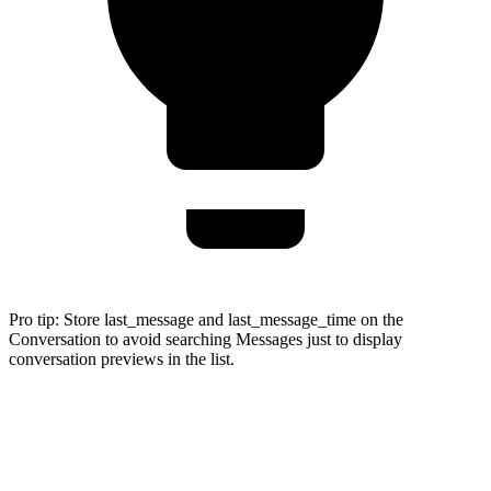
Pro tip:
Store last_message and last_message_time on the
Conversation to avoid searching Messages just to display
conversation previews in the list.