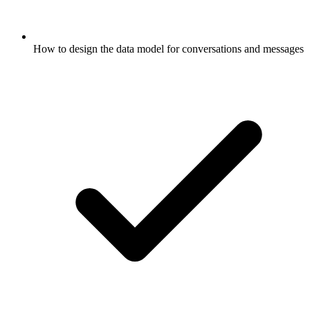
How to design the data model for conversations and messages