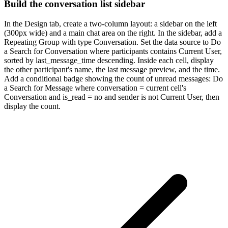
Build the conversation list sidebar
In the Design tab, create a two-column layout: a sidebar on the left
(300px wide) and a main chat area on the right. In the sidebar, add a
Repeating Group with type Conversation. Set the data source to Do
a Search for Conversation where participants contains Current User,
sorted by last_message_time descending. Inside each cell, display
the other participant's name, the last message preview, and the time.
Add a conditional badge showing the count of unread messages: Do
a Search for Message where conversation = current cell's
Conversation and is_read = no and sender is not Current User, then
display the count.