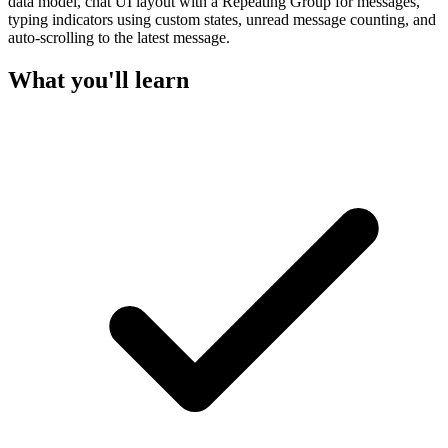
data model, chat UI layout with a Repeating Group for messages,
typing indicators using custom states, unread message counting, and
auto-scrolling to the latest message.
What you'll learn