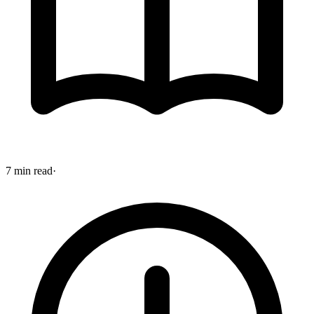
7 min read
·