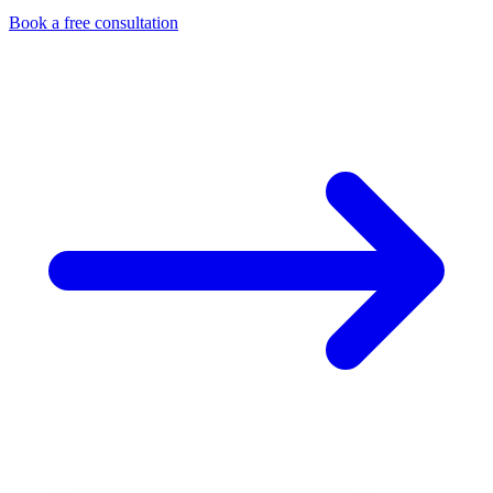
Book a free consultation