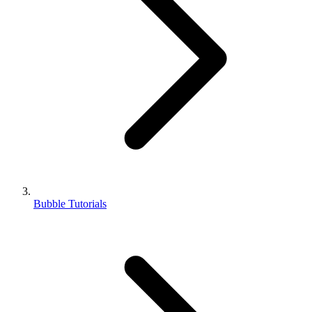
Bubble Tutorials