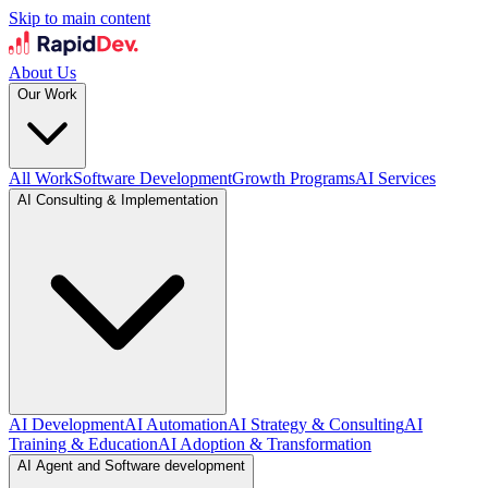
Skip to main content
About Us
Our Work
All Work
Software Development
Growth Programs
AI Services
AI Consulting & Implementation
AI Development
AI Automation
AI Strategy & Consulting
AI
Training & Education
AI Adoption & Transformation
AI Agent and Software development