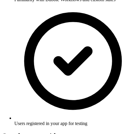
Users registered in your app for testing