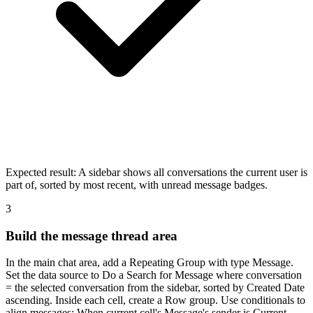
Expected result:
A sidebar shows all conversations the current user is
part of, sorted by most recent, with unread message badges.
3
Build the message thread area
In the main chat area, add a Repeating Group with type Message.
Set the data source to Do a Search for Message where conversation
= the selected conversation from the sidebar, sorted by Created Date
ascending. Inside each cell, create a Row group. Use conditionals to
align messages: When current cell's Message's sender is Current