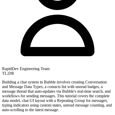
RapidDev Engineering Team
TL;DR
Building a chat system in Bubble involves creating Conversation
and Message Data Types, a contacts list with unread badges, a
message thread that auto-updates via Bubble's real-time search, and
workflows for sending messages. This tutorial covers the complete
data model, chat UI layout with a Repeating Group for messages,
typing indicators using custom states, unread message counting, and
auto-scrolling to the latest message.