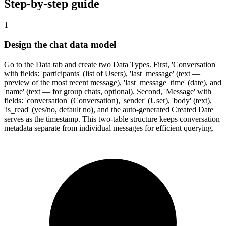
Step-by-step guide
1
Design the chat data model
Go to the Data tab and create two Data Types. First, 'Conversation'
with fields: 'participants' (list of Users), 'last_message' (text —
preview of the most recent message), 'last_message_time' (date), and
'name' (text — for group chats, optional). Second, 'Message' with
fields: 'conversation' (Conversation), 'sender' (User), 'body' (text),
'is_read' (yes/no, default no), and the auto-generated Created Date
serves as the timestamp. This two-table structure keeps conversation
metadata separate from individual messages for efficient querying.