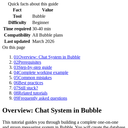
Quick facts about this guide
Fact
Value
Tool
Bubble
Difficulty
Beginner
Time required
30-40 min
Compatibility
All Bubble plans
Last updated
March 2026
On this page
01
Overview: Chat System in Bubble
02
Prerequisites
03
Step-by-step guide
04
Complete working example
05
Common mistakes
06
Best practices
07
Still stuck?
08
Related tutorials
09
Frequently asked questions
Overview: Chat System in Bubble
This tutorial guides you through building a complete one-on-one
and group messaging system in Bubble. You will create the database