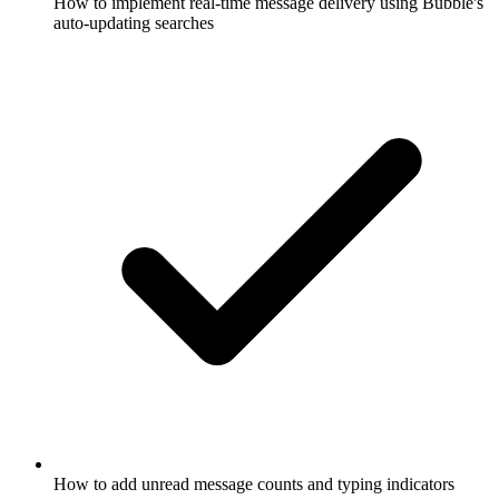
How to implement real-time message delivery using Bubble's
auto-updating searches
How to add unread message counts and typing indicators