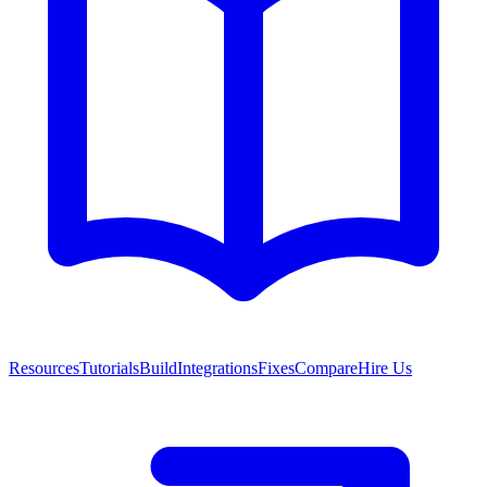
Resources
Tutorials
Build
Integrations
Fixes
Compare
Hire Us