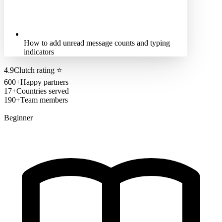
How to add unread message counts and typing
indicators
4.9
Clutch rating
⭐
600+
Happy partners
17+
Countries served
190+
Team members
Beginner