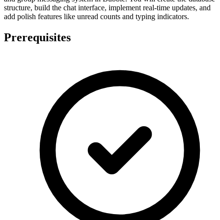
structure, build the chat interface, implement real-time updates, and
add polish features like unread counts and typing indicators.
Prerequisites