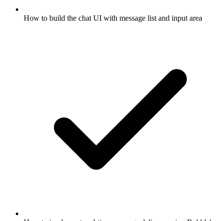
How to build the chat UI with message list and input area