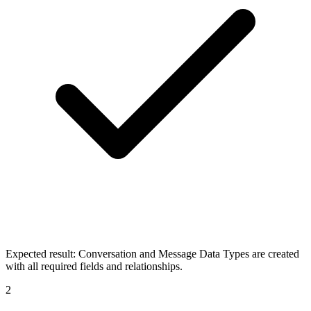
Expected result:
Conversation and Message Data Types are created
with all required fields and relationships.
2