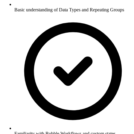
Basic understanding of Data Types and Repeating Groups
Familiarity with Bubble Workflows and custom states