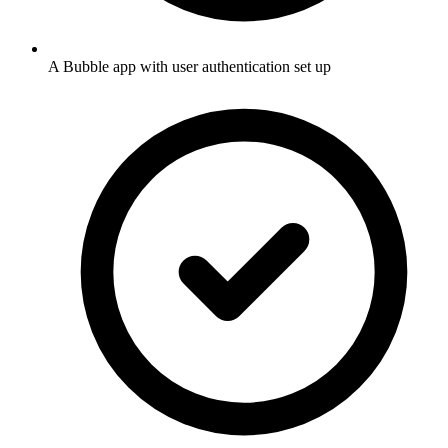
A Bubble app with user authentication set up