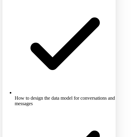
How to design the data model for conversations and
messages