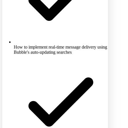
How to implement real-time message delivery using
Bubble's auto-updating searches