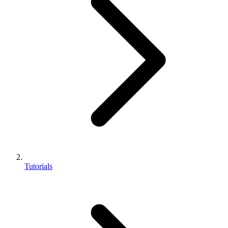
Tutorials