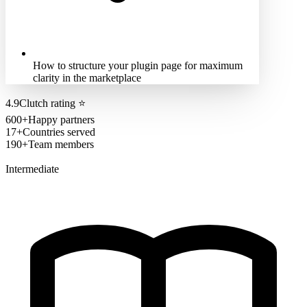
How to structure your plugin page for maximum
clarity in the marketplace
4.9
Clutch rating
⭐
600+
Happy partners
17+
Countries served
190+
Team members
Intermediate