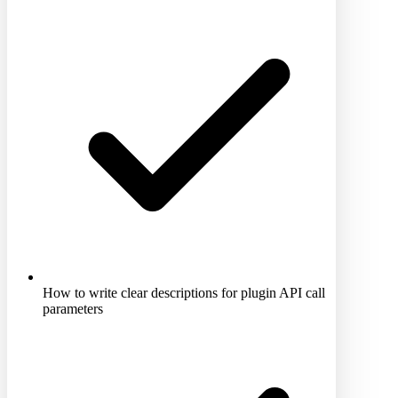
How to write clear descriptions for plugin API call
parameters