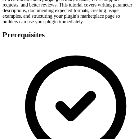
requests, and better reviews. This tutorial covers writing parameter
descriptions, documenting expected formats, creating usage
examples, and structuring your plugin's marketplace page so
builders can use your plugin immediately.
Prerequisites