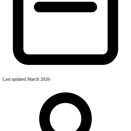
Last updated
March 2026
·