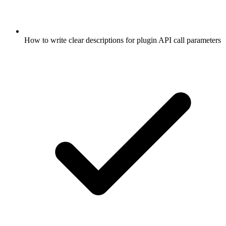
How to write clear descriptions for plugin API call parameters