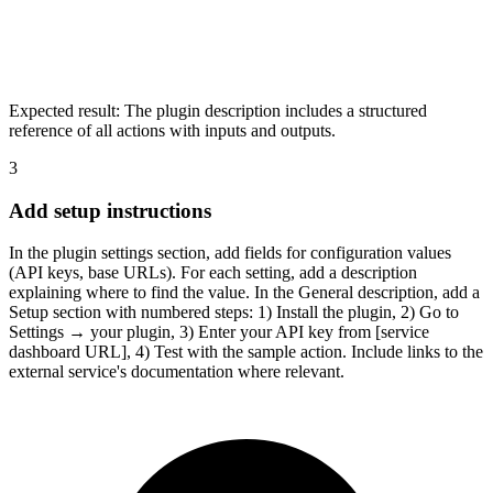
Expected result:
The plugin description includes a structured
reference of all actions with inputs and outputs.
3
Add setup instructions
In the plugin settings section, add fields for configuration values
(API keys, base URLs). For each setting, add a description
explaining where to find the value. In the General description, add a
Setup section with numbered steps: 1) Install the plugin, 2) Go to
Settings → your plugin, 3) Enter your API key from [service
dashboard URL], 4) Test with the sample action. Include links to the
external service's documentation where relevant.