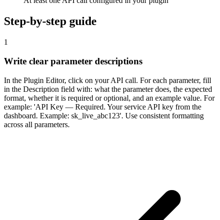
At least one API call configured in your plugin
Step-by-step guide
1
Write clear parameter descriptions
In the Plugin Editor, click on your API call. For each parameter, fill
in the Description field with: what the parameter does, the expected
format, whether it is required or optional, and an example value. For
example: 'API Key — Required. Your service API key from the
dashboard. Example: sk_live_abc123'. Use consistent formatting
across all parameters.