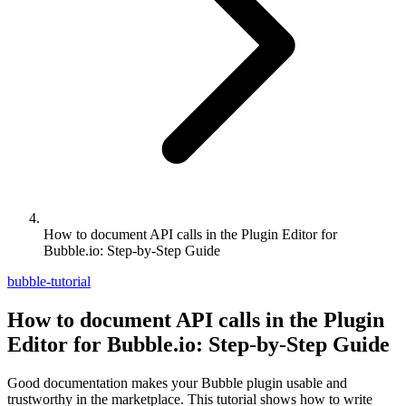
How to document API calls in the Plugin Editor for
Bubble.io: Step-by-Step Guide
bubble-tutorial
How to document API calls in the Plugin
Editor for Bubble.io: Step-by-Step Guide
Good documentation makes your Bubble plugin usable and
trustworthy in the marketplace. This tutorial shows how to write