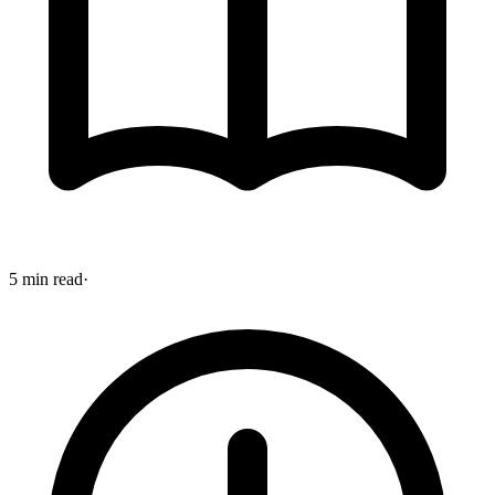
5 min read
·