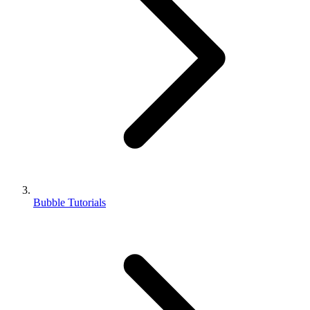
Bubble Tutorials