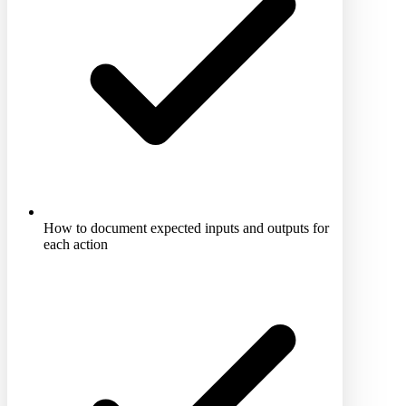
How to document expected inputs and outputs for
each action