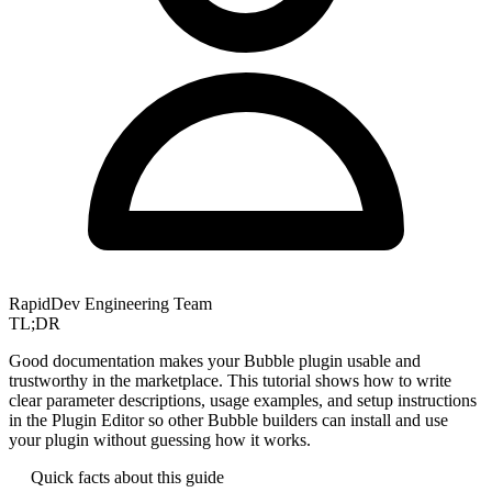
RapidDev Engineering Team
TL;DR
Good documentation makes your Bubble plugin usable and
trustworthy in the marketplace. This tutorial shows how to write
clear parameter descriptions, usage examples, and setup instructions
in the Plugin Editor so other Bubble builders can install and use
your plugin without guessing how it works.
Quick facts about this guide