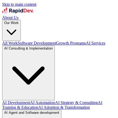
Skip to main content
About Us
Our Work
All Work
Software Development
Growth Programs
AI Services
AI Consulting & Implementation
AI Development
AI Automation
AI Strategy & Consulting
AI
Training & Education
AI Adoption & Transformation
AI Agent and Software development