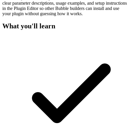
clear parameter descriptions, usage examples, and setup instructions
in the Plugin Editor so other Bubble builders can install and use
your plugin without guessing how it works.
What you'll learn