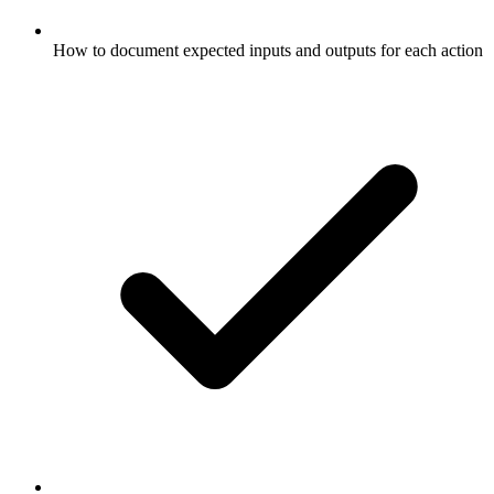
How to document expected inputs and outputs for each action