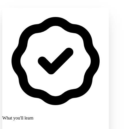
What you'll learn