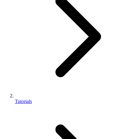
Tutorials