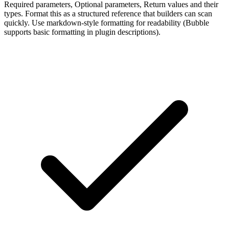
Required parameters, Optional parameters, Return values and their
types. Format this as a structured reference that builders can scan
quickly. Use markdown-style formatting for readability (Bubble
supports basic formatting in plugin descriptions).