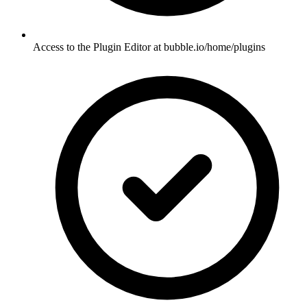
Access to the Plugin Editor at bubble.io/home/plugins