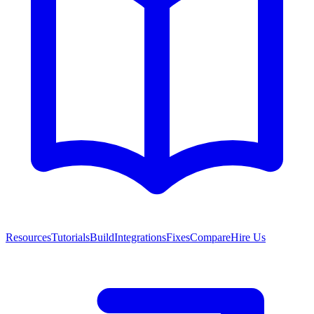
Resources
Tutorials
Build
Integrations
Fixes
Compare
Hire Us