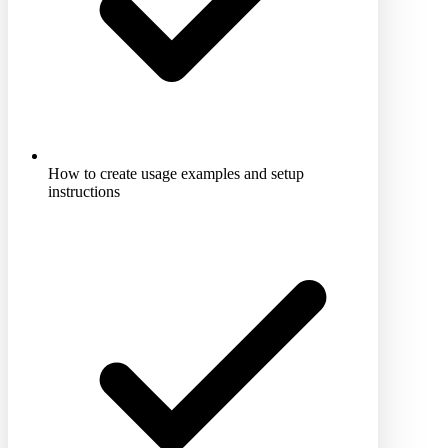
How to create usage examples and setup
instructions