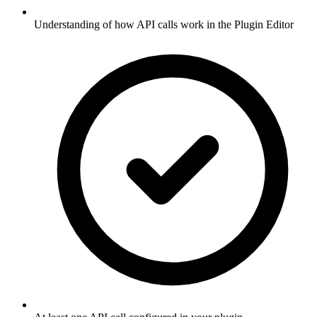
Understanding of how API calls work in the Plugin Editor