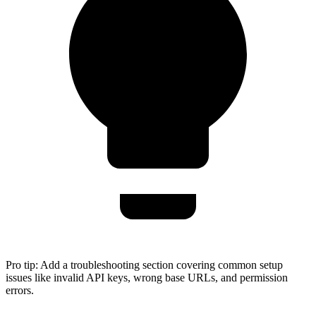
Pro tip:
Add a troubleshooting section covering common setup
issues like invalid API keys, wrong base URLs, and permission
errors.