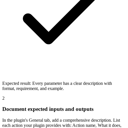
Expected result:
Every parameter has a clear description with
format, requirement, and example.
2
Document expected inputs and outputs
In the plugin's General tab, add a comprehensive description. List
each action your plugin provides with: Action name, What it does,