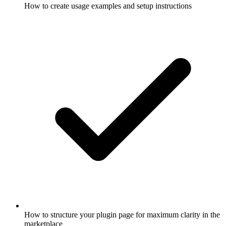
How to create usage examples and setup instructions
How to structure your plugin page for maximum clarity in the
marketplace