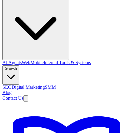
AI Agents
Web
Mobile
Internal Tools & Systems
Growth
SEO
Digital Marketing
SMM
Blog
Contact Us