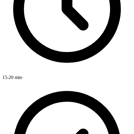
15-20 min
·