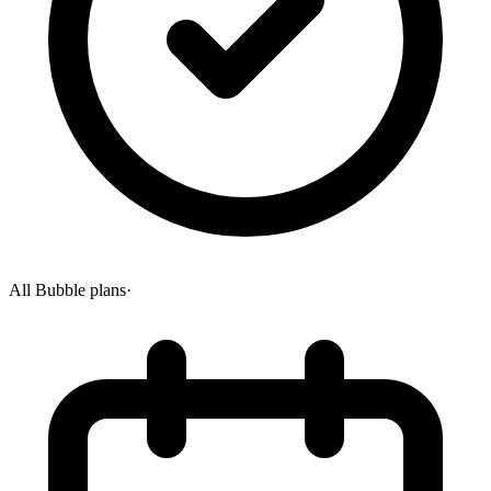
All Bubble plans
·