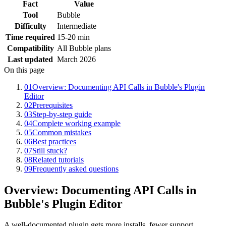
Fact
Value
Tool
Bubble
Difficulty
Intermediate
Time required
15-20 min
Compatibility
All Bubble plans
Last updated
March 2026
On this page
01
Overview: Documenting API Calls in Bubble's Plugin
Editor
02
Prerequisites
03
Step-by-step guide
04
Complete working example
05
Common mistakes
06
Best practices
07
Still stuck?
08
Related tutorials
09
Frequently asked questions
Overview: Documenting API Calls in
Bubble's Plugin Editor
A well-documented plugin gets more installs, fewer support