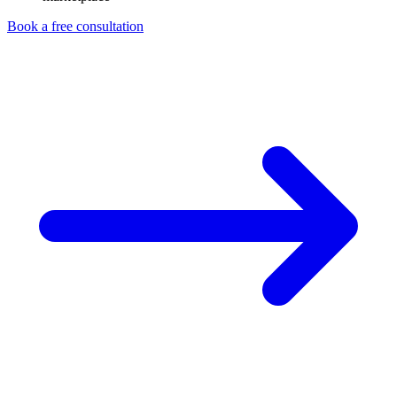
Book a free consultation