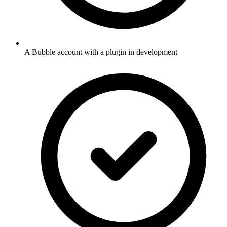
A Bubble account with a plugin in development