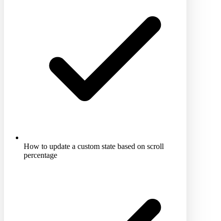
How to update a custom state based on scroll
percentage