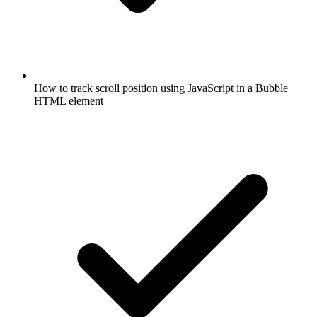
How to track scroll position using JavaScript in a Bubble
HTML element