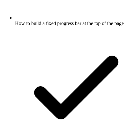
How to build a fixed progress bar at the top of the page