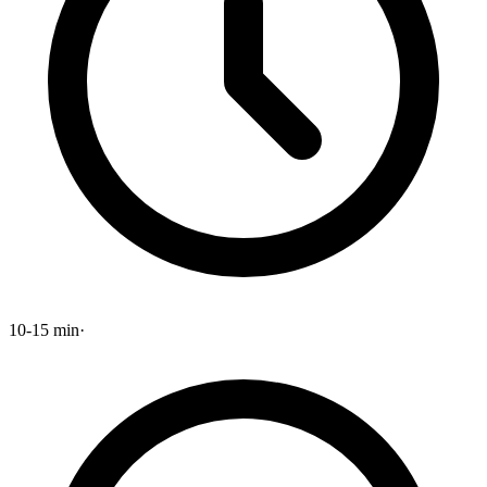
10-15 min
·