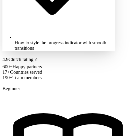
How to style the progress indicator with smooth
transitions
4.9
Clutch rating
⭐
600+
Happy partners
17+
Countries served
190+
Team members
Beginner