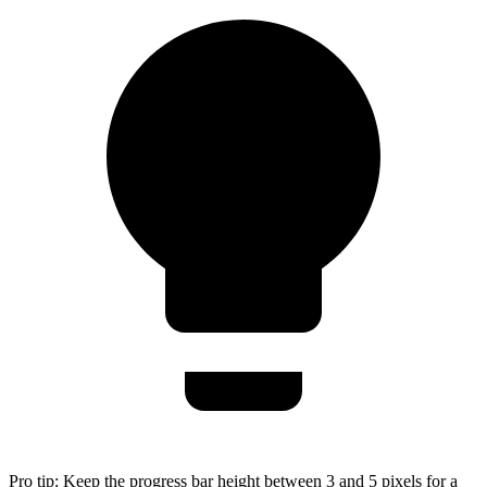
Pro tip:
Keep the progress bar height between 3 and 5 pixels for a