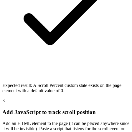
Expected result:
A Scroll Percent custom state exists on the page
element with a default value of 0.
3
Add JavaScript to track scroll position
Add an HTML element to the page (it can be placed anywhere since
it will be invisible). Paste a script that listens for the scroll event on