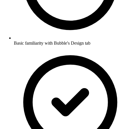
Basic familiarity with Bubble's Design tab