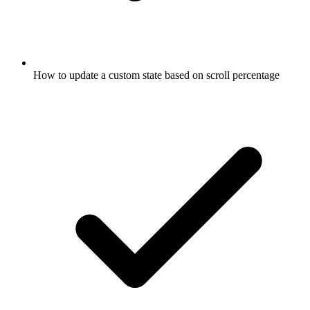
How to update a custom state based on scroll percentage