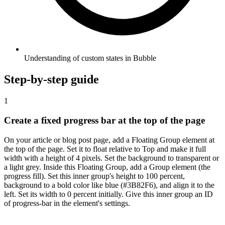
Understanding of custom states in Bubble
Step-by-step guide
1
Create a fixed progress bar at the top of the page
On your article or blog post page, add a Floating Group element at
the top of the page. Set it to float relative to Top and make it full
width with a height of 4 pixels. Set the background to transparent or
a light grey. Inside this Floating Group, add a Group element (the
progress fill). Set this inner group's height to 100 percent,
background to a bold color like blue (#3B82F6), and align it to the
left. Set its width to 0 percent initially. Give this inner group an ID
of progress-bar in the element's settings.