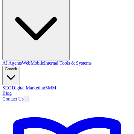
AI Agents
Web
Mobile
Internal Tools & Systems
Growth
SEO
Digital Marketing
SMM
Blog
Contact Us