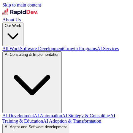
Skip to main content
About Us
Our Work
All Work
Software Development
Growth Programs
AI Services
AI Consulting & Implementation
AI Development
AI Automation
AI Strategy & Consulting
AI
Training & Education
AI Adoption & Transformation
AI Agent and Software development