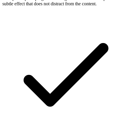
subtle effect that does not distract from the content.