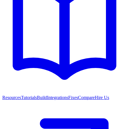
Resources
Tutorials
Build
Integrations
Fixes
Compare
Hire Us