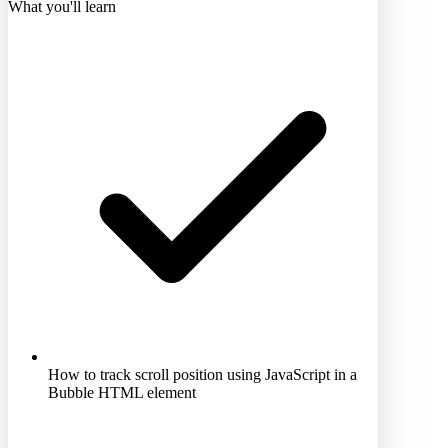
What you'll learn
How to track scroll position using JavaScript in a
Bubble HTML element