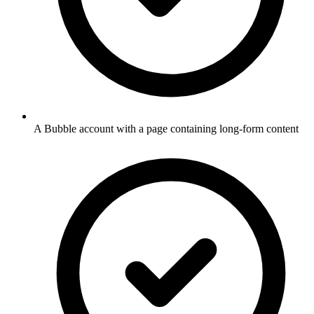
A Bubble account with a page containing long-form content