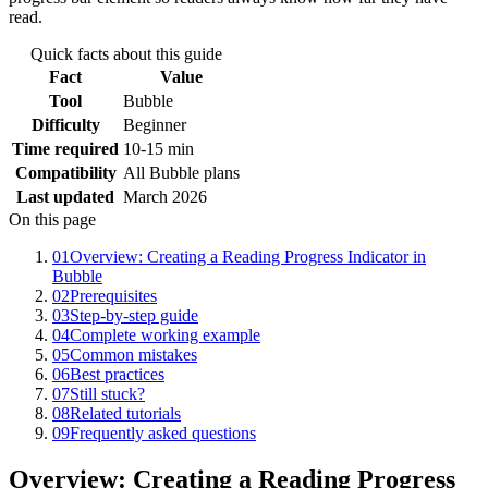
read.
Quick facts about this guide
Fact
Value
Tool
Bubble
Difficulty
Beginner
Time required
10-15 min
Compatibility
All Bubble plans
Last updated
March 2026
On this page
01
Overview: Creating a Reading Progress Indicator in
Bubble
02
Prerequisites
03
Step-by-step guide
04
Complete working example
05
Common mistakes
06
Best practices
07
Still stuck?
08
Related tutorials
09
Frequently asked questions
Overview: Creating a Reading Progress