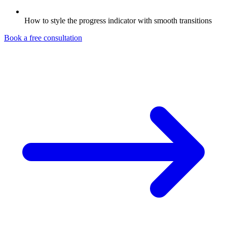
How to style the progress indicator with smooth transitions
Book a free consultation