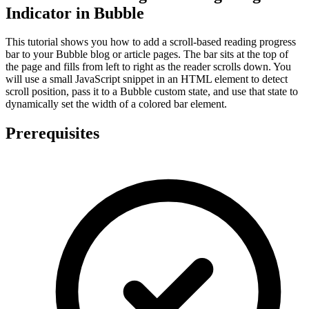
Indicator in Bubble
This tutorial shows you how to add a scroll-based reading progress
bar to your Bubble blog or article pages. The bar sits at the top of
the page and fills from left to right as the reader scrolls down. You
will use a small JavaScript snippet in an HTML element to detect
scroll position, pass it to a Bubble custom state, and use that state to
dynamically set the width of a colored bar element.
Prerequisites