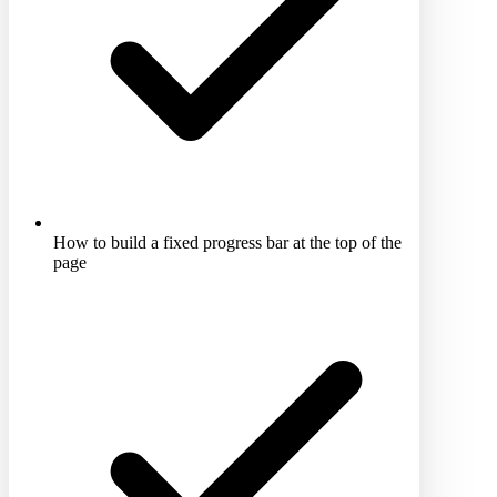
How to build a fixed progress bar at the top of the
page