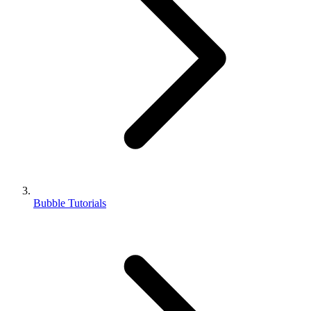
Bubble Tutorials