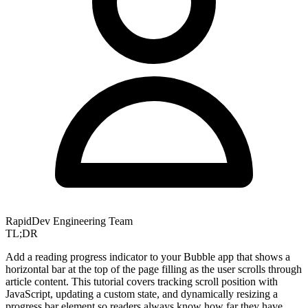
RapidDev Engineering Team
TL;DR
Add a reading progress indicator to your Bubble app that shows a
horizontal bar at the top of the page filling as the user scrolls through
article content. This tutorial covers tracking scroll position with
JavaScript, updating a custom state, and dynamically resizing a
progress bar element so readers always know how far they have