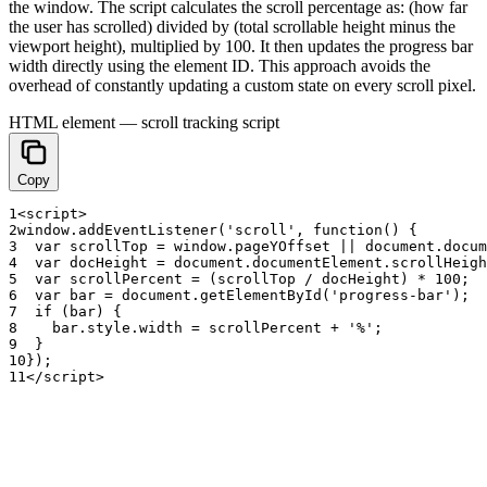
the window. The script calculates the scroll percentage as: (how far
the user has scrolled) divided by (total scrollable height minus the
viewport height), multiplied by 100. It then updates the progress bar
width directly using the element ID. This approach avoids the
overhead of constantly updating a custom state on every scroll pixel.
HTML element — scroll tracking script
Copy
1
<
script
>
2
window
.
addEventListener
(
'scroll'
,
function
(
)
{
3
var
scrollTop
=
window
.
pageYOffset
|
|
document
.
docum
4
var
docHeight
=
document
.
documentElement
.
scrollHeigh
5
var
scrollPercent
=
(
scrollTop
/
docHeight
)
*
100
;
6
var
bar
=
document
.
getElementById
(
'progress-bar'
)
;
7
if
(
bar
)
{
8
bar
.
style
.
width
=
scrollPercent
+
'%'
;
9
}
10
}
)
;
11
<
/
script
>