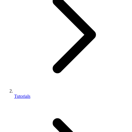
Tutorials