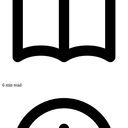
6 min read
·