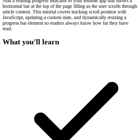
Add a reading progress indicator to your Bubble app that shows a
horizontal bar at the top of the page filling as the user scrolls through
article content. This tutorial covers tracking scroll position with
JavaScript, updating a custom state, and dynamically resizing a
progress bar element so readers always know how far they have
read.
What you'll learn