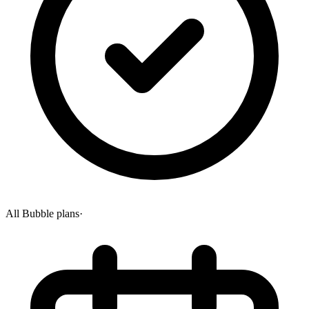
All Bubble plans
·