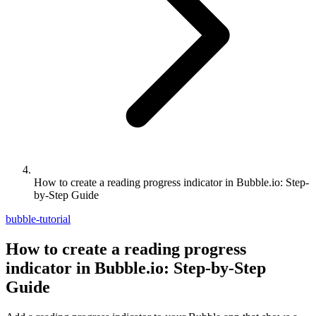
How to create a reading progress indicator in Bubble.io: Step-
by-Step Guide
bubble-tutorial
How to create a reading progress
indicator in Bubble.io: Step-by-Step
Guide