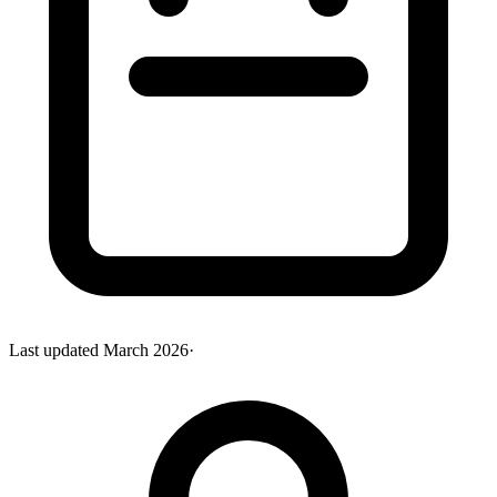
Last updated
March 2026
·