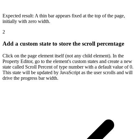
Expected result:
A thin bar appears fixed at the top of the page,
initially with zero width.
2
Add a custom state to store the scroll percentage
Click on the page element itself (not any child element). In the
Property Editor, go to the element's custom states and create a new
state called Scroll Percent of type number with a default value of 0.
This state will be updated by JavaScript as the user scrolls and will
drive the progress bar width.