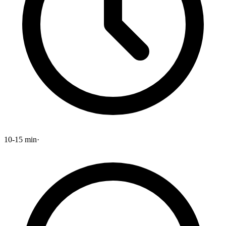
10-15 min
·