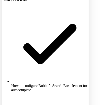
How to configure Bubble's Search Box element for
autocomplete