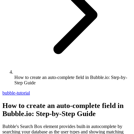
How to create an auto-complete field in Bubble.io: Step-by-
Step Guide
bubble-tutorial
How to create an auto-complete field in
Bubble.io: Step-by-Step Guide
Bubble's Search Box element provides built-in autocomplete by
searching your database as the user types and showing matching