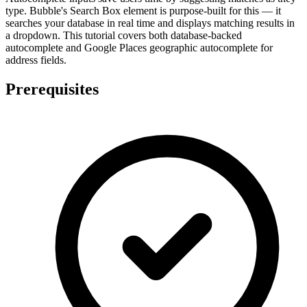
type. Bubble's Search Box element is purpose-built for this — it
searches your database in real time and displays matching results in
a dropdown. This tutorial covers both database-backed
autocomplete and Google Places geographic autocomplete for
address fields.
Prerequisites