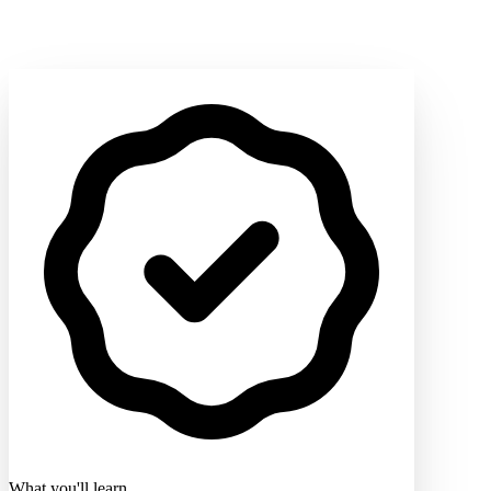
What you'll learn