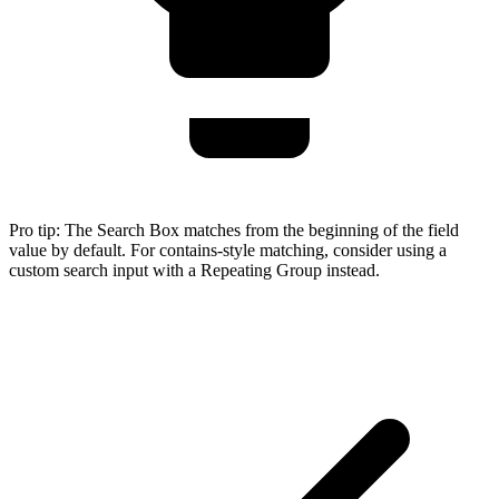
Pro tip:
The Search Box matches from the beginning of the field
value by default. For contains-style matching, consider using a
custom search input with a Repeating Group instead.