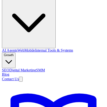
AI Agents
Web
Mobile
Internal Tools & Systems
Growth
SEO
Digital Marketing
SMM
Blog
Contact Us