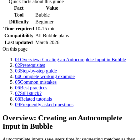
Quick facts about this guide
Fact
Value
Tool
Bubble
Difficulty
Beginner
Time required
10-15 min
Compatibility
All Bubble plans
Last updated
March 2026
On this page
01
Overview: Creating an Autocomplete Input in Bubble
02
Prerequisites
03
Step-by-step guide
04
Complete working example
05
Common mistakes
06
Best practices
07
Still stuck?
08
Related tutorials
09
Frequently asked questions
Overview: Creating an Autocomplete
Input in Bubble
Autocomplete inputs save users time by suggesting matches as they