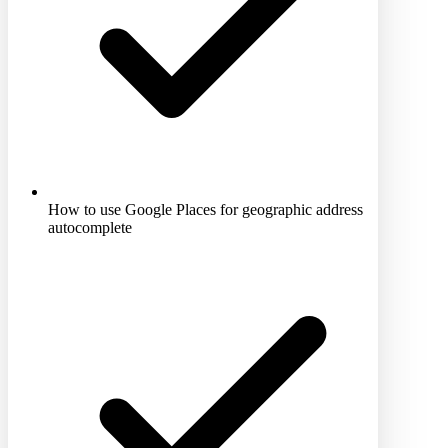
How to use Google Places for geographic address
autocomplete