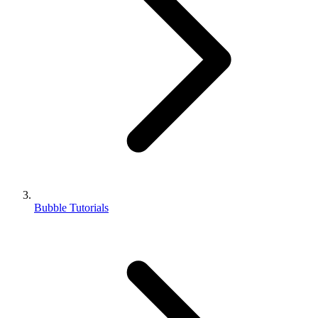
Bubble Tutorials