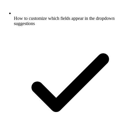
How to customize which fields appear in the dropdown
suggestions