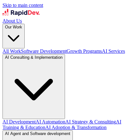
Skip to main content
About Us
Our Work
All Work
Software Development
Growth Programs
AI Services
AI Consulting & Implementation
AI Development
AI Automation
AI Strategy & Consulting
AI
Training & Education
AI Adoption & Transformation
AI Agent and Software development