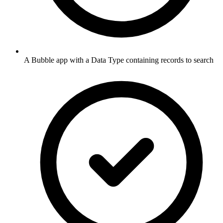
A Bubble app with a Data Type containing records to search