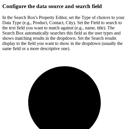
Configure the data source and search field
In the Search Box's Property Editor, set the Type of choices to your
Data Type (e.g., Product, Contact, City). Set the Field to search to
the text field you want to match against (e.g., name, title). The
Search Box automatically searches this field as the user types and
shows matching results in the dropdown. Set the Search results
display to the field you want to show in the dropdown (usually the
same field or a more descriptive one).