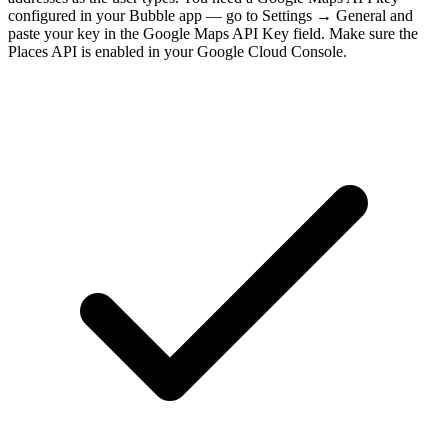
configured in your Bubble app — go to Settings → General and
paste your key in the Google Maps API Key field. Make sure the
Places API is enabled in your Google Cloud Console.