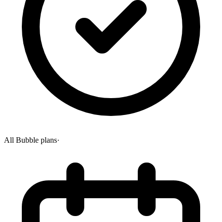
All Bubble plans
·