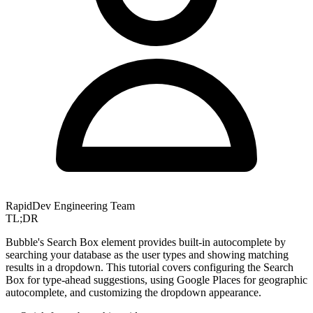
RapidDev Engineering Team
TL;DR
Bubble's Search Box element provides built-in autocomplete by
searching your database as the user types and showing matching
results in a dropdown. This tutorial covers configuring the Search
Box for type-ahead suggestions, using Google Places for geographic
autocomplete, and customizing the dropdown appearance.