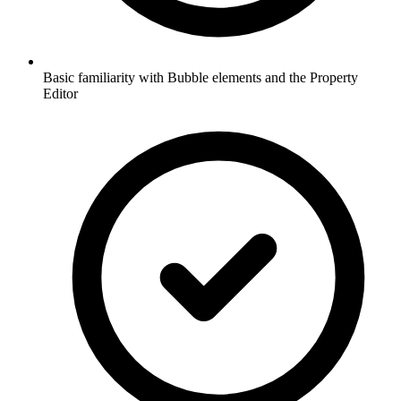
Basic familiarity with Bubble elements and the Property
Editor