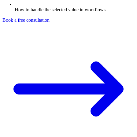
How to handle the selected value in workflows
Book a free consultation