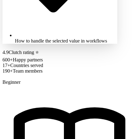
How to handle the selected value in workflows
4.9
Clutch rating
⭐
600+
Happy partners
17+
Countries served
190+
Team members
Beginner