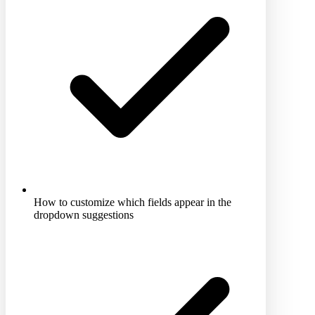
How to customize which fields appear in the
dropdown suggestions