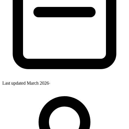
Last updated
March 2026
·