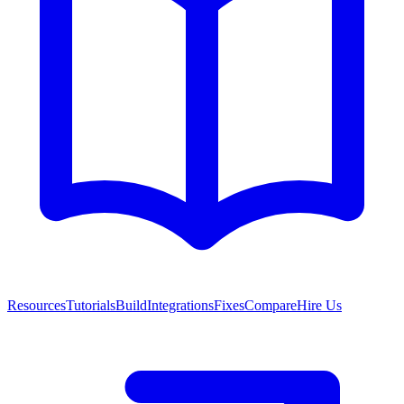
Resources
Tutorials
Build
Integrations
Fixes
Compare
Hire Us