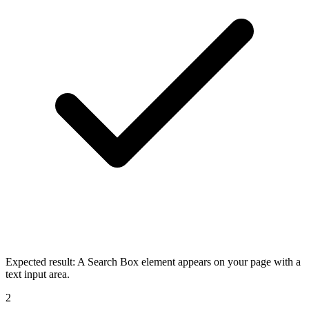
Expected result:
A Search Box element appears on your page with a
text input area.
2