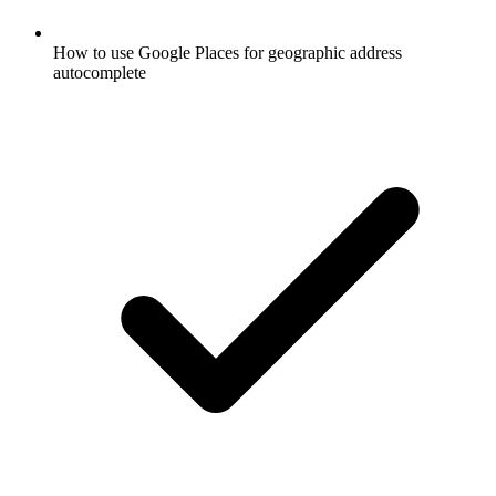
How to use Google Places for geographic address
autocomplete