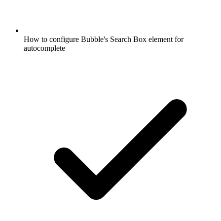
How to configure Bubble's Search Box element for
autocomplete