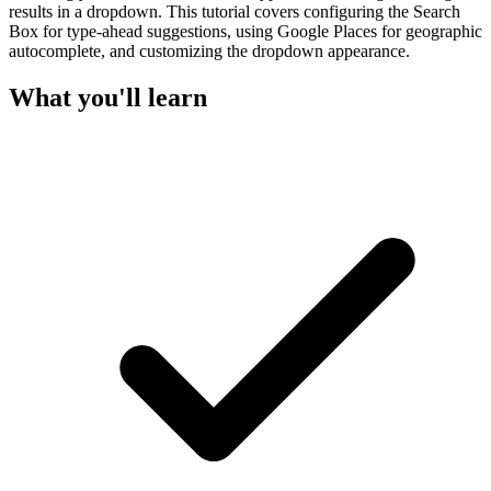
results in a dropdown. This tutorial covers configuring the Search
Box for type-ahead suggestions, using Google Places for geographic
autocomplete, and customizing the dropdown appearance.
What you'll learn