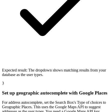
Expected result:
The dropdown shows matching results from your
database as the user types.
3
Set up geographic autocomplete with Google Places
For address autocomplete, set the Search Box's Type of choices to
Geographic Places. This uses the Google Maps API to suggest
addresses as the user types. You need a Google Maps API key