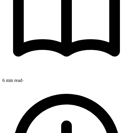
6 min read
·