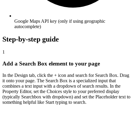
Google Maps API key (only if using geographic
autocomplete)
Step-by-step guide
1
Add a Search Box element to your page
In the Design tab, click the + icon and search for Search Box. Drag
it onto your page. The Search Box is a specialized input that
combines a text input with a dropdown of search results. In the
Property Editor, set the Choices style to your preferred display
(typically Searchbox with dropdown) and set the Placeholder text to
something helpful like Start typing to search.