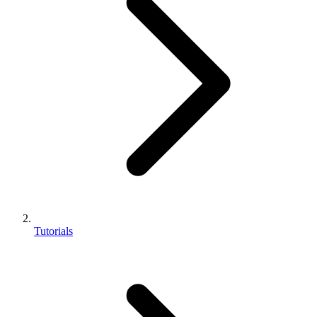
Tutorials