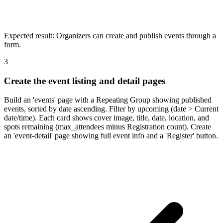
Expected result:
Organizers can create and publish events through a
form.
3
Create the event listing and detail pages
Build an 'events' page with a Repeating Group showing published
events, sorted by date ascending. Filter by upcoming (date > Current
date/time). Each card shows cover image, title, date, location, and
spots remaining (max_attendees minus Registration count). Create
an 'event-detail' page showing full event info and a 'Register' button.