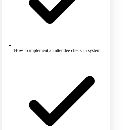
How to implement an attendee check-in system