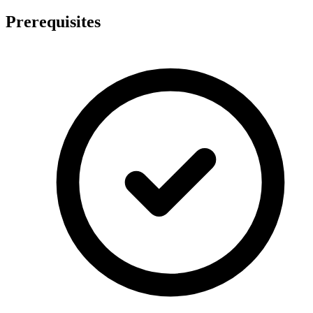
Prerequisites