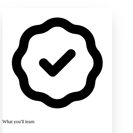
What you'll learn