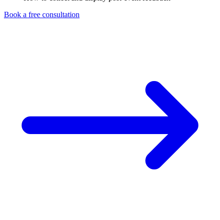
Book a free consultation