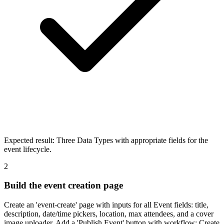
Expected result:
Three Data Types with appropriate fields for the
event lifecycle.
2
Build the event creation page
Create an 'event-create' page with inputs for all Event fields: title,
description, date/time pickers, location, max attendees, and a cover
image uploader. Add a 'Publish Event' button with workflow: Create