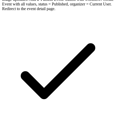
Event with all values, status = Published, organizer = Current User.
Redirect to the event detail page.