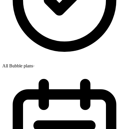
All Bubble plans
·