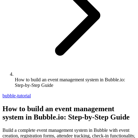
How to build an event management system in Bubble.io:
Step-by-Step Guide
bubble-tutorial
How to build an event management
system in Bubble.io: Step-by-Step Guide
Build a complete event management system in Bubble with event
creation, registration forms, attendee tracking, check-in functionality,