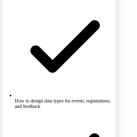
How to design data types for events, registrations,
and feedback