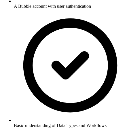
A Bubble account with user authentication
Basic understanding of Data Types and Workflows