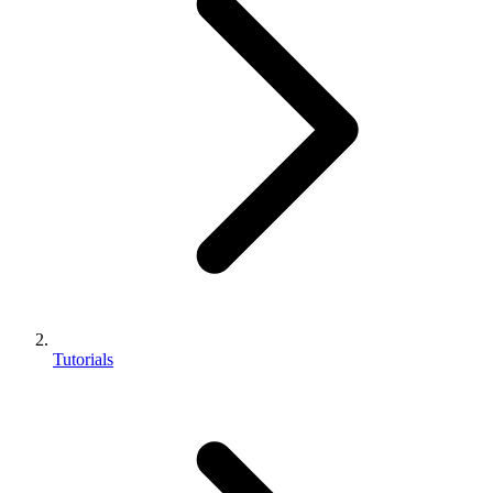
Tutorials