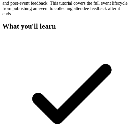
and post-event feedback. This tutorial covers the full event lifecycle
from publishing an event to collecting attendee feedback after it
ends.
What you'll learn