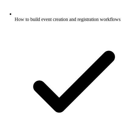
How to build event creation and registration workflows