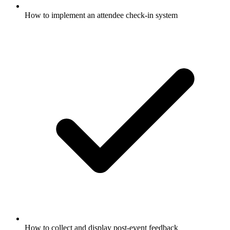
How to implement an attendee check-in system
How to collect and display post-event feedback