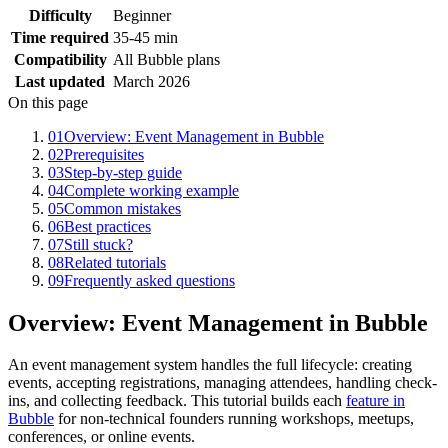
Difficulty
Beginner
Time required
35-45 min
Compatibility
All Bubble plans
Last updated
March 2026
On this page
01
Overview: Event Management in Bubble
02
Prerequisites
03
Step-by-step guide
04
Complete working example
05
Common mistakes
06
Best practices
07
Still stuck?
08
Related tutorials
09
Frequently asked questions
Overview: Event Management in Bubble
An event management system handles the full lifecycle: creating
events, accepting registrations, managing attendees, handling check-
ins, and collecting feedback. This tutorial builds each
feature in
Bubble
for non-technical founders running workshops, meetups,
conferences, or online events.