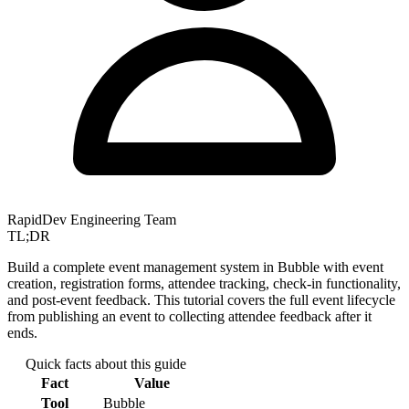
RapidDev Engineering Team
TL;DR
Build a complete event management system in Bubble with event
creation, registration forms, attendee tracking, check-in functionality,
and post-event feedback. This tutorial covers the full event lifecycle
from publishing an event to collecting attendee feedback after it
ends.
Quick facts about this guide
Fact
Value
Tool
Bubble