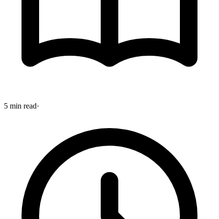
5 min read
·