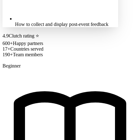
How to collect and display post-event feedback
4.9
Clutch rating
⭐
600+
Happy partners
17+
Countries served
190+
Team members
Beginner