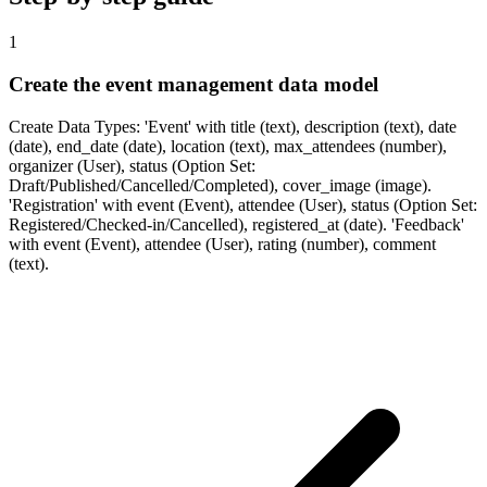
1
Create the event management data model
Create Data Types: 'Event' with title (text), description (text), date
(date), end_date (date), location (text), max_attendees (number),
organizer (User), status (Option Set:
Draft/Published/Cancelled/Completed), cover_image (image).
'Registration' with event (Event), attendee (User), status (Option Set:
Registered/Checked-in/Cancelled), registered_at (date). 'Feedback'
with event (Event), attendee (User), rating (number), comment
(text).