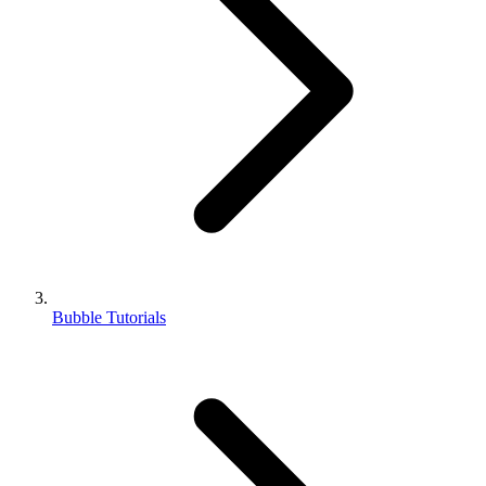
Bubble Tutorials