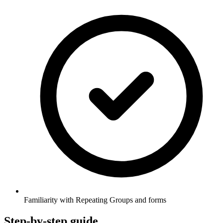
Familiarity with Repeating Groups and forms
Step-by-step guide