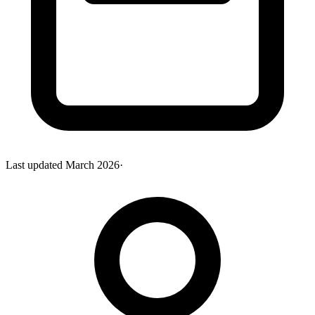
Last updated
March 2026
·