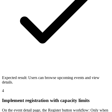
Expected result:
Users can browse upcoming events and view
details.
4
Implement registration with capacity limits
On the event detail page, the Register button workflow: Only when