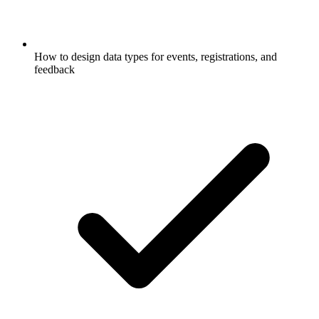
How to design data types for events, registrations, and
feedback