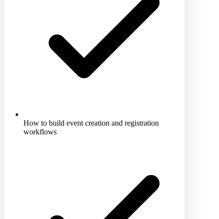
How to build event creation and registration
workflows