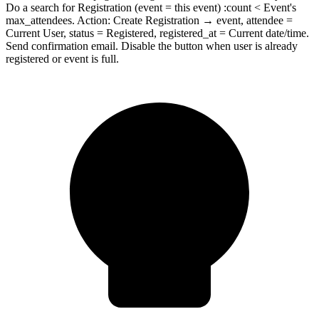
Do a search for Registration (event = this event) :count < Event's
max_attendees. Action: Create Registration → event, attendee =
Current User, status = Registered, registered_at = Current date/time.
Send confirmation email. Disable the button when user is already
registered or event is full.