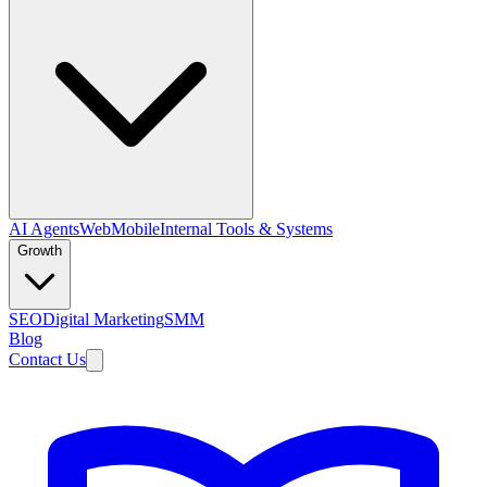
AI Agents
Web
Mobile
Internal Tools & Systems
Growth
SEO
Digital Marketing
SMM
Blog
Contact Us