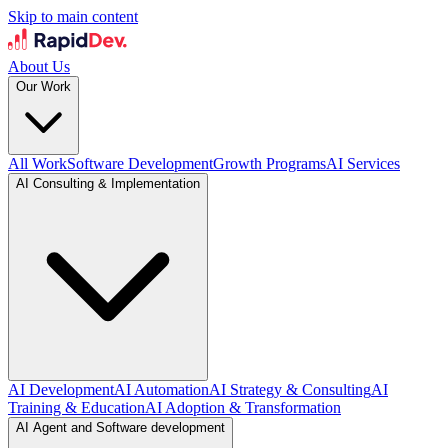
Skip to main content
About Us
Our Work
All Work
Software Development
Growth Programs
AI Services
AI Consulting & Implementation
AI Development
AI Automation
AI Strategy & Consulting
AI
Training & Education
AI Adoption & Transformation
AI Agent and Software development