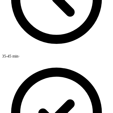
35-45 min
·