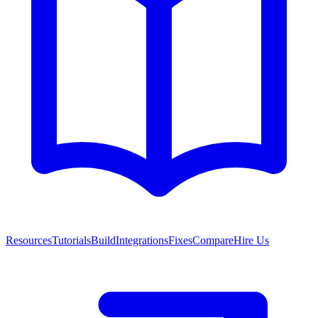
Resources
Tutorials
Build
Integrations
Fixes
Compare
Hire Us