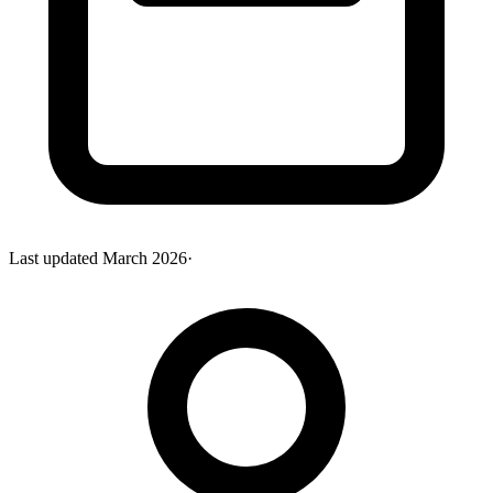
Last updated
March 2026
·