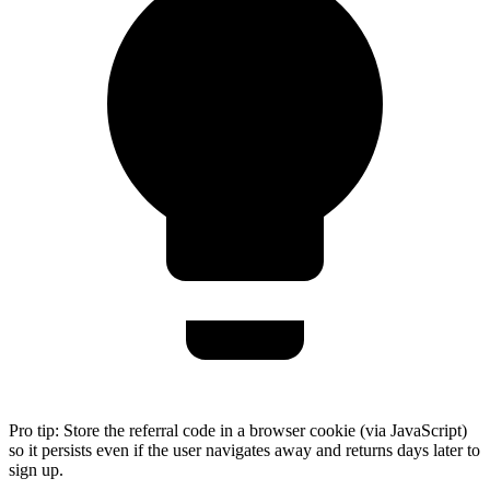
Pro tip:
Store the referral code in a browser cookie (via JavaScript)
so it persists even if the user navigates away and returns days later to
sign up.