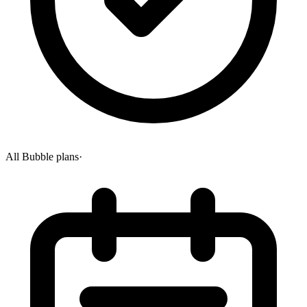
All Bubble plans
·