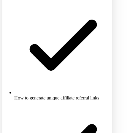
How to generate unique affiliate referral links