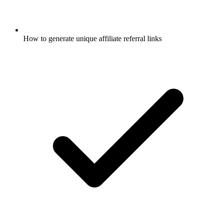
How to generate unique affiliate referral links