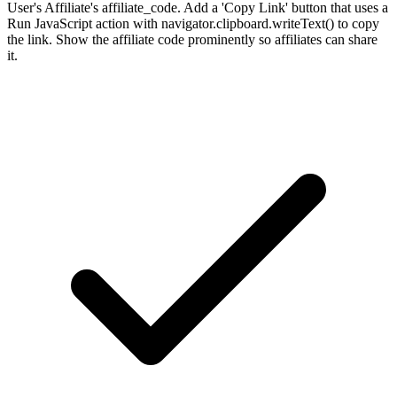
User's Affiliate's affiliate_code. Add a 'Copy Link' button that uses a
Run JavaScript action with navigator.clipboard.writeText() to copy
the link. Show the affiliate code prominently so affiliates can share
it.