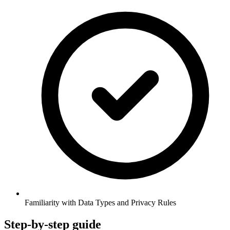
Familiarity with Data Types and Privacy Rules
Step-by-step guide