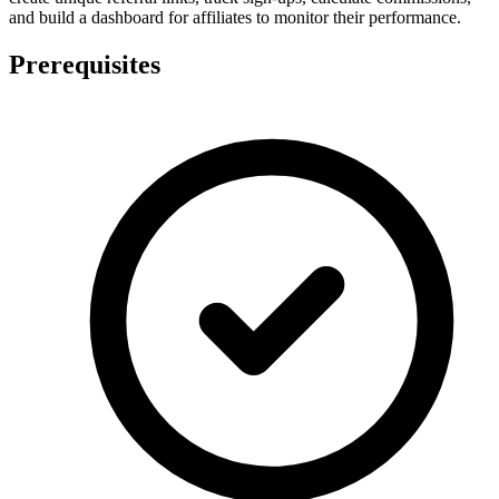
and build a dashboard for affiliates to monitor their performance.
Prerequisites