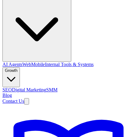
AI Agents
Web
Mobile
Internal Tools & Systems
Growth
SEO
Digital Marketing
SMM
Blog
Contact Us