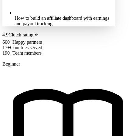
How to build an affiliate dashboard with earnings
and payout tracking
4.9
Clutch rating
⭐
600+
Happy partners
17+
Countries served
190+
Team members
Beginner