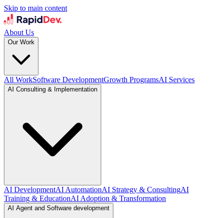
Skip to main content
About Us
Our Work
All Work
Software Development
Growth Programs
AI Services
AI Consulting & Implementation
AI Development
AI Automation
AI Strategy & Consulting
AI
Training & Education
AI Adoption & Transformation
AI Agent and Software development