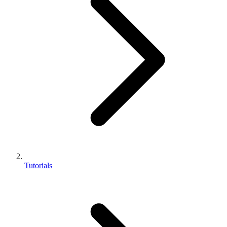
Tutorials