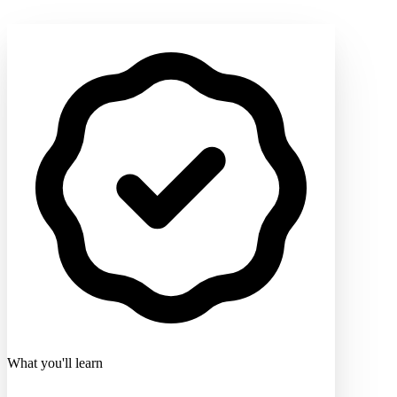
What you'll learn