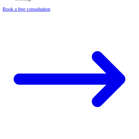
Book a free consultation