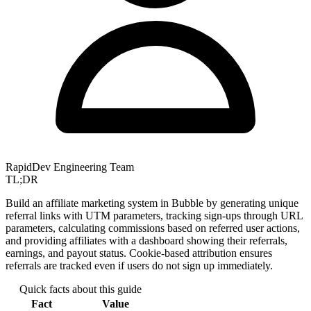
RapidDev Engineering Team
TL;DR
Build an affiliate marketing system in Bubble by generating unique
referral links with UTM parameters, tracking sign-ups through URL
parameters, calculating commissions based on referred user actions,
and providing affiliates with a dashboard showing their referrals,
earnings, and payout status. Cookie-based attribution ensures
referrals are tracked even if users do not sign up immediately.
Quick facts about this guide
Fact
Value