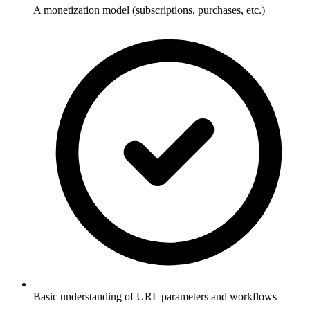
A monetization model (subscriptions, purchases, etc.)
Basic understanding of URL parameters and workflows