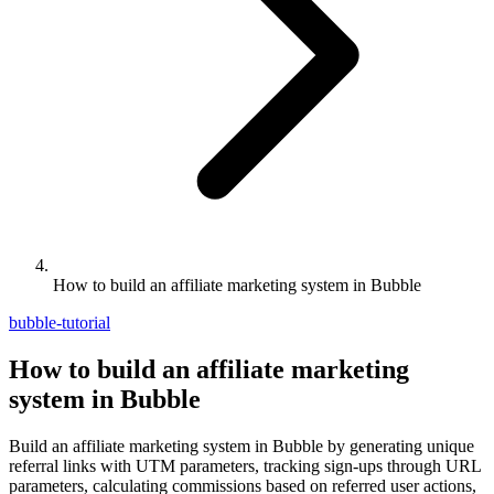
How to build an affiliate marketing system in Bubble
bubble-tutorial
How to build an affiliate marketing
system in Bubble
Build an affiliate marketing system in Bubble by generating unique
referral links with UTM parameters, tracking sign-ups through URL
parameters, calculating commissions based on referred user actions,