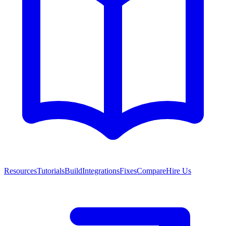
Resources
Tutorials
Build
Integrations
Fixes
Compare
Hire Us