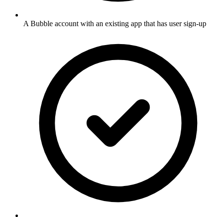
A Bubble account with an existing app that has user sign-up