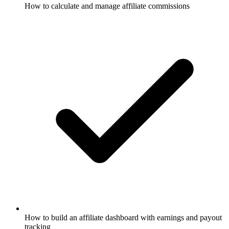
How to calculate and manage affiliate commissions
How to build an affiliate dashboard with earnings and payout
tracking