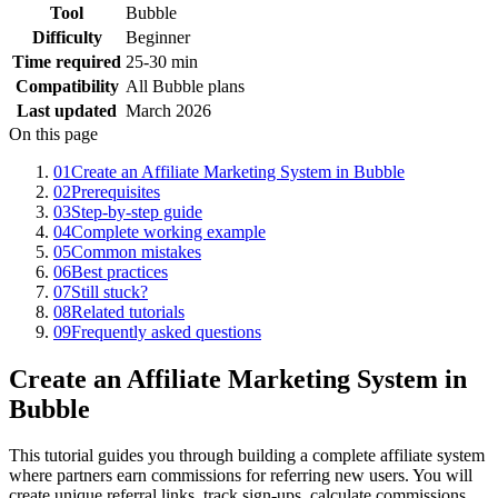
Tool
Bubble
Difficulty
Beginner
Time required
25-30 min
Compatibility
All Bubble plans
Last updated
March 2026
On this page
01
Create an Affiliate Marketing System in Bubble
02
Prerequisites
03
Step-by-step guide
04
Complete working example
05
Common mistakes
06
Best practices
07
Still stuck?
08
Related tutorials
09
Frequently asked questions
Create an Affiliate Marketing System in
Bubble
This tutorial guides you through building a complete affiliate system
where partners earn commissions for referring new users. You will
create unique referral links, track sign-ups, calculate commissions,