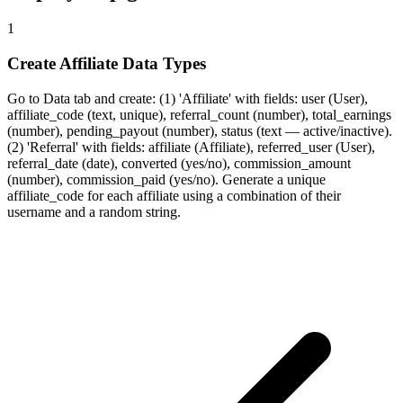
1
Create Affiliate Data Types
Go to Data tab and create: (1) 'Affiliate' with fields: user (User),
affiliate_code (text, unique), referral_count (number), total_earnings
(number), pending_payout (number), status (text — active/inactive).
(2) 'Referral' with fields: affiliate (Affiliate), referred_user (User),
referral_date (date), converted (yes/no), commission_amount
(number), commission_paid (yes/no). Generate a unique
affiliate_code for each affiliate using a combination of their
username and a random string.