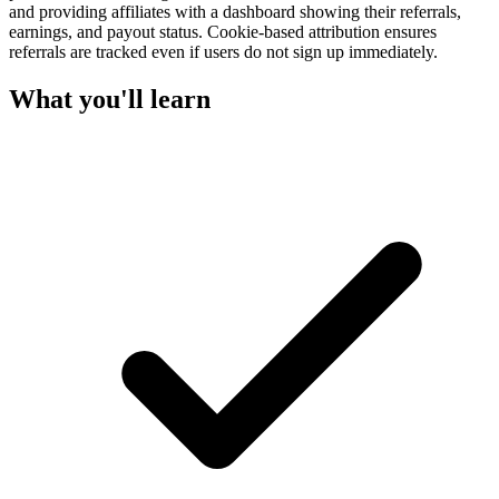
and providing affiliates with a dashboard showing their referrals,
earnings, and payout status. Cookie-based attribution ensures
referrals are tracked even if users do not sign up immediately.
What you'll learn