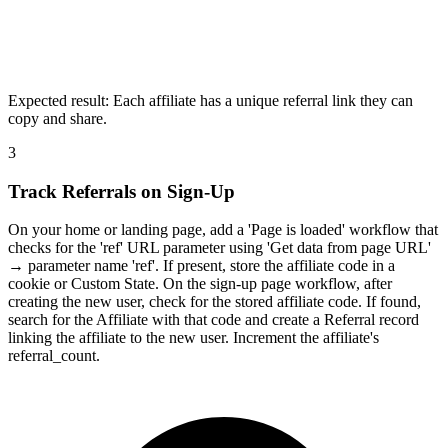
Expected result:
Each affiliate has a unique referral link they can
copy and share.
3
Track Referrals on Sign-Up
On your home or landing page, add a 'Page is loaded' workflow that
checks for the 'ref' URL parameter using 'Get data from page URL'
→ parameter name 'ref'. If present, store the affiliate code in a
cookie or Custom State. On the sign-up page workflow, after
creating the new user, check for the stored affiliate code. If found,
search for the Affiliate with that code and create a Referral record
linking the affiliate to the new user. Increment the affiliate's
referral_count.