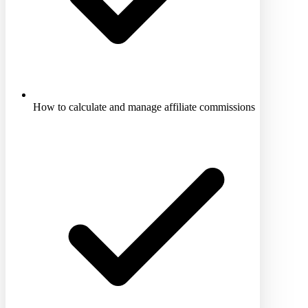
How to calculate and manage affiliate commissions