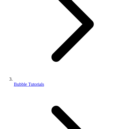
Bubble Tutorials