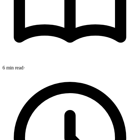
6 min read
·