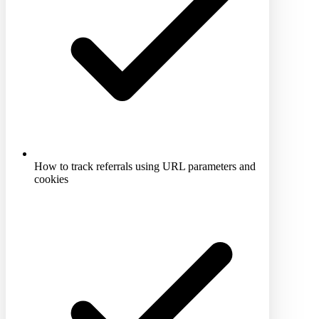
How to track referrals using URL parameters and
cookies