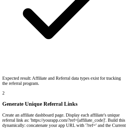
Expected result:
Affiliate and Referral data types exist for tracking
the referral program.
2
Generate Unique Referral Links
Create an affiliate dashboard page. Display each affiliate's unique
referral link as: 'https://yourapp.com/?ref=[affiliate_code]'. Build this
dynamically: concatenate your app URL with '?ref=' and the Current