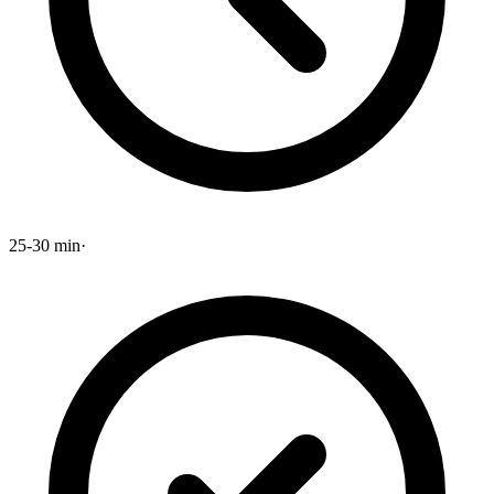
25-30 min
·