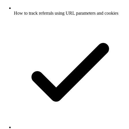
How to track referrals using URL parameters and cookies