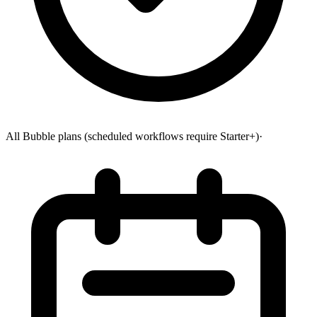
All Bubble plans (scheduled workflows require Starter+)
·