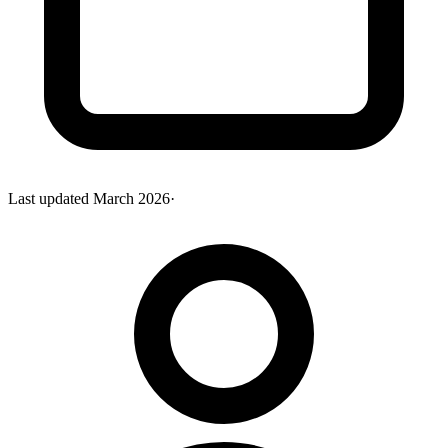
Last updated
March 2026
·