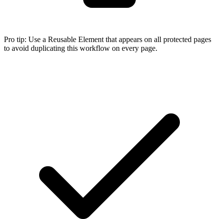
Pro tip:
Use a Reusable Element that appears on all protected pages
to avoid duplicating this workflow on every page.