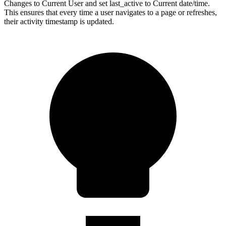
Changes to Current User and set last_active to Current date/time.
This ensures that every time a user navigates to a page or refreshes,
their activity timestamp is updated.