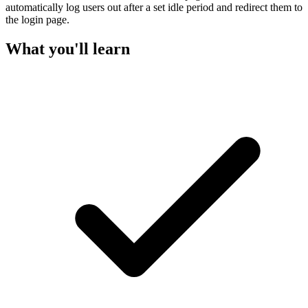
automatically log users out after a set idle period and redirect them to
the login page.
What you'll learn