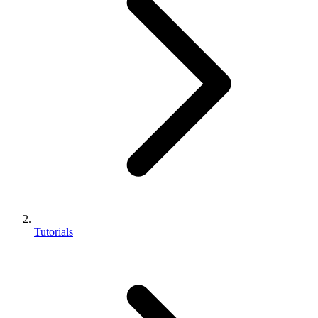
Tutorials