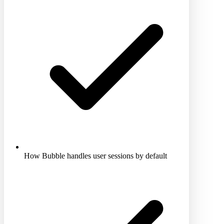
How Bubble handles user sessions by default