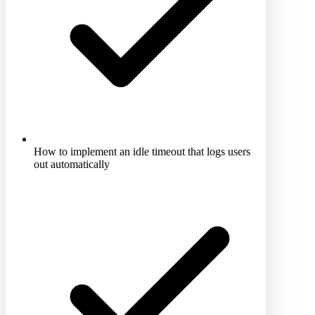
How to implement an idle timeout that logs users
out automatically