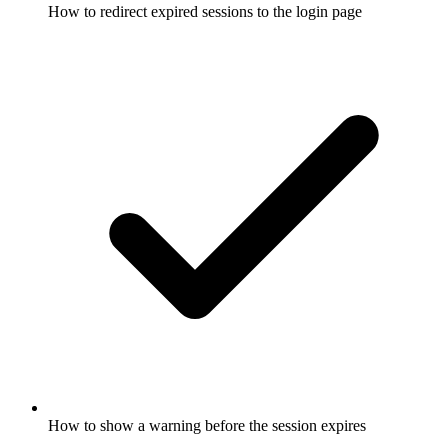
How to redirect expired sessions to the login page
How to show a warning before the session expires