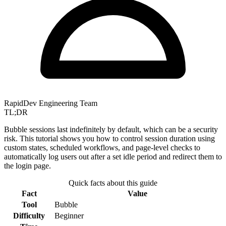
RapidDev Engineering Team
TL;DR
Bubble sessions last indefinitely by default, which can be a security
risk. This tutorial shows you how to control session duration using
custom states, scheduled workflows, and page-level checks to
automatically log users out after a set idle period and redirect them to
the login page.
Quick facts about this guide
Fact
Value
Tool
Bubble
Difficulty
Beginner