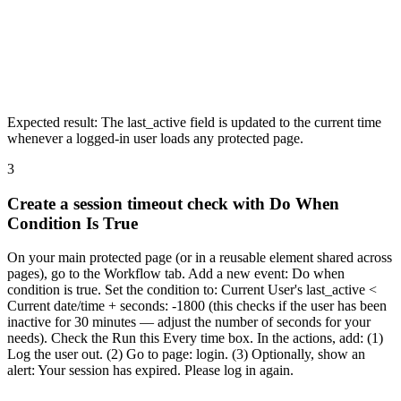
Expected result:
The last_active field is updated to the current time
whenever a logged-in user loads any protected page.
3
Create a session timeout check with Do When
Condition Is True
On your main protected page (or in a reusable element shared across
pages), go to the Workflow tab. Add a new event: Do when
condition is true. Set the condition to: Current User's last_active <
Current date/time + seconds: -1800 (this checks if the user has been
inactive for 30 minutes — adjust the number of seconds for your
needs). Check the Run this Every time box. In the actions, add: (1)
Log the user out. (2) Go to page: login. (3) Optionally, show an
alert: Your session has expired. Please log in again.