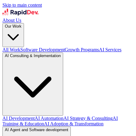
Skip to main content
About Us
Our Work
All Work
Software Development
Growth Programs
AI Services
AI Consulting & Implementation
AI Development
AI Automation
AI Strategy & Consulting
AI
Training & Education
AI Adoption & Transformation
AI Agent and Software development