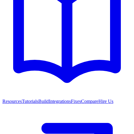
Resources
Tutorials
Build
Integrations
Fixes
Compare
Hire Us