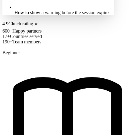
How to show a warning before the session expires
4.9
Clutch rating
⭐
600+
Happy partners
17+
Countries served
190+
Team members
Beginner