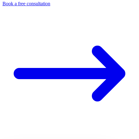
Book a free consultation