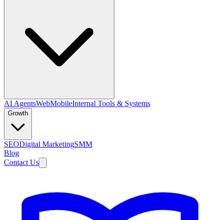
AI Agents
Web
Mobile
Internal Tools & Systems
Growth
SEO
Digital Marketing
SMM
Blog
Contact Us