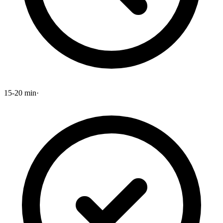
15-20 min
·