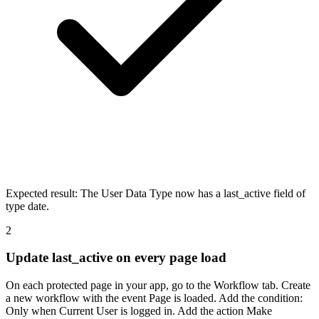
Expected result:
The User Data Type now has a last_active field of
type date.
2
Update last_active on every page load
On each protected page in your app, go to the Workflow tab. Create
a new workflow with the event Page is loaded. Add the condition:
Only when Current User is logged in. Add the action Make