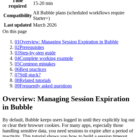
Time
15-20 min
required
All Bubble plans (scheduled workflows require
Compatibility
Starter+)
Last updated
March 2026
On this page
01
Overview: Managing Session Expiration in Bubble
02
Prerequisites
03
Step-by-step guide
04
Complete working example
05
Common mistakes
06
Best practices
07
Still stuck?
08
Related tutorials
09
Frequently asked questions
Overview: Managing Session Expiration
in Bubble
By default, Bubble keeps users logged in until they explicitly log out
or clear their browser cookies. For many apps, especially those
handling sensitive data, you need sessions to expire after a period of
inactivity. This tutorial shows you how to build a session timeout