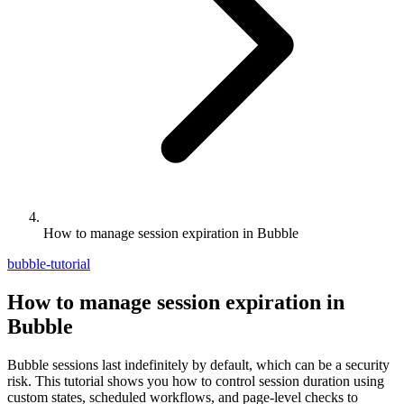
How to manage session expiration in Bubble
bubble-tutorial
How to manage session expiration in
Bubble
Bubble sessions last indefinitely by default, which can be a security
risk. This tutorial shows you how to control session duration using
custom states, scheduled workflows, and page-level checks to