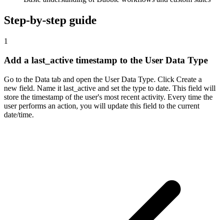
Step-by-step guide
1
Add a last_active timestamp to the User Data Type
Go to the Data tab and open the User Data Type. Click Create a
new field. Name it last_active and set the type to date. This field will
store the timestamp of the user's most recent activity. Every time the
user performs an action, you will update this field to the current
date/time.