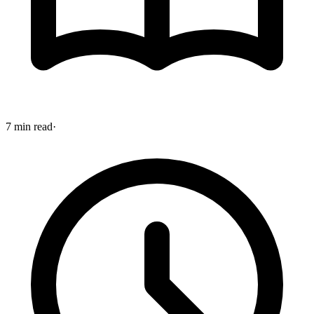
7 min read
·