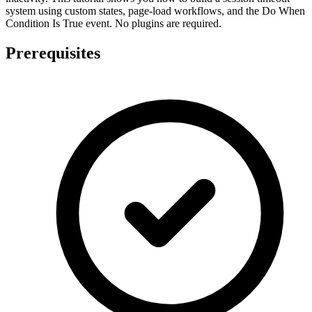
system using custom states, page-load workflows, and the Do When
Condition Is True event. No plugins are required.
Prerequisites