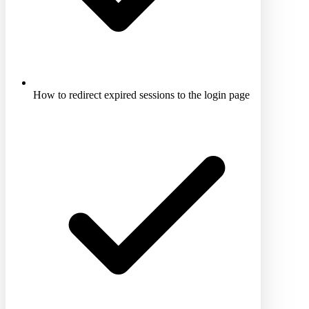
How to redirect expired sessions to the login page