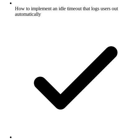
How to implement an idle timeout that logs users out
automatically