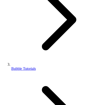
Bubble Tutorials