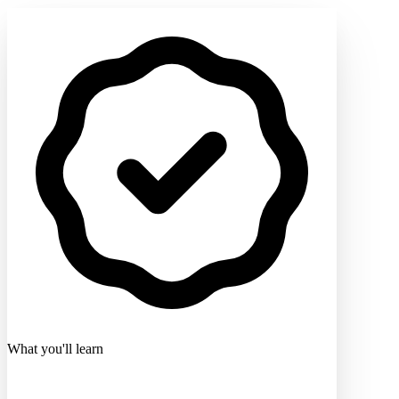
What you'll learn