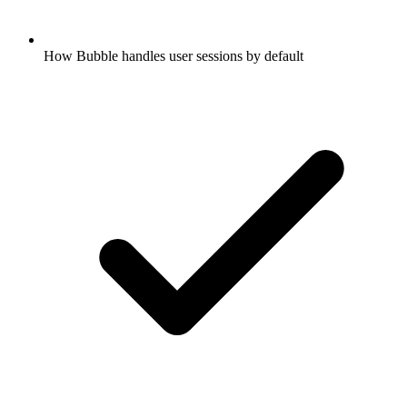
How Bubble handles user sessions by default