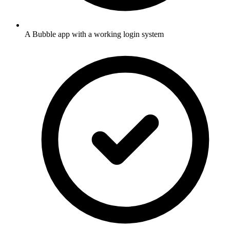
A Bubble app with a working login system