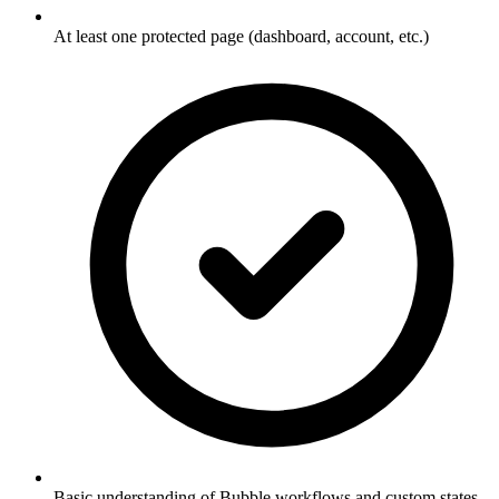
At least one protected page (dashboard, account, etc.)
Basic understanding of Bubble workflows and custom states