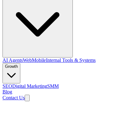
AI Agents
Web
Mobile
Internal Tools & Systems
Growth
SEO
Digital Marketing
SMM
Blog
Contact Us