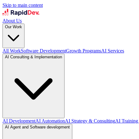
Skip to main content
About Us
Our Work
All Work
Software Development
Growth Programs
AI Services
AI Consulting & Implementation
AI Development
AI Automation
AI Strategy & Consulting
AI Training
AI Agent and Software development