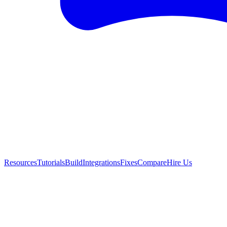
Resources
Tutorials
Build
Integrations
Fixes
Compare
Hire Us