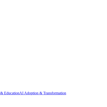
 & Education
AI Adoption & Transformation