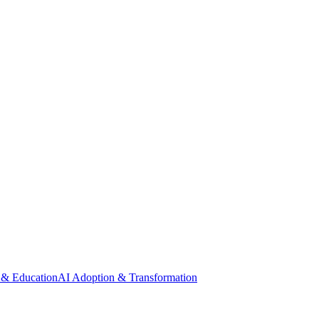
 & Education
AI Adoption & Transformation