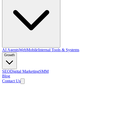
AI Agents
Web
Mobile
Internal Tools & Systems
Growth
SEO
Digital Marketing
SMM
Blog
Contact Us