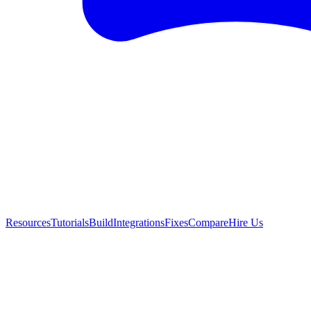
Resources
Tutorials
Build
Integrations
Fixes
Compare
Hire Us