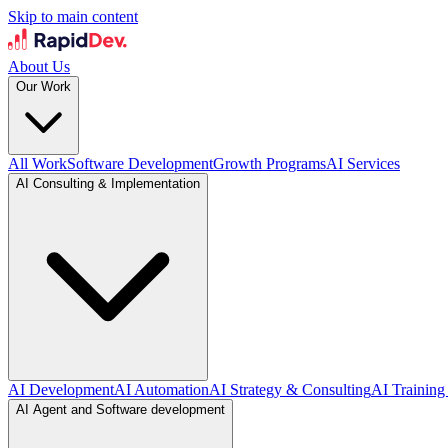
Skip to main content
About Us
Our Work
All Work
Software Development
Growth Programs
AI Services
AI Consulting & Implementation
AI Development
AI Automation
AI Strategy & Consulting
AI Training
AI Agent and Software development