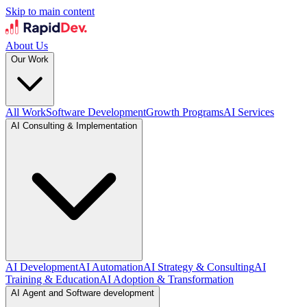
Skip to main content
About Us
Our Work
All Work
Software Development
Growth Programs
AI Services
AI Consulting & Implementation
AI Development
AI Automation
AI Strategy & Consulting
AI
Training & Education
AI Adoption & Transformation
AI Agent and Software development