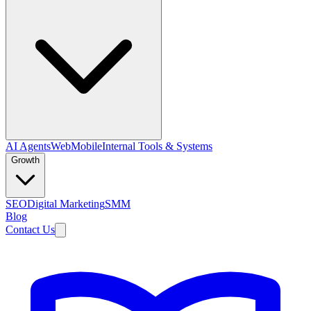
AI Agents
Web
Mobile
Internal Tools & Systems
Growth
SEO
Digital Marketing
SMM
Blog
Contact Us