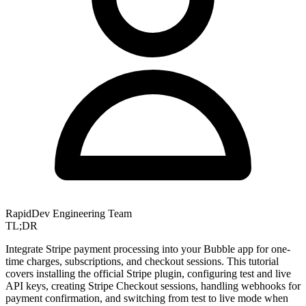
RapidDev Engineering Team
TL;DR
Integrate Stripe payment processing into your Bubble app for one-
time charges, subscriptions, and checkout sessions. This tutorial
covers installing the official Stripe plugin, configuring test and live
API keys, creating Stripe Checkout sessions, handling webhooks for
payment confirmation, and switching from test to live mode when