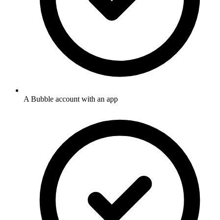
A Bubble account with an app