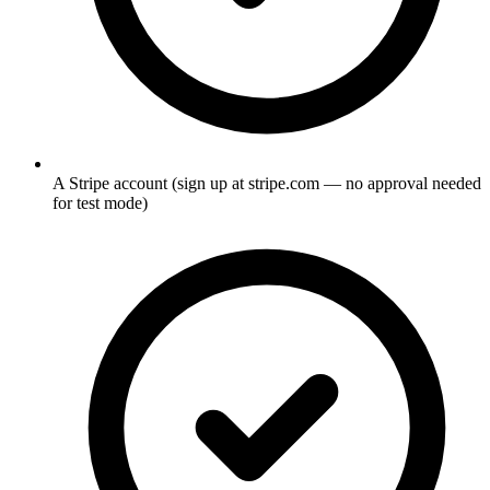
A Stripe account (sign up at stripe.com — no approval needed
for test mode)