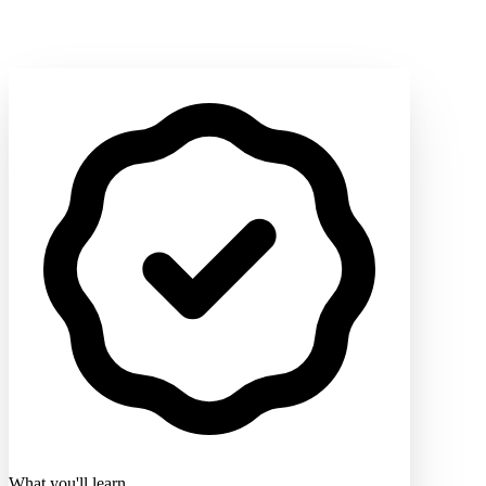
What you'll learn