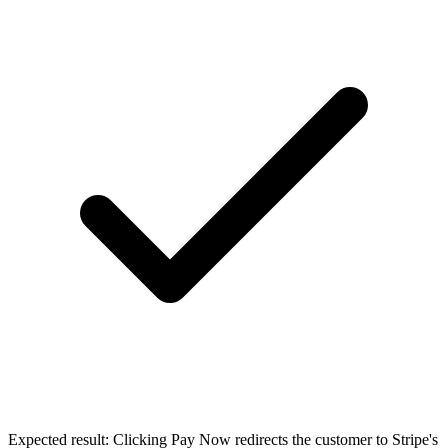
Expected result:
Clicking Pay Now redirects the customer to Stripe's