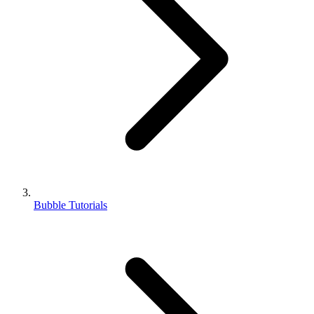
Bubble Tutorials