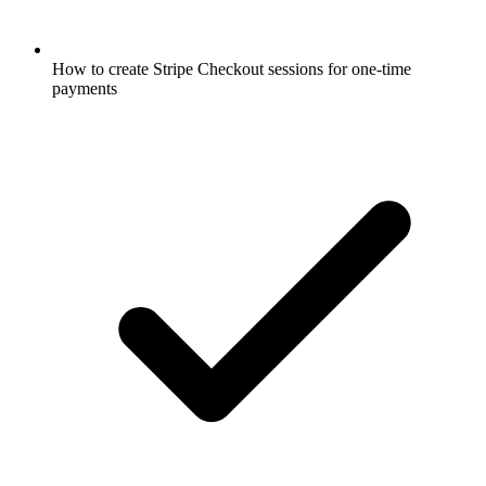
How to create Stripe Checkout sessions for one-time
payments