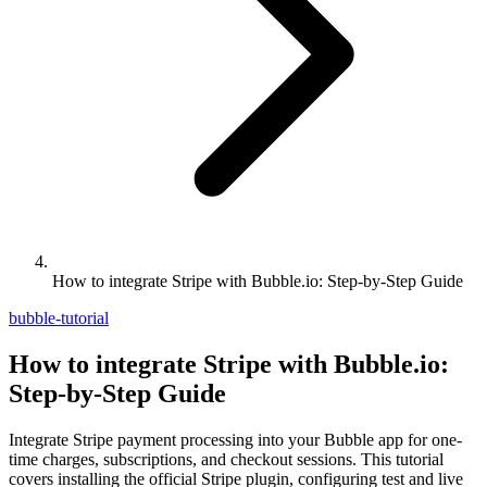
How to integrate Stripe with Bubble.io: Step-by-Step Guide
bubble-tutorial
How to integrate Stripe with Bubble.io:
Step-by-Step Guide
Integrate Stripe payment processing into your Bubble app for one-
time charges, subscriptions, and checkout sessions. This tutorial
covers installing the official Stripe plugin, configuring test and live