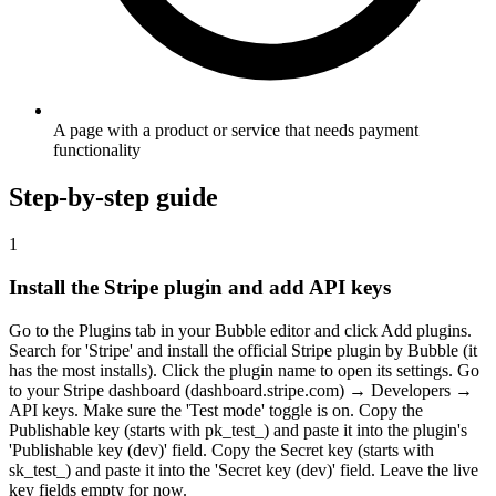
A page with a product or service that needs payment
functionality
Step-by-step guide
1
Install the Stripe plugin and add API keys
Go to the Plugins tab in your Bubble editor and click Add plugins.
Search for 'Stripe' and install the official Stripe plugin by Bubble (it
has the most installs). Click the plugin name to open its settings. Go
to your Stripe dashboard (dashboard.stripe.com) → Developers →
API keys. Make sure the 'Test mode' toggle is on. Copy the
Publishable key (starts with pk_test_) and paste it into the plugin's
'Publishable key (dev)' field. Copy the Secret key (starts with
sk_test_) and paste it into the 'Secret key (dev)' field. Leave the live
key fields empty for now.