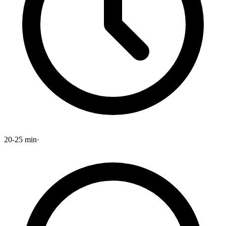
20-25 min
·