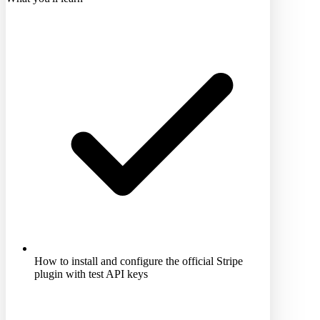
How to install and configure the official Stripe
plugin with test API keys