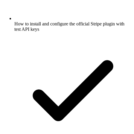
How to install and configure the official Stripe plugin with
test API keys