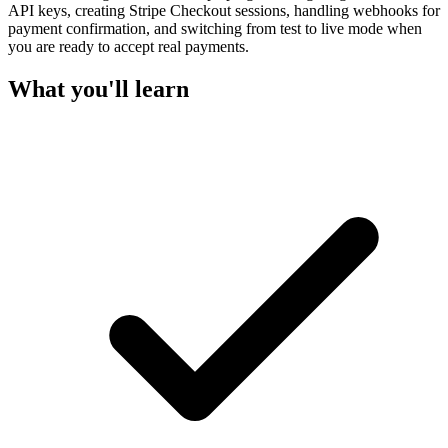
API keys, creating Stripe Checkout sessions, handling webhooks for
payment confirmation, and switching from test to live mode when
you are ready to accept real payments.
What you'll learn