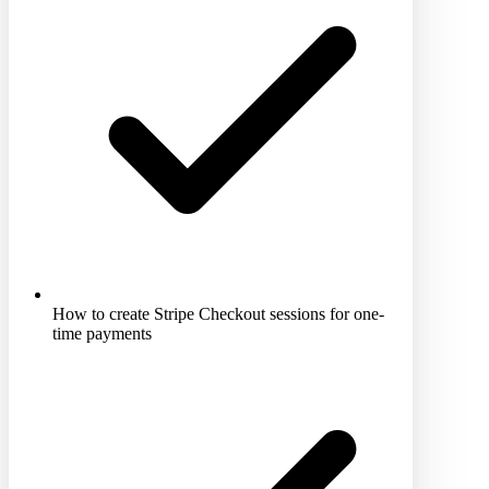
How to create Stripe Checkout sessions for one-
time payments