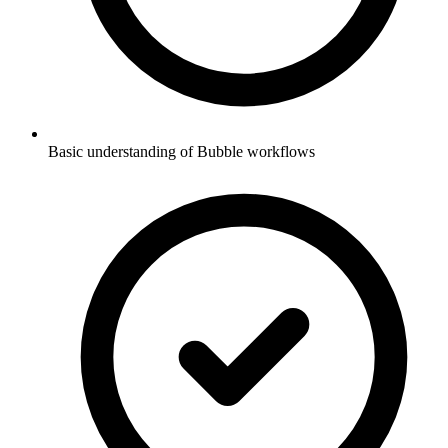
Basic understanding of Bubble workflows