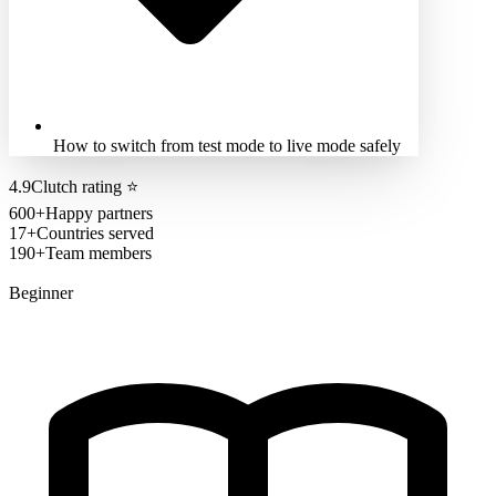
How to switch from test mode to live mode safely
4.9
Clutch rating
⭐
600+
Happy partners
17+
Countries served
190+
Team members
Beginner