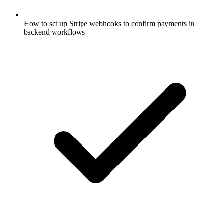
How to set up Stripe webhooks to confirm payments in
backend workflows