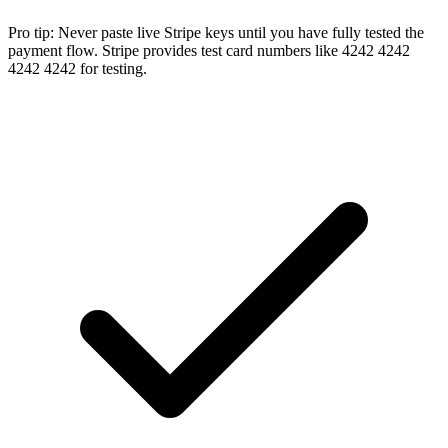
Pro tip:
Never paste live Stripe keys until you have fully tested the
payment flow. Stripe provides test card numbers like 4242 4242
4242 4242 for testing.