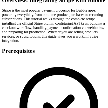
Overview: Integrating Stripe with Bubble
Stripe is the most popular payment processor for Bubble apps,
powering everything from one-time product purchases to recurring
subscriptions. This tutorial walks through the complete setup:
installing the official Stripe plugin, configuring API keys, building a
checkout workflow, handling payment confirmation via webhooks,
and preparing for production. Whether you are selling products,
services, or subscriptions, this guide gives you a working Stripe
integration.
Prerequisites