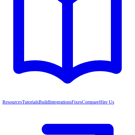
Resources
Tutorials
Build
Integrations
Fixes
Compare
Hire Us