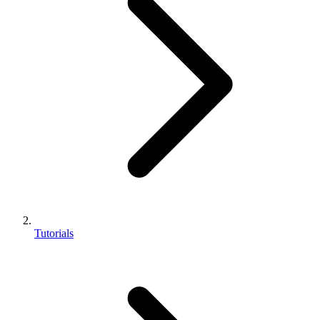
Tutorials