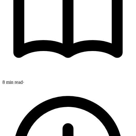
8 min read
·