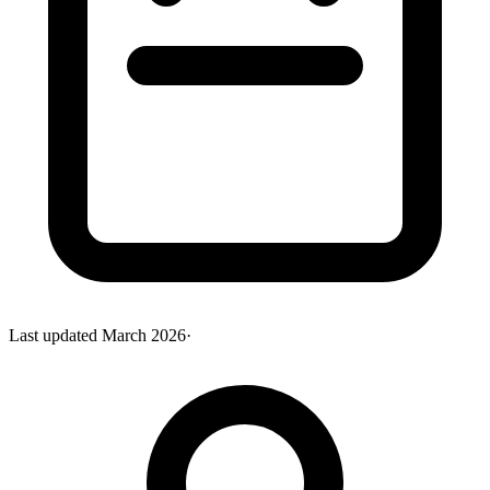
Last updated
March 2026
·