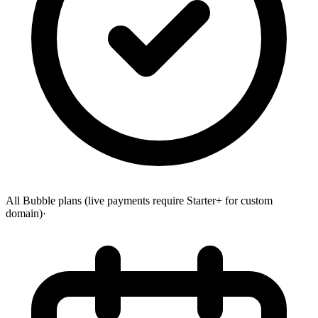
All Bubble plans (live payments require Starter+ for custom
domain)
·