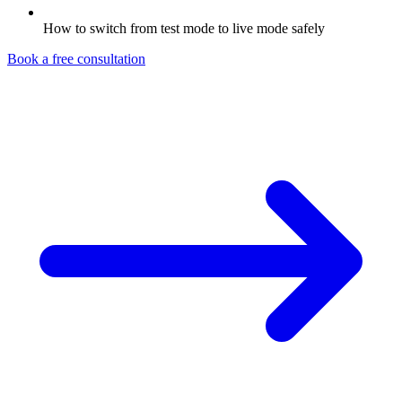
How to switch from test mode to live mode safely
Book a free consultation