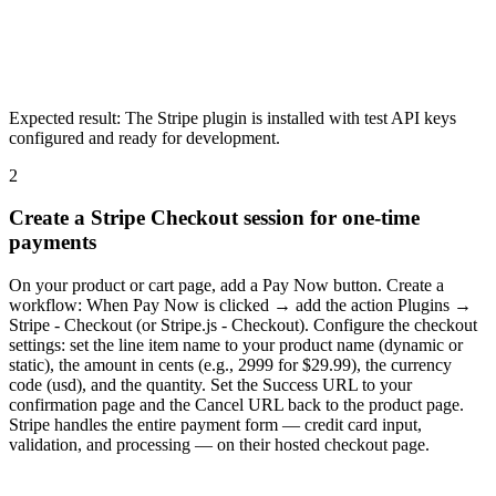
Expected result:
The Stripe plugin is installed with test API keys
configured and ready for development.
2
Create a Stripe Checkout session for one-time
payments
On your product or cart page, add a Pay Now button. Create a
workflow: When Pay Now is clicked → add the action Plugins →
Stripe - Checkout (or Stripe.js - Checkout). Configure the checkout
settings: set the line item name to your product name (dynamic or
static), the amount in cents (e.g., 2999 for $29.99), the currency
code (usd), and the quantity. Set the Success URL to your
confirmation page and the Cancel URL back to the product page.
Stripe handles the entire payment form — credit card input,
validation, and processing — on their hosted checkout page.