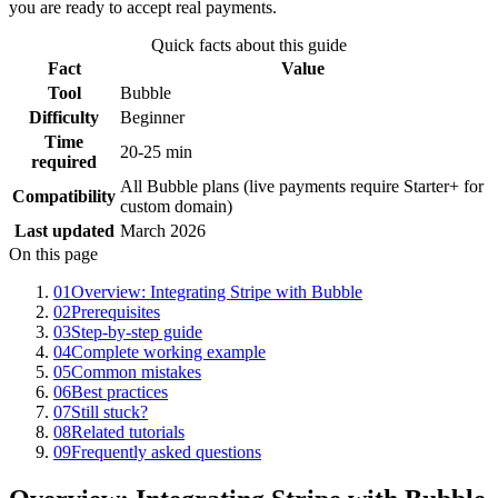
you are ready to accept real payments.
Quick facts about this guide
Fact
Value
Tool
Bubble
Difficulty
Beginner
Time
20-25 min
required
All Bubble plans (live payments require Starter+ for
Compatibility
custom domain)
Last updated
March 2026
On this page
01
Overview: Integrating Stripe with Bubble
02
Prerequisites
03
Step-by-step guide
04
Complete working example
05
Common mistakes
06
Best practices
07
Still stuck?
08
Related tutorials
09
Frequently asked questions