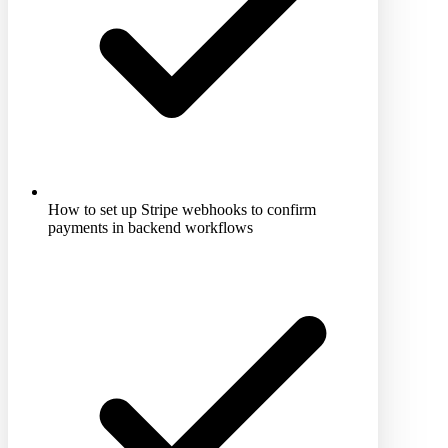
How to set up Stripe webhooks to confirm
payments in backend workflows