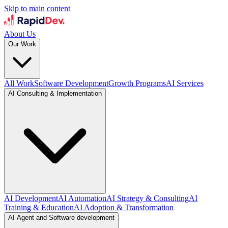
Skip to main content
About Us
Our Work
All Work
Software Development
Growth Programs
AI Services
AI Consulting & Implementation
AI Development
AI Automation
AI Strategy & Consulting
AI
Training & Education
AI Adoption & Transformation
AI Agent and Software development