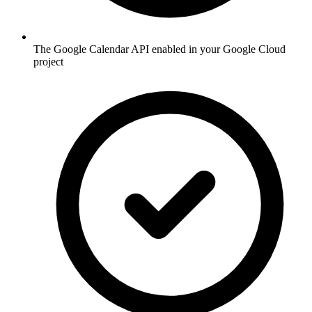
The Google Calendar API enabled in your Google Cloud
project