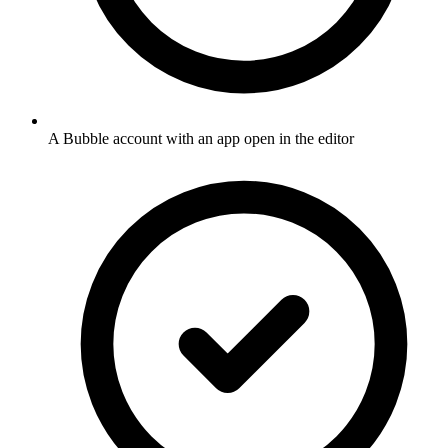
A Bubble account with an app open in the editor