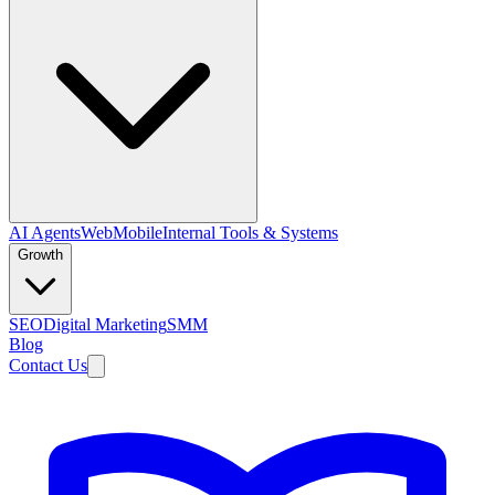
AI Agents
Web
Mobile
Internal Tools & Systems
Growth
SEO
Digital Marketing
SMM
Blog
Contact Us