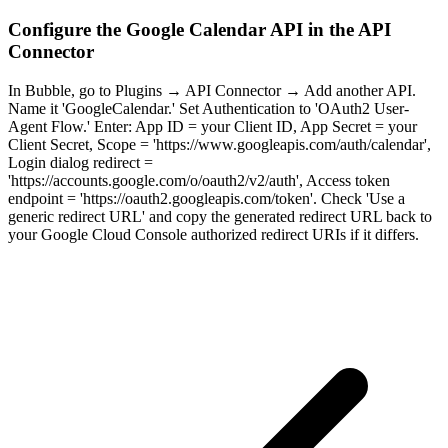
Configure the Google Calendar API in the API
Connector
In Bubble, go to Plugins → API Connector → Add another API.
Name it 'GoogleCalendar.' Set Authentication to 'OAuth2 User-
Agent Flow.' Enter: App ID = your Client ID, App Secret = your
Client Secret, Scope = 'https://www.googleapis.com/auth/calendar',
Login dialog redirect =
'https://accounts.google.com/o/oauth2/v2/auth', Access token
endpoint = 'https://oauth2.googleapis.com/token'. Check 'Use a
generic redirect URL' and copy the generated redirect URL back to
your Google Cloud Console authorized redirect URIs if it differs.