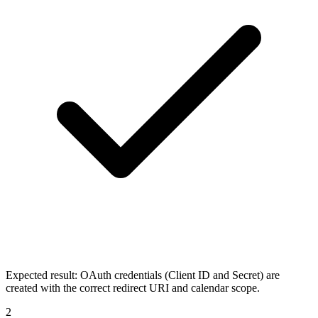
Expected result:
OAuth credentials (Client ID and Secret) are
created with the correct redirect URI and calendar scope.
2