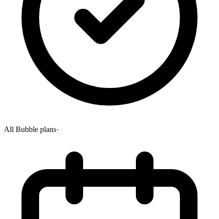
All Bubble plans
·