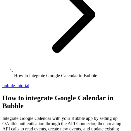
How to integrate Google Calendar in Bubble
bubble-tutorial
How to integrate Google Calendar in
Bubble
Integrate Google Calendar with your Bubble app by setting up
OAuth2 authentication through the API Connector, then creating
API calls to read events, create new events, and update existing