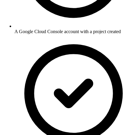
A Google Cloud Console account with a project created