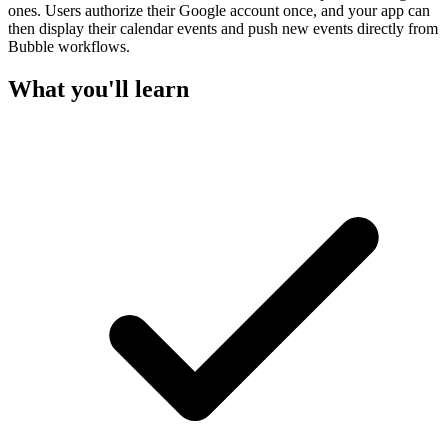
ones. Users authorize their Google account once, and your app can
then display their calendar events and push new events directly from
Bubble workflows.
What you'll learn