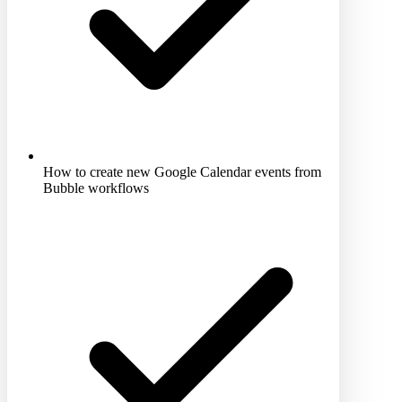
How to create new Google Calendar events from
Bubble workflows