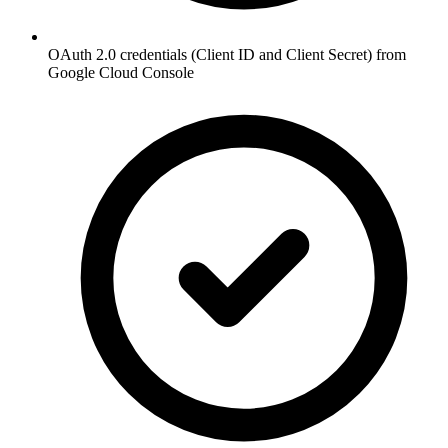
OAuth 2.0 credentials (Client ID and Client Secret) from
Google Cloud Console