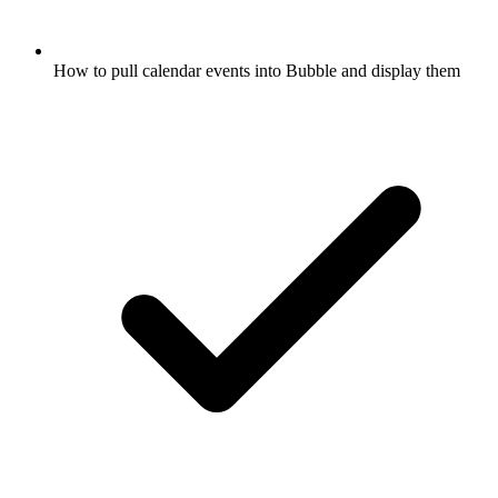
How to pull calendar events into Bubble and display them