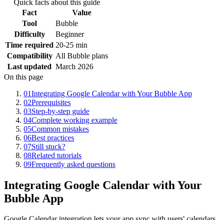
Quick facts about this guide
Fact
Value
Tool
Bubble
Difficulty
Beginner
Time required
20-25 min
Compatibility
All Bubble plans
Last updated
March 2026
On this page
01
Integrating Google Calendar with Your Bubble App
02
Prerequisites
03
Step-by-step guide
04
Complete working example
05
Common mistakes
06
Best practices
07
Still stuck?
08
Related tutorials
09
Frequently asked questions
Integrating Google Calendar with Your
Bubble App
Google Calendar integration lets your app sync with users' calendars