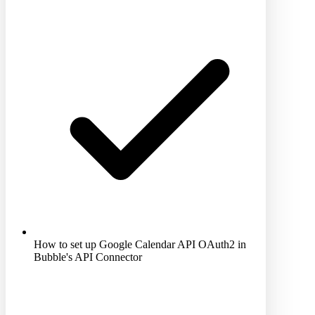
How to set up Google Calendar API OAuth2 in
Bubble's API Connector