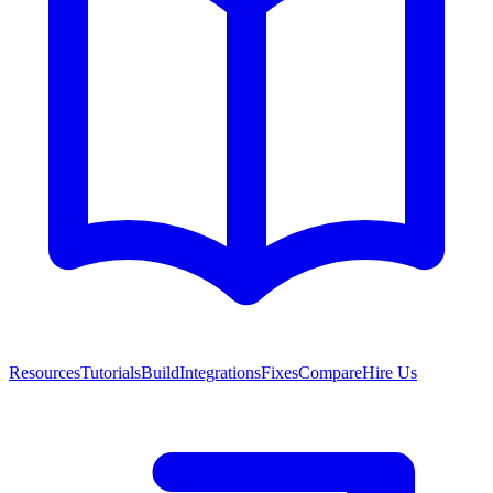
Resources
Tutorials
Build
Integrations
Fixes
Compare
Hire Us