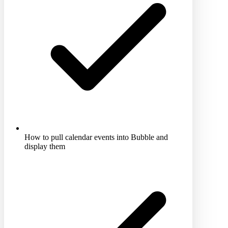
How to pull calendar events into Bubble and
display them