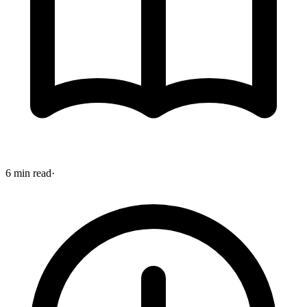
6 min read
·