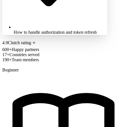
How to handle authorization and token refresh
4.9
Clutch rating
⭐
600+
Happy partners
17+
Countries served
190+
Team members
Beginner