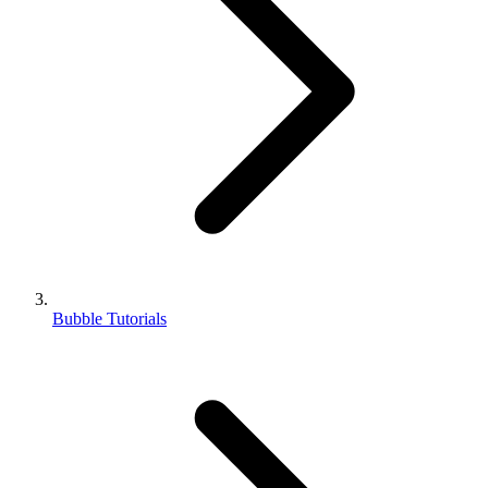
Bubble Tutorials