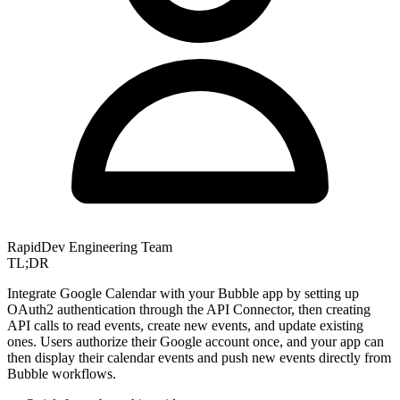
RapidDev Engineering Team
TL;DR
Integrate Google Calendar with your Bubble app by setting up
OAuth2 authentication through the API Connector, then creating
API calls to read events, create new events, and update existing
ones. Users authorize their Google account once, and your app can
then display their calendar events and push new events directly from
Bubble workflows.