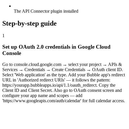
The API Connector plugin installed
Step-by-step guide
1
Set up OAuth 2.0 credentials in Google Cloud
Console
Go to console.cloud.google.com → select your project → APIs &
Services → Credentials → Create Credentials → OAuth client ID.
Select 'Web application' as the type. Add your Bubble app's redirect
URL in 'Authorized redirect URIs' — it follows the pattern:
https://yourapp.bubbleapps.io/api/1.1/oauth_redirect. Copy the
Client ID and Client Secret. Also go to OAuth consent screen and
configure your app name and scopes — add
'https://www.googleapis.com/auth/calendar' for full calendar access.