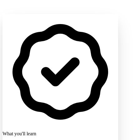
What you'll learn