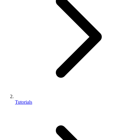
Tutorials