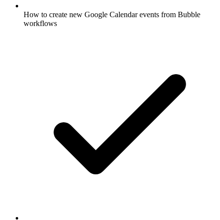
How to create new Google Calendar events from Bubble
workflows