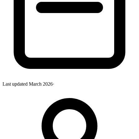
Last updated
March 2026
·