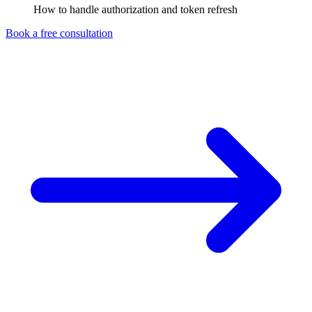
How to handle authorization and token refresh
Book a free consultation