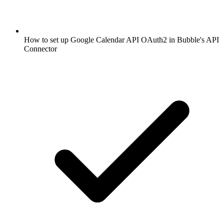
How to set up Google Calendar API OAuth2 in Bubble's API
Connector