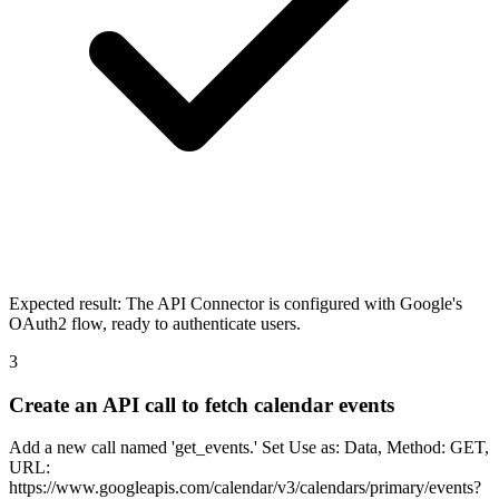
Expected result:
The API Connector is configured with Google's
OAuth2 flow, ready to authenticate users.
3
Create an API call to fetch calendar events
Add a new call named 'get_events.' Set Use as: Data, Method: GET,
URL:
https://www.googleapis.com/calendar/v3/calendars/primary/events?