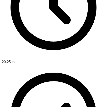
20-25 min
·