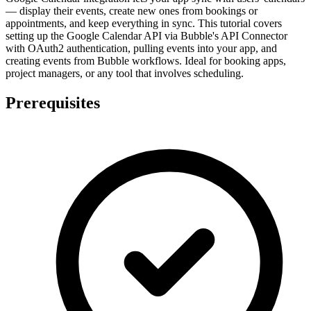
— display their events, create new ones from bookings or
appointments, and keep everything in sync. This tutorial covers
setting up the Google Calendar API via Bubble's API Connector
with OAuth2 authentication, pulling events into your app, and
creating events from Bubble workflows. Ideal for booking apps,
project managers, or any tool that involves scheduling.
Prerequisites