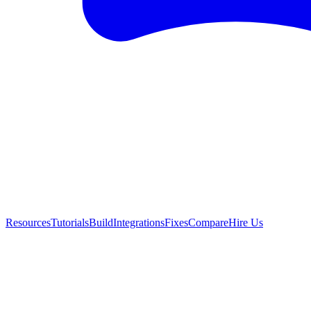
Resources
Tutorials
Build
Integrations
Fixes
Compare
Hire Us