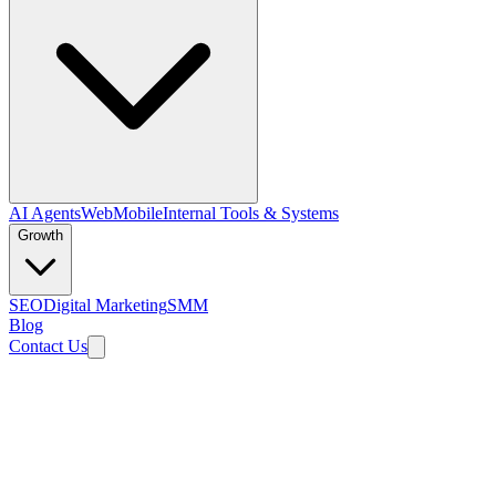
AI Agents
Web
Mobile
Internal Tools & Systems
Growth
SEO
Digital Marketing
SMM
Blog
Contact Us