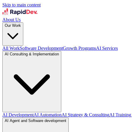
Skip to main content
About Us
Our Work
All Work
Software Development
Growth Programs
AI Services
AI Consulting & Implementation
AI Development
AI Automation
AI Strategy & Consulting
AI Training
AI Agent and Software development