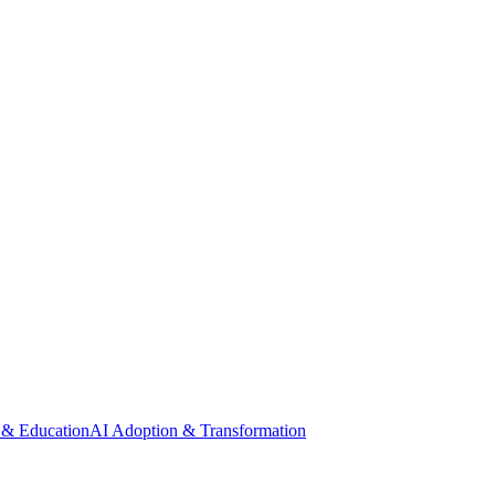
 & Education
AI Adoption & Transformation