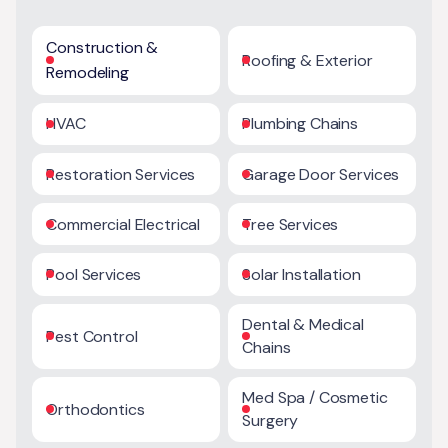
Construction &
Roofing & Exterior
Remodeling
HVAC
Plumbing Chains
Restoration Services
Garage Door Services
Commercial Electrical
Tree Services
Pool Services
Solar Installation
Dental & Medical
Pest Control
Chains
Med Spa / Cosmetic
Orthodontics
Surgery