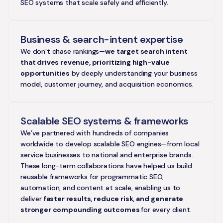
SEO systems that scale safely and efficiently.
Business & search-intent expertise
We don’t chase rankings—
we target search intent
that drives revenue, prioritizing high-value
opportunities
by deeply understanding your business
model, customer journey, and acquisition economics.
Scalable SEO systems & frameworks
We’ve partnered with hundreds of companies
worldwide to develop scalable SEO engines—from local
service businesses to national and enterprise brands.
These long-term collaborations have helped us build
reusable frameworks for programmatic SEO,
automation, and content at scale, enabling us to
deliver
faster results, reduce risk, and
generate
stronger compounding outcomes
for every client.