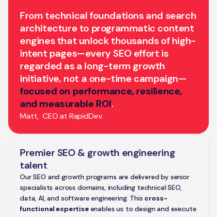
From technical foundations and search
architecture to programmatic content
engines that unlock thousands of high-
intent pages—every SEO effort is
regarded as a long-term growth
initiative, not a one-time campaign—
focused on performance, resilience,
and measurable ROI
.
Matt, CEO at RapidDev
Premier SEO & growth engineering
talent
Our SEO and growth programs are delivered by senior
specialists across domains, including technical SEO,
data, AI, and software engineering. This
cross-
functional expertise
enables us to design and execute