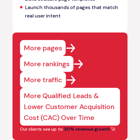
Launch thousands of pages that match
real user intent
More pages
More rankings
More traffic
More Qualified Leads &
Lower Customer Acquisition
Cost (CAC) Over Time
Our clients see up to
30% revenue growth
🚀