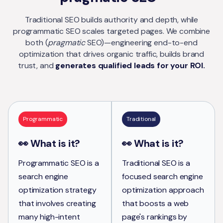
Traditional SEO builds authority and depth, while
programmatic SEO scales targeted pages. We combine
both (
pragmatic
SEO)—engineering end-to-end
optimization that drives organic traffic, builds brand
trust, and
generates qualified leads for your ROI.
Programmatic
Traditional
👀 What is it?
👀 What is it?
Programmatic SEO is a
Traditional SEO is a
search engine
focused search engine
optimization strategy
optimization approach
that involves creating
that boosts a web
many high-intent
page's rankings by