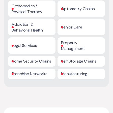
Orthopedics /
Optometry Chains
Physical Therapy
Addiction &
Senior Care
Behavioral Health
Property
Legal Services
Management
Home Security Chains
Self Storage Chains
Franchise Networks
Manufacturing