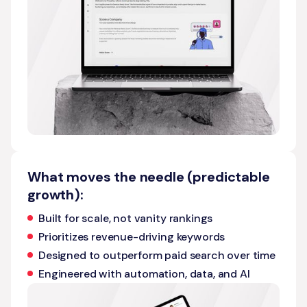
What moves the needle (predictable
growth):
Built for scale, not vanity rankings
Prioritizes revenue-driving keywords
Designed to outperform paid search over time
Engineered with automation, data, and AI