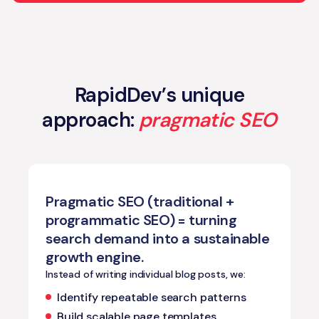
RapidDev’s unique
approach:
pragmatic SEO
Pragmatic SEO (traditional +
programmatic SEO) = turning
search demand into a sustainable
growth engine.
Instead of writing individual blog posts, we:
Identify repeatable search patterns
Build scalable page templates