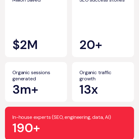
$2M
20+
Organic sessions
Organic traffic
generated
growth
3m+
13x
In-house experts (SEO, engineering, data, AI)
190+