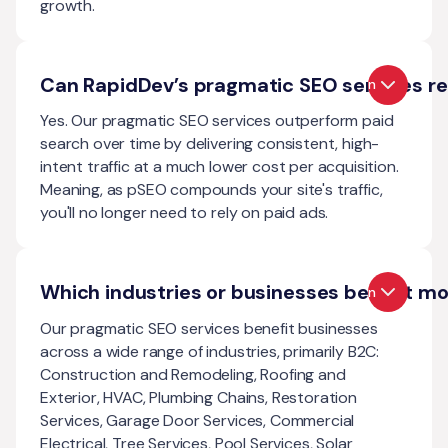
growth.
Can RapidDev’s pragmatic SEO services re
Open
Yes. Our pragmatic SEO services outperform paid
search over time by delivering consistent, high-
intent traffic at a much lower cost per acquisition.
Meaning, as pSEO compounds your site's traffic,
you'll no longer need to rely on paid ads.
Which industries or businesses benefit m
Open
Our pragmatic SEO services benefit businesses
across a wide range of industries, primarily B2C:
Construction and Remodeling, Roofing and
Exterior, HVAC, Plumbing Chains, Restoration
Services, Garage Door Services, Commercial
Electrical, Tree Services, Pool Services, Solar