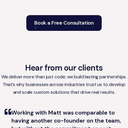
Book a Free Consultation
Hear from our clients
We deliver more than just code; we build lasting partnerships.
That’s why businesses across industries trust us to develop
and scale custom solutions that drive real results.
Working with Matt was comparable to
having another co-founder on the team,