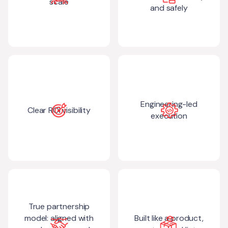
scale
and safely
Engineering-led
Clear ROI visibility
execution
True partnership
model: aligned with
Built like a product,