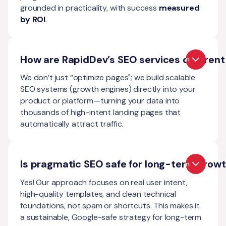
grounded in practicality, with success
measured
by ROI
.
How are RapidDev’s SEO services different
Open
We don’t just “optimize pages"; we build scalable
SEO systems (growth engines) directly into your
product or platform—turning your data into
thousands of high-intent landing pages that
automatically attract traffic.
Is pragmatic SEO safe for long-term grow
Open
Yes! Our approach focuses on real user intent,
high-quality templates, and clean technical
foundations, not spam or shortcuts. This makes it
a sustainable, Google-safe strategy for long-term