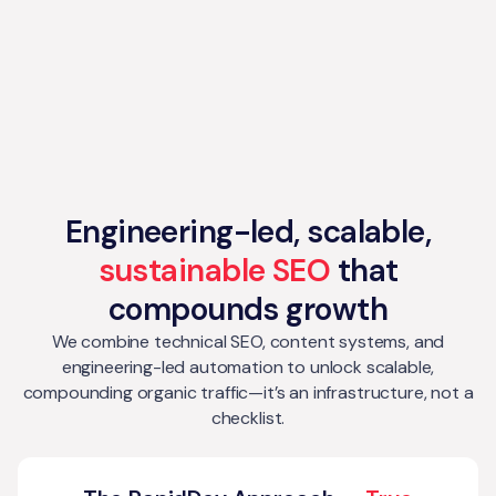
Engineering-led, scalable,
sustainable SEO
that
compounds growth
We combine technical SEO, content systems, and
engineering-led automation to unlock scalable,
compounding organic traffic—it’s an infrastructure, not a
checklist.