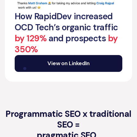
How RapidDev increased
OCD Tech’s organic traffic
by 129%
and prospects
by
350%
View on LinkedIn
Programmatic SEO x traditional
SEO =
pragmatic SEO