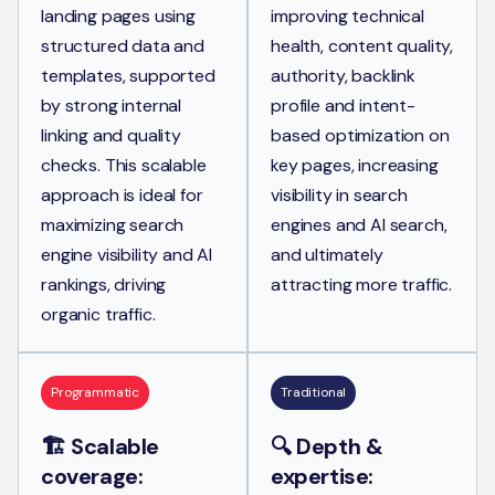
landing pages using
improving technical
structured data and
health, content quality,
templates, supported
authority, backlink
by strong internal
profile and intent-
linking and quality
based optimization on
checks. This scalable
key pages, increasing
approach is ideal for
visibility in search
maximizing search
engines and AI search,
engine visibility and AI
and ultimately
rankings, driving
attracting more traffic.
organic traffic.
Programmatic
Traditional
🏗️ Scalable
🔍 Depth &
coverage:
expertise: