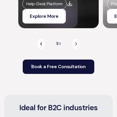
Help-Desk Platform
Ph
Explore More
E
1
/
3
Book a Free Consultation
Ideal for B2C industries