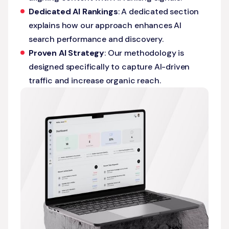
Dedicated AI Rankings
: A dedicated section
explains how our approach enhances AI
search performance and discovery.
Proven AI Strategy
: Our methodology is
designed specifically to capture AI-driven
traffic and increase organic reach.