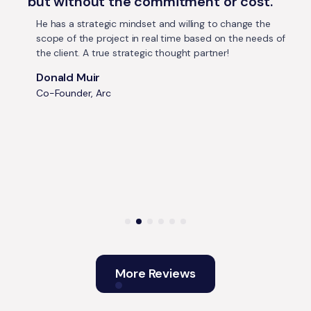
but without the commitment or cost.
He has a strategic mindset and willing to change the
scope of the project in real time based on the needs of
the client. A true strategic thought partner!
Donald Muir
Co-Founder, Arc
More Reviews