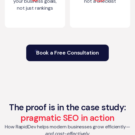
your business goals,
not a checklist
not just rankings
Book a Free Consultation
The proof is in the case study:
pragmatic SEO in action
How RapidDev helps modern businesses grow efficiently—
and cost-effectively
.