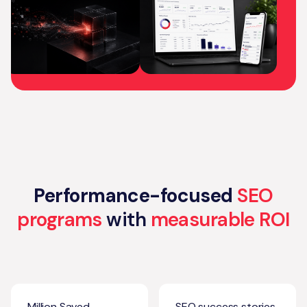
Performance-focused
SEO
programs
with
measurable ROI
Million Saved
SEO success stories