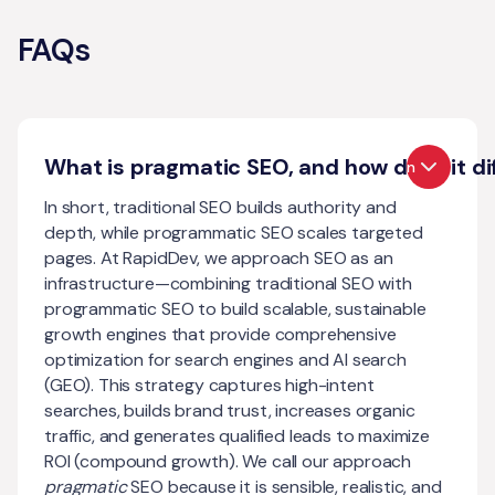
FAQs
What is pragmatic SEO, and how does it di
Open
In short, traditional SEO builds authority and
depth, while programmatic SEO scales targeted
pages. At RapidDev, we approach SEO as an
infrastructure—combining traditional SEO with
programmatic SEO to build scalable, sustainable
growth engines that provide comprehensive
optimization for search engines and AI search
(GEO). This strategy captures high-intent
searches, builds brand trust, increases organic
traffic, and generates qualified leads to maximize
ROI (compound growth). We call our approach
pragmatic
SEO because it is sensible, realistic, and