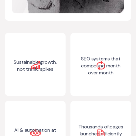
SEO systems that
Sustainable growth,
compound month
not traffic spikes
over month
Thousands of pages
AI & automation at
launched efficiently