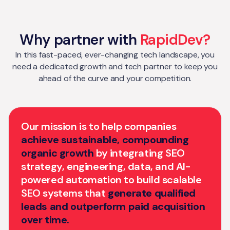
Why partner with
RapidDev?
In this fast-paced, ever-changing tech landscape, you
need a dedicated growth and tech partner to keep you
ahead of the curve and your competition.
Our mission is to help companies
achieve sustainable, compounding
organic growth
by integrating SEO
strategy, engineering, data, and AI-
powered automation to build scalable
SEO systems that
generate qualified
leads and outperform paid acquisition
over time.