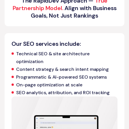
The RapidDev Approach —
True
Partnership Model.
Align with Business
Goals, Not Just Rankings
Our SEO services include:
Technical SEO & site architecture
optimization
Content strategy & search intent mapping
Programmatic & AI-powered SEO systems
On-page optimization at scale
SEO analytics, attribution, and ROI tracking