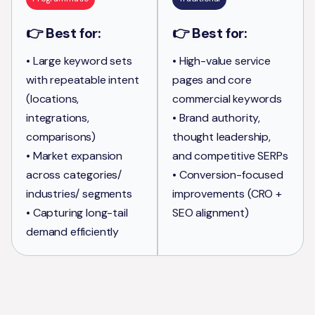
👉 Best for:
👉 Best for:
• Large keyword sets
• High-value service
with repeatable intent
pages and core
(locations,
commercial keywords
integrations,
• Brand authority,
comparisons)
thought leadership,
• Market expansion
and competitive SERPs
across categories/
• Conversion-focused
industries/ segments
improvements (CRO +
• Capturing long-tail
SEO alignment)
demand efficiently