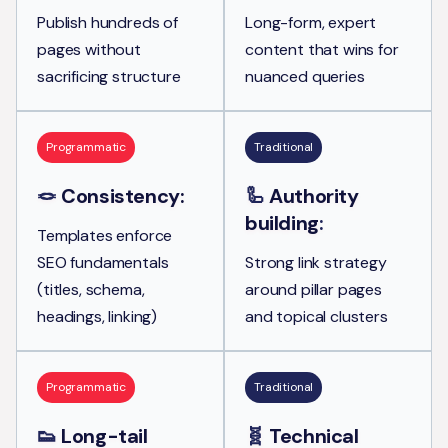
Publish hundreds of
Long-form, expert
pages without
content that wins for
sacrificing structure
nuanced queries
Programmatic
Traditional
🪢
Consistency:
🦾
Authority
building
:
Templates enforce
SEO fundamentals
Strong link strategy
(titles, schema,
around pillar pages
headings, linking)
and topical clusters
Programmatic
Traditional
👟
Long-tail
🧬
Technical