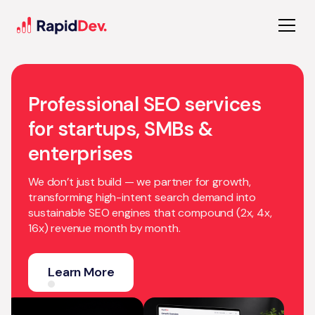
Professional SEO services
for startups, SMBs &
enterprises
We don’t just build — we partner for growth,
transforming high-intent search demand into
sustainable SEO engines that compound (2x, 4x,
16x) revenue month by month.
Learn More