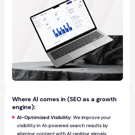
Where AI comes in (SEO as a growth
engine):
AI-Optimized Visibility
: We improve your
visibility in AI-powered search results by
aligning content with AI ranking signals.