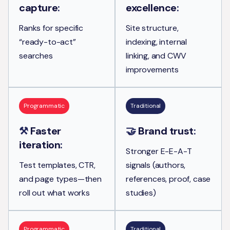
capture
:
excellence
:
Ranks for specific
Site structure,
“ready-to-act”
indexing, internal
searches
linking, and CWV
improvements
Programmatic
Traditional
⚒️
Faster
🤝
Brand trust
:
iteration
:
Stronger E-E-A-T
Test templates, CTR,
signals (authors,
and page types—then
references, proof, case
roll out what works
studies)
Programmatic
Traditional