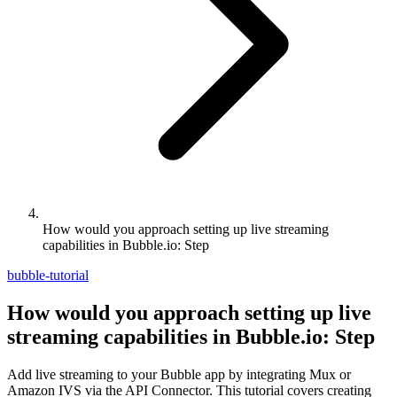
How would you approach setting up live streaming
capabilities in Bubble.io: Step
bubble-tutorial
How would you approach setting up live
streaming capabilities in Bubble.io: Step
Add live streaming to your Bubble app by integrating Mux or
Amazon IVS via the API Connector. This tutorial covers creating