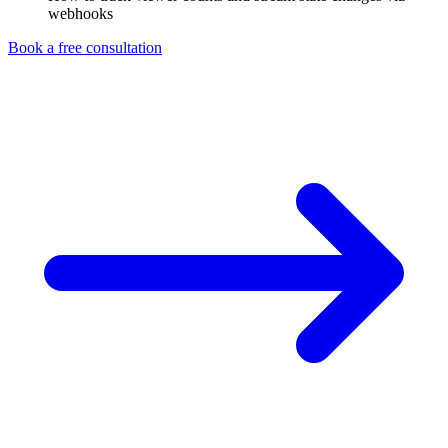
webhooks
Book a free consultation