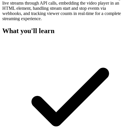
live streams through API calls, embedding the video player in an
HTML element, handling stream start and stop events via
webhooks, and tracking viewer counts in real-time for a complete
streaming experience.
What you'll learn