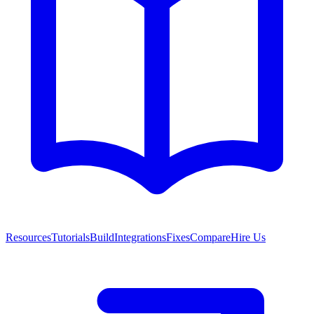
Resources
Tutorials
Build
Integrations
Fixes
Compare
Hire Us