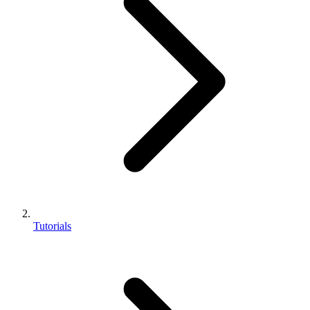
Tutorials