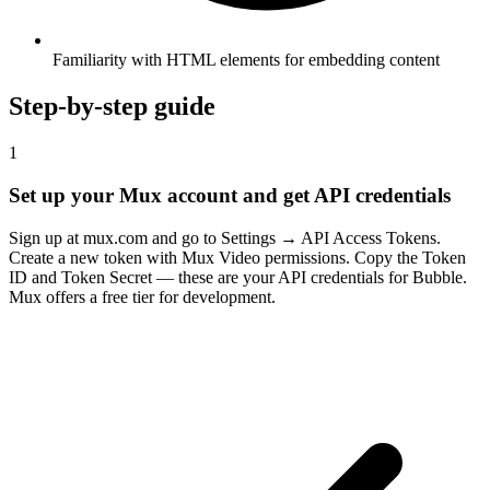
Familiarity with HTML elements for embedding content
Step-by-step guide
1
Set up your Mux account and get API credentials
Sign up at mux.com and go to Settings → API Access Tokens.
Create a new token with Mux Video permissions. Copy the Token
ID and Token Secret — these are your API credentials for Bubble.
Mux offers a free tier for development.