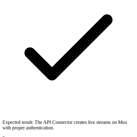
Expected result:
The API Connector creates live streams on Mux
with proper authentication.