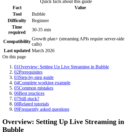
Quick facts about this guide
Fact
Value
Tool
Bubble
Difficulty
Beginner
Time
30-35 min
required
Growth plan+ (streaming APIs require server-side
Compatibility
calls)
Last updated
March 2026
On this page
01
Overview: Setting Up Live Streaming in Bubble
02
Prerequisites
03
Step-by-step guide
04
Complete working example
05
Common mistakes
06
Best practices
07
Still stuck?
08
Related tutorials
09
Frequently asked questions
Overview: Setting Up Live Streaming in
Bubble