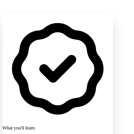
What you'll learn