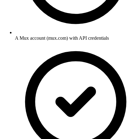
A Mux account (mux.com) with API credentials