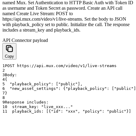
named Mux. Set Authentication to HTTP Basic Auth with Token ID
as username and Token Secret as password. Create an API call
named Create Live Stream: POST to
https://api.mux.com/video/v1/live-streams. Set the body to JSON
with playback_policy set to public. Initialize the call. The response
includes a stream_key and playback_ids.
API Connector payload
Copy
1
POST
https
:
//api.mux.com/video/v1/live-streams
2
3
Body
:
4
{
5
"playback_policy"
:
[
"public"
]
,
6
"new_asset_settings"
:
{
"playback_policy"
:
[
"public"
]
7
}
8
9
Response
includes
:
10
stream_key
:
"live_xxx..."
11
playback_ids
:
[
{
"id"
:
"xxx"
,
"policy"
:
"public"
}
]