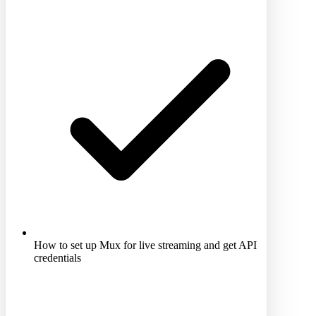
How to set up Mux for live streaming and get API
credentials