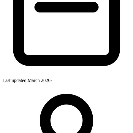
Last updated
March 2026
·