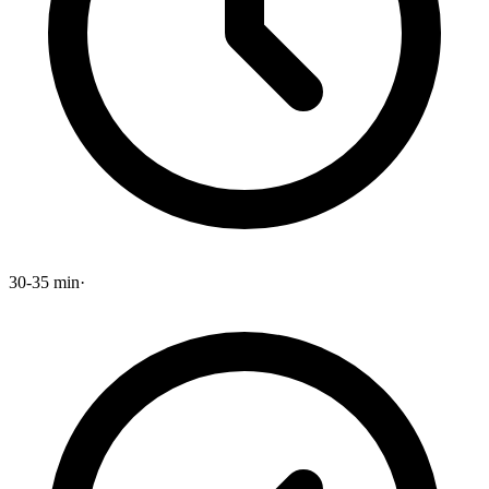
30-35 min
·