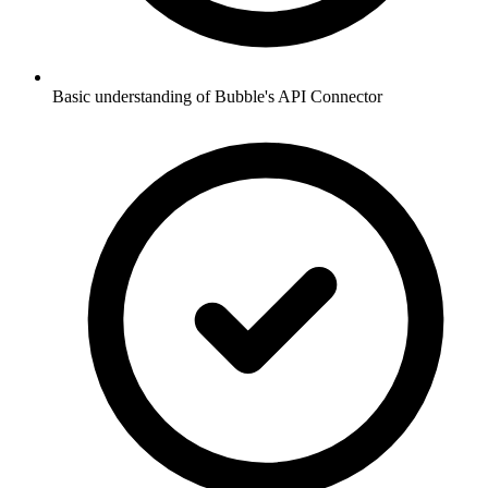
Basic understanding of Bubble's API Connector