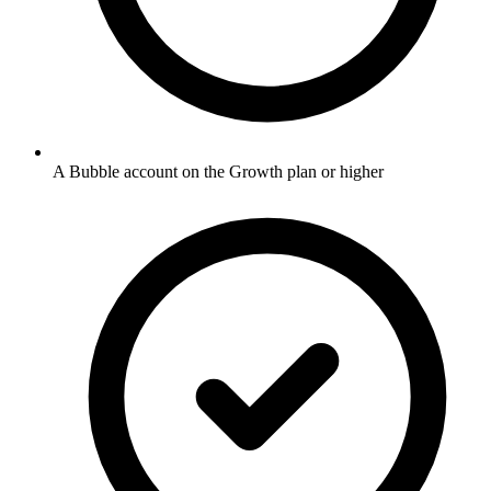
A Bubble account on the Growth plan or higher