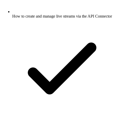
How to create and manage live streams via the API Connector