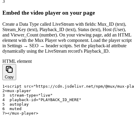
3
Embed the video player on your page
Create a Data Type called LiveStream with fields: Mux_ID (text),
Stream_Key (text), Playback_ID (text), Status (text), Host (User),
and Viewer_Count (number). On your viewing page, add an HTML
element with the Mux Player web component. Load the player script
in Settings → SEO → header scripts. Set the playback-id attribute
dynamically using the LiveStream record's Playback_ID.
HTML element
Copy
1
<
script
src
=
"https://cdn.jsdelivr.net/npm/@mux/mux-pla
2
<
mux
-
player
3
stream
-
type
=
"live"
4
playback
-
id
=
"PLAYBACK_ID_HERE"
5
autoplay
6
muted
7
>
<
/
mux
-
player
>