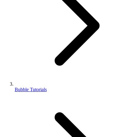
Bubble Tutorials