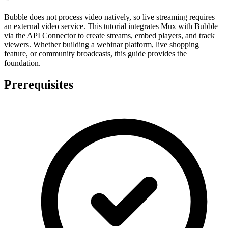
Bubble does not process video natively, so live streaming requires
an external video service. This tutorial integrates Mux with Bubble
via the API Connector to create streams, embed players, and track
viewers. Whether building a webinar platform, live shopping
feature, or community broadcasts, this guide provides the
foundation.
Prerequisites