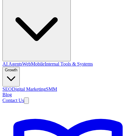
AI Agents
Web
Mobile
Internal Tools & Systems
Growth
SEO
Digital Marketing
SMM
Blog
Contact Us