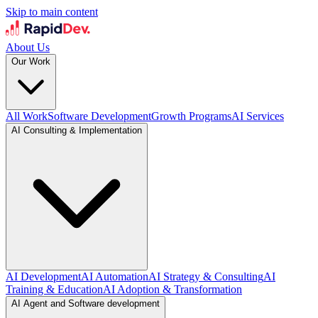
Skip to main content
About Us
Our Work
All Work
Software Development
Growth Programs
AI Services
AI Consulting & Implementation
AI Development
AI Automation
AI Strategy & Consulting
AI
Training & Education
AI Adoption & Transformation
AI Agent and Software development