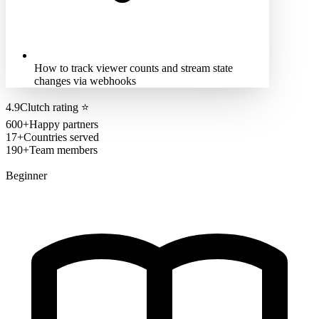
How to track viewer counts and stream state
changes via webhooks
4.9
Clutch rating
⭐
600+
Happy partners
17+
Countries served
190+
Team members
Beginner