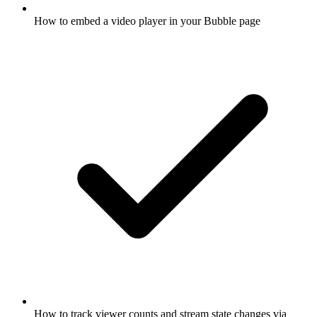
How to embed a video player in your Bubble page
How to track viewer counts and stream state changes via