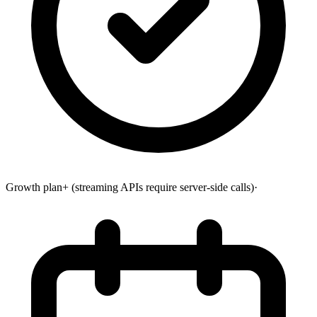
Growth plan+ (streaming APIs require server-side calls)
·