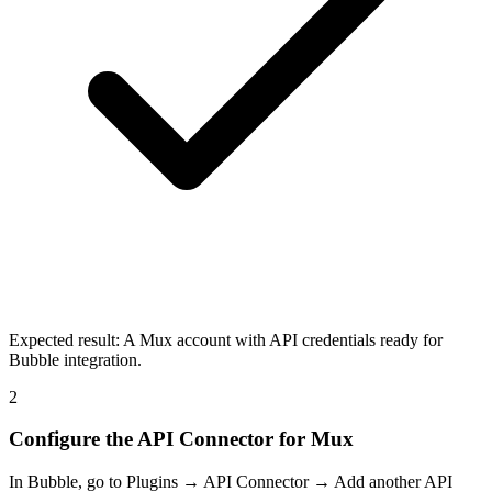
Expected result:
A Mux account with API credentials ready for
Bubble integration.
2
Configure the API Connector for Mux
In Bubble, go to Plugins → API Connector → Add another API