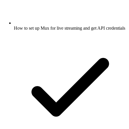
How to set up Mux for live streaming and get API credentials