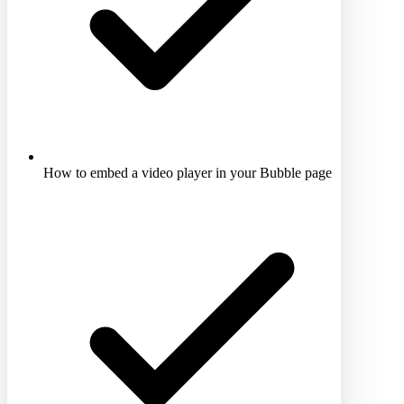
How to embed a video player in your Bubble page