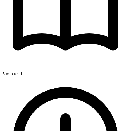
5 min read
·