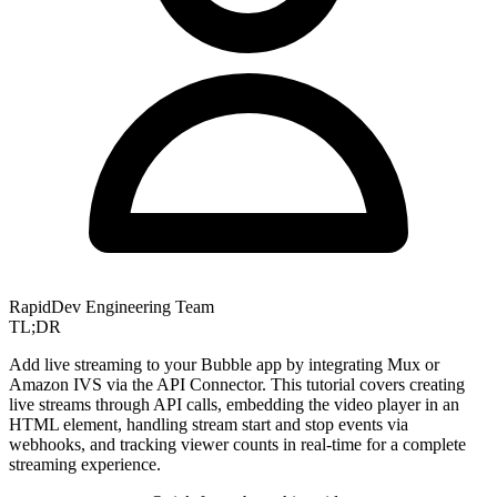
RapidDev Engineering Team
TL;DR
Add live streaming to your Bubble app by integrating Mux or
Amazon IVS via the API Connector. This tutorial covers creating
live streams through API calls, embedding the video player in an
HTML element, handling stream start and stop events via
webhooks, and tracking viewer counts in real-time for a complete
streaming experience.