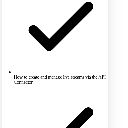
How to create and manage live streams via the API
Connector