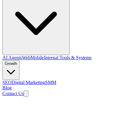
AI Agents
Web
Mobile
Internal Tools & Systems
Growth
SEO
Digital Marketing
SMM
Blog
Contact Us