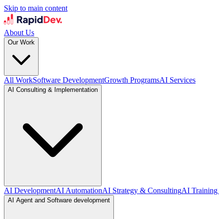
Skip to main content
About Us
Our Work
All Work
Software Development
Growth Programs
AI Services
AI Consulting & Implementation
AI Development
AI Automation
AI Strategy & Consulting
AI Training
AI Agent and Software development