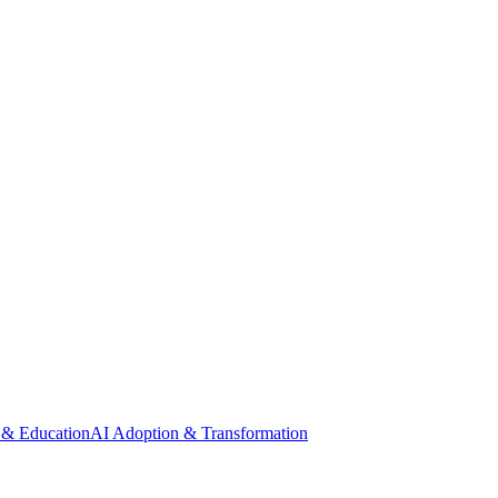
 & Education
AI Adoption & Transformation