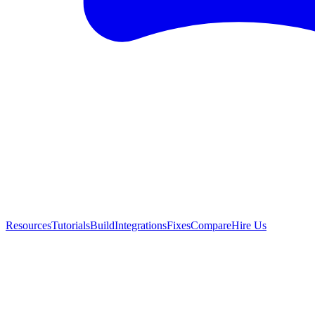
Resources
Tutorials
Build
Integrations
Fixes
Compare
Hire Us