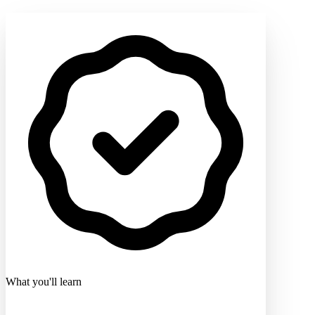
What you'll learn