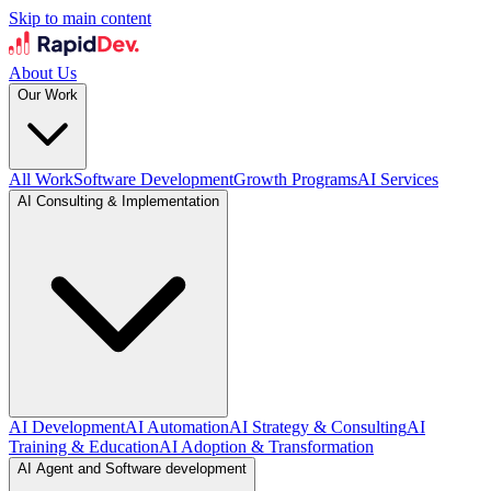
Skip to main content
About Us
Our Work
All Work
Software Development
Growth Programs
AI Services
AI Consulting & Implementation
AI Development
AI Automation
AI Strategy & Consulting
AI
Training & Education
AI Adoption & Transformation
AI Agent and Software development