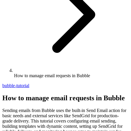
How to manage email requests in Bubble
bubble-tutorial
How to manage email requests in Bubble
Sending emails from Bubble uses the built-in Send Email action for
basic needs and external services like SendGrid for production-
grade delivery. This tutorial covers configuring email sending,
building templates with dynamic content, setting up SendGrid for