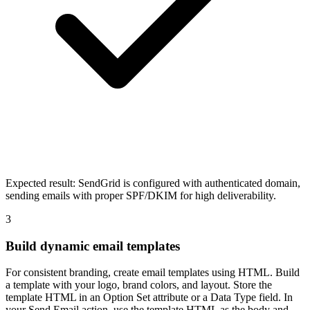
Expected result:
SendGrid is configured with authenticated domain,
sending emails with proper SPF/DKIM for high deliverability.
3
Build dynamic email templates
For consistent branding, create email templates using HTML. Build
a template with your logo, brand colors, and layout. Store the
template HTML in an Option Set attribute or a Data Type field. In
your Send Email action, use the template HTML as the body and