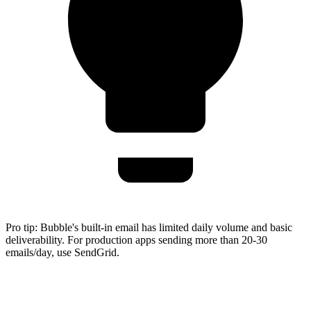
Pro tip:
Bubble's built-in email has limited daily volume and basic
deliverability. For production apps sending more than 20-30
emails/day, use SendGrid.