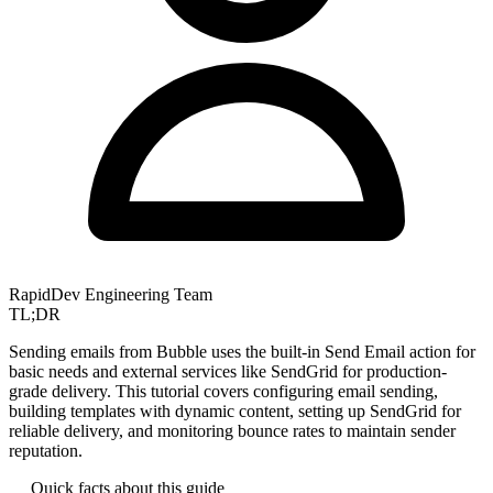
RapidDev Engineering Team
TL;DR
Sending emails from Bubble uses the built-in Send Email action for
basic needs and external services like SendGrid for production-
grade delivery. This tutorial covers configuring email sending,
building templates with dynamic content, setting up SendGrid for
reliable delivery, and monitoring bounce rates to maintain sender
reputation.
Quick facts about this guide