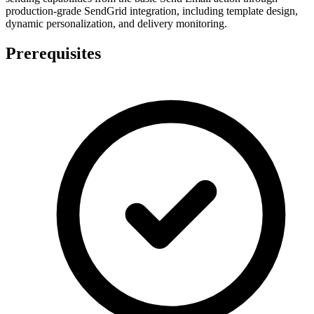
production-grade SendGrid integration, including template design,
dynamic personalization, and delivery monitoring.
Prerequisites