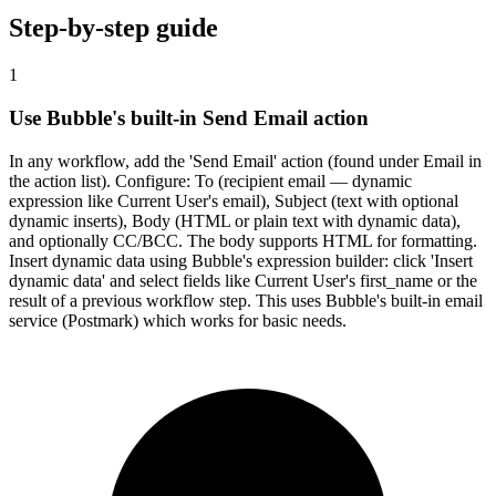
Step-by-step guide
1
Use Bubble's built-in Send Email action
In any workflow, add the 'Send Email' action (found under Email in
the action list). Configure: To (recipient email — dynamic
expression like Current User's email), Subject (text with optional
dynamic inserts), Body (HTML or plain text with dynamic data),
and optionally CC/BCC. The body supports HTML for formatting.
Insert dynamic data using Bubble's expression builder: click 'Insert
dynamic data' and select fields like Current User's first_name or the
result of a previous workflow step. This uses Bubble's built-in email
service (Postmark) which works for basic needs.