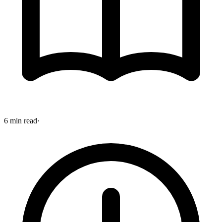
6 min read
·