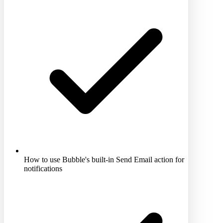
How to use Bubble's built-in Send Email action for
notifications