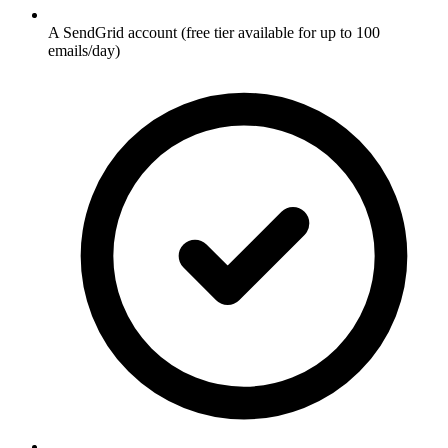
A SendGrid account (free tier available for up to 100
emails/day)