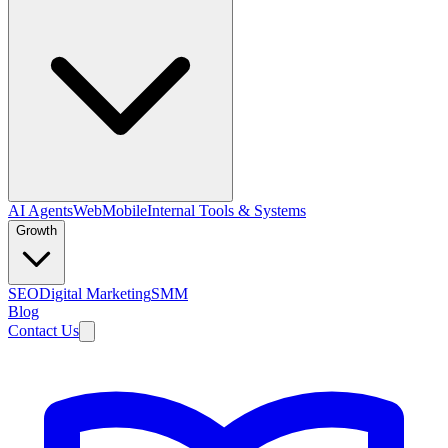
AI Agents
Web
Mobile
Internal Tools & Systems
Growth
SEO
Digital Marketing
SMM
Blog
Contact Us