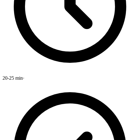
20-25 min
·