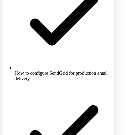
How to configure SendGrid for production email
delivery