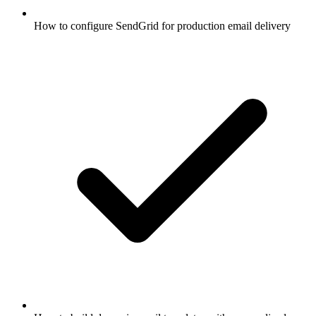
How to configure SendGrid for production email delivery