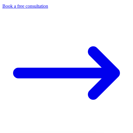
Book a free consultation