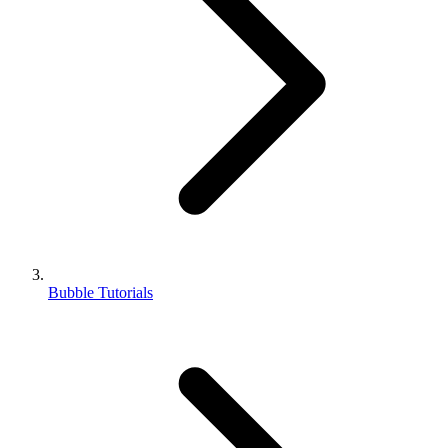
Bubble Tutorials