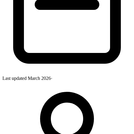
Last updated
March 2026
·