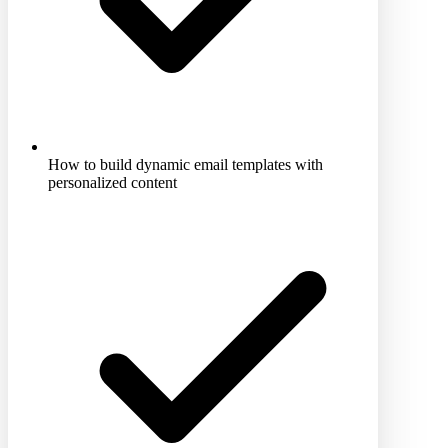
How to build dynamic email templates with
personalized content