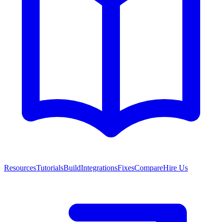
Resources
Tutorials
Build
Integrations
Fixes
Compare
Hire Us