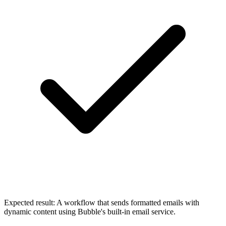
Expected result:
A workflow that sends formatted emails with
dynamic content using Bubble's built-in email service.