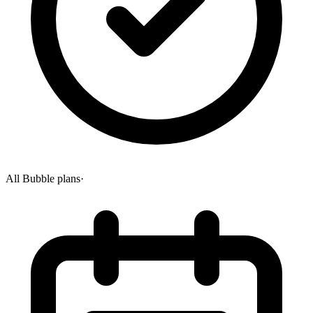
All Bubble plans
·