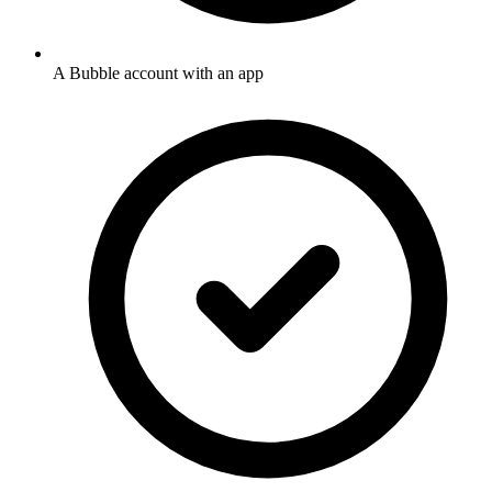
A Bubble account with an app