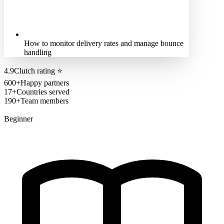
How to monitor delivery rates and manage bounce
handling
4.9
Clutch rating
⭐
600+
Happy partners
17+
Countries served
190+
Team members
Beginner