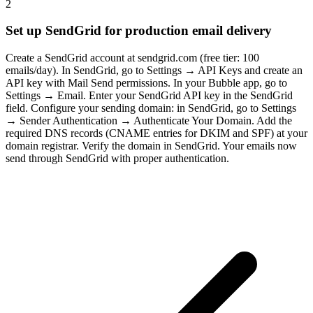
2
Set up SendGrid for production email delivery
Create a SendGrid account at sendgrid.com (free tier: 100
emails/day). In SendGrid, go to Settings → API Keys and create an
API key with Mail Send permissions. In your Bubble app, go to
Settings → Email. Enter your SendGrid API key in the SendGrid
field. Configure your sending domain: in SendGrid, go to Settings
→ Sender Authentication → Authenticate Your Domain. Add the
required DNS records (CNAME entries for DKIM and SPF) at your
domain registrar. Verify the domain in SendGrid. Your emails now
send through SendGrid with proper authentication.