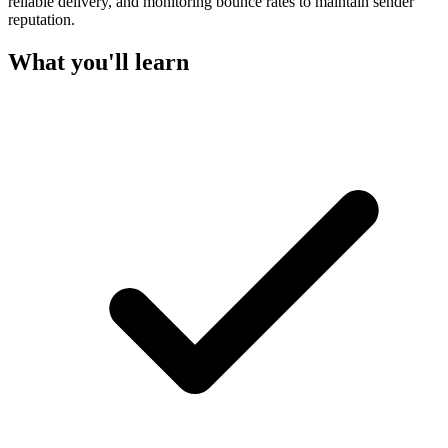
reliable delivery, and monitoring bounce rates to maintain sender
reputation.
What you'll learn