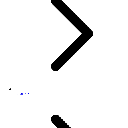
Tutorials