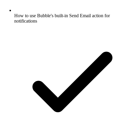
How to use Bubble's built-in Send Email action for
notifications