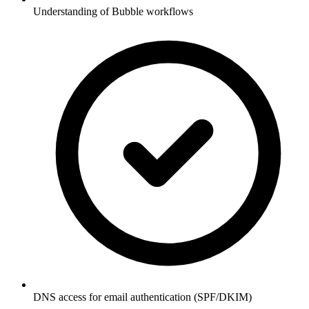
Understanding of Bubble workflows
DNS access for email authentication (SPF/DKIM)