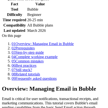
Fact
Value
Tool
Bubble
Difficulty
Beginner
Time required
20-25 min
Compatibility
All Bubble plans
Last updated
March 2026
On this page
01
Overview: Managing Email in Bubble
02
Prerequisites
03
Step-by-step guide
04
Complete working example
05
Common mistakes
06
Best practices
07
Still stuck?
08
Related tutorials
09
Frequently asked questions
Overview: Managing Email in Bubble
Email is critical for user notifications, transactional receipts, and
marketing communications. This tutorial covers Bubble's email
sending capabilities from the basic Send Email action through