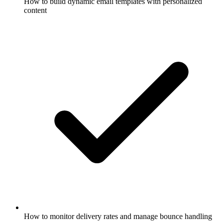
How to build dynamic email templates with personalized
content
How to monitor delivery rates and manage bounce handling