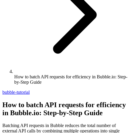
How to batch API requests for efficiency in Bubble.io: Step-
by-Step Guide
bubble-tutorial
How to batch API requests for efficiency
in Bubble.io: Step-by-Step Guide
Batching API requests in Bubble reduces the total number of
external API calls by combining multiple operations into single