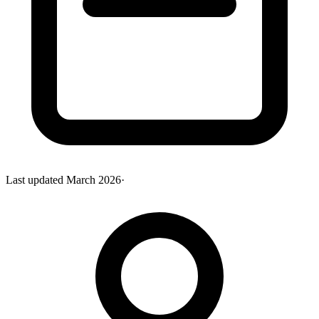
Last updated
March 2026
·