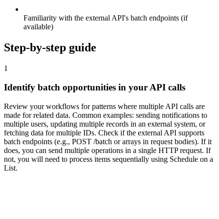
Familiarity with the external API's batch endpoints (if
available)
Step-by-step guide
1
Identify batch opportunities in your API calls
Review your workflows for patterns where multiple API calls are
made for related data. Common examples: sending notifications to
multiple users, updating multiple records in an external system, or
fetching data for multiple IDs. Check if the external API supports
batch endpoints (e.g., POST /batch or arrays in request bodies). If it
does, you can send multiple operations in a single HTTP request. If
not, you will need to process items sequentially using Schedule on a
List.