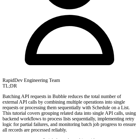
RapidDev Engineering Team
TL;DR
Batching API requests in Bubble reduces the total number of
external API calls by combining multiple operations into single
requests or processing them sequentially with Schedule on a List.
This tutorial covers grouping related data into single API calls, using
backend workflows to process lists sequentially, implementing retry
logic for partial failures, and monitoring batch job progress to ensure
all records are processed reliably.