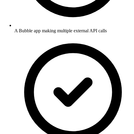
A Bubble app making multiple external API calls