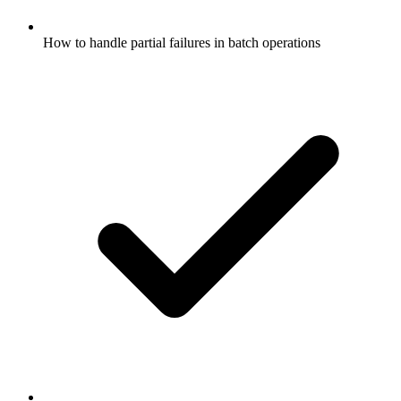
How to handle partial failures in batch operations