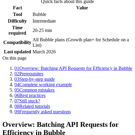
Quick facts about this guide
Fact
Value
Tool
Bubble
Difficulty
Intermediate
Time
20-25 min
required
All Bubble plans (Growth plan+ for Schedule on a
Compatibility
List)
Last updated
March 2026
On this page
01
Overview: Batching API Requests for Efficiency in Bubble
02
Prerequisites
03
Step-by-step guide
04
Complete working example
05
Common mistakes
06
Best practices
07
Still stuck?
08
Related tutorials
09
Frequently asked questions
Overview: Batching API Requests for
Efficiency in Bubble