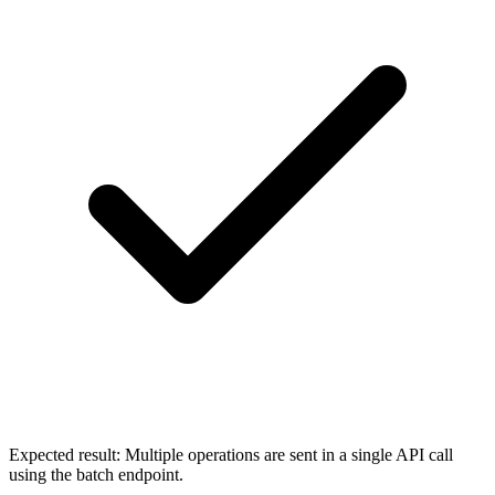
Expected result:
Multiple operations are sent in a single API call
using the batch endpoint.