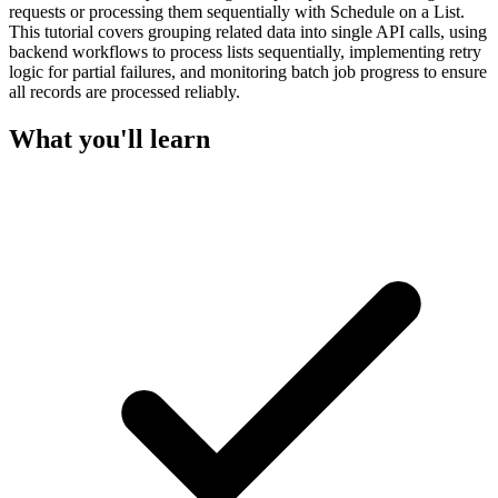
requests or processing them sequentially with Schedule on a List.
This tutorial covers grouping related data into single API calls, using
backend workflows to process lists sequentially, implementing retry
logic for partial failures, and monitoring batch job progress to ensure
all records are processed reliably.
What you'll learn