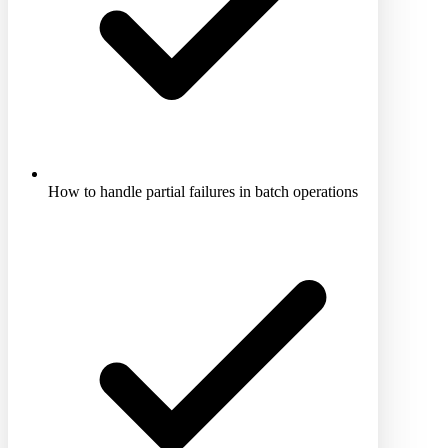
How to handle partial failures in batch operations