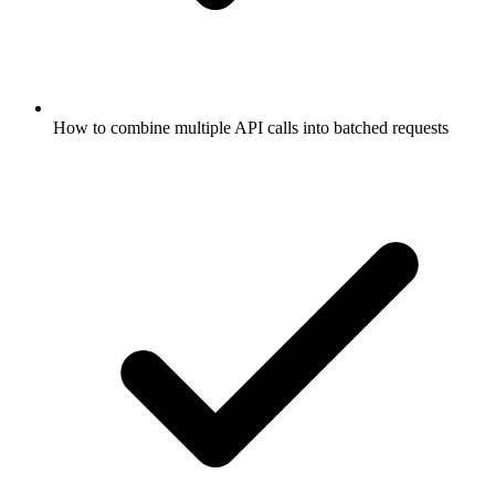
How to combine multiple API calls into batched requests