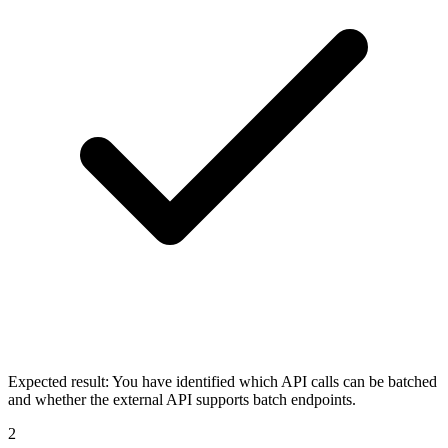
Expected result:
You have identified which API calls can be batched
and whether the external API supports batch endpoints.
2