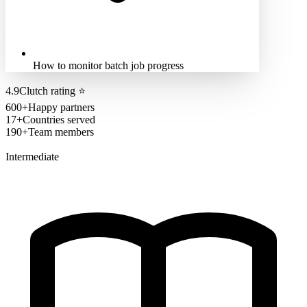
How to monitor batch job progress
4.9
Clutch rating
⭐
600+
Happy partners
17+
Countries served
190+
Team members
Intermediate