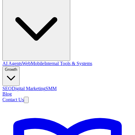
AI Agents
Web
Mobile
Internal Tools & Systems
Growth
SEO
Digital Marketing
SMM
Blog
Contact Us