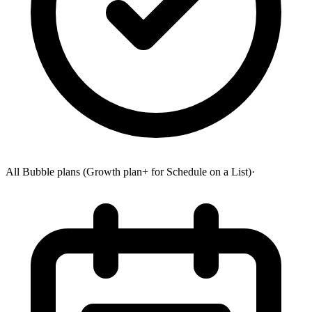
All Bubble plans (Growth plan+ for Schedule on a List)
·