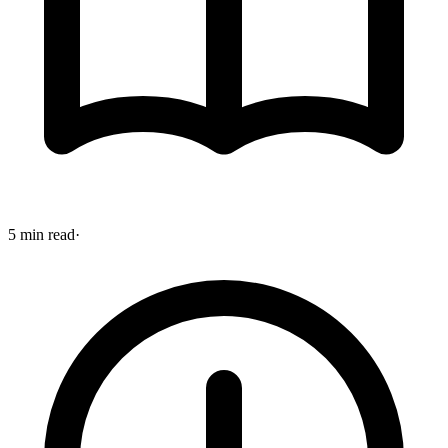
5 min read
·