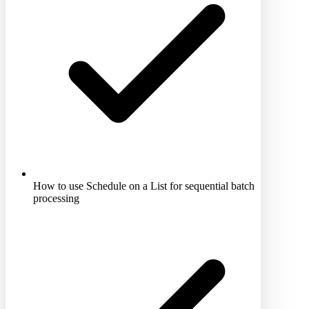
How to use Schedule on a List for sequential batch
processing