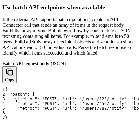
Use batch API endpoints when available
If the external API supports batch operations, create an API
Connector call that sends an array of items in the request body.
Build the array in your Bubble workflow by constructing a JSON
text string containing all items. For example, to send emails to 50
users, build a JSON array of recipient objects and send it as a single
API call instead of 50 individual calls. Parse the batch response to
identify which items succeeded and which failed.
Batch API request body (JSON)
Copy
1
{
2
"batch"
:
[
3
{
"method"
:
"POST"
,
"url"
:
"/users/123/notify"
,
"bo
4
{
"method"
:
"POST"
,
"url"
:
"/users/456/notify"
,
"bo
5
{
"method"
:
"POST"
,
"url"
:
"/users/789/notify"
,
"bo
6
]
7
}