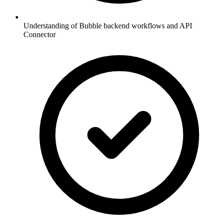
Understanding of Bubble backend workflows and API
Connector