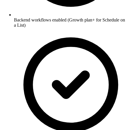
Backend workflows enabled (Growth plan+ for Schedule on
a List)