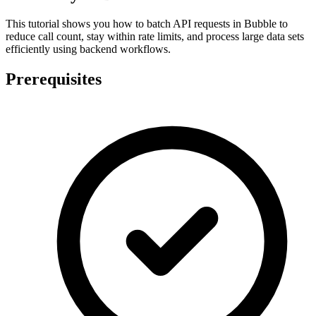
This tutorial shows you how to batch API requests in Bubble to
reduce call count, stay within rate limits, and process large data sets
efficiently using backend workflows.
Prerequisites