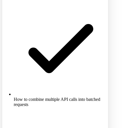
How to combine multiple API calls into batched
requests