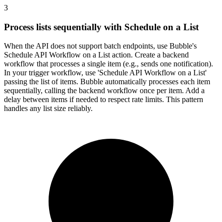
3
Process lists sequentially with Schedule on a List
When the API does not support batch endpoints, use Bubble's
Schedule API Workflow on a List action. Create a backend
workflow that processes a single item (e.g., sends one notification).
In your trigger workflow, use 'Schedule API Workflow on a List'
passing the list of items. Bubble automatically processes each item
sequentially, calling the backend workflow once per item. Add a
delay between items if needed to respect rate limits. This pattern
handles any list size reliably.