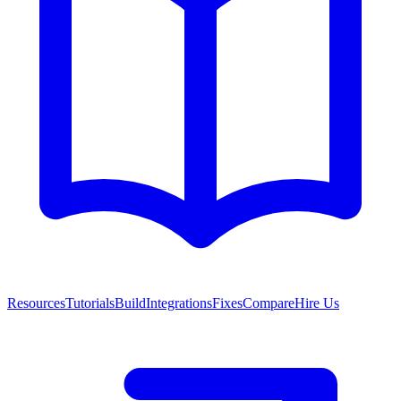
Resources
Tutorials
Build
Integrations
Fixes
Compare
Hire Us