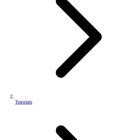
Tutorials