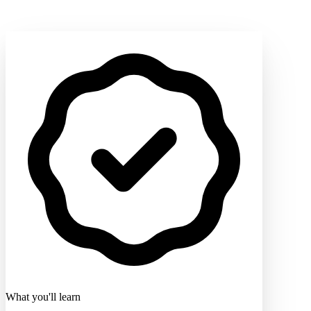
What you'll learn