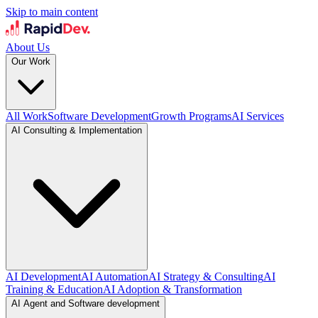
Skip to main content
About Us
Our Work
All Work
Software Development
Growth Programs
AI Services
AI Consulting & Implementation
AI Development
AI Automation
AI Strategy & Consulting
AI
Training & Education
AI Adoption & Transformation
AI Agent and Software development