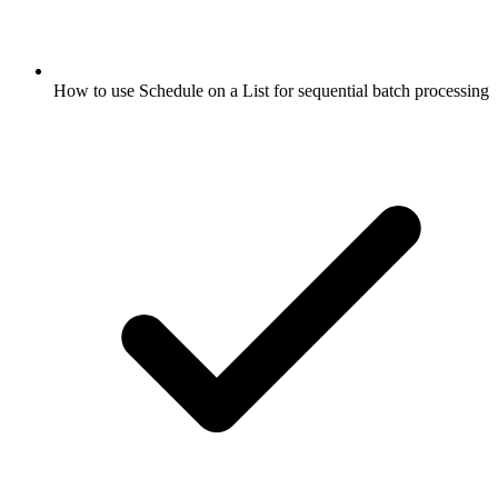
How to use Schedule on a List for sequential batch processing