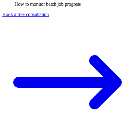
How to monitor batch job progress
Book a free consultation