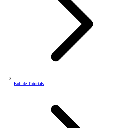
Bubble Tutorials