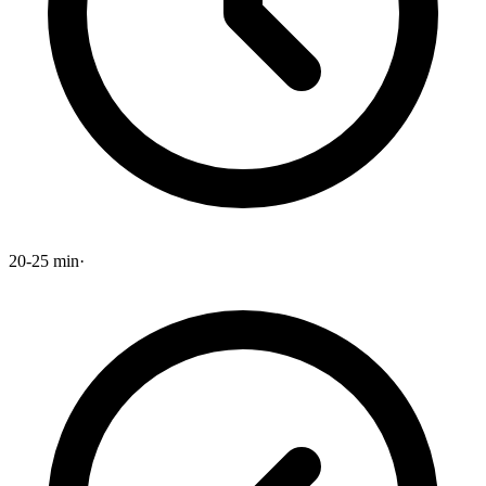
20-25 min
·