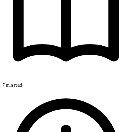
7 min read
·