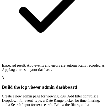
Expected result:
App events and errors are automatically recorded as
AppLog entries in your database.
3
Build the log viewer admin dashboard
Create a new admin page for viewing logs. Add filter controls: a
Dropdown for event_type, a Date Range picker for time filtering,
and a Search Input for text search. Below the filters, add a