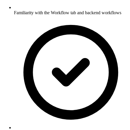
Familiarity with the Workflow tab and backend workflows