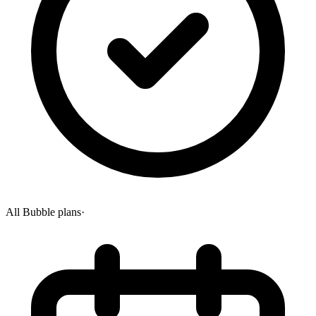
All Bubble plans
·