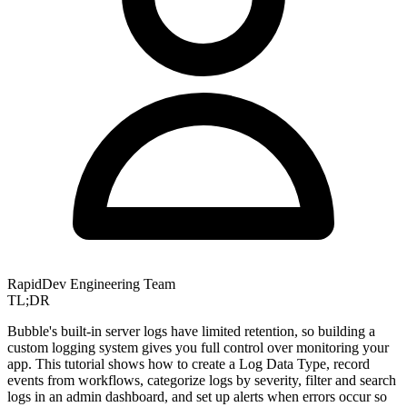
RapidDev Engineering Team
TL;DR
Bubble's built-in server logs have limited retention, so building a
custom logging system gives you full control over monitoring your
app. This tutorial shows how to create a Log Data Type, record
events from workflows, categorize logs by severity, filter and search
logs in an admin dashboard, and set up alerts when errors occur so