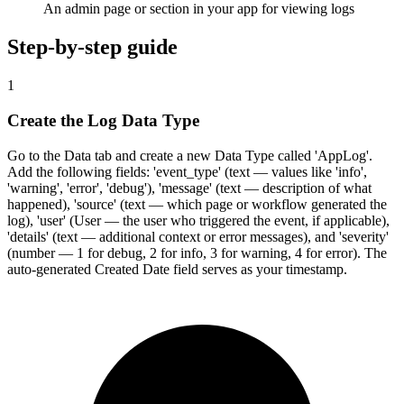
An admin page or section in your app for viewing logs
Step-by-step guide
1
Create the Log Data Type
Go to the Data tab and create a new Data Type called 'AppLog'.
Add the following fields: 'event_type' (text — values like 'info',
'warning', 'error', 'debug'), 'message' (text — description of what
happened), 'source' (text — which page or workflow generated the
log), 'user' (User — the user who triggered the event, if applicable),
'details' (text — additional context or error messages), and 'severity'
(number — 1 for debug, 2 for info, 3 for warning, 4 for error). The
auto-generated Created Date field serves as your timestamp.