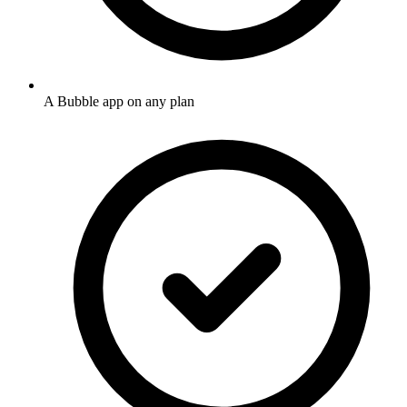
A Bubble app on any plan