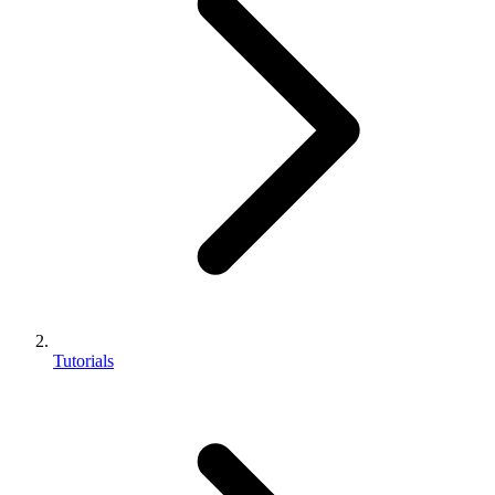
Tutorials