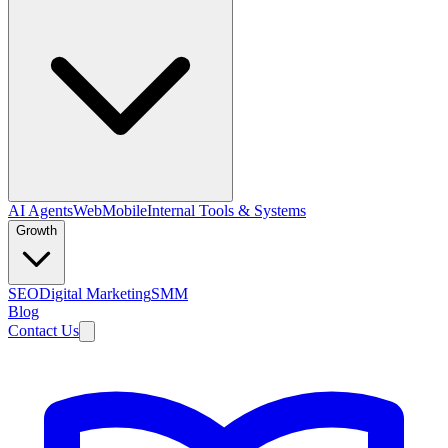
AI Agents
Web
Mobile
Internal Tools & Systems
Growth
SEO
Digital Marketing
SMM
Blog
Contact Us