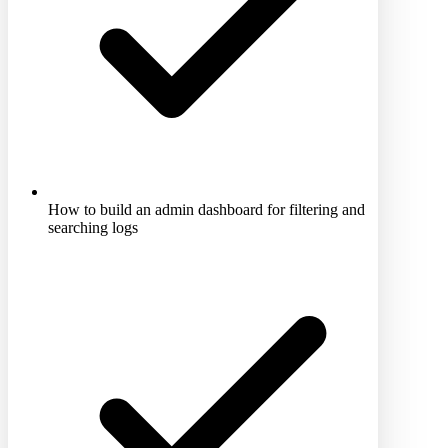
How to build an admin dashboard for filtering and
searching logs