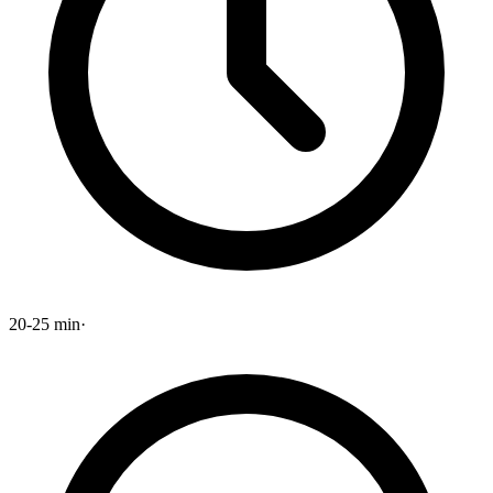
20-25 min
·