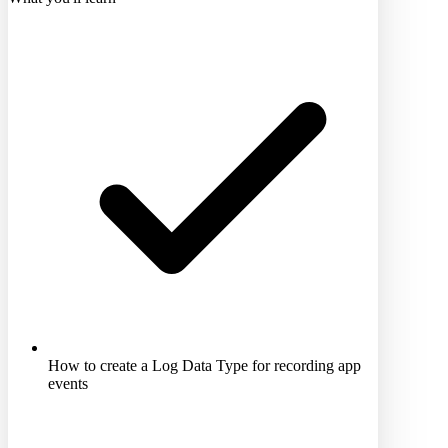
How to create a Log Data Type for recording app
events