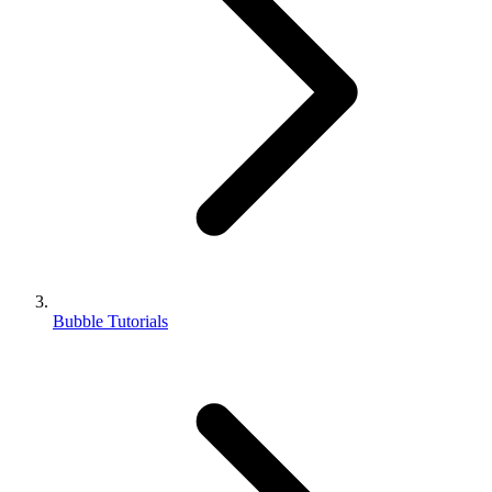
Bubble Tutorials