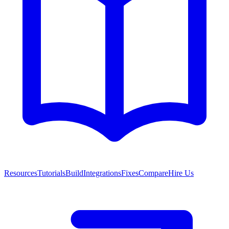
Resources
Tutorials
Build
Integrations
Fixes
Compare
Hire Us