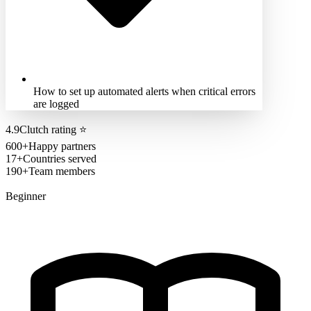
How to set up automated alerts when critical errors
are logged
4.9
Clutch rating
⭐
600+
Happy partners
17+
Countries served
190+
Team members
Beginner