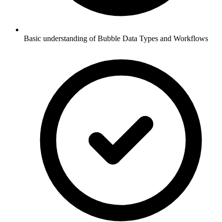
Basic understanding of Bubble Data Types and Workflows