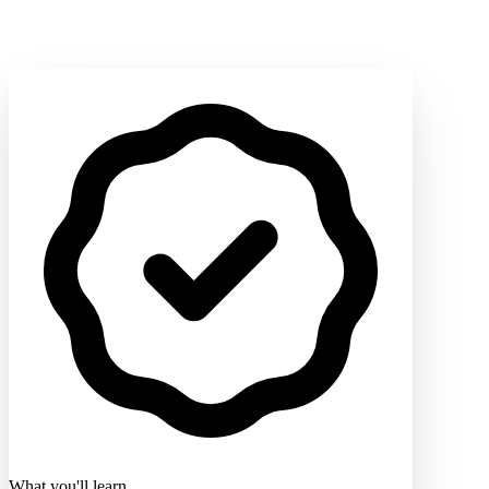
What you'll learn