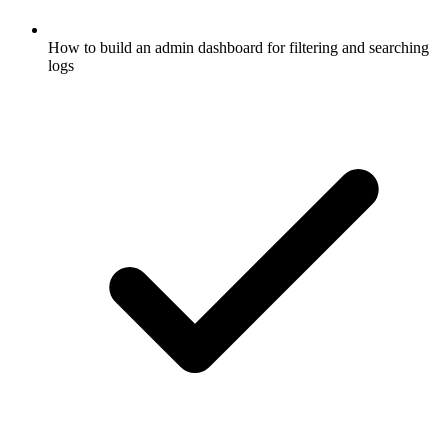
How to build an admin dashboard for filtering and searching
logs