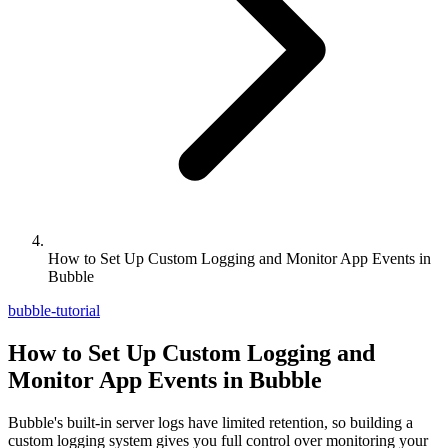
How to Set Up Custom Logging and Monitor App Events in
Bubble
bubble-tutorial
How to Set Up Custom Logging and
Monitor App Events in Bubble
Bubble's built-in server logs have limited retention, so building a
custom logging system gives you full control over monitoring your