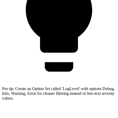
Pro tip:
Create an Option Set called 'LogLevel' with options Debug,
Info, Warning, Error for cleaner filtering instead of free-text severity
values.