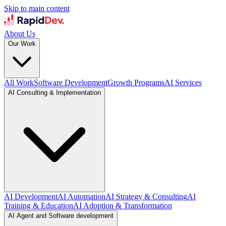
Skip to main content
About Us
Our Work
All Work
Software Development
Growth Programs
AI Services
AI Consulting & Implementation
AI Development
AI Automation
AI Strategy & Consulting
AI
Training & Education
AI Adoption & Transformation
AI Agent and Software development