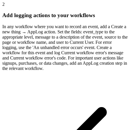
2
Add logging actions to your workflows
In any workflow where you want to record an event, add a Create a
new thing → AppLog action. Set the fields: event_type to the
appropriate level, message to a description of the event, source to the
page or workflow name, and user to Current User. For error
logging, use the 'An unhandled error occurs' event. Create a
workflow for this event and log Current workflow error's message
and Current workflow error's code. For important user actions like
signups, purchases, or data changes, add an AppLog creation step in
the relevant workflow.