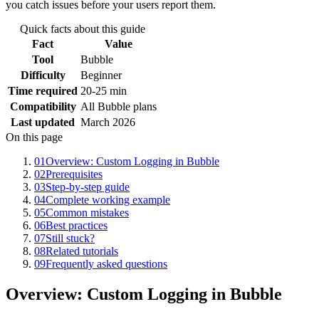
you catch issues before your users report them.
Quick facts about this guide
Fact
Value
Tool
Bubble
Difficulty
Beginner
Time required
20-25 min
Compatibility
All Bubble plans
Last updated
March 2026
On this page
01
Overview: Custom Logging in Bubble
02
Prerequisites
03
Step-by-step guide
04
Complete working example
05
Common mistakes
06
Best practices
07
Still stuck?
08
Related tutorials
09
Frequently asked questions
Overview: Custom Logging in Bubble