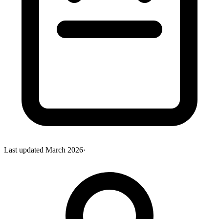
Last updated
March 2026
·