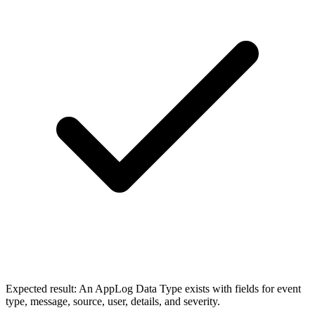
Expected result:
An AppLog Data Type exists with fields for event
type, message, source, user, details, and severity.