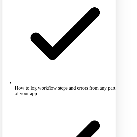
How to log workflow steps and errors from any part
of your app