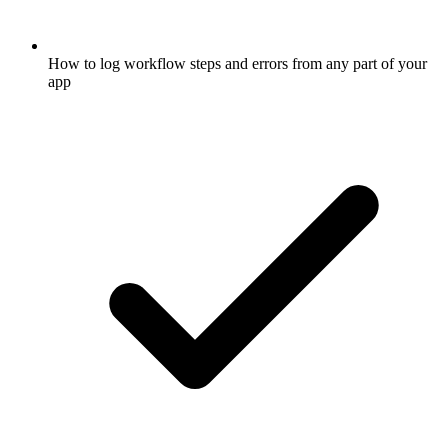
How to log workflow steps and errors from any part of your
app