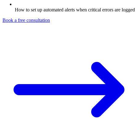
How to set up automated alerts when critical errors are logged
Book a free consultation