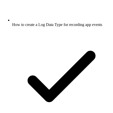
How to create a Log Data Type for recording app events