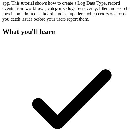
app. This tutorial shows how to create a Log Data Type, record
events from workflows, categorize logs by severity, filter and search
logs in an admin dashboard, and set up alerts when errors occur so
you catch issues before your users report them.
What you'll learn