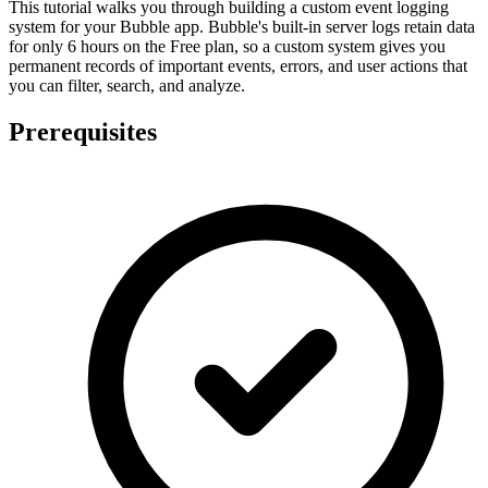
This tutorial walks you through building a custom event logging
system for your Bubble app. Bubble's built-in server logs retain data
for only 6 hours on the Free plan, so a custom system gives you
permanent records of important events, errors, and user actions that
you can filter, search, and analyze.
Prerequisites