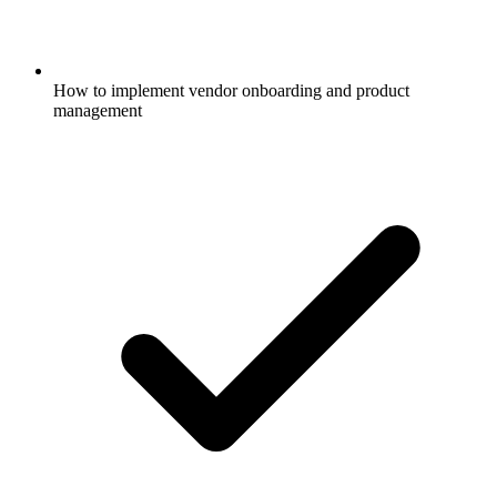
How to implement vendor onboarding and product
management