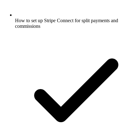
How to set up Stripe Connect for split payments and
commissions