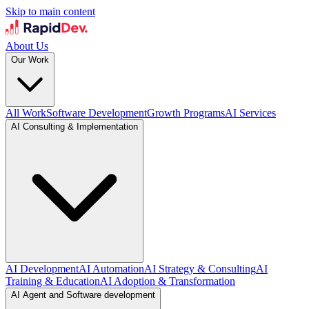
Skip to main content
About Us
Our Work
All Work
Software Development
Growth Programs
AI Services
AI Consulting & Implementation
AI Development
AI Automation
AI Strategy & Consulting
AI
Training & Education
AI Adoption & Transformation
AI Agent and Software development