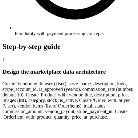
Familiarity with payment processing concepts
Step-by-step guide
1
Design the marketplace data architecture
Create 'Vendor' with: user (User), store_name, description, logo,
stripe_account_id, is_approved (yes/no), commission_rate (number,
default 10). Create 'Product' with: vendor, title, description, price,
images (list), category, stock, is_active. Create 'Order' with: buyer
(User), vendor, items (list of OrderItems), total, status,
commission_amount, vendor_payout, stripe_payment_id. Create
'OrderItem' with: product, quantity, price_at_purchase.