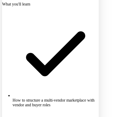
What you'll learn
How to structure a multi-vendor marketplace with
vendor and buyer roles