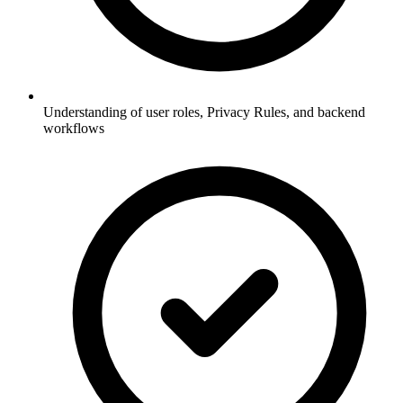
Understanding of user roles, Privacy Rules, and backend
workflows