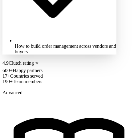
How to build order management across vendors and
buyers
4.9
Clutch rating
⭐
600+
Happy partners
17+
Countries served
190+
Team members
Advanced