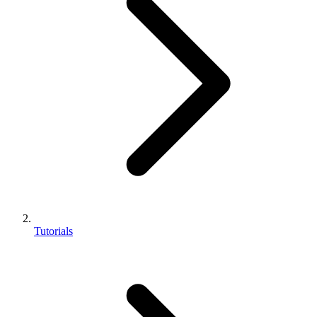
Tutorials