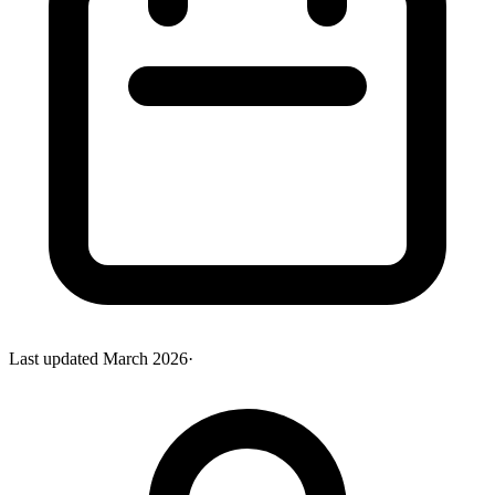
Last updated
March 2026
·