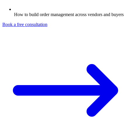
How to build order management across vendors and buyers
Book a free consultation