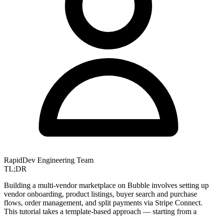
RapidDev Engineering Team
TL;DR
Building a multi-vendor marketplace on Bubble involves setting up
vendor onboarding, product listings, buyer search and purchase
flows, order management, and split payments via Stripe Connect.
This tutorial takes a template-based approach — starting from a