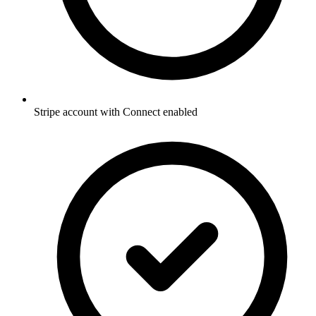
Stripe account with Connect enabled