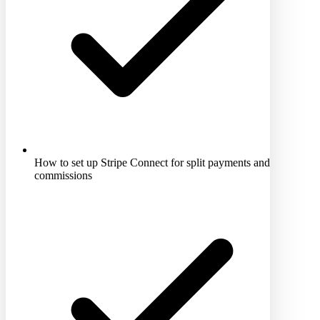
How to set up Stripe Connect for split payments and
commissions