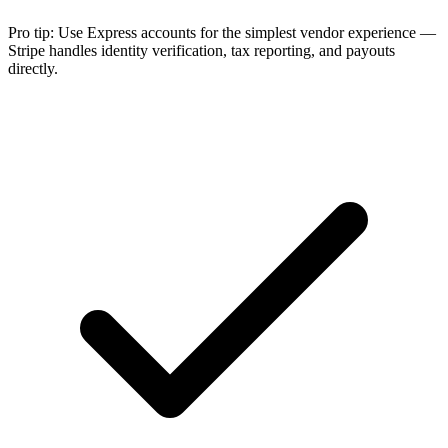
Pro tip:
Use Express accounts for the simplest vendor experience —
Stripe handles identity verification, tax reporting, and payouts
directly.