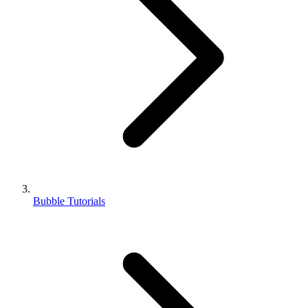
Bubble Tutorials