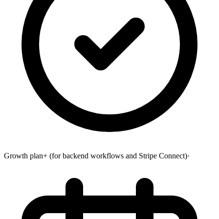
Growth plan+ (for backend workflows and Stripe Connect)
·