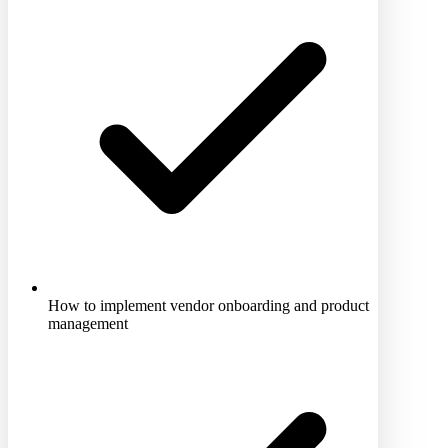
How to implement vendor onboarding and product
management