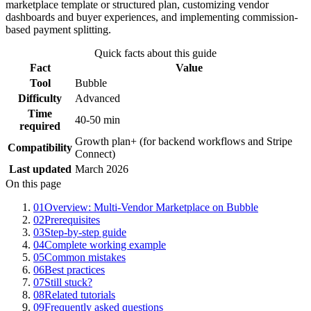
marketplace template or structured plan, customizing vendor
dashboards and buyer experiences, and implementing commission-
based payment splitting.
Quick facts about this guide
Fact
Value
Tool
Bubble
Difficulty
Advanced
Time
40-50 min
required
Growth plan+ (for backend workflows and Stripe
Compatibility
Connect)
Last updated
March 2026
On this page
01
Overview: Multi-Vendor Marketplace on Bubble
02
Prerequisites
03
Step-by-step guide
04
Complete working example
05
Common mistakes
06
Best practices
07
Still stuck?
08
Related tutorials
09
Frequently asked questions