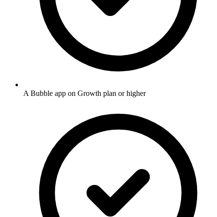
A Bubble app on Growth plan or higher