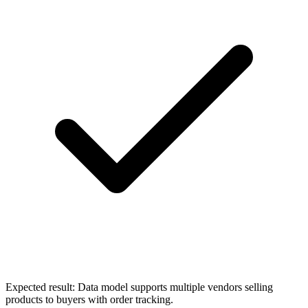
Expected result:
Data model supports multiple vendors selling
products to buyers with order tracking.