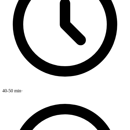
40-50 min
·