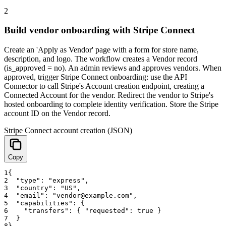
2
Build vendor onboarding with Stripe Connect
Create an 'Apply as Vendor' page with a form for store name,
description, and logo. The workflow creates a Vendor record
(is_approved = no). An admin reviews and approves vendors. When
approved, trigger Stripe Connect onboarding: use the API
Connector to call Stripe's Account creation endpoint, creating a
Connected Account for the vendor. Redirect the vendor to Stripe's
hosted onboarding to complete identity verification. Store the Stripe
account ID on the Vendor record.
Stripe Connect account creation (JSON)
Copy
1
{
2
"type"
:
"express"
,
3
"country"
:
"US"
,
4
"email"
:
"vendor@example.com"
,
5
"capabilities"
:
{
6
"transfers"
:
{
"requested"
:
true
}
7
}
8
}