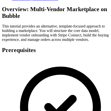
Overview: Multi-Vendor Marketplace on
Bubble
This tutorial provides an alternative, template-focused approach to
building a marketplace. You will structure the core data model,
implement vendor onboarding with Stripe Connect, build the buying
experience, and manage orders across multiple vendors.
Prerequisites