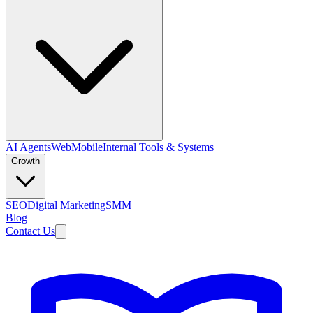
AI Agents
Web
Mobile
Internal Tools & Systems
Growth
SEO
Digital Marketing
SMM
Blog
Contact Us