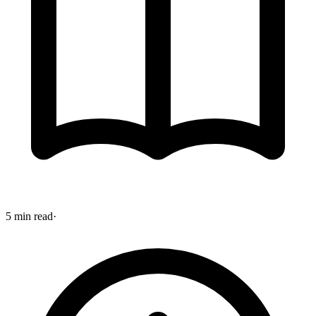
5 min read
·