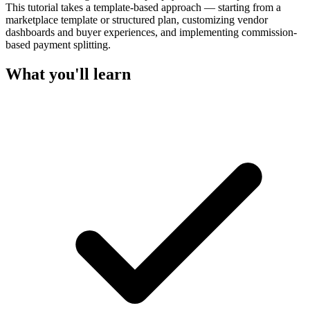
This tutorial takes a template-based approach — starting from a
marketplace template or structured plan, customizing vendor
dashboards and buyer experiences, and implementing commission-
based payment splitting.
What you'll learn