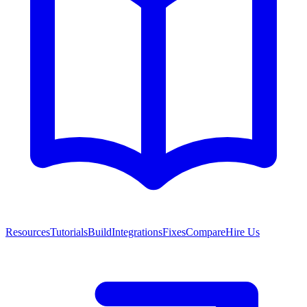
Resources
Tutorials
Build
Integrations
Fixes
Compare
Hire Us