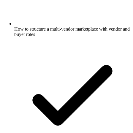
How to structure a multi-vendor marketplace with vendor and
buyer roles