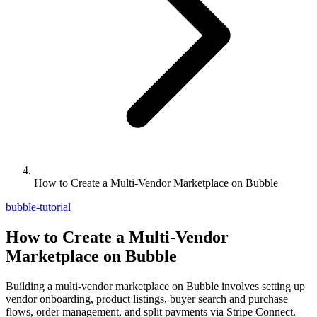
How to Create a Multi-Vendor Marketplace on Bubble
bubble-tutorial
How to Create a Multi-Vendor
Marketplace on Bubble
Building a multi-vendor marketplace on Bubble involves setting up
vendor onboarding, product listings, buyer search and purchase
flows, order management, and split payments via Stripe Connect.