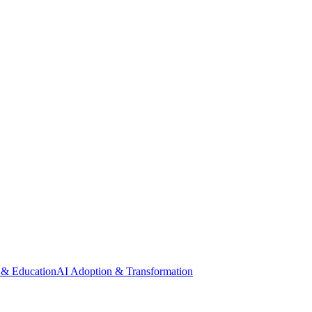
 & Education
AI Adoption & Transformation