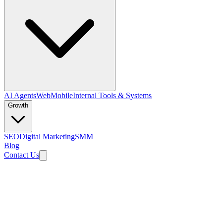
AI Agents
Web
Mobile
Internal Tools & Systems
Growth
SEO
Digital Marketing
SMM
Blog
Contact Us