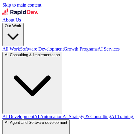
Skip to main content
About Us
Our Work
All Work
Software Development
Growth Programs
AI Services
AI Consulting & Implementation
AI Development
AI Automation
AI Strategy & Consulting
AI Training
AI Agent and Software development