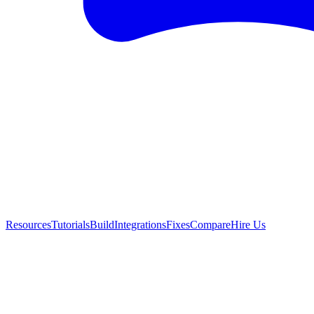
Resources
Tutorials
Build
Integrations
Fixes
Compare
Hire Us