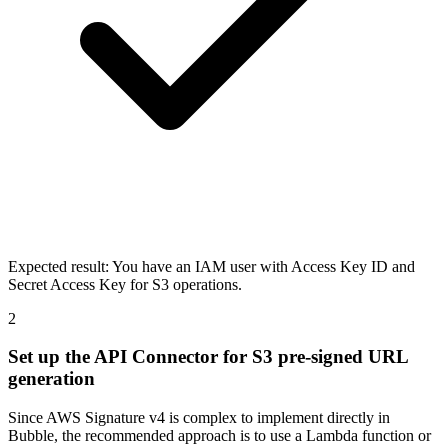
Expected result:
You have an IAM user with Access Key ID and
Secret Access Key for S3 operations.
2
Set up the API Connector for S3 pre-signed URL
generation
Since AWS Signature v4 is complex to implement directly in
Bubble, the recommended approach is to use a Lambda function or