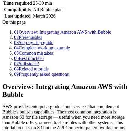
Time required
25-30 min
Compatibility
All Bubble plans
Last updated
March 2026
On this page
01
Overview: Integrating Amazon AWS with Bubble
02
Prerequisites
03
Step-by-step guide
04
Complete working example
05
Common mistakes
06
Best practices
07
Still stuck?
08
Related tutorials
09
Frequently asked questions
Overview: Integrating Amazon AWS with
Bubble
AWS provides enterprise-grade cloud services that complement
Bubble's built-in capabilities. The most common integration is
Amazon S3 for file storage — useful when you need more storage
than Bubble offers, or need to share files with other systems. This
tutorial focuses on S3 but the API Connector pattern works for any