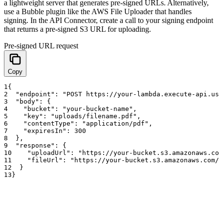
a lightweight server that generates pre-signed URLs. Alternatively,
use a Bubble plugin like the AWS File Uploader that handles
signing. In the API Connector, create a call to your signing endpoint
that returns a pre-signed S3 URL for uploading.
Pre-signed URL request
Copy
1
{
2
"endpoint"
:
"POST https://your-lambda.execute-api.us
3
"body"
:
{
4
"bucket"
:
"your-bucket-name"
,
5
"key"
:
"uploads/filename.pdf"
,
6
"contentType"
:
"application/pdf"
,
7
"expiresIn"
:
300
8
}
,
9
"response"
:
{
10
"uploadUrl"
:
"https://your-bucket.s3.amazonaws.co
11
"fileUrl"
:
"https://your-bucket.s3.amazonaws.com/
12
}
13
}