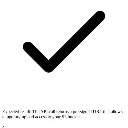
Expected result:
The API call returns a pre-signed URL that allows
temporary upload access to your S3 bucket.
3