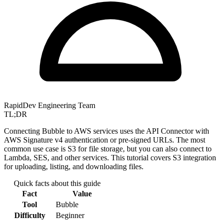
RapidDev Engineering Team
TL;DR
Connecting Bubble to AWS services uses the API Connector with
AWS Signature v4 authentication or pre-signed URLs. The most
common use case is S3 for file storage, but you can also connect to
Lambda, SES, and other services. This tutorial covers S3 integration
for uploading, listing, and downloading files.
Quick facts about this guide
Fact
Value
Tool
Bubble
Difficulty
Beginner