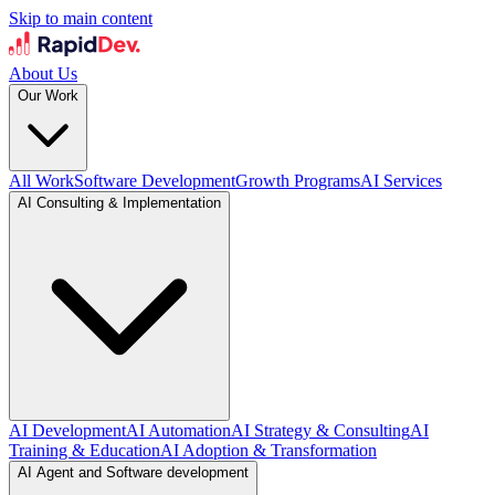
Skip to main content
About Us
Our Work
All Work
Software Development
Growth Programs
AI Services
AI Consulting & Implementation
AI Development
AI Automation
AI Strategy & Consulting
AI
Training & Education
AI Adoption & Transformation
AI Agent and Software development