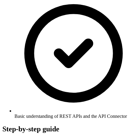
Basic understanding of REST APIs and the API Connector
Step-by-step guide