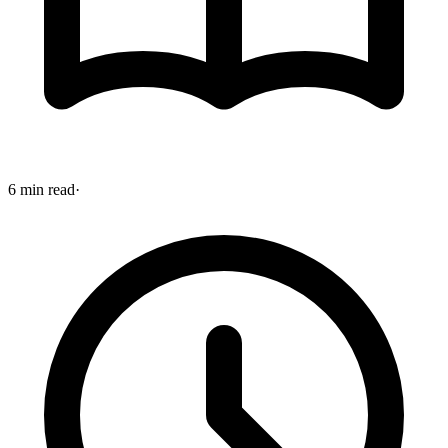
6 min read
·