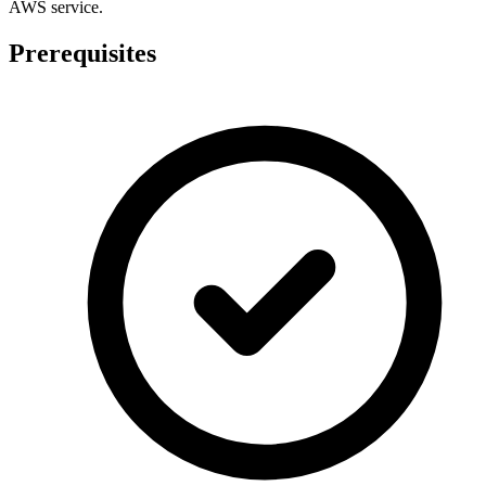
AWS service.
Prerequisites