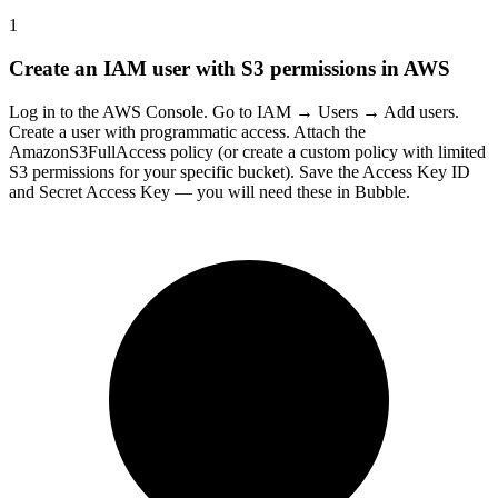
1
Create an IAM user with S3 permissions in AWS
Log in to the AWS Console. Go to IAM → Users → Add users.
Create a user with programmatic access. Attach the
AmazonS3FullAccess policy (or create a custom policy with limited
S3 permissions for your specific bucket). Save the Access Key ID
and Secret Access Key — you will need these in Bubble.