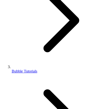
Bubble Tutorials