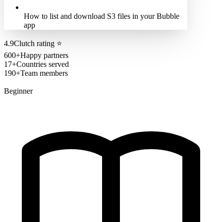
How to list and download S3 files in your Bubble
app
4.9
Clutch rating
⭐
600+
Happy partners
17+
Countries served
190+
Team members
Beginner