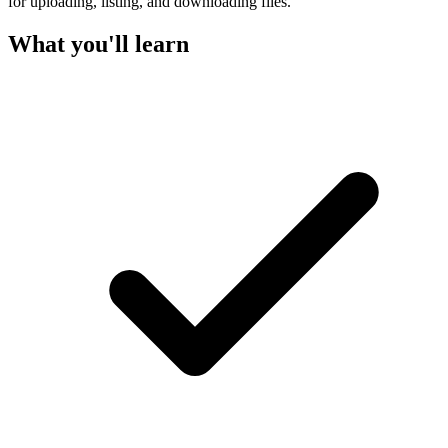
for uploading, listing, and downloading files.
What you'll learn