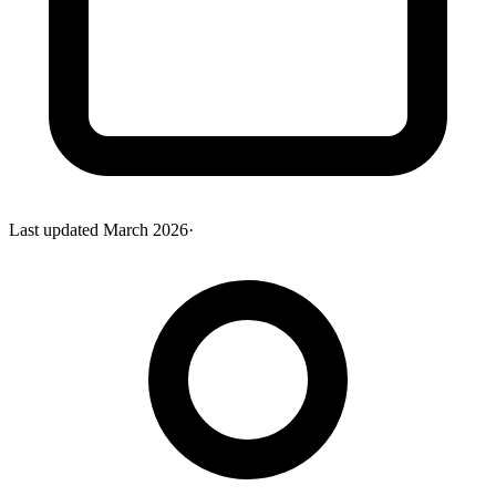
Last updated
March 2026
·