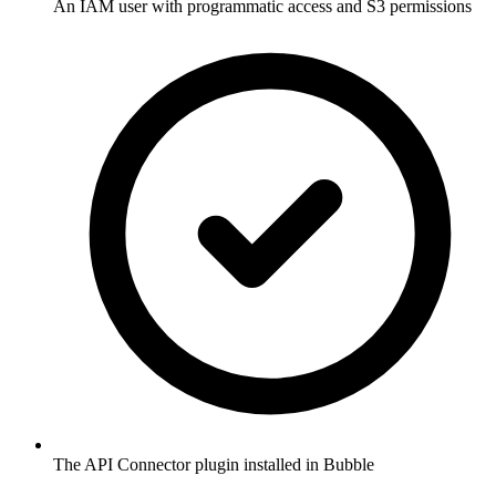
An IAM user with programmatic access and S3 permissions
The API Connector plugin installed in Bubble