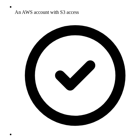
An AWS account with S3 access