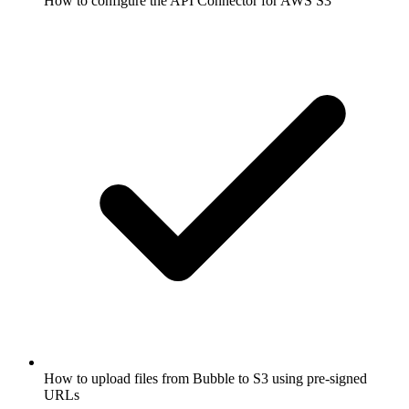
How to configure the API Connector for AWS S3
How to upload files from Bubble to S3 using pre-signed
URLs