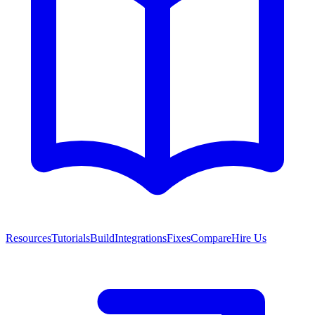
Resources
Tutorials
Build
Integrations
Fixes
Compare
Hire Us