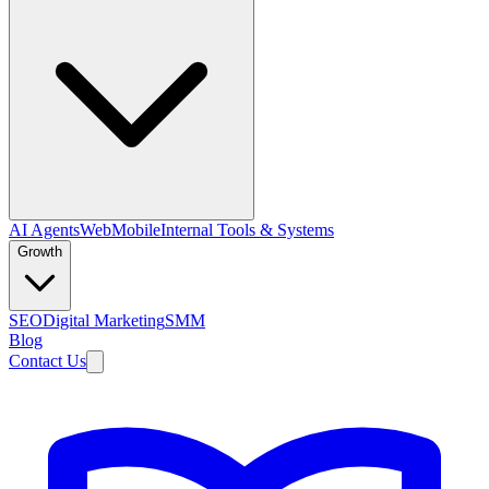
AI Agents
Web
Mobile
Internal Tools & Systems
Growth
SEO
Digital Marketing
SMM
Blog
Contact Us