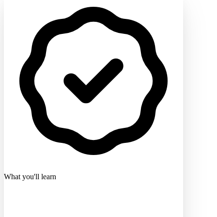
What you'll learn