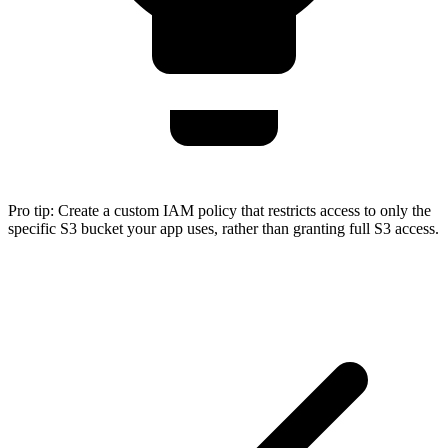
Pro tip:
Create a custom IAM policy that restricts access to only the
specific S3 bucket your app uses, rather than granting full S3 access.