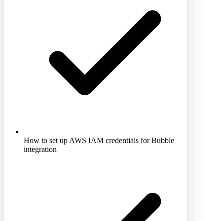
How to set up AWS IAM credentials for Bubble
integration