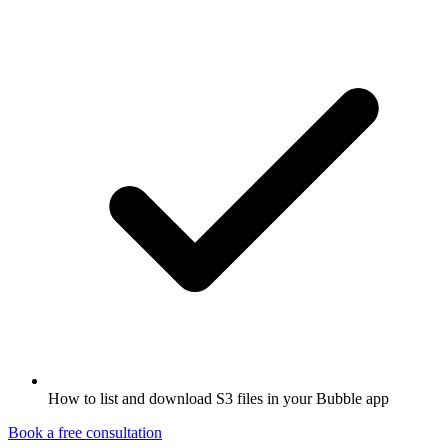
How to list and download S3 files in your Bubble app
Book a free consultation