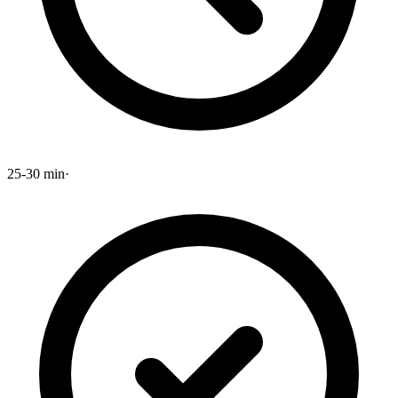
25-30 min
·