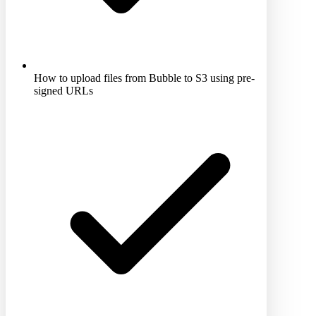
How to upload files from Bubble to S3 using pre-
signed URLs