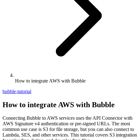
How to integrate AWS with Bubble
bubble-tutorial
How to integrate AWS with Bubble
Connecting Bubble to AWS services uses the API Connector with
AWS Signature v4 authentication or pre-signed URLs. The most
common use case is S3 for file storage, but you can also connect to
Lambda, SES, and other services. This tutorial covers S3 integration