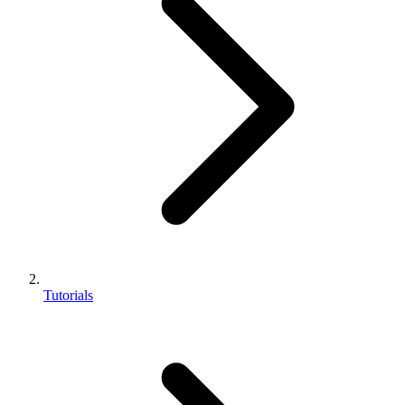
Tutorials