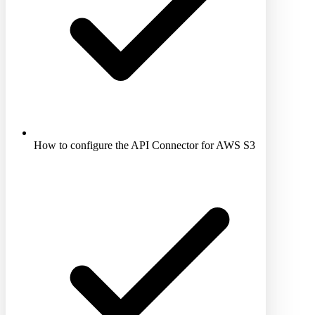
How to configure the API Connector for AWS S3