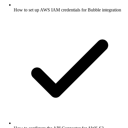
How to set up AWS IAM credentials for Bubble integration