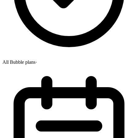
All Bubble plans
·