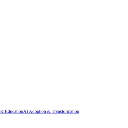
 & Education
AI Adoption & Transformation