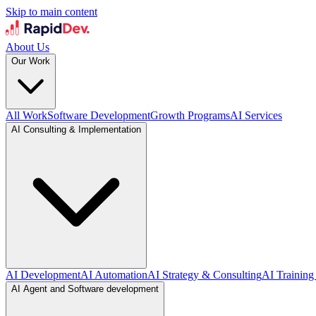
Skip to main content
About Us
Our Work
All Work
Software Development
Growth Programs
AI Services
AI Consulting & Implementation
AI Development
AI Automation
AI Strategy & Consulting
AI Training
AI Agent and Software development