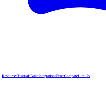
Resources
Tutorials
Build
Integrations
Fixes
Compare
Hire Us