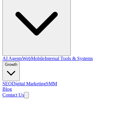
AI Agents
Web
Mobile
Internal Tools & Systems
Growth
SEO
Digital Marketing
SMM
Blog
Contact Us