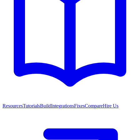
Resources
Tutorials
Build
Integrations
Fixes
Compare
Hire Us