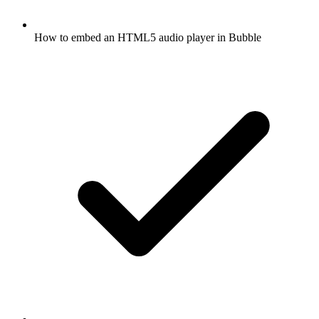
How to embed an HTML5 audio player in Bubble