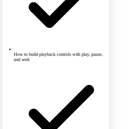
How to build playback controls with play, pause,
and seek