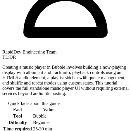
RapidDev Engineering Team
TL;DR
Creating a music player in Bubble involves building a now-playing
display with album art and track info, playback controls using an
HTML5 audio element, a playlist sidebar with queue management,
and shuffle and repeat modes using custom states. This tutorial
covers the full standalone music player UI without requiring external
services beyond audio file hosting.
Quick facts about this guide
Fact
Value
Tool
Bubble
Difficulty
Beginner
Time required
25-30 min