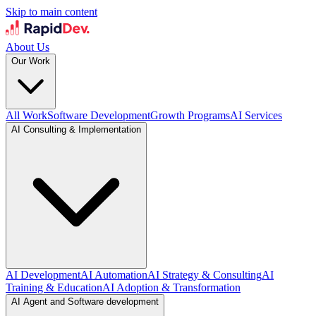
Skip to main content
About Us
Our Work
All Work
Software Development
Growth Programs
AI Services
AI Consulting & Implementation
AI Development
AI Automation
AI Strategy & Consulting
AI
Training & Education
AI Adoption & Transformation
AI Agent and Software development