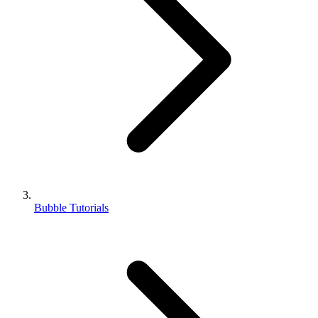
Bubble Tutorials