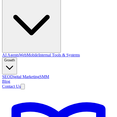
AI Agents
Web
Mobile
Internal Tools & Systems
Growth
SEO
Digital Marketing
SMM
Blog
Contact Us