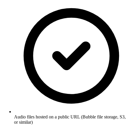
Audio files hosted on a public URL (Bubble file storage, S3,
or similar)