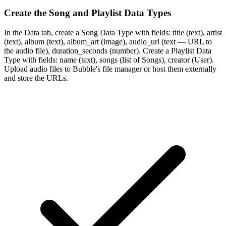
Create the Song and Playlist Data Types
In the Data tab, create a Song Data Type with fields: title (text), artist
(text), album (text), album_art (image), audio_url (text — URL to
the audio file), duration_seconds (number). Create a Playlist Data
Type with fields: name (text), songs (list of Songs), creator (User).
Upload audio files to Bubble's file manager or host them externally
and store the URLs.