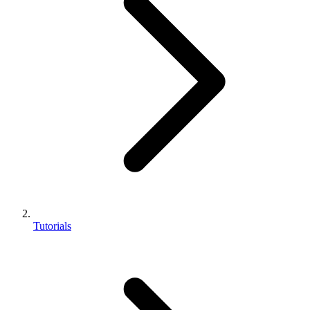
Tutorials