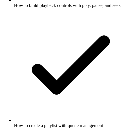
How to build playback controls with play, pause, and seek
How to create a playlist with queue management