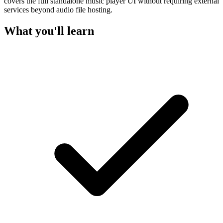
covers the full standalone music player UI without requiring external
services beyond audio file hosting.
What you'll learn