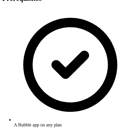
A Bubble app on any plan