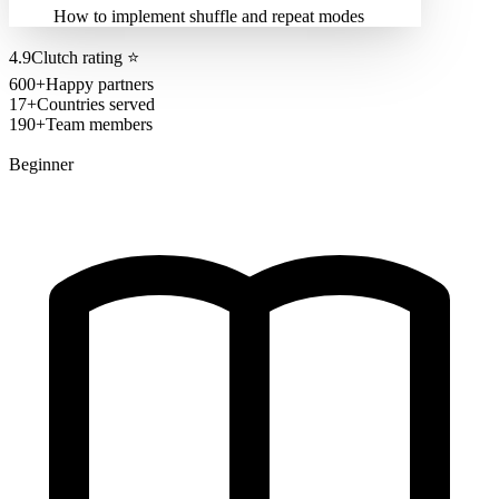
How to implement shuffle and repeat modes
4.9
Clutch rating
⭐
600+
Happy partners
17+
Countries served
190+
Team members
Beginner