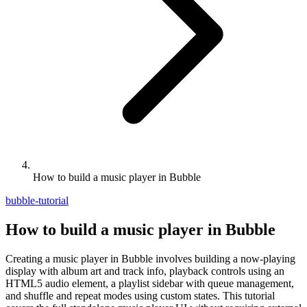
How to build a music player in Bubble
bubble-tutorial
How to build a music player in Bubble
Creating a music player in Bubble involves building a now-playing
display with album art and track info, playback controls using an
HTML5 audio element, a playlist sidebar with queue management,
and shuffle and repeat modes using custom states. This tutorial