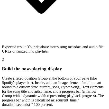
Expected result:
Your database stores song metadata and audio file
URLs organized into playlists.
2
Build the now-playing display
Create a fixed-position Group at the bottom of your page (like
Spotify's player bar). Inside, add: an Image element for album art
bound to a custom state 'current_song' (type: Song), Text elements
for the song title and artist name, and a progress bar (a narrow
Group with a dynamic width representing playback progress). The
progress bar width is calculated as: (current_time /
duration_seconds) * 100 percent.