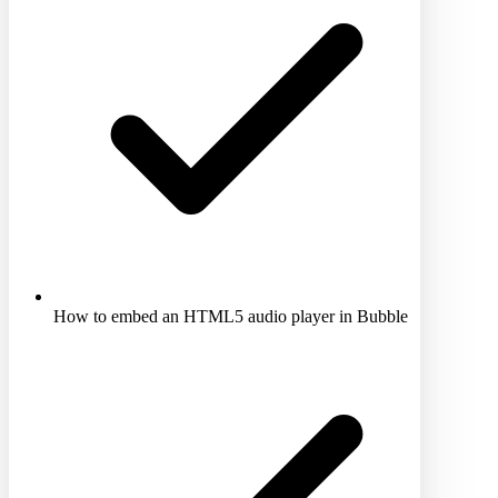
How to embed an HTML5 audio player in Bubble