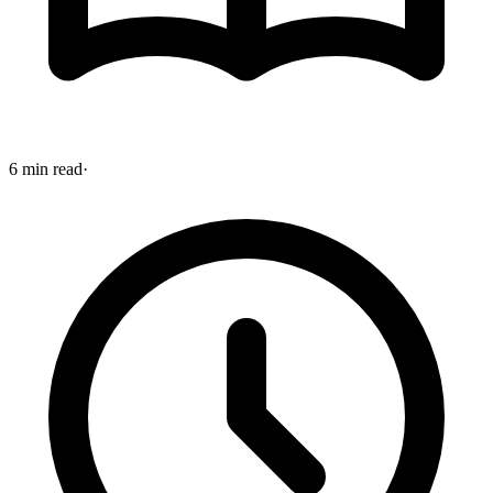
6 min read
·