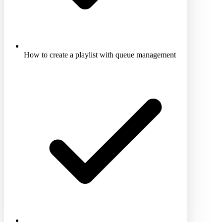
How to create a playlist with queue management