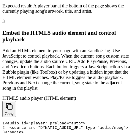
Expected result:
A player bar at the bottom of the page shows the
currently playing song's artwork, title, and artist.
3
Embed the HTML5 audio element and control
playback
Add an HTML element to your page with an <audio> tag. Use
JavaScript to control playback. When the current_song custom state
changes, update the audio source URL. Add Play/Pause, Previous,
and Next icon buttons. Each button triggers a JavaScript action via a
Bubble plugin (like Toolbox) or by updating a hidden input that the
HTML element watches. Play/Pause toggles the audio playback.
Previous and Next change the current_song state to the adjacent
song in the playlist.
HTML5 audio player (HTML element)
Copy
1
<
audio
id
=
"player"
preload
=
"auto"
>
2
<
source
src
=
"DYNAMIC_AUDIO_URL"
type
=
"audio/mpeg"
>
3
<
/
audio
>