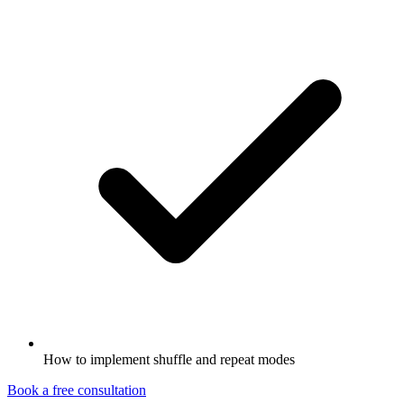
How to implement shuffle and repeat modes
Book a free consultation