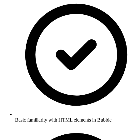
Basic familiarity with HTML elements in Bubble