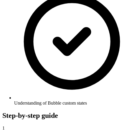
Understanding of Bubble custom states
Step-by-step guide
1