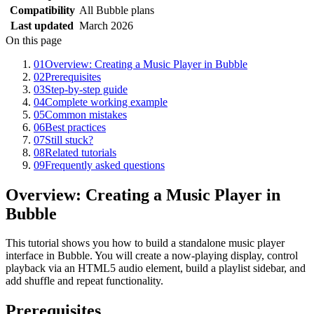
Compatibility
All Bubble plans
Last updated
March 2026
On this page
01
Overview: Creating a Music Player in Bubble
02
Prerequisites
03
Step-by-step guide
04
Complete working example
05
Common mistakes
06
Best practices
07
Still stuck?
08
Related tutorials
09
Frequently asked questions
Overview: Creating a Music Player in
Bubble
This tutorial shows you how to build a standalone music player
interface in Bubble. You will create a now-playing display, control
playback via an HTML5 audio element, build a playlist sidebar, and
add shuffle and repeat functionality.
Prerequisites