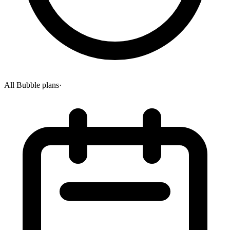
All Bubble plans
·