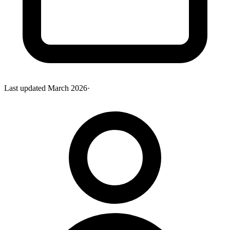
Last updated
March 2026
·