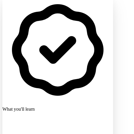
What you'll learn