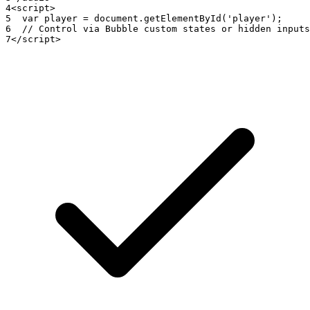
4
<
script
>
5
var
player
=
document
.
getElementById
(
'player'
)
;
6
// Control via Bubble custom states or hidden inputs
7
<
/
script
>