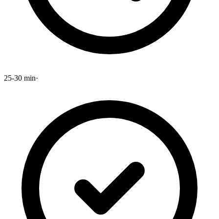
25-30 min
·