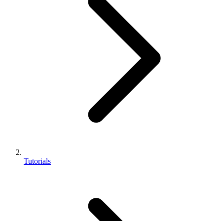
Tutorials