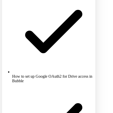
How to set up Google OAuth2 for Drive access in
Bubble