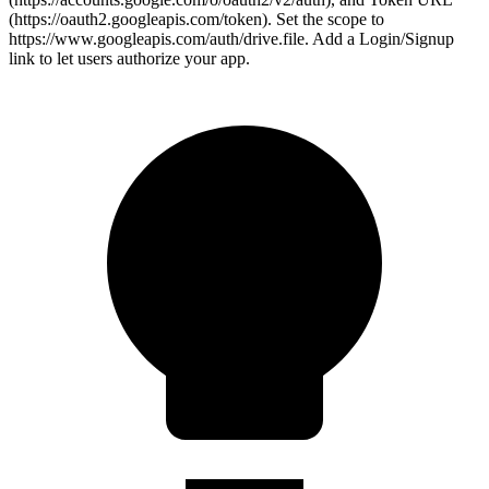
(https://oauth2.googleapis.com/token). Set the scope to
https://www.googleapis.com/auth/drive.file. Add a Login/Signup
link to let users authorize your app.