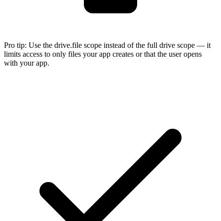
Pro tip:
Use the drive.file scope instead of the full drive scope — it
limits access to only files your app creates or that the user opens
with your app.