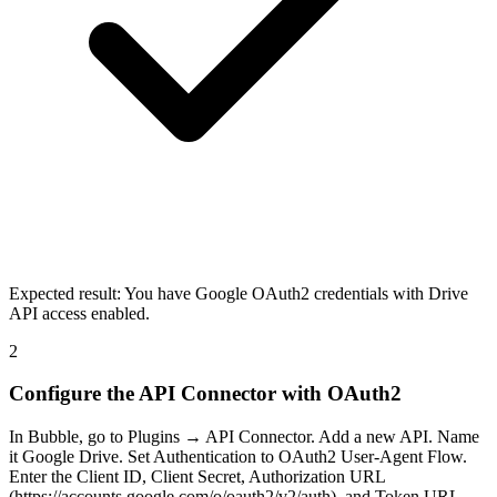
Expected result:
You have Google OAuth2 credentials with Drive
API access enabled.
2
Configure the API Connector with OAuth2
In Bubble, go to Plugins → API Connector. Add a new API. Name
it Google Drive. Set Authentication to OAuth2 User-Agent Flow.
Enter the Client ID, Client Secret, Authorization URL
(https://accounts.google.com/o/oauth2/v2/auth), and Token URL