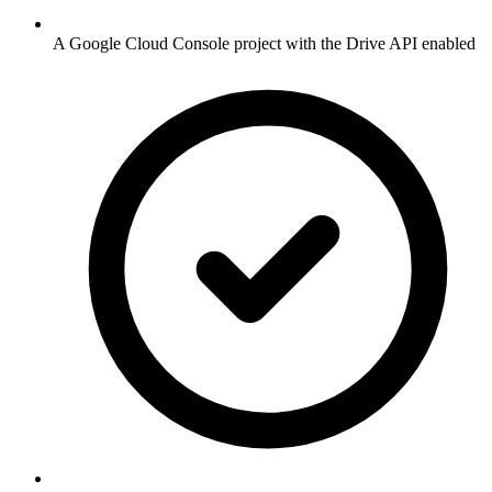
A Google Cloud Console project with the Drive API enabled