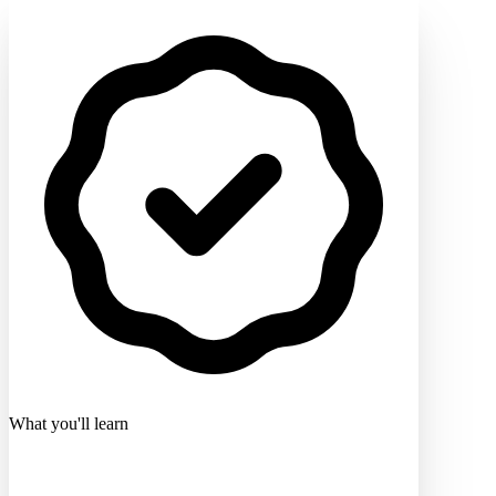
What you'll learn