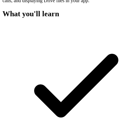
calls, and displaying Drive files in your app.
What you'll learn