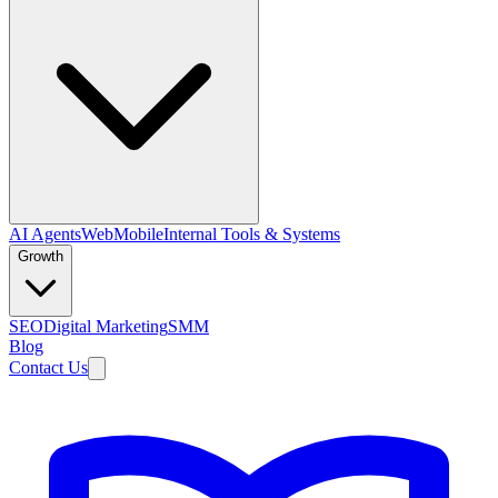
AI Agents
Web
Mobile
Internal Tools & Systems
Growth
SEO
Digital Marketing
SMM
Blog
Contact Us