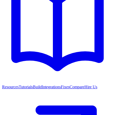
Resources
Tutorials
Build
Integrations
Fixes
Compare
Hire Us