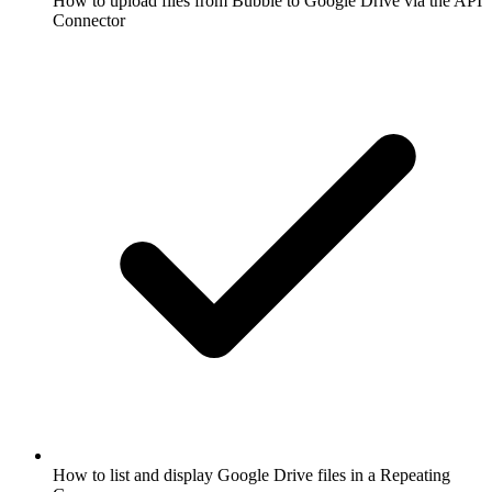
How to upload files from Bubble to Google Drive via the API
Connector
How to list and display Google Drive files in a Repeating