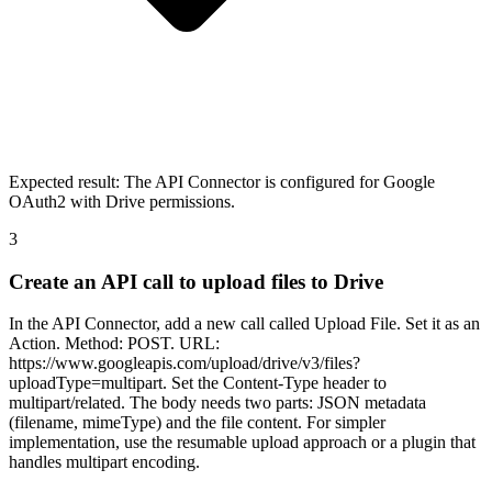
Expected result:
The API Connector is configured for Google
OAuth2 with Drive permissions.
3
Create an API call to upload files to Drive
In the API Connector, add a new call called Upload File. Set it as an
Action. Method: POST. URL:
https://www.googleapis.com/upload/drive/v3/files?
uploadType=multipart. Set the Content-Type header to
multipart/related. The body needs two parts: JSON metadata
(filename, mimeType) and the file content. For simpler
implementation, use the resumable upload approach or a plugin that
handles multipart encoding.