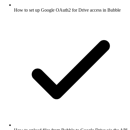
How to set up Google OAuth2 for Drive access in Bubble