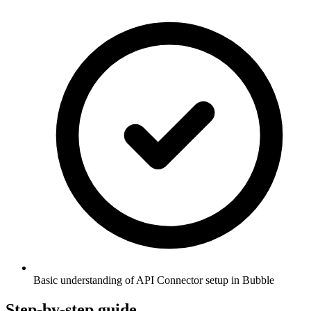
Basic understanding of API Connector setup in Bubble
Step-by-step guide