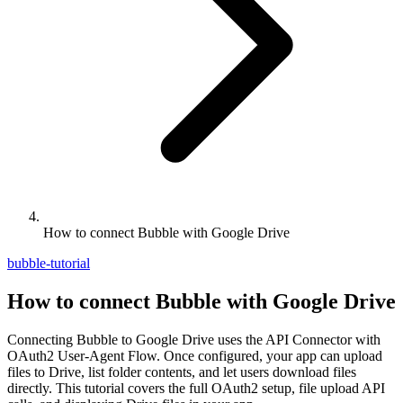
How to connect Bubble with Google Drive
bubble-tutorial
How to connect Bubble with Google Drive
Connecting Bubble to Google Drive uses the API Connector with
OAuth2 User-Agent Flow. Once configured, your app can upload
files to Drive, list folder contents, and let users download files
directly. This tutorial covers the full OAuth2 setup, file upload API