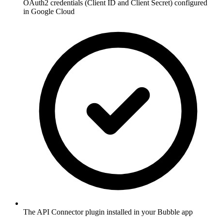
OAuth2 credentials (Client ID and Client Secret) configured
in Google Cloud
The API Connector plugin installed in your Bubble app