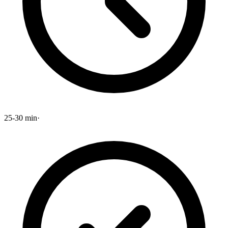
25-30 min
·