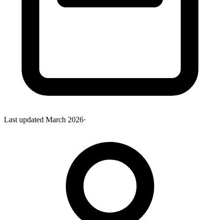
Last updated
March 2026
·