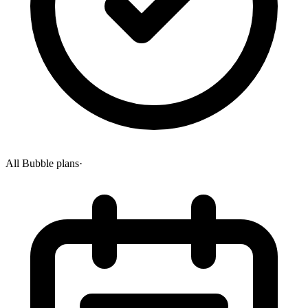
All Bubble plans
·