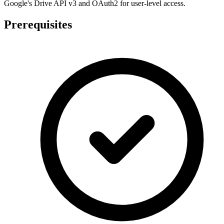
Google's Drive API v3 and OAuth2 for user-level access.
Prerequisites