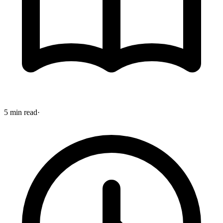
5 min read
·