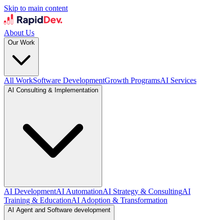
Skip to main content
About Us
Our Work
All Work
Software Development
Growth Programs
AI Services
AI Consulting & Implementation
AI Development
AI Automation
AI Strategy & Consulting
AI
Training & Education
AI Adoption & Transformation
AI Agent and Software development