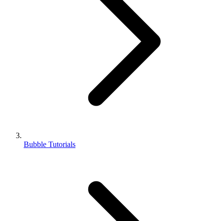
Bubble Tutorials