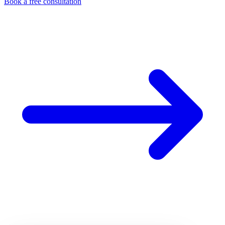
Book a free consultation