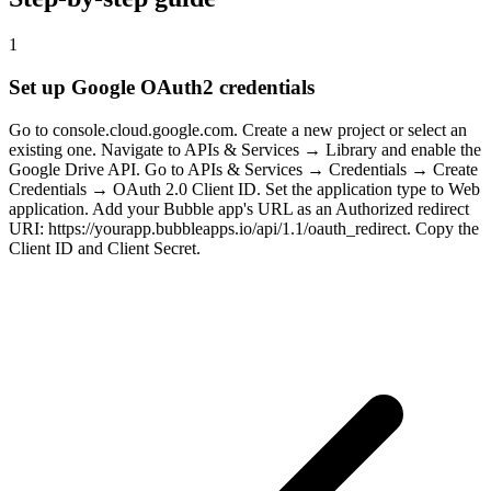
1
Set up Google OAuth2 credentials
Go to console.cloud.google.com. Create a new project or select an
existing one. Navigate to APIs & Services → Library and enable the
Google Drive API. Go to APIs & Services → Credentials → Create
Credentials → OAuth 2.0 Client ID. Set the application type to Web
application. Add your Bubble app's URL as an Authorized redirect
URI: https://yourapp.bubbleapps.io/api/1.1/oauth_redirect. Copy the
Client ID and Client Secret.