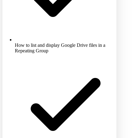
How to list and display Google Drive files in a
Repeating Group