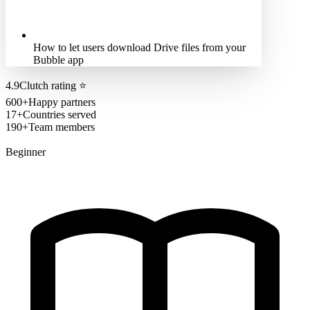
How to let users download Drive files from your
Bubble app
4.9
Clutch rating
⭐
600+
Happy partners
17+
Countries served
190+
Team members
Beginner