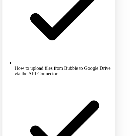
How to upload files from Bubble to Google Drive
via the API Connector