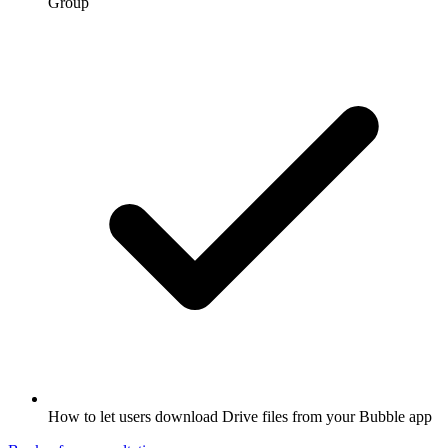
Group
How to let users download Drive files from your Bubble app