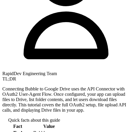
RapidDev Engineering Team
TL;DR
Connecting Bubble to Google Drive uses the API Connector with
OAuth2 User-Agent Flow. Once configured, your app can upload
files to Drive, list folder contents, and let users download files
directly. This tutorial covers the full OAuth2 setup, file upload API
calls, and displaying Drive files in your app.
Quick facts about this guide
Fact
Value