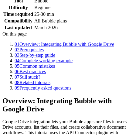
Tool
Bubble
Difficulty
Beginner
Time required
25-30 min
Compatibility
All Bubble plans
Last updated
March 2026
On this page
01
Overview: Integrating Bubble with Google Drive
02
Prerequisites
03
Step-by-step guide
04
Complete working example
05
Common mistakes
06
Best practices
07
Still stuck?
08
Related tutorials
09
Frequently asked questions
Overview: Integrating Bubble with
Google Drive
Google Drive integration lets your Bubble app store files in users'
Drive accounts, list their files, and create collaborative document
workflows. This tutorial uses the API Connector plugin with