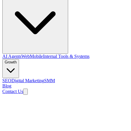
AI Agents
Web
Mobile
Internal Tools & Systems
Growth
SEO
Digital Marketing
SMM
Blog
Contact Us