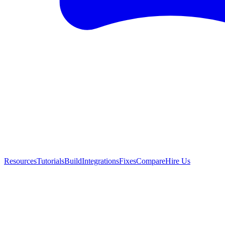
Resources
Tutorials
Build
Integrations
Fixes
Compare
Hire Us