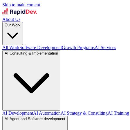
Skip to main content
About Us
Our Work
All Work
Software Development
Growth Programs
AI Services
AI Consulting & Implementation
AI Development
AI Automation
AI Strategy & Consulting
AI Training
AI Agent and Software development