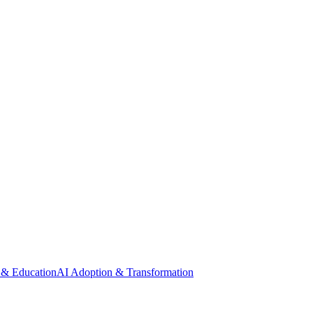
 & Education
AI Adoption & Transformation