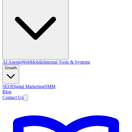
AI Agents
Web
Mobile
Internal Tools & Systems
Growth
SEO
Digital Marketing
SMM
Blog
Contact Us