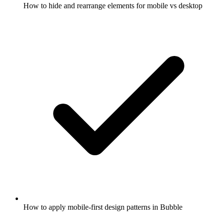
How to hide and rearrange elements for mobile vs desktop
How to apply mobile-first design patterns in Bubble