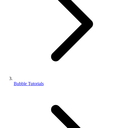
Bubble Tutorials