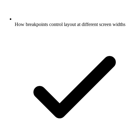
How breakpoints control layout at different screen widths