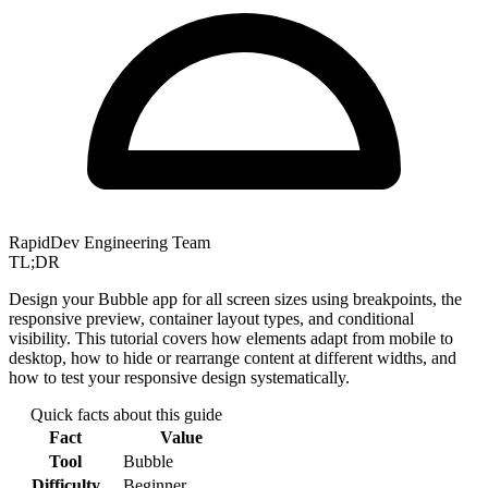
RapidDev Engineering Team
TL;DR
Design your Bubble app for all screen sizes using breakpoints, the
responsive preview, container layout types, and conditional
visibility. This tutorial covers how elements adapt from mobile to
desktop, how to hide or rearrange content at different widths, and
how to test your responsive design systematically.
Quick facts about this guide
Fact
Value
Tool
Bubble
Difficulty
Beginner