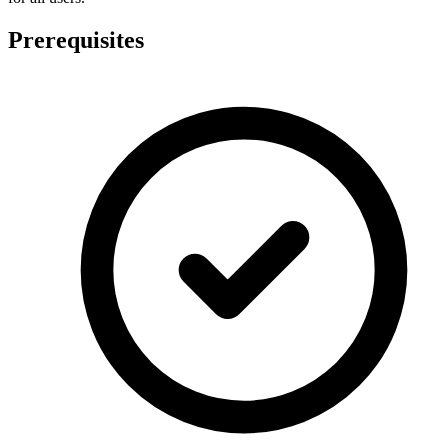
Prerequisites