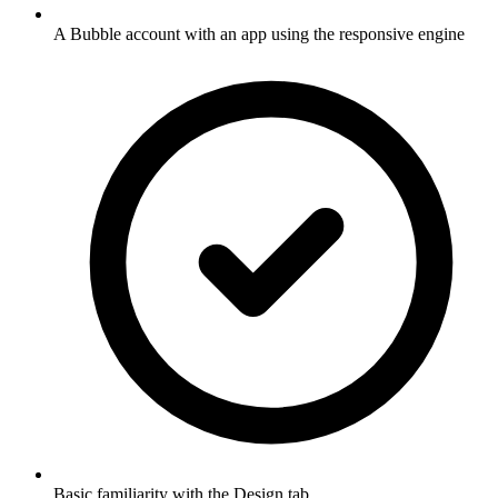
A Bubble account with an app using the responsive engine
Basic familiarity with the Design tab