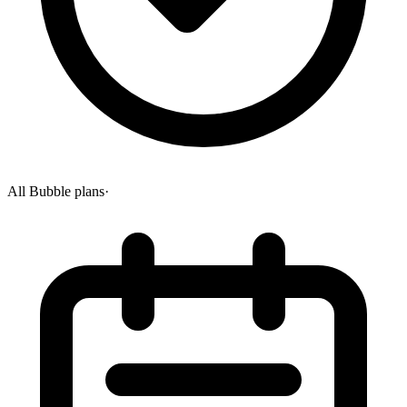
All Bubble plans
·