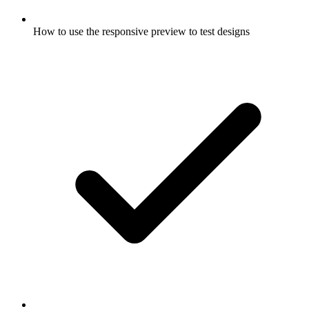
How to use the responsive preview to test designs