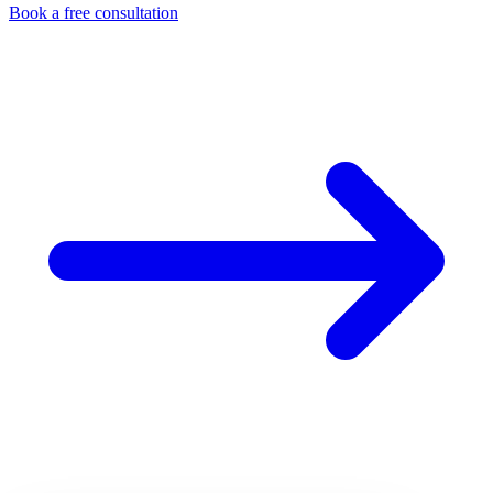
Book a free consultation