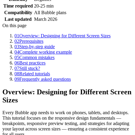
Time required
20-25 min
Compatibility
All Bubble plans
Last updated
March 2026
On this page
01
Overview: Designing for Different Screen Sizes
02
Prerequisites
03
Step-by-step guide
04
Complete working example
05
Common mistakes
06
Best practices
07
Still stuck?
08
Related tutorials
09
Frequently asked questions
Overview: Designing for Different Screen
Sizes
Every Bubble app needs to work on phones, tablets, and desktops.
This tutorial focuses on the responsive design fundamentals —
breakpoints, responsive preview testing, and strategies for adapting
your layout across screen sizes — ensuring a consistent experience
for all users.