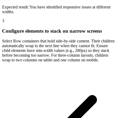
Expected result:
You have identified responsive issues at different
widths.
3
Configure elements to stack on narrow screens
Select Row containers that hold side-by-side content. Their children
automatically wrap to the next line when they cannot fit. Ensure
child elements have min-width values (e.g., 280px) so they stack
before becoming too narrow. For three-column layouts, children
wrap to two columns on tablet and one column on mobile.