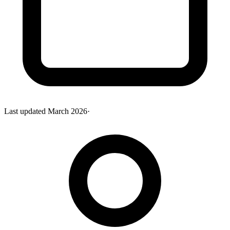
Last updated
March 2026
·