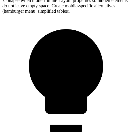
'Collapse when hidden' in the Layout properties so hidden elements
do not leave empty space. Create mobile-specific alternatives
(hamburger menu, simplified tables).