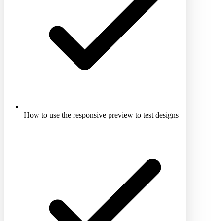
How to use the responsive preview to test designs