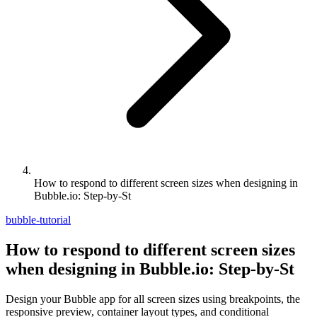
How to respond to different screen sizes when designing in
Bubble.io: Step-by-St
bubble-tutorial
How to respond to different screen sizes
when designing in Bubble.io: Step-by-St
Design your Bubble app for all screen sizes using breakpoints, the
responsive preview, container layout types, and conditional