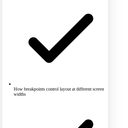
How breakpoints control layout at different screen
widths