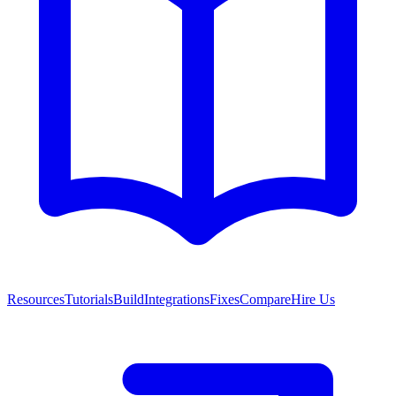
Resources
Tutorials
Build
Integrations
Fixes
Compare
Hire Us