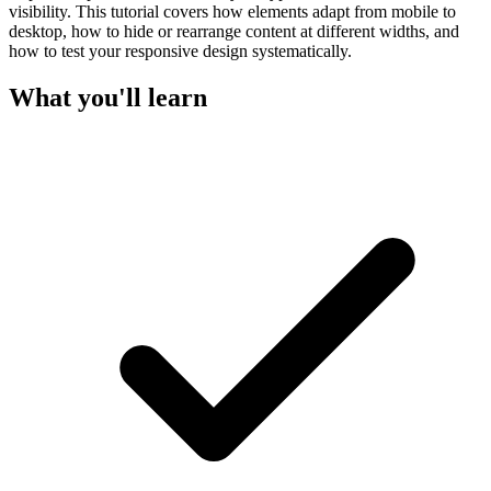
visibility. This tutorial covers how elements adapt from mobile to
desktop, how to hide or rearrange content at different widths, and
how to test your responsive design systematically.
What you'll learn