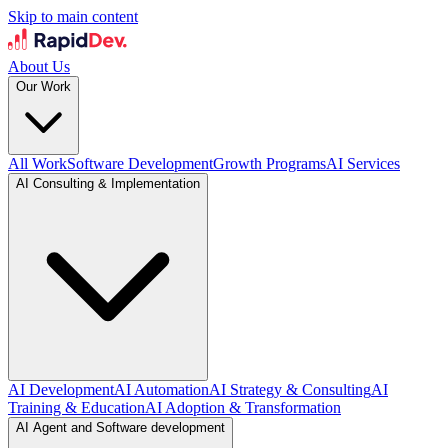
Skip to main content
About Us
Our Work
All Work
Software Development
Growth Programs
AI Services
AI Consulting & Implementation
AI Development
AI Automation
AI Strategy & Consulting
AI
Training & Education
AI Adoption & Transformation
AI Agent and Software development