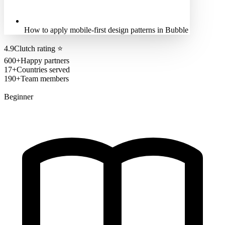
How to apply mobile-first design patterns in Bubble
4.9
Clutch rating
⭐
600+
Happy partners
17+
Countries served
190+
Team members
Beginner