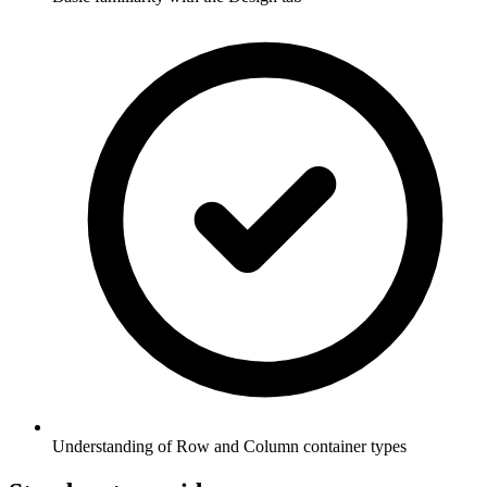
Understanding of Row and Column container types