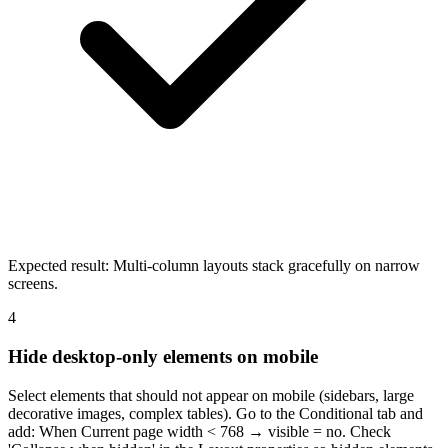
Expected result:
Multi-column layouts stack gracefully on narrow
screens.
4
Hide desktop-only elements on mobile
Select elements that should not appear on mobile (sidebars, large
decorative images, complex tables). Go to the Conditional tab and
add: When Current page width < 768 → visible = no. Check