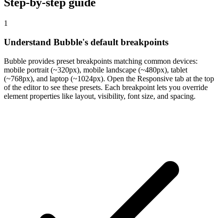
Step-by-step guide
1
Understand Bubble's default breakpoints
Bubble provides preset breakpoints matching common devices:
mobile portrait (~320px), mobile landscape (~480px), tablet
(~768px), and laptop (~1024px). Open the Responsive tab at the top
of the editor to see these presets. Each breakpoint lets you override
element properties like layout, visibility, font size, and spacing.