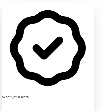
What you'll learn