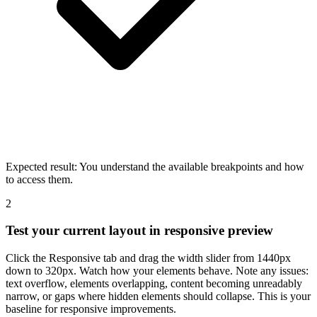
Expected result:
You understand the available breakpoints and how
to access them.
2
Test your current layout in responsive preview
Click the Responsive tab and drag the width slider from 1440px
down to 320px. Watch how your elements behave. Note any issues:
text overflow, elements overlapping, content becoming unreadably
narrow, or gaps where hidden elements should collapse. This is your
baseline for responsive improvements.