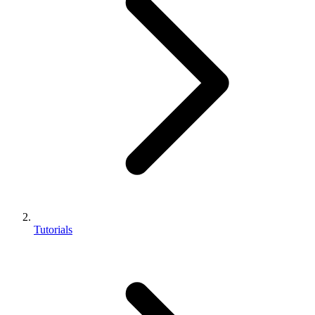
Tutorials