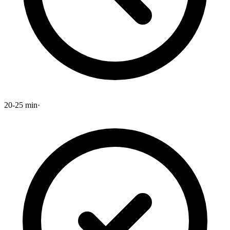
20-25 min
·