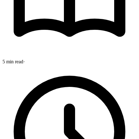
5 min read
·