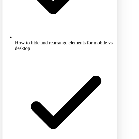
How to hide and rearrange elements for mobile vs
desktop