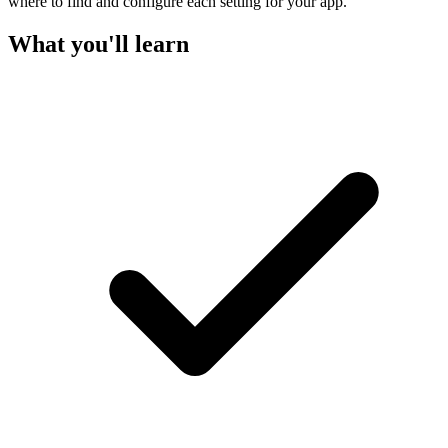
where to find and configure each setting for your app.
What you'll learn