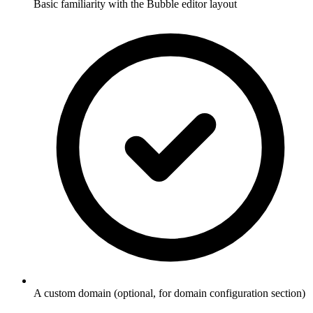
Basic familiarity with the Bubble editor layout
A custom domain (optional, for domain configuration section)