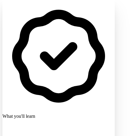
What you'll learn