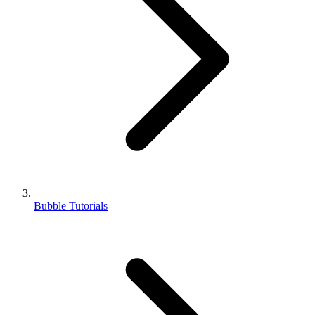
Bubble Tutorials