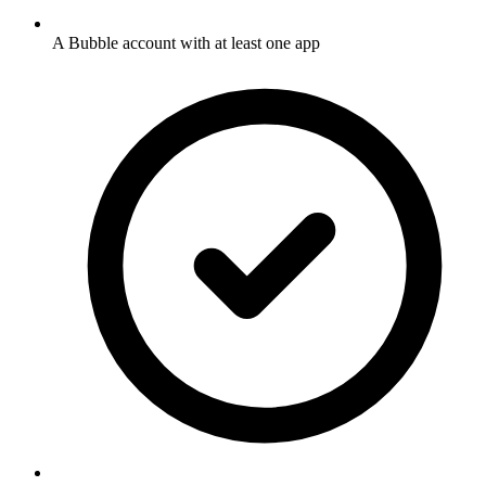
A Bubble account with at least one app