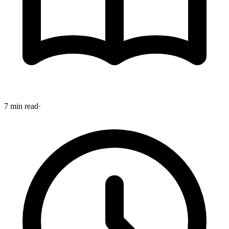
7 min read
·