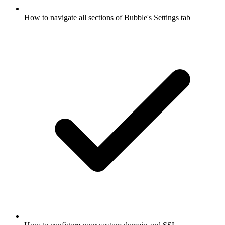
How to navigate all sections of Bubble's Settings tab