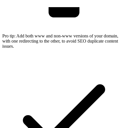
Pro tip:
Add both www and non-www versions of your domain,
with one redirecting to the other, to avoid SEO duplicate content
issues.