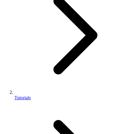
Tutorials