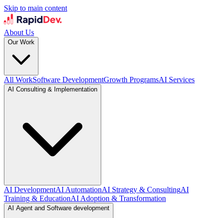
Skip to main content
About Us
Our Work
All Work
Software Development
Growth Programs
AI Services
AI Consulting & Implementation
AI Development
AI Automation
AI Strategy & Consulting
AI
Training & Education
AI Adoption & Transformation
AI Agent and Software development