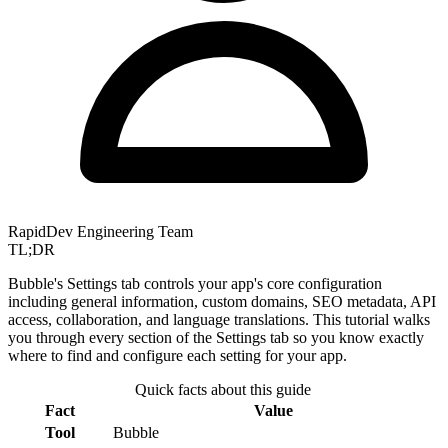
RapidDev Engineering Team
TL;DR
Bubble's Settings tab controls your app's core configuration
including general information, custom domains, SEO metadata, API
access, collaboration, and language translations. This tutorial walks
you through every section of the Settings tab so you know exactly
where to find and configure each setting for your app.
Quick facts about this guide
Fact
Value
Tool
Bubble