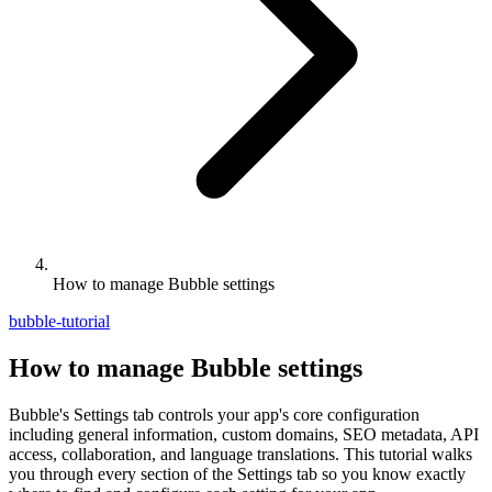
How to manage Bubble settings
bubble-tutorial
How to manage Bubble settings
Bubble's Settings tab controls your app's core configuration
including general information, custom domains, SEO metadata, API
access, collaboration, and language translations. This tutorial walks
you through every section of the Settings tab so you know exactly