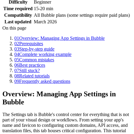
Difficulty
Beginner
Time required
15-20 min
Compatibility
All Bubble plans (some settings require paid plans)
Last updated
March 2026
On this page
01
Overview: Managing App Settings in Bubble
02
Prerequisites
03
Step-by-step guide
04
Complete working example
05
Common mistakes
06
Best practices
07
Still stuck?
08
Related tutorials
09
Frequently asked questions
Overview: Managing App Settings in
Bubble
The Settings tab is Bubble's control center for everything that is not
part of your visual design or workflows. From setting your app's
name and favicon to configuring custom domains, API access, and
translation files, this tab houses critical configuration. This tutorial