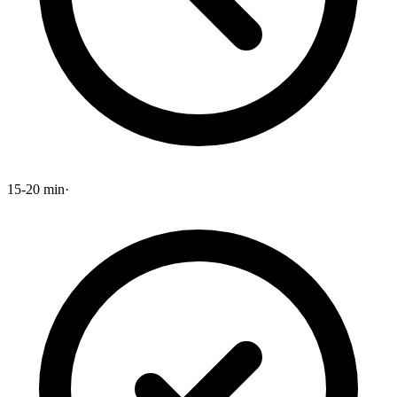
15-20 min
·