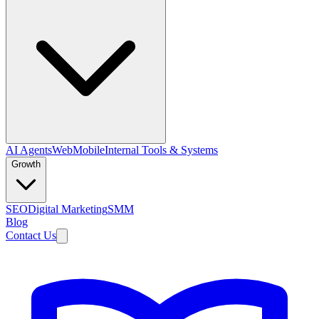
AI Agents
Web
Mobile
Internal Tools & Systems
Growth
SEO
Digital Marketing
SMM
Blog
Contact Us