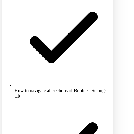
How to navigate all sections of Bubble's Settings
tab