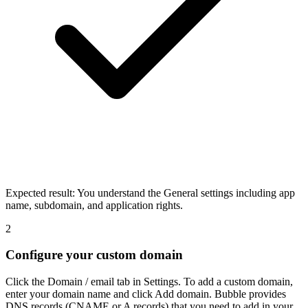
Expected result:
You understand the General settings including app
name, subdomain, and application rights.
2
Configure your custom domain
Click the Domain / email tab in Settings. To add a custom domain,
enter your domain name and click Add domain. Bubble provides
DNS records (CNAME or A records) that you need to add in your