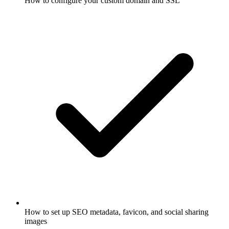
How to configure your custom domain and SSL
How to set up SEO metadata, favicon, and social sharing
images