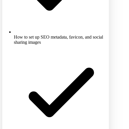
How to set up SEO metadata, favicon, and social
sharing images