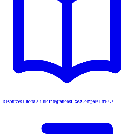
Resources
Tutorials
Build
Integrations
Fixes
Compare
Hire Us