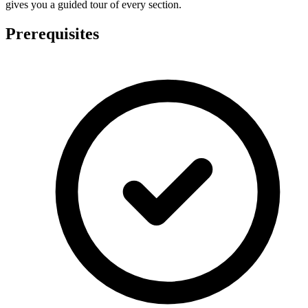
gives you a guided tour of every section.
Prerequisites