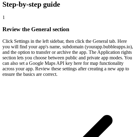
Step-by-step guide
1
Review the General section
Click Settings in the left sidebar, then click the General tab. Here
you will find your app's name, subdomain (yourapp.bubbleapps.io),
and the option to transfer or archive the app. The Application rights
section lets you choose between public and private app modes. You
can also set a Google Maps API key here for map functionality
across your app. Review these settings after creating a new app to
ensure the basics are correct.