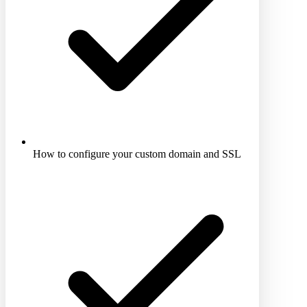
How to configure your custom domain and SSL