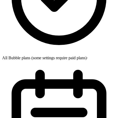
All Bubble plans (some settings require paid plans)
·