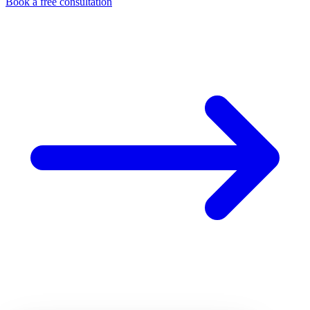
Book a free consultation