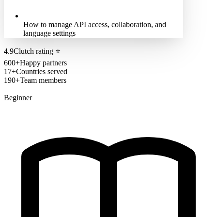
How to manage API access, collaboration, and
language settings
4.9
Clutch rating
⭐
600+
Happy partners
17+
Countries served
190+
Team members
Beginner