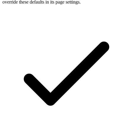
override these defaults in its page settings.