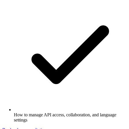
How to manage API access, collaboration, and language
settings