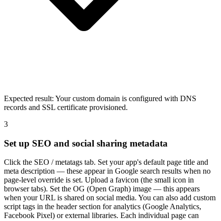
Expected result:
Your custom domain is configured with DNS
records and SSL certificate provisioned.
3
Set up SEO and social sharing metadata
Click the SEO / metatags tab. Set your app's default page title and
meta description — these appear in Google search results when no
page-level override is set. Upload a favicon (the small icon in
browser tabs). Set the OG (Open Graph) image — this appears
when your URL is shared on social media. You can also add custom
script tags in the header section for analytics (Google Analytics,
Facebook Pixel) or external libraries. Each individual page can