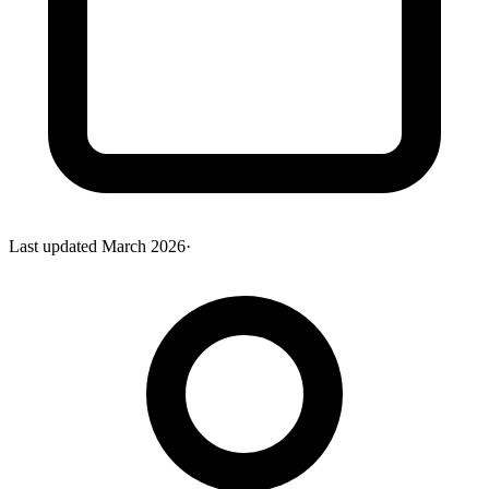
Last updated
March 2026
·