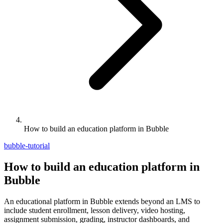
How to build an education platform in Bubble
bubble-tutorial
How to build an education platform in
Bubble
An educational platform in Bubble extends beyond an LMS to
include student enrollment, lesson delivery, video hosting,
assignment submission, grading, instructor dashboards, and