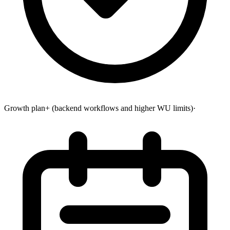
Growth plan+ (backend workflows and higher WU limits)
·