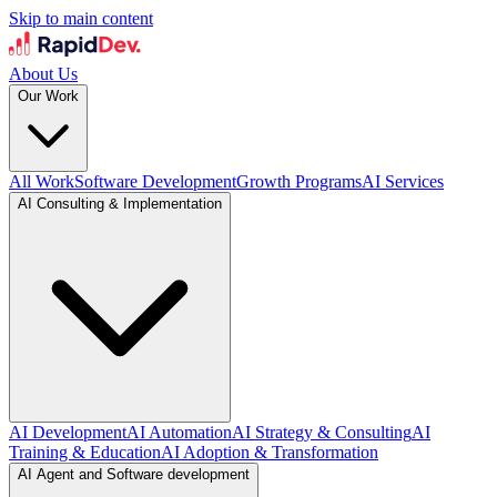
Skip to main content
About Us
Our Work
All Work
Software Development
Growth Programs
AI Services
AI Consulting & Implementation
AI Development
AI Automation
AI Strategy & Consulting
AI
Training & Education
AI Adoption & Transformation
AI Agent and Software development