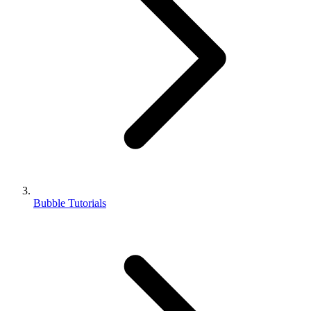
Bubble Tutorials