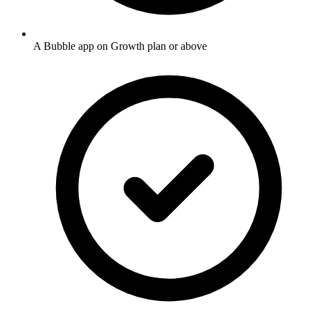
A Bubble app on Growth plan or above