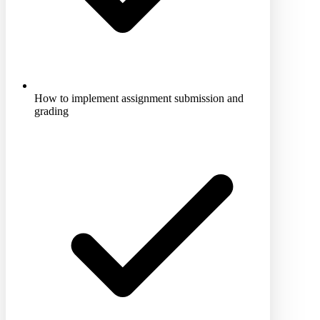
How to implement assignment submission and
grading