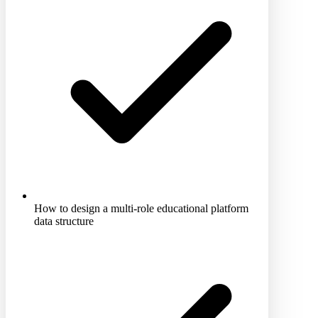
How to design a multi-role educational platform
data structure