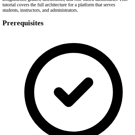
tutorial covers the full architecture for a platform that serves
students, instructors, and administrators.
Prerequisites