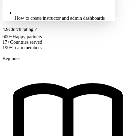
How to create instructor and admin dashboards
4.9
Clutch rating
⭐
600+
Happy partners
17+
Countries served
190+
Team members
Beginner