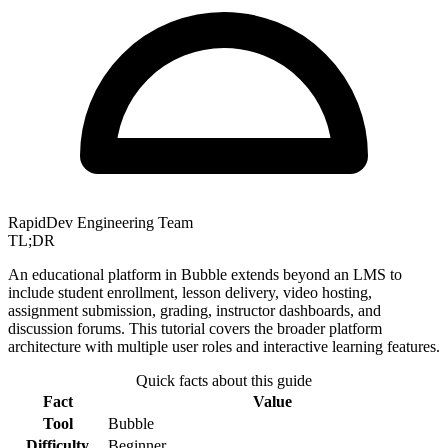
RapidDev Engineering Team
TL;DR
An educational platform in Bubble extends beyond an LMS to
include student enrollment, lesson delivery, video hosting,
assignment submission, grading, instructor dashboards, and
discussion forums. This tutorial covers the broader platform
architecture with multiple user roles and interactive learning features.
Quick facts about this guide
Fact
Value
Tool
Bubble
Difficulty
Beginner