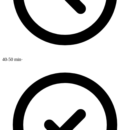
40-50 min
·