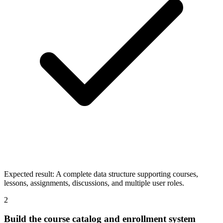
Expected result:
A complete data structure supporting courses,
lessons, assignments, discussions, and multiple user roles.
2
Build the course catalog and enrollment system