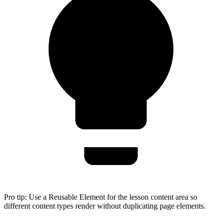
Pro tip:
Use a Reusable Element for the lesson content area so
different content types render without duplicating page elements.