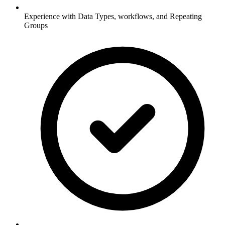
Experience with Data Types, workflows, and Repeating
Groups