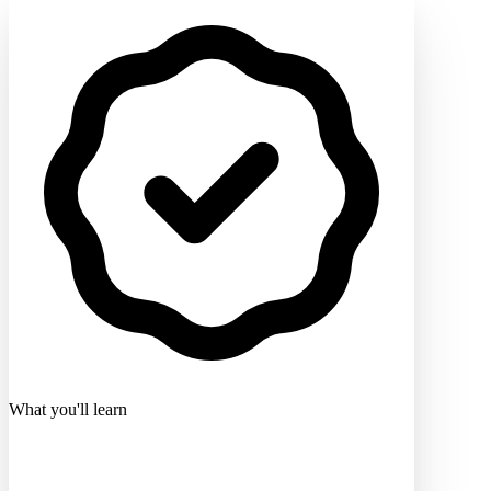
What you'll learn