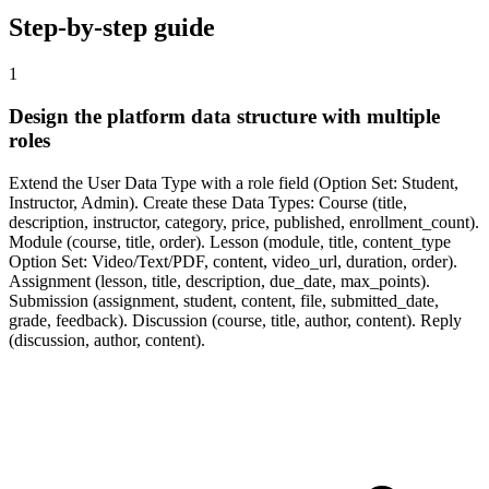
Step-by-step guide
1
Design the platform data structure with multiple
roles
Extend the User Data Type with a role field (Option Set: Student,
Instructor, Admin). Create these Data Types: Course (title,
description, instructor, category, price, published, enrollment_count).
Module (course, title, order). Lesson (module, title, content_type
Option Set: Video/Text/PDF, content, video_url, duration, order).
Assignment (lesson, title, description, due_date, max_points).
Submission (assignment, student, content, file, submitted_date,
grade, feedback). Discussion (course, title, author, content). Reply
(discussion, author, content).