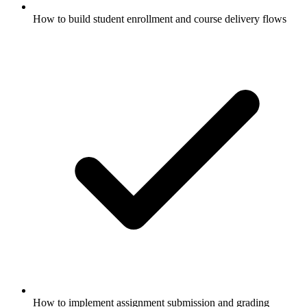
How to build student enrollment and course delivery flows
How to implement assignment submission and grading