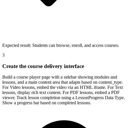
Expected result:
Students can browse, enroll, and access courses.
3
Create the course delivery interface
Build a course player page with a sidebar showing modules and
lessons, and a main content area that adapts based on content_type.
For Video lessons, embed the video via an HTML iframe. For Text
lessons, display rich text content. For PDF lessons, embed a PDF
viewer. Track lesson completion using a LessonProgress Data Type.
Show a progress bar based on completed lessons.