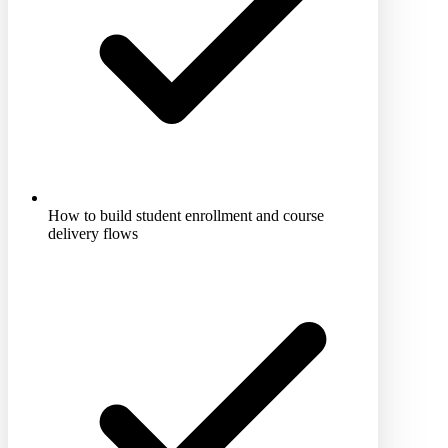
How to build student enrollment and course
delivery flows