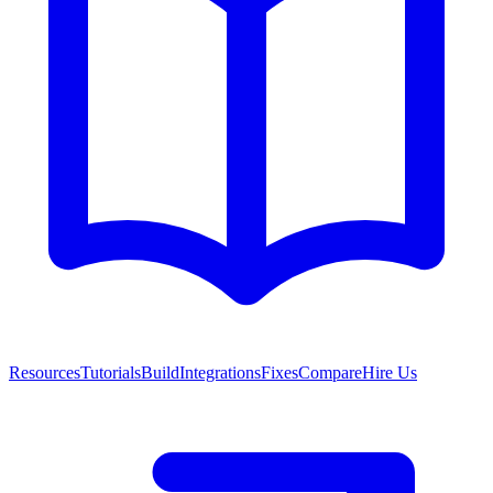
Resources
Tutorials
Build
Integrations
Fixes
Compare
Hire Us