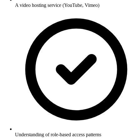
A video hosting service (YouTube, Vimeo)
Understanding of role-based access patterns