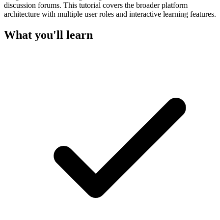
discussion forums. This tutorial covers the broader platform
architecture with multiple user roles and interactive learning features.
What you'll learn