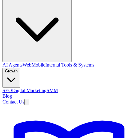
AI Agents
Web
Mobile
Internal Tools & Systems
Growth
SEO
Digital Marketing
SMM
Blog
Contact Us