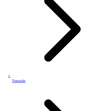
Tutorials