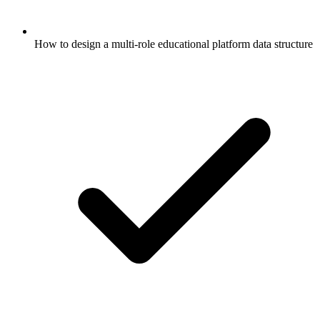
How to design a multi-role educational platform data structure