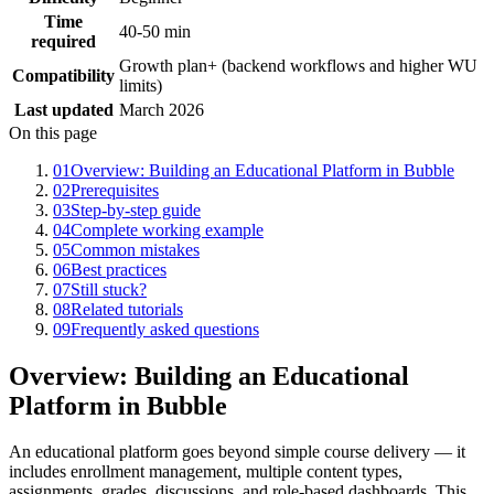
Time
40-50 min
required
Growth plan+ (backend workflows and higher WU
Compatibility
limits)
Last updated
March 2026
On this page
01
Overview: Building an Educational Platform in Bubble
02
Prerequisites
03
Step-by-step guide
04
Complete working example
05
Common mistakes
06
Best practices
07
Still stuck?
08
Related tutorials
09
Frequently asked questions
Overview: Building an Educational
Platform in Bubble
An educational platform goes beyond simple course delivery — it
includes enrollment management, multiple content types,
assignments, grades, discussions, and role-based dashboards. This