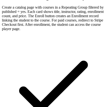
Create a catalog page with courses in a Repeating Group filtered by
published = yes. Each card shows title, instructor, rating, enrollment
count, and price. The Enroll button creates an Enrollment record
linking the student to the course. For paid courses, redirect to Stripe
Checkout first. After enrollment, the student can access the course
player page.