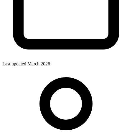
Last updated
March 2026
·