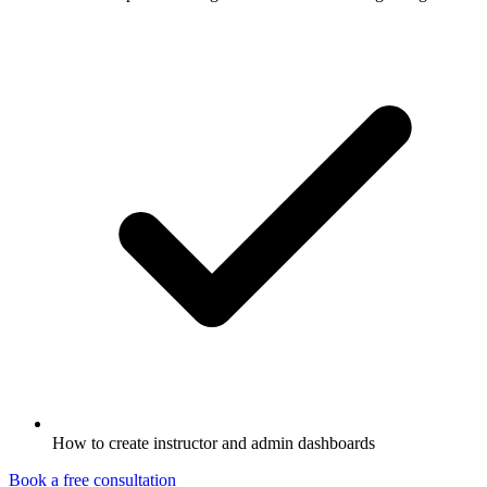
How to create instructor and admin dashboards
Book a free consultation