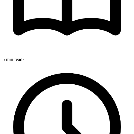
5 min read
·