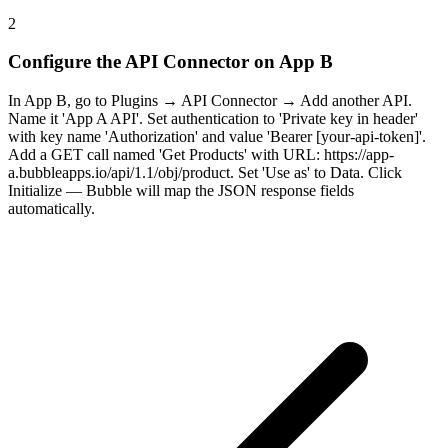
2
Configure the API Connector on App B
In App B, go to Plugins → API Connector → Add another API.
Name it 'App A API'. Set authentication to 'Private key in header'
with key name 'Authorization' and value 'Bearer [your-api-token]'.
Add a GET call named 'Get Products' with URL: https://app-
a.bubbleapps.io/api/1.1/obj/product. Set 'Use as' to Data. Click
Initialize — Bubble will map the JSON response fields
automatically.