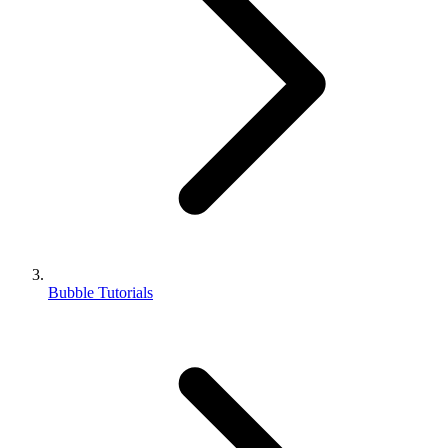
Bubble Tutorials