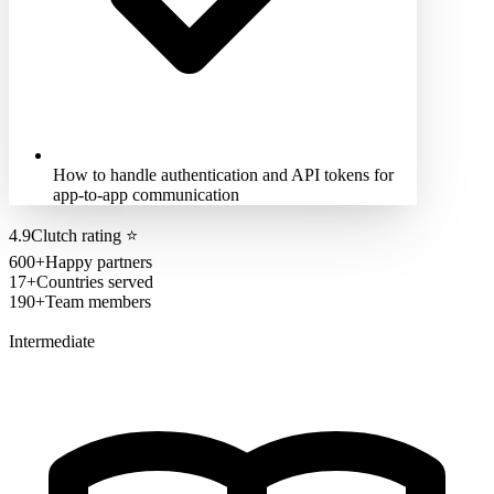
How to handle authentication and API tokens for
app-to-app communication
4.9
Clutch rating
⭐
600+
Happy partners
17+
Countries served
190+
Team members
Intermediate