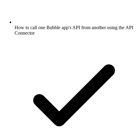
How to call one Bubble app's API from another using the API
Connector