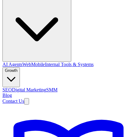
AI Agents
Web
Mobile
Internal Tools & Systems
Growth
SEO
Digital Marketing
SMM
Blog
Contact Us