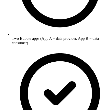
Two Bubble apps (App A = data provider, App B = data
consumer)