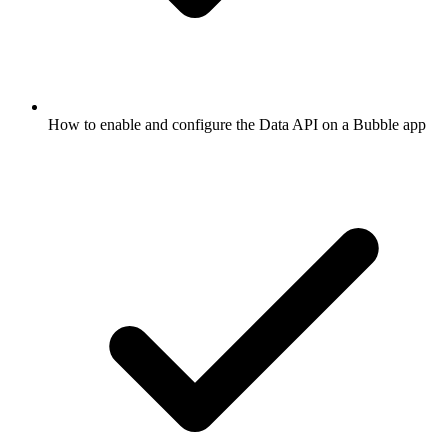
How to enable and configure the Data API on a Bubble app