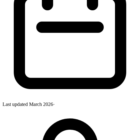
Last updated
March 2026
·