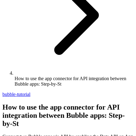
How to use the app connector for API integration between
Bubble apps: Step-by-St
bubble-tutorial
How to use the app connector for API
integration between Bubble apps: Step-
by-St