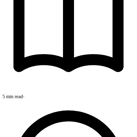
5 min read
·