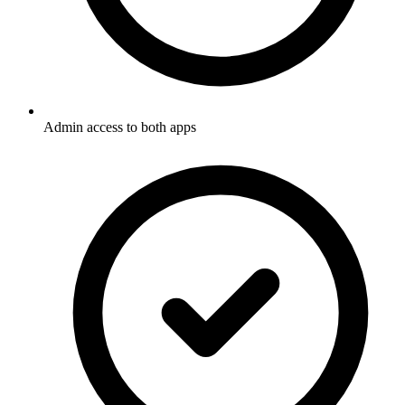
Admin access to both apps