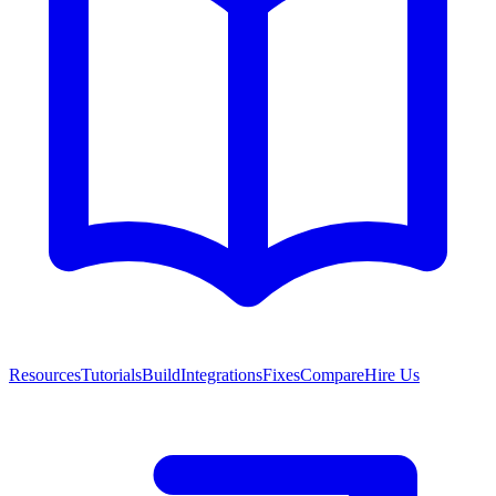
Resources
Tutorials
Build
Integrations
Fixes
Compare
Hire Us