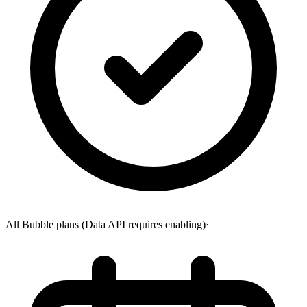
All Bubble plans (Data API requires enabling)
·