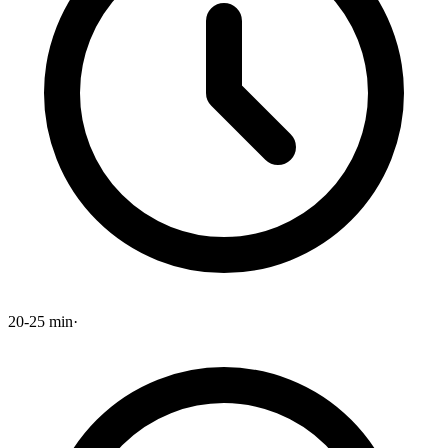
20-25 min
·