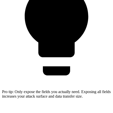
Pro tip:
Only expose the fields you actually need. Exposing all fields
increases your attack surface and data transfer size.