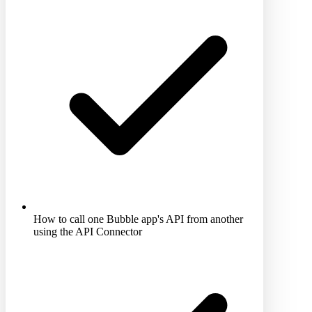
How to call one Bubble app's API from another
using the API Connector