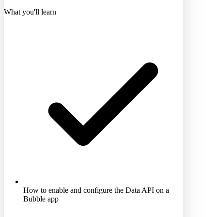
What you'll learn
How to enable and configure the Data API on a
Bubble app