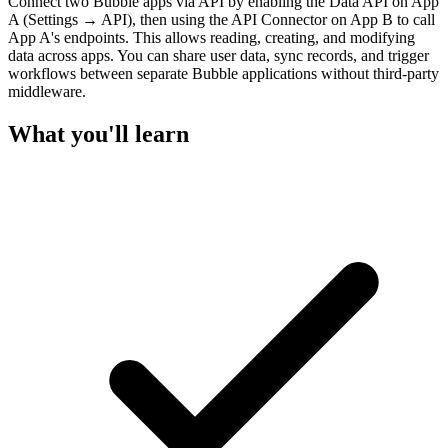
Connect two Bubble apps via API by enabling the Data API on App
A (Settings → API), then using the API Connector on App B to call
App A's endpoints. This allows reading, creating, and modifying
data across apps. You can share user data, sync records, and trigger
workflows between separate Bubble applications without third-party
middleware.
What you'll learn