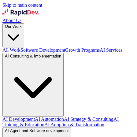
Skip to main content
About Us
Our Work
All Work
Software Development
Growth Programs
AI Services
AI Consulting & Implementation
AI Development
AI Automation
AI Strategy & Consulting
AI
Training & Education
AI Adoption & Transformation
AI Agent and Software development