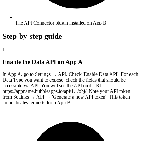
The API Connector plugin installed on App B
Step-by-step guide
1
Enable the Data API on App A
In App A, go to Settings → API. Check 'Enable Data API'. For each
Data Type you want to expose, check the fields that should be
accessible via API. You will see the API root URL:
https://appname.bubbleapps.io/api/1.1/obj/. Note your API token
from Settings → API → 'Generate a new API token'. This token
authenticates requests from App B.