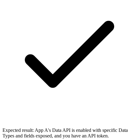
Expected result:
App A's Data API is enabled with specific Data
Types and fields exposed, and you have an API token.