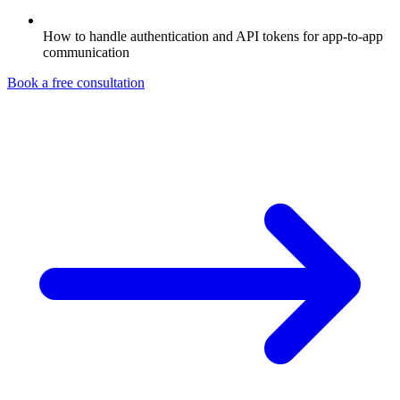
How to handle authentication and API tokens for app-to-app
communication
Book a free consultation