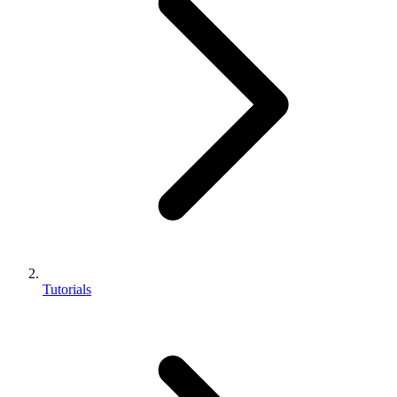
Tutorials