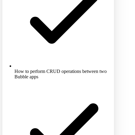
How to perform CRUD operations between two
Bubble apps