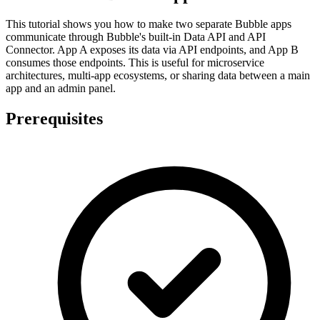
This tutorial shows you how to make two separate Bubble apps
communicate through Bubble's built-in Data API and API
Connector. App A exposes its data via API endpoints, and App B
consumes those endpoints. This is useful for microservice
architectures, multi-app ecosystems, or sharing data between a main
app and an admin panel.
Prerequisites