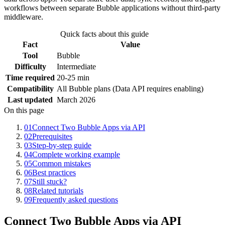
workflows between separate Bubble applications without third-party
middleware.
Quick facts about this guide
Fact
Value
Tool
Bubble
Difficulty
Intermediate
Time required
20-25 min
Compatibility
All Bubble plans (Data API requires enabling)
Last updated
March 2026
On this page
01
Connect Two Bubble Apps via API
02
Prerequisites
03
Step-by-step guide
04
Complete working example
05
Common mistakes
06
Best practices
07
Still stuck?
08
Related tutorials
09
Frequently asked questions
Connect Two Bubble Apps via API