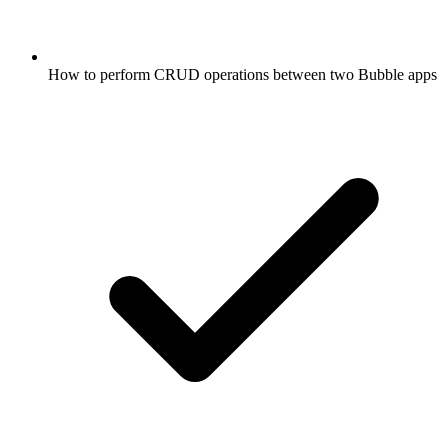
How to perform CRUD operations between two Bubble apps