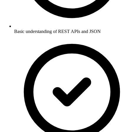
Basic understanding of REST APIs and JSON