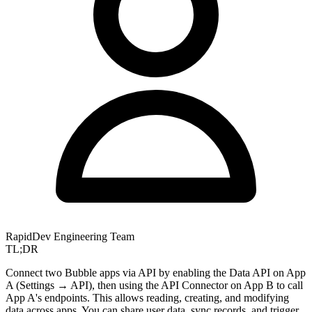
RapidDev Engineering Team
TL;DR
Connect two Bubble apps via API by enabling the Data API on App
A (Settings → API), then using the API Connector on App B to call
App A's endpoints. This allows reading, creating, and modifying
data across apps. You can share user data, sync records, and trigger