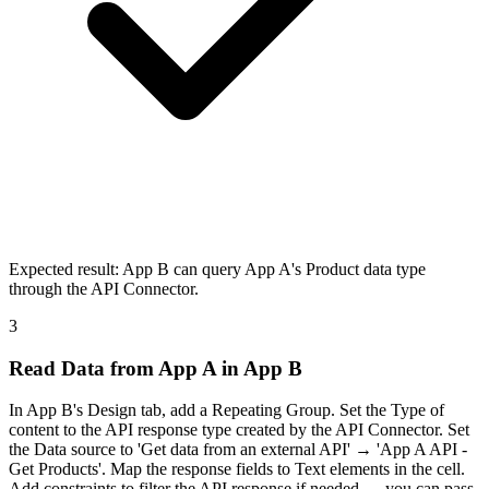
Expected result:
App B can query App A's Product data type
through the API Connector.
3
Read Data from App A in App B
In App B's Design tab, add a Repeating Group. Set the Type of
content to the API response type created by the API Connector. Set
the Data source to 'Get data from an external API' → 'App A API -
Get Products'. Map the response fields to Text elements in the cell.
Add constraints to filter the API response if needed — you can pass