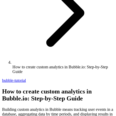
How to create custom analytics in Bubble.io: Step-by-Step
Guide
bubble-tutorial
How to create custom analytics in
Bubble.io: Step-by-Step Guide
Building custom analytics in Bubble means tracking user events in a
database, aggregating data by time periods, and displaying results in