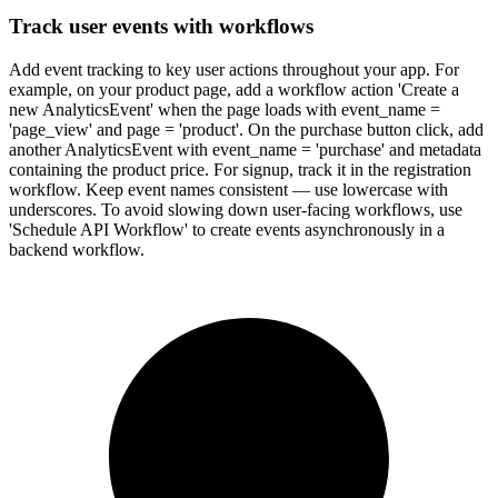
Track user events with workflows
Add event tracking to key user actions throughout your app. For
example, on your product page, add a workflow action 'Create a
new AnalyticsEvent' when the page loads with event_name =
'page_view' and page = 'product'. On the purchase button click, add
another AnalyticsEvent with event_name = 'purchase' and metadata
containing the product price. For signup, track it in the registration
workflow. Keep event names consistent — use lowercase with
underscores. To avoid slowing down user-facing workflows, use
'Schedule API Workflow' to create events asynchronously in a
backend workflow.