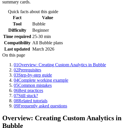
summary cards.
Quick facts about this guide
Fact
Value
Tool
Bubble
Difficulty
Beginner
Time required
25-30 min
Compatibility
All Bubble plans
Last updated
March 2026
On this page
01
Overview: Creating Custom Analytics in Bubble
02
Prerequisites
03
Step-by-step guide
04
Complete working example
05
Common mistakes
06
Best practices
07
Still stuck?
08
Related tutorials
09
Frequently asked questions
Overview: Creating Custom Analytics in
Bubble