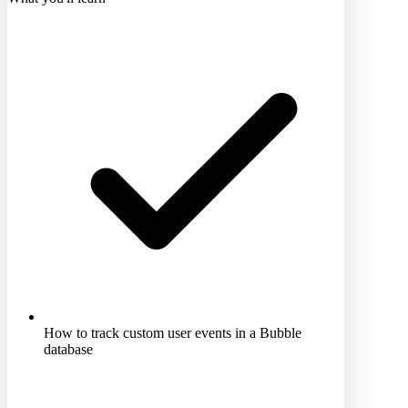
How to track custom user events in a Bubble
database