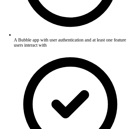
A Bubble app with user authentication and at least one feature
users interact with