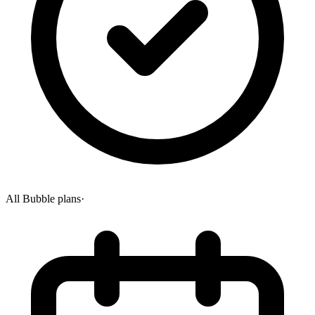
All Bubble plans
·