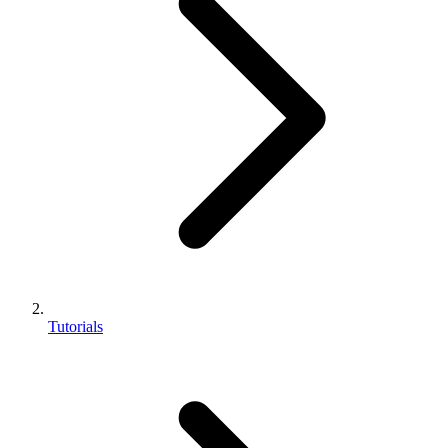
Tutorials