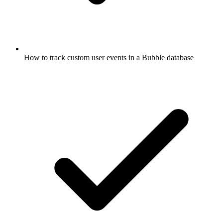
How to track custom user events in a Bubble database