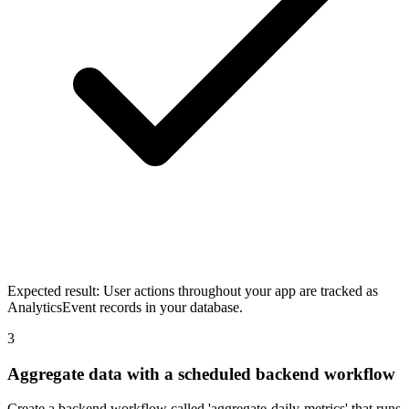
Expected result:
User actions throughout your app are tracked as
AnalyticsEvent records in your database.
3
Aggregate data with a scheduled backend workflow
Create a backend workflow called 'aggregate-daily-metrics' that runs