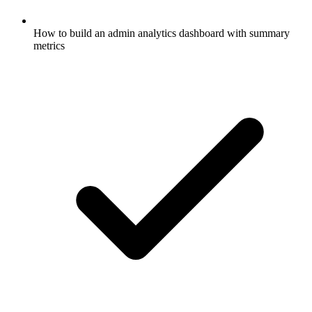
How to build an admin analytics dashboard with summary
metrics