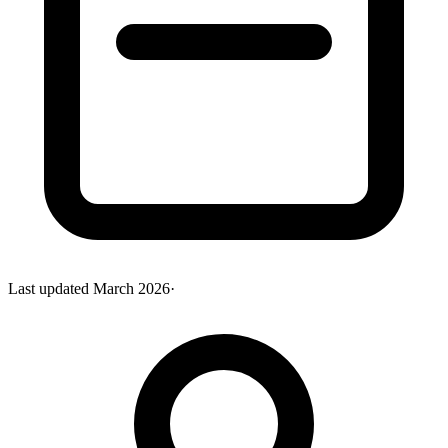
Last updated
March 2026
·