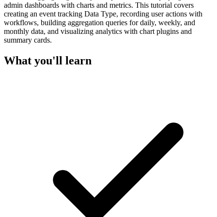
admin dashboards with charts and metrics. This tutorial covers
creating an event tracking Data Type, recording user actions with
workflows, building aggregation queries for daily, weekly, and
monthly data, and visualizing analytics with chart plugins and
summary cards.
What you'll learn