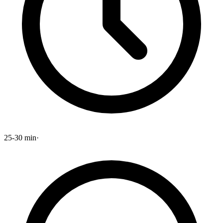
25-30 min
·