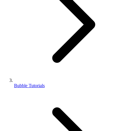
Bubble Tutorials