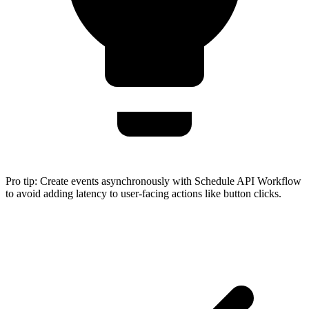
Pro tip:
Create events asynchronously with Schedule API Workflow
to avoid adding latency to user-facing actions like button clicks.