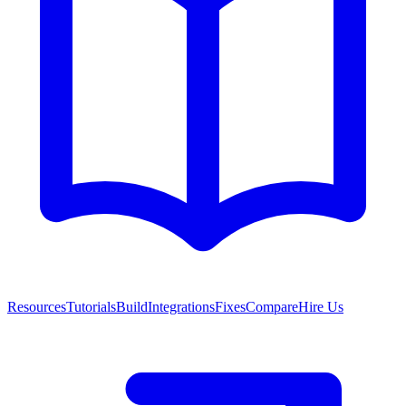
Resources
Tutorials
Build
Integrations
Fixes
Compare
Hire Us