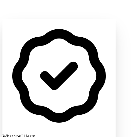
What you'll learn