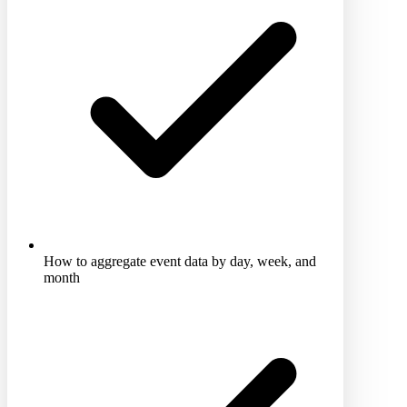
How to aggregate event data by day, week, and
month