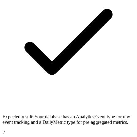
Expected result:
Your database has an AnalyticsEvent type for raw
event tracking and a DailyMetric type for pre-aggregated metrics.
2