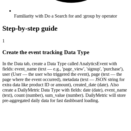
Familiarity with Do a Search for and :group by operator
Step-by-step guide
1
Create the event tracking Data Type
In the Data tab, create a Data Type called AnalyticsEvent with
fields: event_name (text — e.g., 'page_view', 'signup', 'purchase'),
user (User — the user who triggered the event), page (text — the
page where the event occurred), metadata (text — JSON string for
extra data like product ID or amount), created_date (date). Also
create a DailyMetric Data Type with fields: date (date), event_name
(text), count (number), sum_value (number). DailyMetric will store
pre-aggregated daily data for fast dashboard loading.