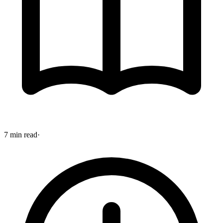
7 min read
·