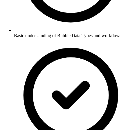
Basic understanding of Bubble Data Types and workflows