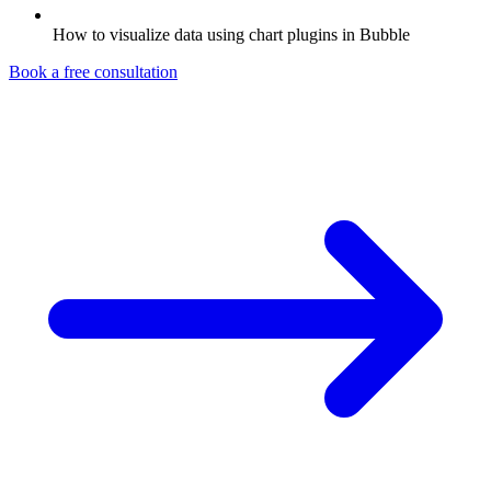
How to visualize data using chart plugins in Bubble
Book a free consultation