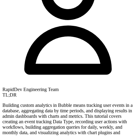
RapidDev Engineering Team
TL;DR
Building custom analytics in Bubble means tracking user events in a
database, aggregating data by time periods, and displaying results in
admin dashboards with charts and metrics. This tutorial covers
creating an event tracking Data Type, recording user actions with
workflows, building aggregation queries for daily, weekly, and
monthly data, and visualizing analytics with chart plugins and