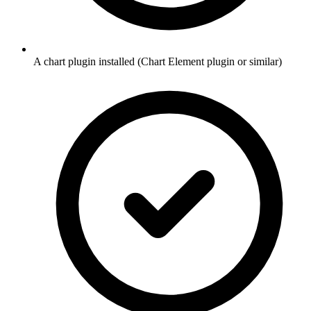
A chart plugin installed (Chart Element plugin or similar)