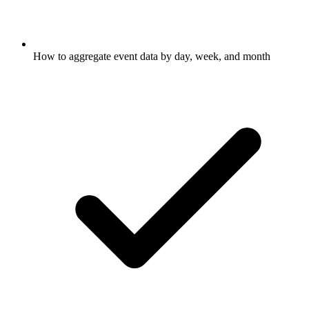
How to aggregate event data by day, week, and month