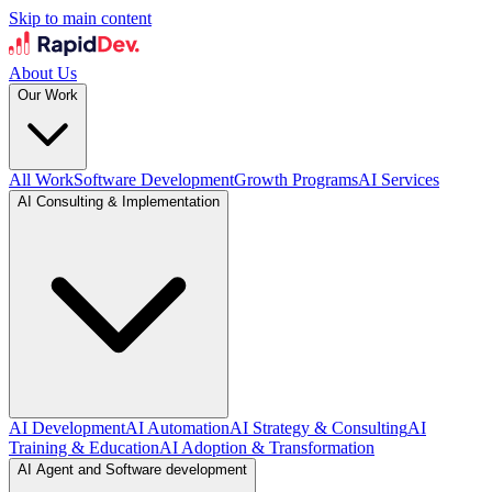
Skip to main content
About Us
Our Work
All Work
Software Development
Growth Programs
AI Services
AI Consulting & Implementation
AI Development
AI Automation
AI Strategy & Consulting
AI
Training & Education
AI Adoption & Transformation
AI Agent and Software development