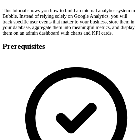
This tutorial shows you how to build an internal analytics system in
Bubble. Instead of relying solely on Google Analytics, you will
track specific user events that matter to your business, store them in
your database, aggregate them into meaningful metrics, and display
them on an admin dashboard with charts and KPI cards.
Prerequisites