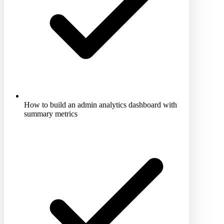
How to build an admin analytics dashboard with
summary metrics