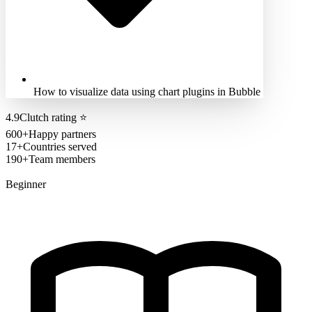
How to visualize data using chart plugins in Bubble
4.9
Clutch rating
⭐
600+
Happy partners
17+
Countries served
190+
Team members
Beginner