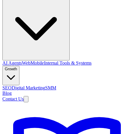
AI Agents
Web
Mobile
Internal Tools & Systems
Growth
SEO
Digital Marketing
SMM
Blog
Contact Us