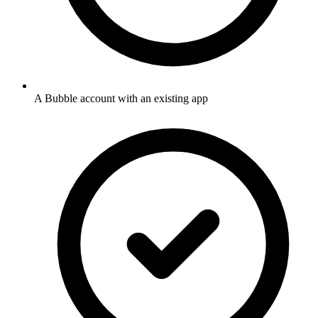
A Bubble account with an existing app