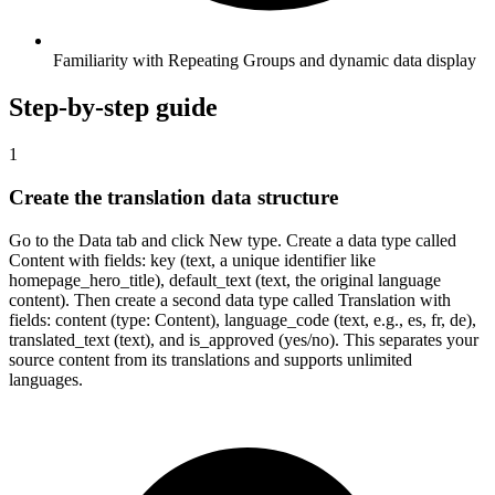
Familiarity with Repeating Groups and dynamic data display
Step-by-step guide
1
Create the translation data structure
Go to the Data tab and click New type. Create a data type called
Content with fields: key (text, a unique identifier like
homepage_hero_title), default_text (text, the original language
content). Then create a second data type called Translation with
fields: content (type: Content), language_code (text, e.g., es, fr, de),
translated_text (text), and is_approved (yes/no). This separates your
source content from its translations and supports unlimited
languages.