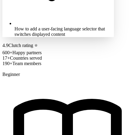
How to add a user-facing language selector that
switches displayed content
4.9
Clutch rating
⭐
600+
Happy partners
17+
Countries served
190+
Team members
Beginner