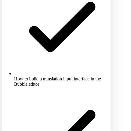
How to build a translation input interface in the
Bubble editor