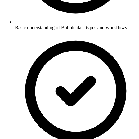
Basic understanding of Bubble data types and workflows