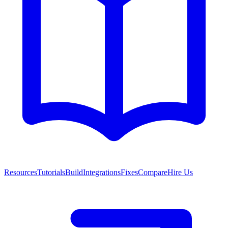
Resources
Tutorials
Build
Integrations
Fixes
Compare
Hire Us