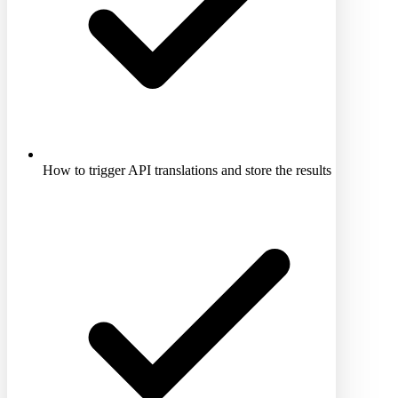
How to trigger API translations and store the results