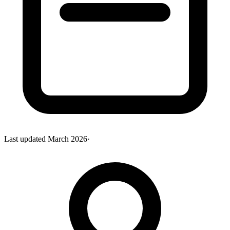
Last updated
March 2026
·