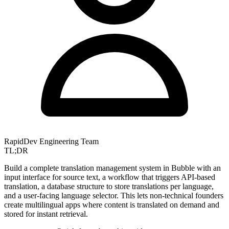
RapidDev Engineering Team
TL;DR
Build a complete translation management system in Bubble with an
input interface for source text, a workflow that triggers API-based
translation, a database structure to store translations per language,
and a user-facing language selector. This lets non-technical founders
create multilingual apps where content is translated on demand and
stored for instant retrieval.