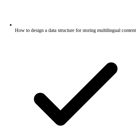
How to design a data structure for storing multilingual content