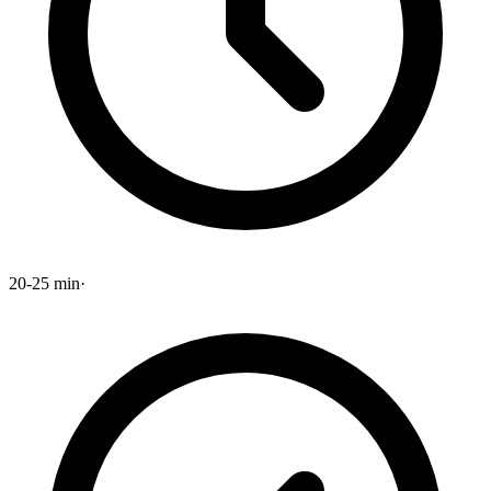
20-25 min
·