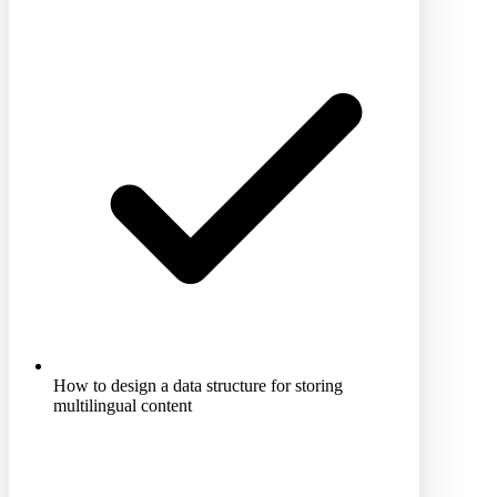
How to design a data structure for storing
multilingual content