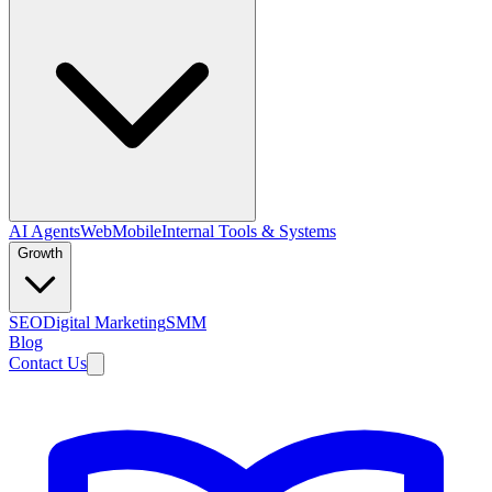
AI Agents
Web
Mobile
Internal Tools & Systems
Growth
SEO
Digital Marketing
SMM
Blog
Contact Us