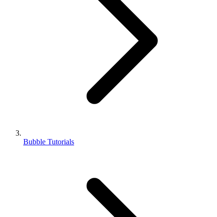
Bubble Tutorials