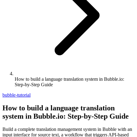
How to build a language translation system in Bubble.io:
Step-by-Step Guide
bubble-tutorial
How to build a language translation
system in Bubble.io: Step-by-Step Guide
Build a complete translation management system in Bubble with an
input interface for source text, a workflow that triggers API-based