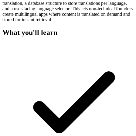
translation, a database structure to store translations per language,
and a user-facing language selector. This lets non-technical founders
create multilingual apps where content is translated on demand and
stored for instant retrieval.
What you'll learn