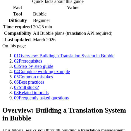
Quick facts about this guide
Fact
Value
Tool
Bubble
Difficulty
Beginner
Time required
20-25 min
Compatibility
All Bubble plans (translation API required)
Last updated
March 2026
On this page
01
Overview: Building a Translation System in Bubble
02
Prerequisites
03
Step-by-step guide
04
Complete working example
05
Common mistakes
06
Best practices
07
Still stuck?
08
Related tutorials
09
Frequently asked questions
Overview: Building a Translation System
in Bubble
This tutorial walks you through building a translation management