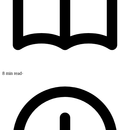
8 min read
·