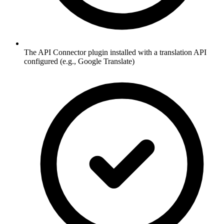
The API Connector plugin installed with a translation API
configured (e.g., Google Translate)