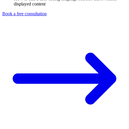
displayed content
Book a free consultation