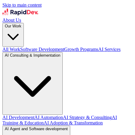
Skip to main content
About Us
Our Work
All Work
Software Development
Growth Programs
AI Services
AI Consulting & Implementation
AI Development
AI Automation
AI Strategy & Consulting
AI
Training & Education
AI Adoption & Transformation
AI Agent and Software development