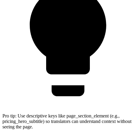
Pro tip:
Use descriptive keys like page_section_element (e.g.,
pricing_hero_subtitle) so translators can understand context without
seeing the page.