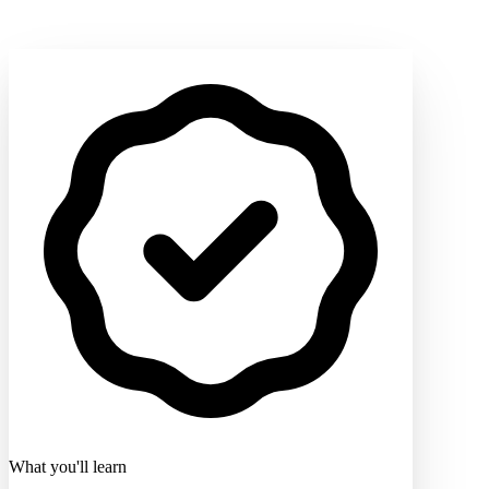
What you'll learn