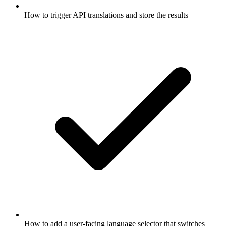
How to trigger API translations and store the results
How to add a user-facing language selector that switches