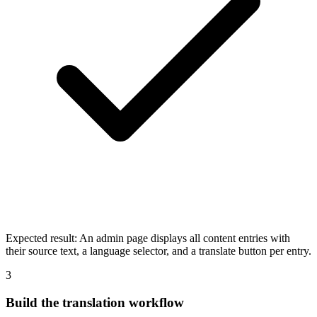
Expected result:
An admin page displays all content entries with
their source text, a language selector, and a translate button per entry.
3
Build the translation workflow