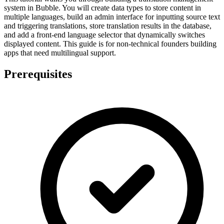
system in Bubble. You will create data types to store content in
multiple languages, build an admin interface for inputting source text
and triggering translations, store translation results in the database,
and add a front-end language selector that dynamically switches
displayed content. This guide is for non-technical founders building
apps that need multilingual support.
Prerequisites