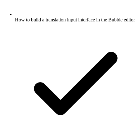
How to build a translation input interface in the Bubble editor