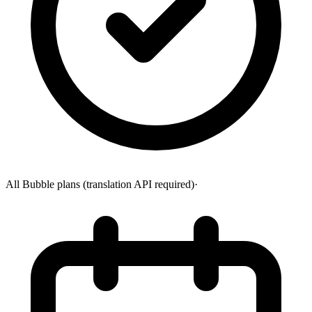
All Bubble plans (translation API required)
·