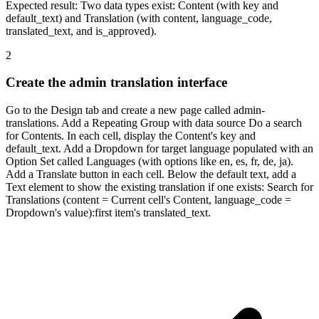
Expected result:
Two data types exist: Content (with key and
default_text) and Translation (with content, language_code,
translated_text, and is_approved).
2
Create the admin translation interface
Go to the Design tab and create a new page called admin-
translations. Add a Repeating Group with data source Do a search
for Contents. In each cell, display the Content's key and
default_text. Add a Dropdown for target language populated with an
Option Set called Languages (with options like en, es, fr, de, ja).
Add a Translate button in each cell. Below the default text, add a
Text element to show the existing translation if one exists: Search for
Translations (content = Current cell's Content, language_code =
Dropdown's value):first item's translated_text.