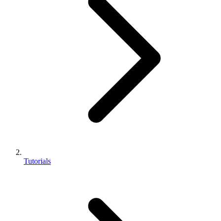
Tutorials