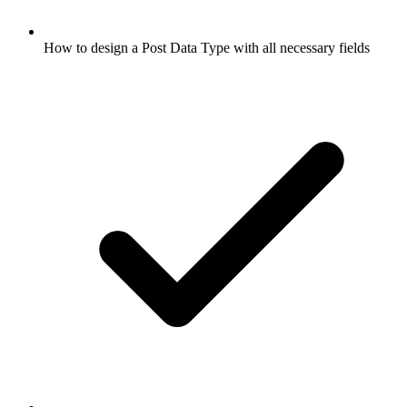
How to design a Post Data Type with all necessary fields