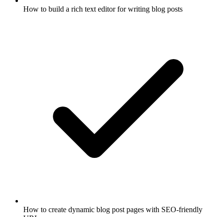
How to build a rich text editor for writing blog posts
How to create dynamic blog post pages with SEO-friendly