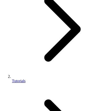
Tutorials