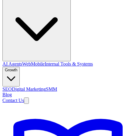
AI Agents
Web
Mobile
Internal Tools & Systems
Growth
SEO
Digital Marketing
SMM
Blog
Contact Us