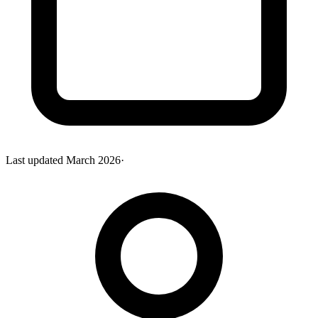
Last updated
March 2026
·