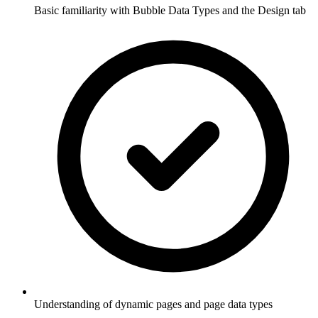
Basic familiarity with Bubble Data Types and the Design tab
Understanding of dynamic pages and page data types