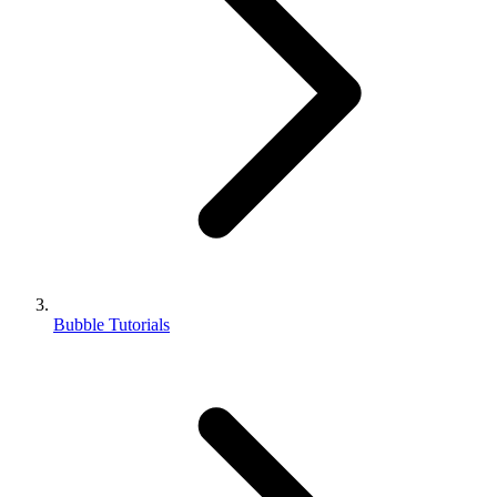
Bubble Tutorials