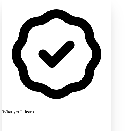
What you'll learn