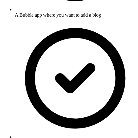
A Bubble app where you want to add a blog