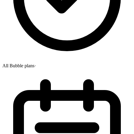
All Bubble plans
·