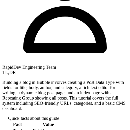
RapidDev Engineering Team
TL;DR
Building a blog in Bubble involves creating a Post Data Type with
fields for title, body, author, and category, a rich text editor for
writing, a dynamic blog post page, and an index page with a
Repeating Group showing all posts. This tutorial covers the full
system including SEO-friendly URLs, categories, and a basic CMS
dashboard.
Quick facts about this guide
Fact
Value