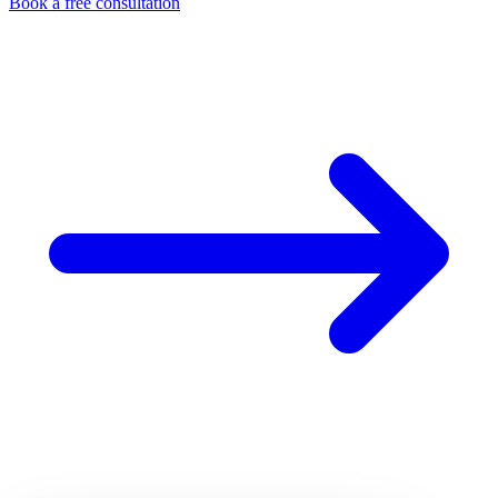
Book a free consultation