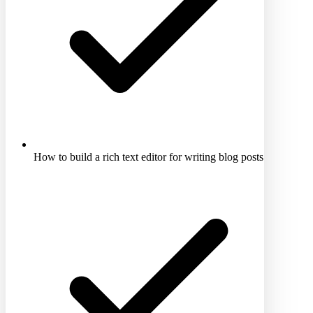
How to build a rich text editor for writing blog posts