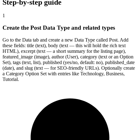
Step-by-step guide
1
Create the Post Data Type and related types
Go to the Data tab and create a new Data Type called Post. Add
these fields: title (text), body (text — this will hold the rich text
HTML), excerpt (text — a short summary for the listing page),
featured_image (image), author (User), category (text or an Option
Set), tags (text, list), published (yes/no, default: no), published_date
(date), and slug (text — for SEO-friendly URLs). Optionally create
a Category Option Set with entries like Technology, Business,
Tutorial.