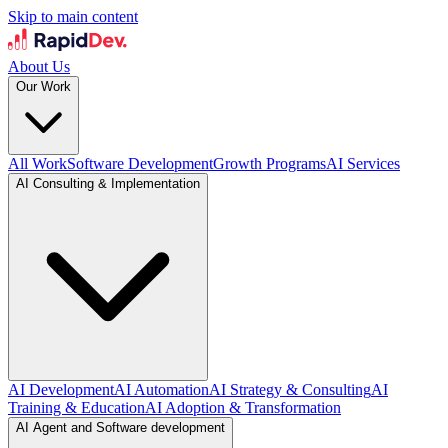
Skip to main content
About Us
Our Work
All Work
Software Development
Growth Programs
AI Services
AI Consulting & Implementation
AI Development
AI Automation
AI Strategy & Consulting
AI
Training & Education
AI Adoption & Transformation
AI Agent and Software development