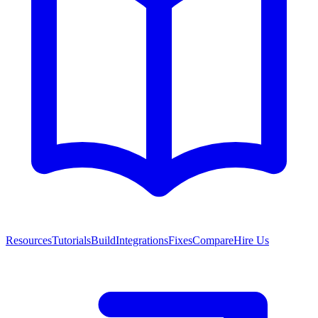
Resources
Tutorials
Build
Integrations
Fixes
Compare
Hire Us