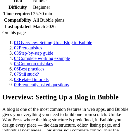
Tool
Bubble
Difficulty
Beginner
Time required
25-30 min
Compatibility
All Bubble plans
Last updated
March 2026
On this page
01
Overview: Setting Up a Blog in Bubble
02
Prerequisites
03
Step-by-step guide
04
Complete working example
05
Common mistakes
06
Best practices
07
Still stuck?
08
Related tutorials
09
Frequently asked questions
Overview: Setting Up a Blog in Bubble
A blog is one of the most common features in web apps, and Bubble
gives you everything you need to build one from scratch. Unlike
WordPress where the blog structure is predefined, in Bubble you
design every piece — the data structure, editor, listing page, and
individual post pages. This gives you complete control over the