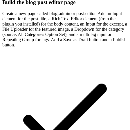
Build the blog post editor page
Create a new page called blog-admin or post-editor. Add an Input
element for the post title, a Rich Text Editor element (from the
plugin you installed) for the body content, an Input for the excerpt, a
File Uploader for the featured image, a Dropdown for the category
(source: All Categories Option Set), and a multi-tag input or
Repeating Group for tags. Add a Save as Draft button and a Publish
button.