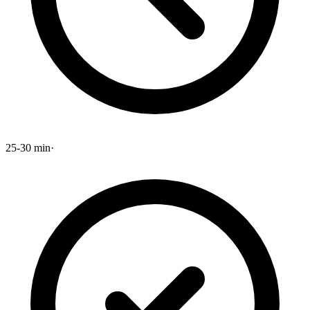
25-30 min
·