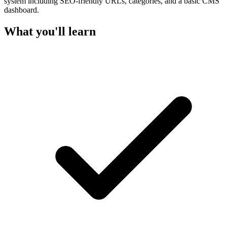
system including SEO-friendly URLs, categories, and a basic CMS
dashboard.
What you'll learn