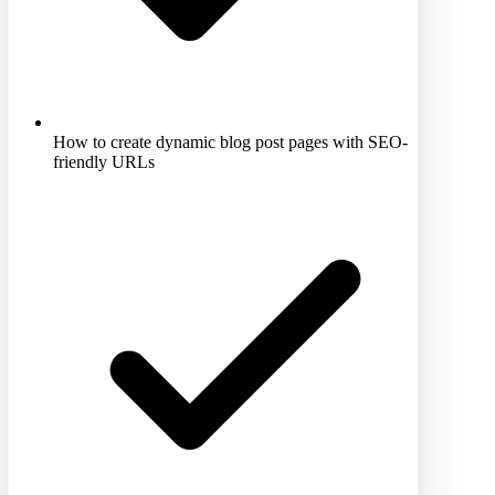
How to create dynamic blog post pages with SEO-
friendly URLs