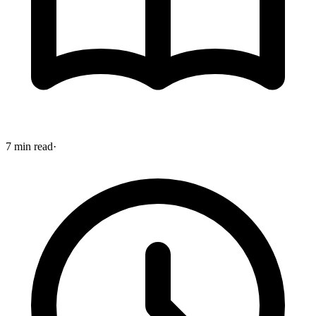
7 min read
·