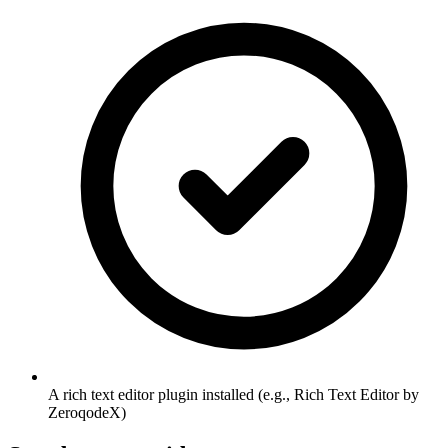
A rich text editor plugin installed (e.g., Rich Text Editor by
ZeroqodeX)