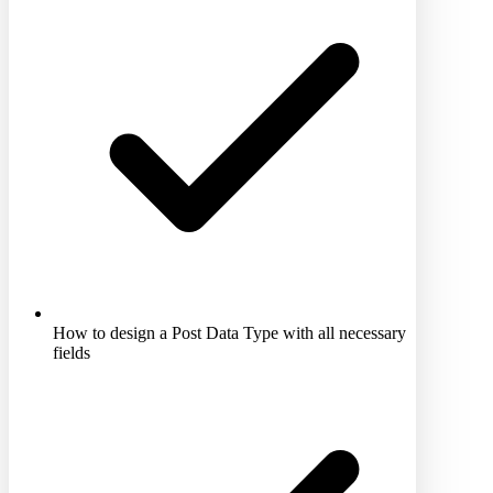
How to design a Post Data Type with all necessary
fields