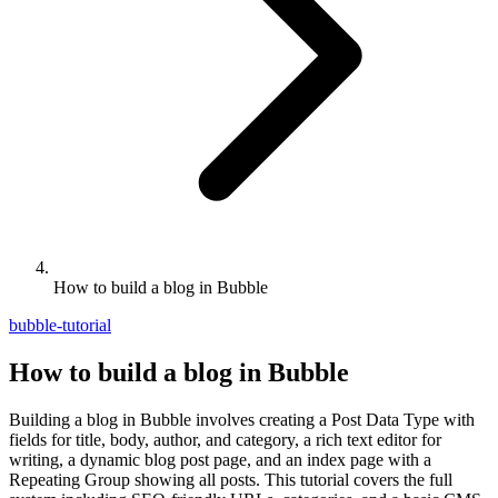
How to build a blog in Bubble
bubble-tutorial
How to build a blog in Bubble
Building a blog in Bubble involves creating a Post Data Type with
fields for title, body, author, and category, a rich text editor for
writing, a dynamic blog post page, and an index page with a
Repeating Group showing all posts. This tutorial covers the full