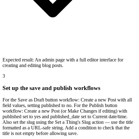
Expected result:
An admin page with a full editor interface for
creating and editing blog posts.
3
Set up the save and publish workflows
For the Save as Draft button workflow: Create a new Post with all
field values, setting published to no. For the Publish button
workflow: Create a new Post (or Make Changes if editing) with
published set to yes and published_date set to Current date/time.
Also set the slug using the Set a Thing's Slug action — use the title
formatted as a URL-safe string. Add a condition to check that the
title is not empty before allowing save.