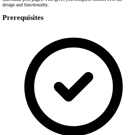
design and functionality.
Prerequisites