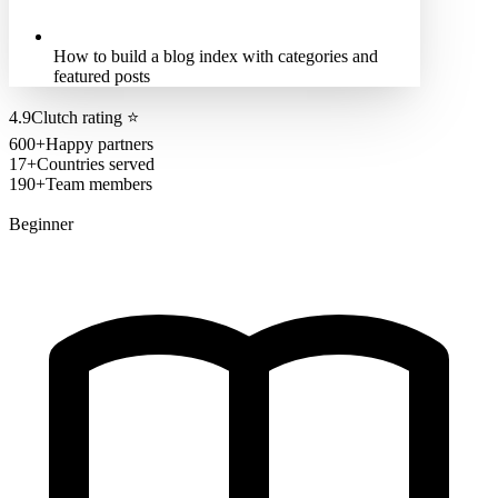
How to build a blog index with categories and
featured posts
4.9
Clutch rating
⭐
600+
Happy partners
17+
Countries served
190+
Team members
Beginner