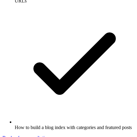
URLs
How to build a blog index with categories and featured posts