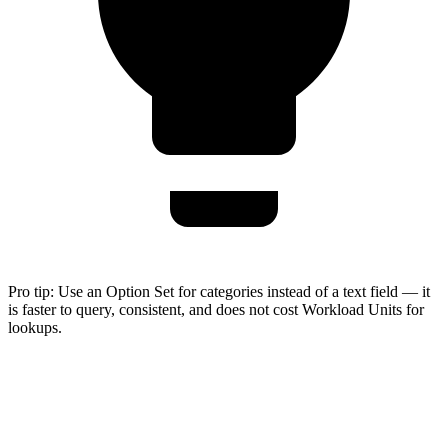
Pro tip:
Use an Option Set for categories instead of a text field — it
is faster to query, consistent, and does not cost Workload Units for
lookups.