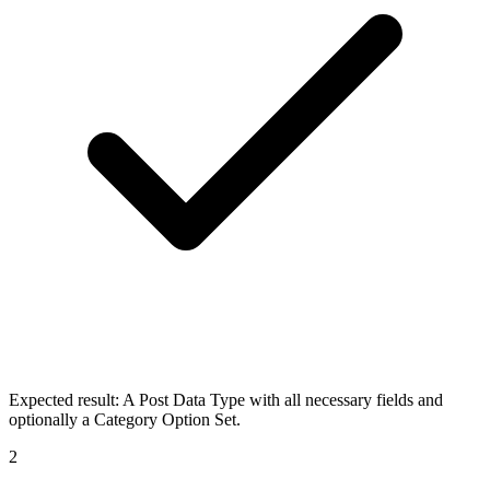
Expected result:
A Post Data Type with all necessary fields and
optionally a Category Option Set.
2