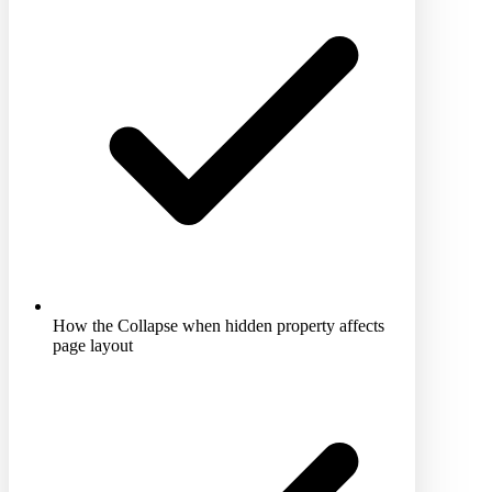
How the Collapse when hidden property affects
page layout