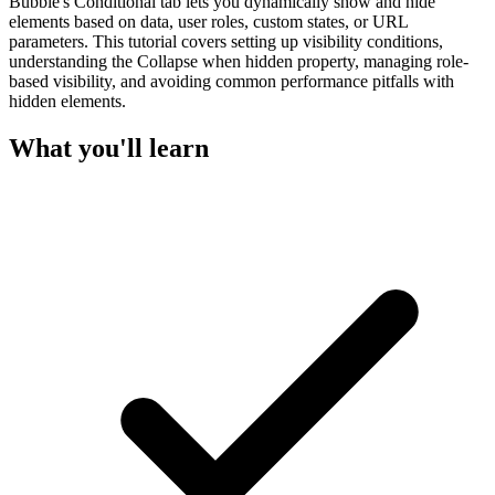
Bubble's Conditional tab lets you dynamically show and hide
elements based on data, user roles, custom states, or URL
parameters. This tutorial covers setting up visibility conditions,
understanding the Collapse when hidden property, managing role-
based visibility, and avoiding common performance pitfalls with
hidden elements.
What you'll learn