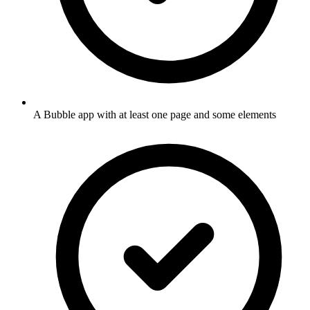
A Bubble app with at least one page and some elements