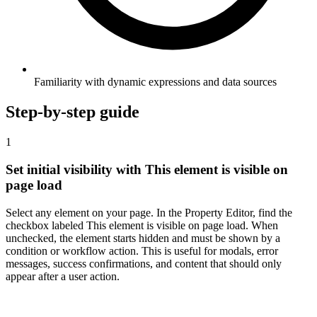
Familiarity with dynamic expressions and data sources
Step-by-step guide
1
Set initial visibility with This element is visible on
page load
Select any element on your page. In the Property Editor, find the
checkbox labeled This element is visible on page load. When
unchecked, the element starts hidden and must be shown by a
condition or workflow action. This is useful for modals, error
messages, success confirmations, and content that should only
appear after a user action.