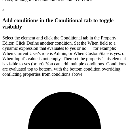
2
Add conditions in the Conditional tab to toggle
visibility
Select the element and click the Conditional tab in the Property
Editor. Click Define another condition. Set the When field to a
dynamic expression that evaluates to yes or no — for example:
When Current User's role is Admin, or When CustomState is yes, or
When Input's value is not empty. Then set the property This element
is visible to yes (or no). You can add multiple conditions. Conditions
are evaluated top to bottom, with the bottom condition overriding
conflicting properties from conditions above.