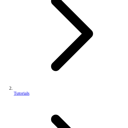
Tutorials