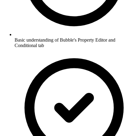
Basic understanding of Bubble's Property Editor and
Conditional tab