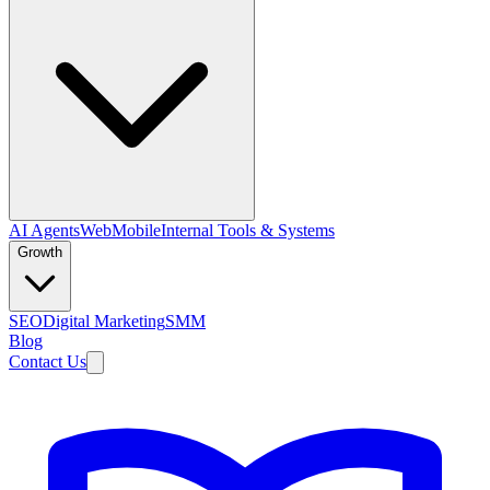
AI Agents
Web
Mobile
Internal Tools & Systems
Growth
SEO
Digital Marketing
SMM
Blog
Contact Us