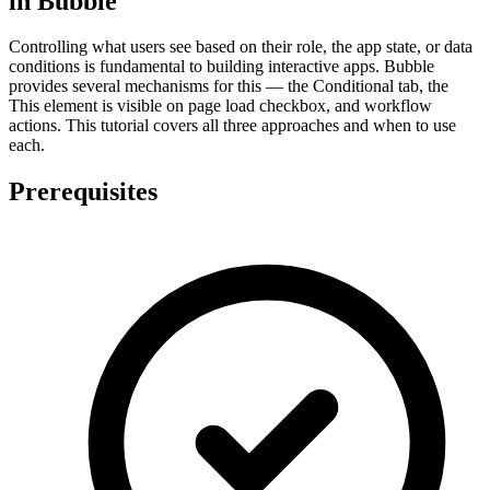
in Bubble
Controlling what users see based on their role, the app state, or data
conditions is fundamental to building interactive apps. Bubble
provides several mechanisms for this — the Conditional tab, the
This element is visible on page load checkbox, and workflow
actions. This tutorial covers all three approaches and when to use
each.
Prerequisites