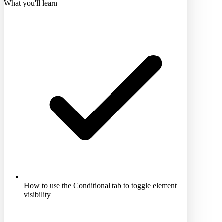
What you'll learn
How to use the Conditional tab to toggle element
visibility