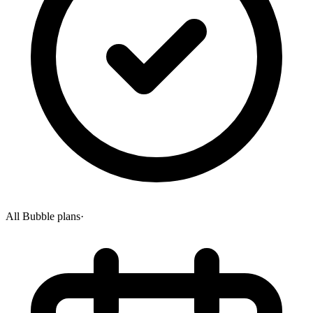
All Bubble plans
·