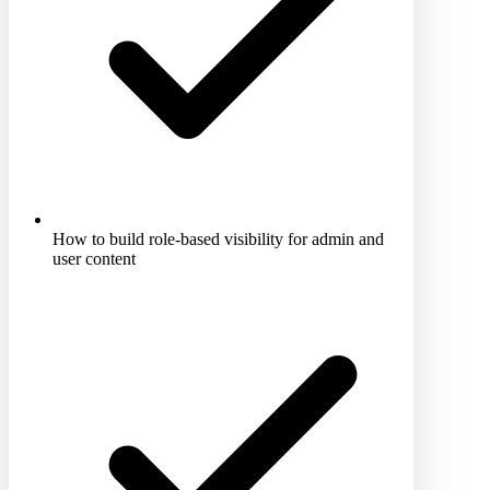
How to build role-based visibility for admin and
user content