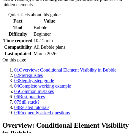
hidden elements.
Quick facts about this guide
Fact
Value
Tool
Bubble
Difficulty
Beginner
Time required
10-15 min
Compatibility
All Bubble plans
Last updated
March 2026
On this page
01
Overview: Conditional Element Visibility in Bubble
02
Prerequisites
03
Step-by-step guide
04
Complete working example
05
Common mistakes
06
Best practices
07
Still stuck?
08
Related tutorials
09
Frequently asked questions
Overview: Conditional Element Visibility