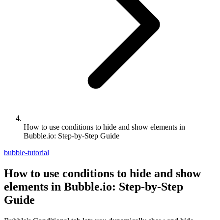
How to use conditions to hide and show elements in
Bubble.io: Step-by-Step Guide
bubble-tutorial
How to use conditions to hide and show
elements in Bubble.io: Step-by-Step
Guide