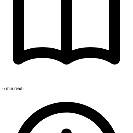
6 min read
·