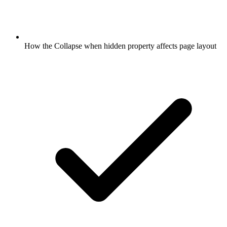
How the Collapse when hidden property affects page layout