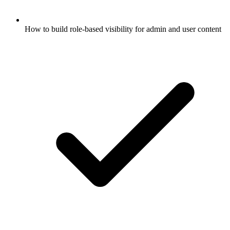
How to build role-based visibility for admin and user content