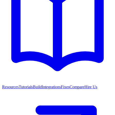
Resources
Tutorials
Build
Integrations
Fixes
Compare
Hire Us