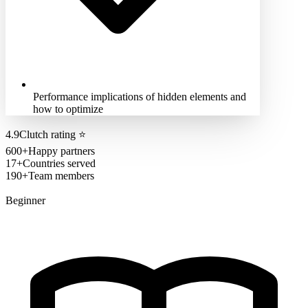
Performance implications of hidden elements and
how to optimize
4.9
Clutch rating
⭐
600+
Happy partners
17+
Countries served
190+
Team members
Beginner