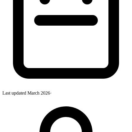
Last updated
March 2026
·