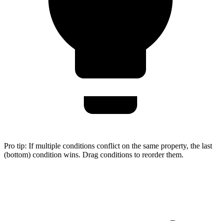
Pro tip:
If multiple conditions conflict on the same property, the last
(bottom) condition wins. Drag conditions to reorder them.