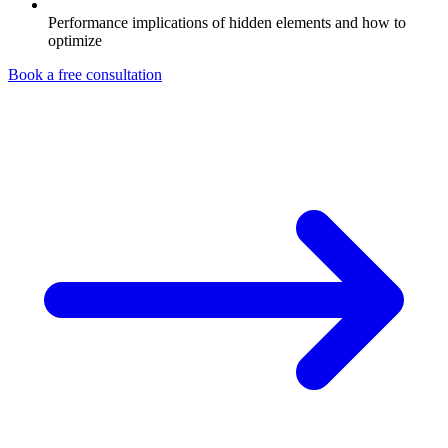
Performance implications of hidden elements and how to
optimize
Book a free consultation