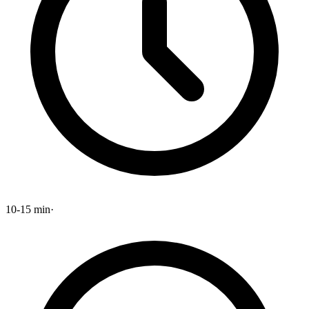
10-15 min
·