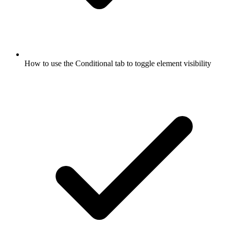
How to use the Conditional tab to toggle element visibility