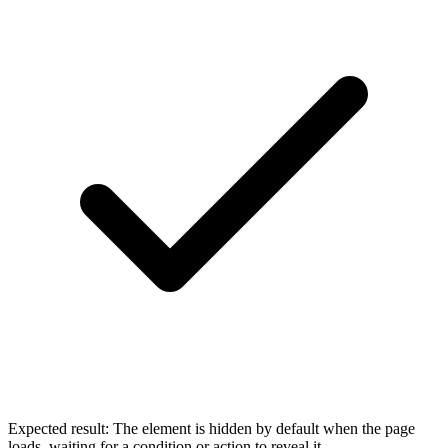
Expected result:
The element is hidden by default when the page
loads, waiting for a condition or action to reveal it.