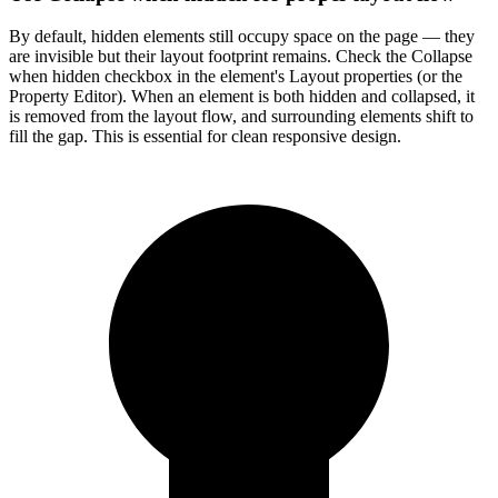
By default, hidden elements still occupy space on the page — they
are invisible but their layout footprint remains. Check the Collapse
when hidden checkbox in the element's Layout properties (or the
Property Editor). When an element is both hidden and collapsed, it
is removed from the layout flow, and surrounding elements shift to
fill the gap. This is essential for clean responsive design.