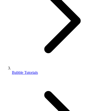
Bubble Tutorials