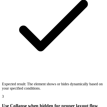
Expected result:
The element shows or hides dynamically based on
your specified conditions.
3
Use Collapse when hidden for proper layout flow