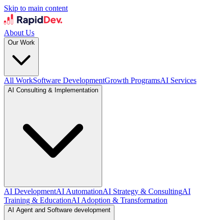
Skip to main content
About Us
Our Work
All Work
Software Development
Growth Programs
AI Services
AI Consulting & Implementation
AI Development
AI Automation
AI Strategy & Consulting
AI
Training & Education
AI Adoption & Transformation
AI Agent and Software development