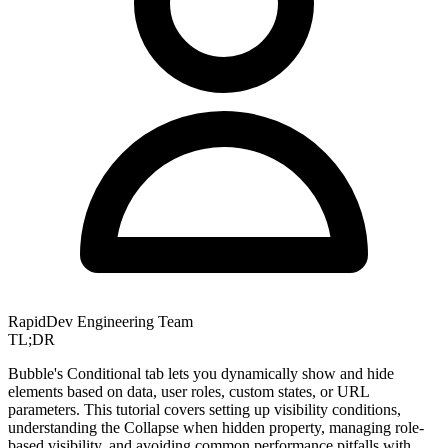
RapidDev Engineering Team
TL;DR
Bubble's Conditional tab lets you dynamically show and hide
elements based on data, user roles, custom states, or URL
parameters. This tutorial covers setting up visibility conditions,
understanding the Collapse when hidden property, managing role-
based visibility, and avoiding common performance pitfalls with