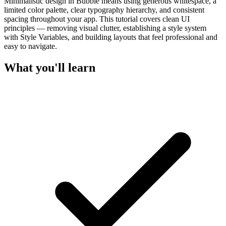
Minimalistic design in Bubble means using generous whitespace, a
limited color palette, clear typography hierarchy, and consistent
spacing throughout your app. This tutorial covers clean UI
principles — removing visual clutter, establishing a style system
with Style Variables, and building layouts that feel professional and
easy to navigate.
What you'll learn