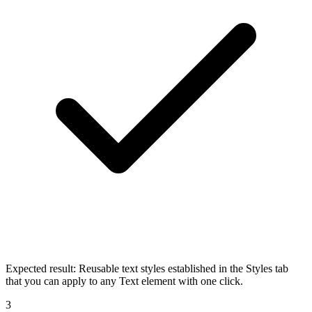
Expected result:
Reusable text styles established in the Styles tab
that you can apply to any Text element with one click.
3