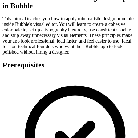
in Bubble
This tutorial teaches you how to apply minimalistic design principles
inside Bubble's visual editor. You will learn to create a cohesive
color palette, set up a typography hierarchy, use consistent spacing,
and strip away unnecessary visual elements. These principles make
your app look professional, load faster, and feel easier to use. Ideal
for non-technical founders who want their Bubble app to look
polished without hiring a designer.
Prerequisites