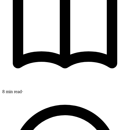
8 min read
·