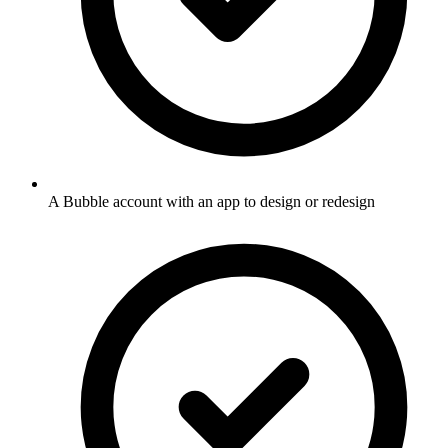
A Bubble account with an app to design or redesign