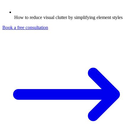
How to reduce visual clutter by simplifying element styles
Book a free consultation