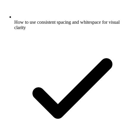
How to use consistent spacing and whitespace for visual
clarity