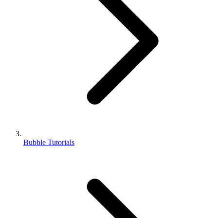
Bubble Tutorials