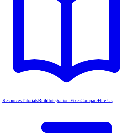
Resources
Tutorials
Build
Integrations
Fixes
Compare
Hire Us