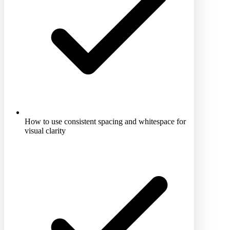
How to use consistent spacing and whitespace for
visual clarity