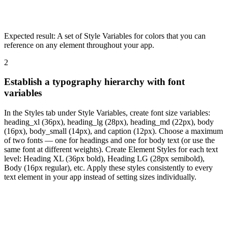
Expected result:
A set of Style Variables for colors that you can
reference on any element throughout your app.
2
Establish a typography hierarchy with font
variables
In the Styles tab under Style Variables, create font size variables:
heading_xl (36px), heading_lg (28px), heading_md (22px), body
(16px), body_small (14px), and caption (12px). Choose a maximum
of two fonts — one for headings and one for body text (or use the
same font at different weights). Create Element Styles for each text
level: Heading XL (36px bold), Heading LG (28px semibold),
Body (16px regular), etc. Apply these styles consistently to every
text element in your app instead of setting sizes individually.