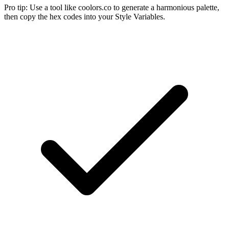
Pro tip:
Use a tool like coolors.co to generate a harmonious palette,
then copy the hex codes into your Style Variables.