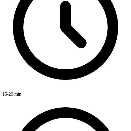
15-20 min
·