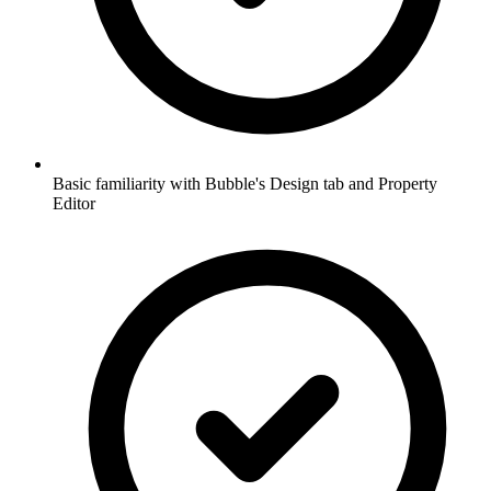
Basic familiarity with Bubble's Design tab and Property
Editor