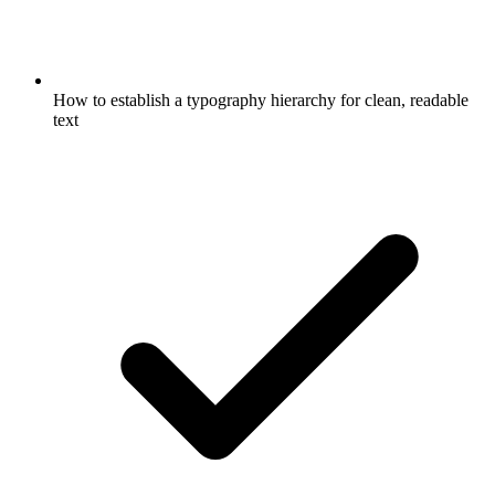
How to establish a typography hierarchy for clean, readable
text