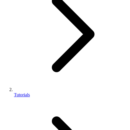
Tutorials