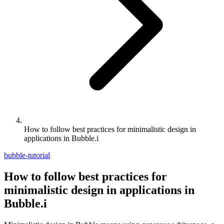
How to follow best practices for minimalistic design in
applications in Bubble.i
bubble-tutorial
How to follow best practices for
minimalistic design in applications in
Bubble.i