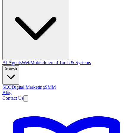
AI Agents
Web
Mobile
Internal Tools & Systems
Growth
SEO
Digital Marketing
SMM
Blog
Contact Us