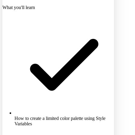
What you'll learn
How to create a limited color palette using Style
Variables