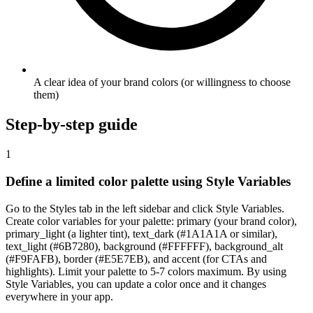
A clear idea of your brand colors (or willingness to choose
them)
Step-by-step guide
1
Define a limited color palette using Style Variables
Go to the Styles tab in the left sidebar and click Style Variables.
Create color variables for your palette: primary (your brand color),
primary_light (a lighter tint), text_dark (#1A1A1A or similar),
text_light (#6B7280), background (#FFFFFF), background_alt
(#F9FAFB), border (#E5E7EB), and accent (for CTAs and
highlights). Limit your palette to 5-7 colors maximum. By using
Style Variables, you can update a color once and it changes
everywhere in your app.