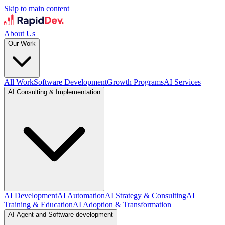
Skip to main content
About Us
Our Work
All Work
Software Development
Growth Programs
AI Services
AI Consulting & Implementation
AI Development
AI Automation
AI Strategy & Consulting
AI
Training & Education
AI Adoption & Transformation
AI Agent and Software development