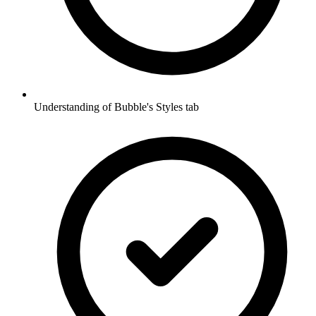
Understanding of Bubble's Styles tab