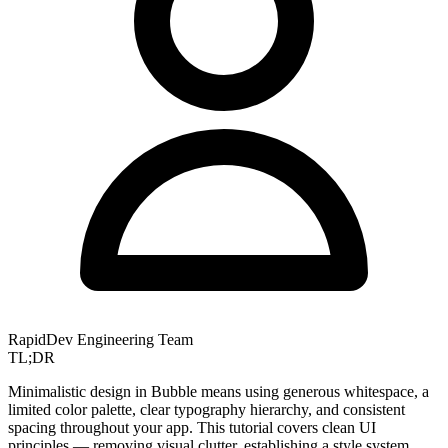
RapidDev Engineering Team
TL;DR
Minimalistic design in Bubble means using generous whitespace, a
limited color palette, clear typography hierarchy, and consistent
spacing throughout your app. This tutorial covers clean UI
principles — removing visual clutter, establishing a style system