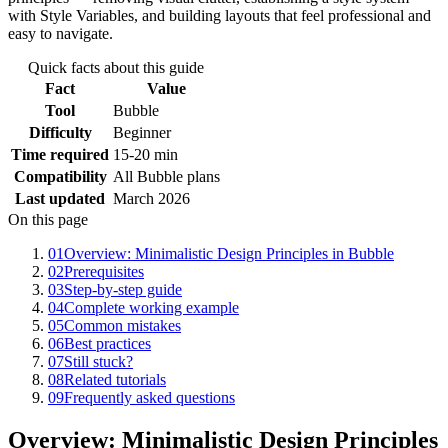
with Style Variables, and building layouts that feel professional and
easy to navigate.
Quick facts about this guide
Fact
Value
Tool
Bubble
Difficulty
Beginner
Time required
15-20 min
Compatibility
All Bubble plans
Last updated
March 2026
On this page
01
Overview: Minimalistic Design Principles in Bubble
02
Prerequisites
03
Step-by-step guide
04
Complete working example
05
Common mistakes
06
Best practices
07
Still stuck?
08
Related tutorials
09
Frequently asked questions
Overview: Minimalistic Design Principles