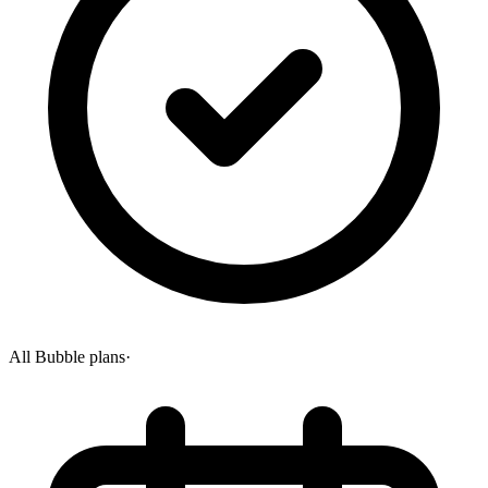
All Bubble plans
·