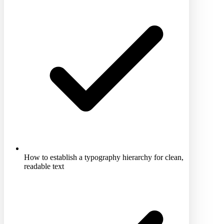
How to establish a typography hierarchy for clean,
readable text