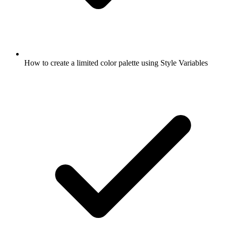
How to create a limited color palette using Style Variables