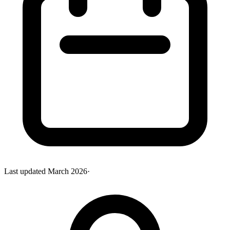
Last updated
March 2026
·