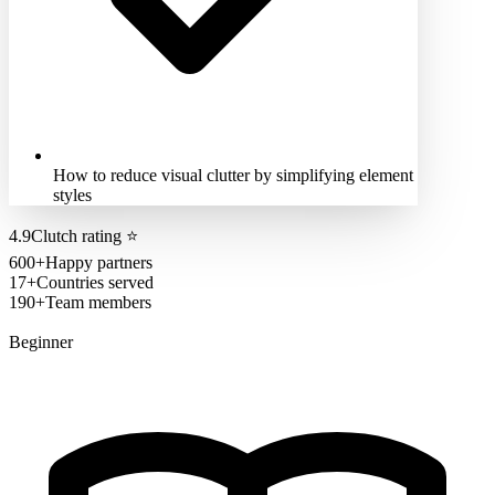
How to reduce visual clutter by simplifying element
styles
4.9
Clutch rating
⭐
600+
Happy partners
17+
Countries served
190+
Team members
Beginner