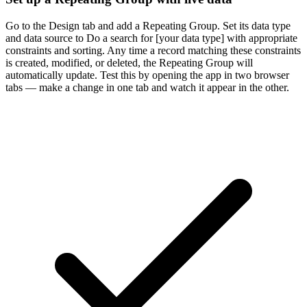
Go to the Design tab and add a Repeating Group. Set its data type
and data source to Do a search for [your data type] with appropriate
constraints and sorting. Any time a record matching these constraints
is created, modified, or deleted, the Repeating Group will
automatically update. Test this by opening the app in two browser
tabs — make a change in one tab and watch it appear in the other.