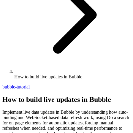
How to build live updates in Bubble
bubble-tutorial
How to build live updates in Bubble
Implement live data updates in Bubble by understanding how auto-
binding and WebSocket-based data refresh work, using Do a search
for on page elements for automatic updates, forcing manual
refreshes when needed, and optimizing real-time performance to