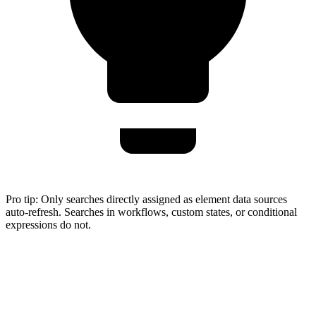
Pro tip:
Only searches directly assigned as element data sources
auto-refresh. Searches in workflows, custom states, or conditional
expressions do not.