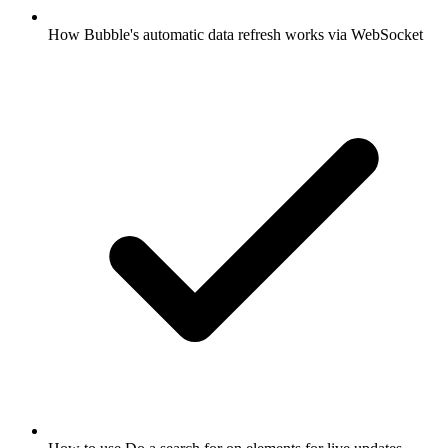
How Bubble's automatic data refresh works via WebSocket