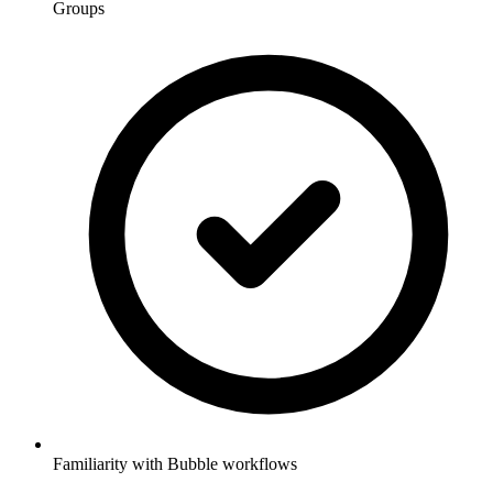
Groups
Familiarity with Bubble workflows