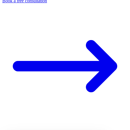
Book a free consultation