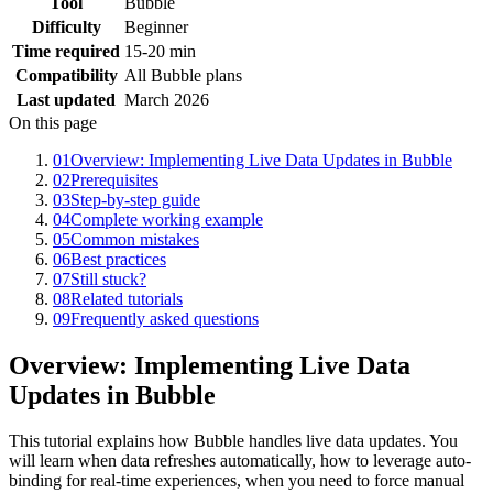
Tool
Bubble
Difficulty
Beginner
Time required
15-20 min
Compatibility
All Bubble plans
Last updated
March 2026
On this page
01
Overview: Implementing Live Data Updates in Bubble
02
Prerequisites
03
Step-by-step guide
04
Complete working example
05
Common mistakes
06
Best practices
07
Still stuck?
08
Related tutorials
09
Frequently asked questions
Overview: Implementing Live Data
Updates in Bubble
This tutorial explains how Bubble handles live data updates. You
will learn when data refreshes automatically, how to leverage auto-
binding for real-time experiences, when you need to force manual