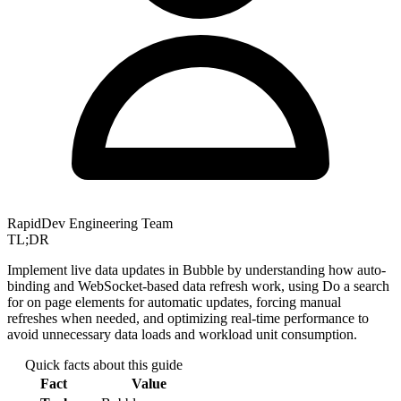
RapidDev Engineering Team
TL;DR
Implement live data updates in Bubble by understanding how auto-
binding and WebSocket-based data refresh work, using Do a search
for on page elements for automatic updates, forcing manual
refreshes when needed, and optimizing real-time performance to
avoid unnecessary data loads and workload unit consumption.
Quick facts about this guide
Fact
Value