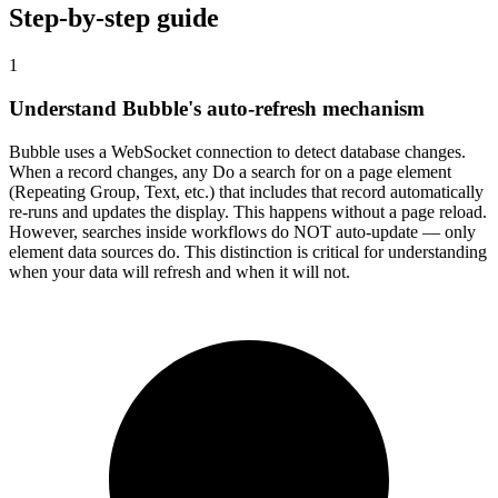
Step-by-step guide
1
Understand Bubble's auto-refresh mechanism
Bubble uses a WebSocket connection to detect database changes.
When a record changes, any Do a search for on a page element
(Repeating Group, Text, etc.) that includes that record automatically
re-runs and updates the display. This happens without a page reload.
However, searches inside workflows do NOT auto-update — only
element data sources do. This distinction is critical for understanding
when your data will refresh and when it will not.