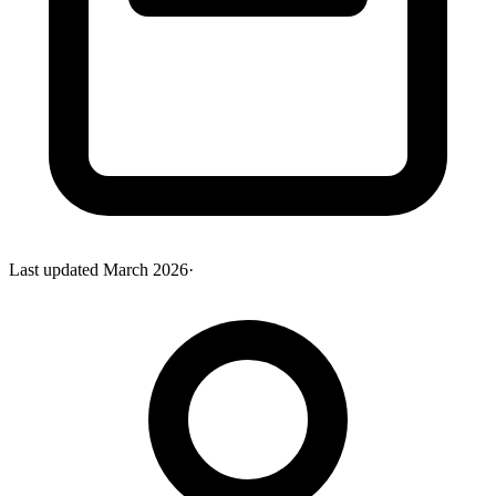
Last updated
March 2026
·