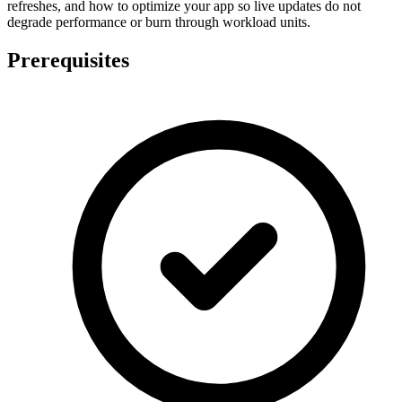
refreshes, and how to optimize your app so live updates do not
degrade performance or burn through workload units.
Prerequisites