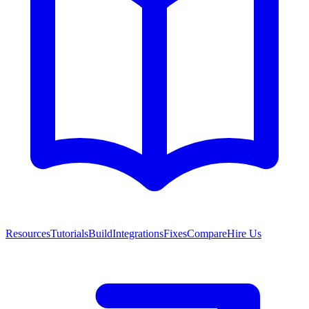
Resources
Tutorials
Build
Integrations
Fixes
Compare
Hire Us