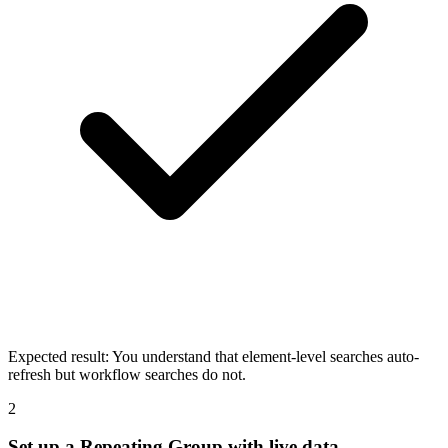
Expected result:
You understand that element-level searches auto-
refresh but workflow searches do not.
2
Set up a Repeating Group with live data