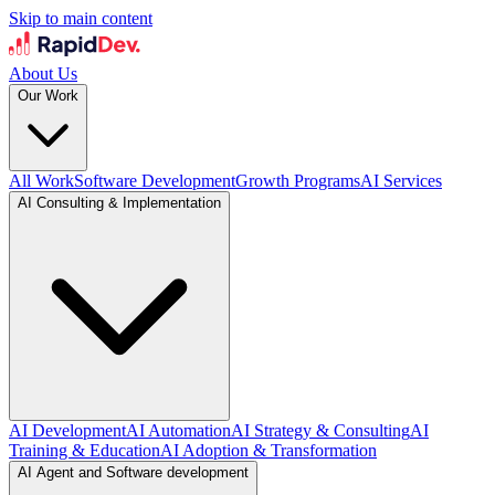
Skip to main content
About Us
Our Work
All Work
Software Development
Growth Programs
AI Services
AI Consulting & Implementation
AI Development
AI Automation
AI Strategy & Consulting
AI
Training & Education
AI Adoption & Transformation
AI Agent and Software development