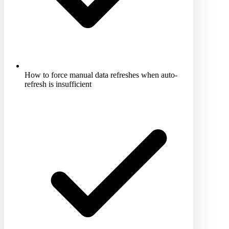
How to force manual data refreshes when auto-
refresh is insufficient