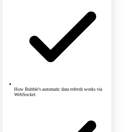
How Bubble's automatic data refresh works via
WebSocket