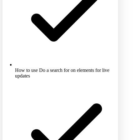
How to use Do a search for on elements for live
updates