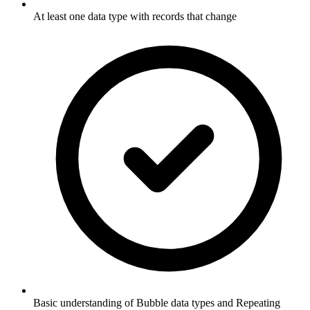
At least one data type with records that change
Basic understanding of Bubble data types and Repeating