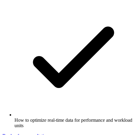
How to optimize real-time data for performance and workload
units