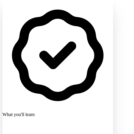
What you'll learn