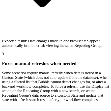
Expected result:
Data changes made in one browser tab appear
automatically in another tab viewing the same Repeating Group.
3
Force manual refreshes when needed
Some scenarios require manual refresh: when data is stored in a
Custom State (which does not auto-update from the database), when
using a filtered list that Bubble cannot detect changes for, or after a
backend workflow completes. To force a refresh, use the Display list
action on the Repeating Group with a new search, or set the
Repeating Group's data source to a Custom State and update that
state with a fresh search result after your workflow completes.