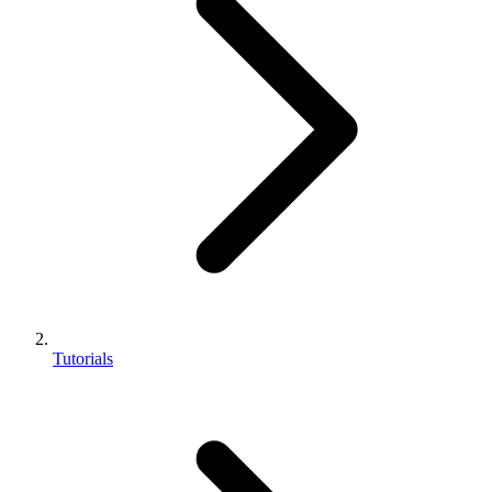
Tutorials