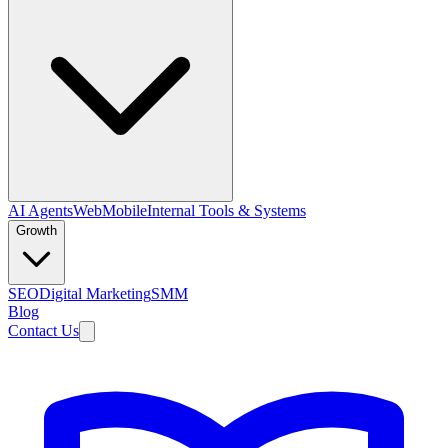
AI Agents
Web
Mobile
Internal Tools & Systems
Growth
SEO
Digital Marketing
SMM
Blog
Contact Us