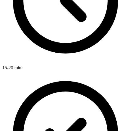
15-20 min
·