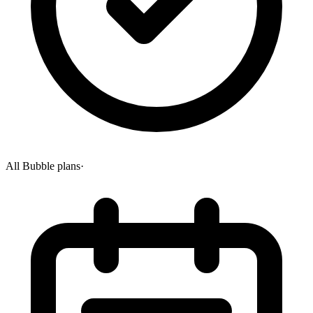
All Bubble plans
·