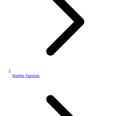
Bubble Tutorials