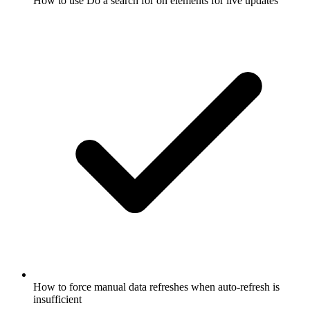
How to use Do a search for on elements for live updates
How to force manual data refreshes when auto-refresh is
insufficient