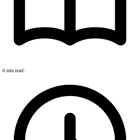
6 min read
·