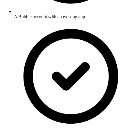
A Bubble account with an existing app