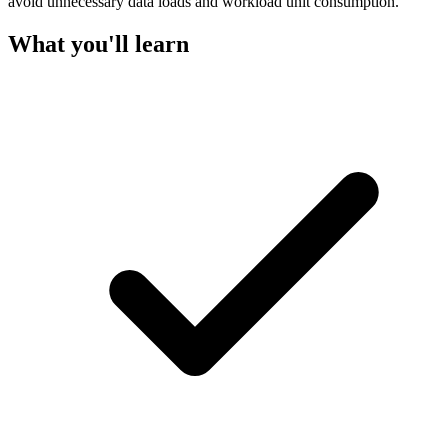
avoid unnecessary data loads and workload unit consumption.
What you'll learn