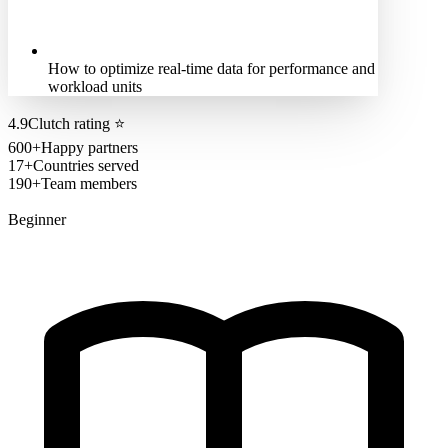
How to optimize real-time data for performance and
workload units
4.9
Clutch rating
⭐
600+
Happy partners
17+
Countries served
190+
Team members
Beginner