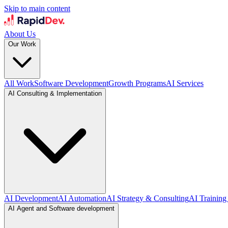
Skip to main content
About Us
Our Work
All Work
Software Development
Growth Programs
AI Services
AI Consulting & Implementation
AI Development
AI Automation
AI Strategy & Consulting
AI Training
AI Agent and Software development