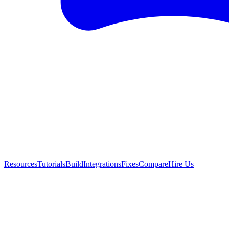
Resources
Tutorials
Build
Integrations
Fixes
Compare
Hire Us