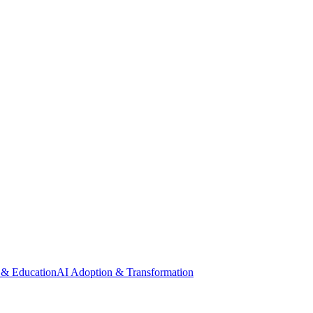
 & Education
AI Adoption & Transformation