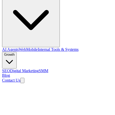
AI Agents
Web
Mobile
Internal Tools & Systems
Growth
SEO
Digital Marketing
SMM
Blog
Contact Us