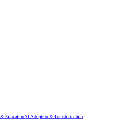
 & Education
AI Adoption & Transformation