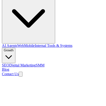
AI Agents
Web
Mobile
Internal Tools & Systems
Growth
SEO
Digital Marketing
SMM
Blog
Contact Us