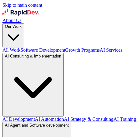
Skip to main content
About Us
Our Work
All Work
Software Development
Growth Programs
AI Services
AI Consulting & Implementation
AI Development
AI Automation
AI Strategy & Consulting
AI Training
AI Agent and Software development