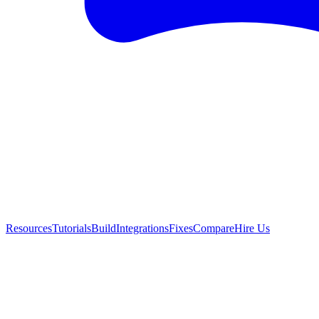
Resources
Tutorials
Build
Integrations
Fixes
Compare
Hire Us