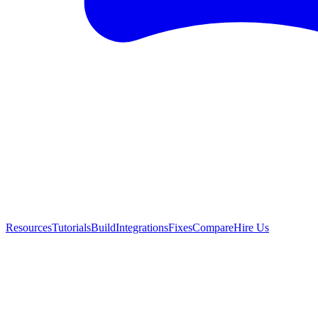
Resources
Tutorials
Build
Integrations
Fixes
Compare
Hire Us