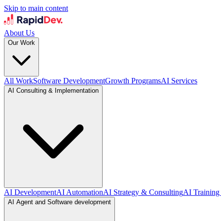
Skip to main content
About Us
Our Work
All Work
Software Development
Growth Programs
AI Services
AI Consulting & Implementation
AI Development
AI Automation
AI Strategy & Consulting
AI Training
AI Agent and Software development