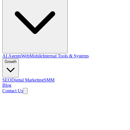
AI Agents
Web
Mobile
Internal Tools & Systems
Growth
SEO
Digital Marketing
SMM
Blog
Contact Us