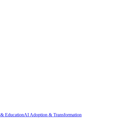
 & Education
AI Adoption & Transformation