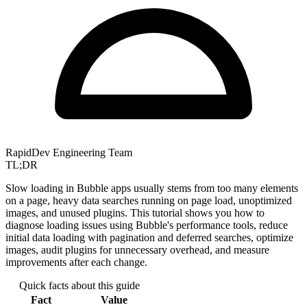
RapidDev Engineering Team
TL;DR
Slow loading in Bubble apps usually stems from too many elements
on a page, heavy data searches running on page load, unoptimized
images, and unused plugins. This tutorial shows you how to
diagnose loading issues using Bubble's performance tools, reduce
initial data loading with pagination and deferred searches, optimize
images, audit plugins for unnecessary overhead, and measure
improvements after each change.
Quick facts about this guide
Fact
Value