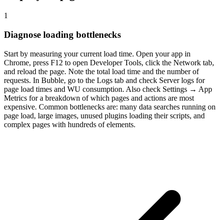
1
Diagnose loading bottlenecks
Start by measuring your current load time. Open your app in
Chrome, press F12 to open Developer Tools, click the Network tab,
and reload the page. Note the total load time and the number of
requests. In Bubble, go to the Logs tab and check Server logs for
page load times and WU consumption. Also check Settings → App
Metrics for a breakdown of which pages and actions are most
expensive. Common bottlenecks are: many data searches running on
page load, large images, unused plugins loading their scripts, and
complex pages with hundreds of elements.