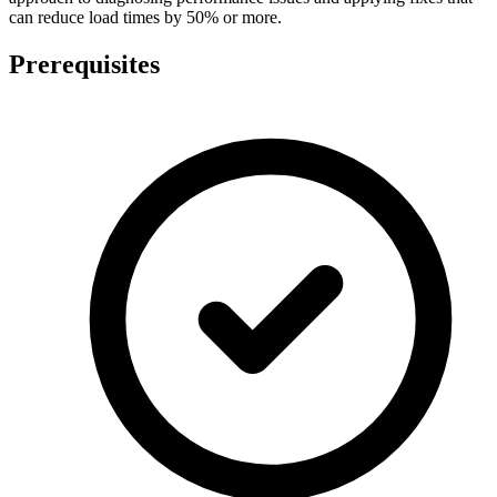
can reduce load times by 50% or more.
Prerequisites