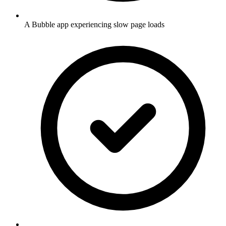
A Bubble app experiencing slow page loads