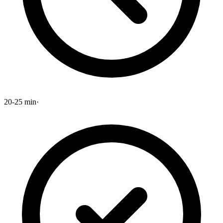
20-25 min
·