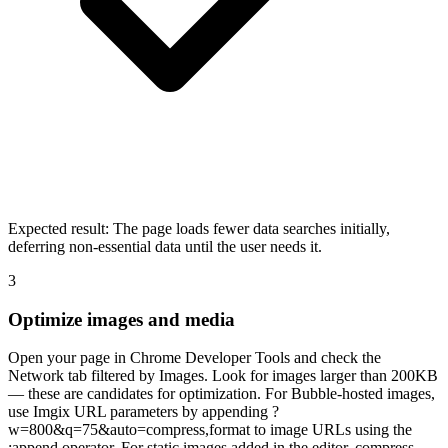
Expected result:
The page loads fewer data searches initially,
deferring non-essential data until the user needs it.
3
Optimize images and media
Open your page in Chrome Developer Tools and check the
Network tab filtered by Images. Look for images larger than 200KB
— these are candidates for optimization. For Bubble-hosted images,
use Imgix URL parameters by appending ?
w=800&q=75&auto=compress,format to image URLs using the
:append operator. For static images added in the editor, compress