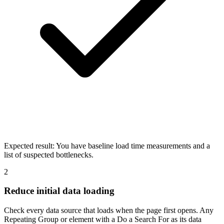
Expected result:
You have baseline load time measurements and a
list of suspected bottlenecks.
2
Reduce initial data loading
Check every data source that loads when the page first opens. Any
Repeating Group or element with a Do a Search For as its data