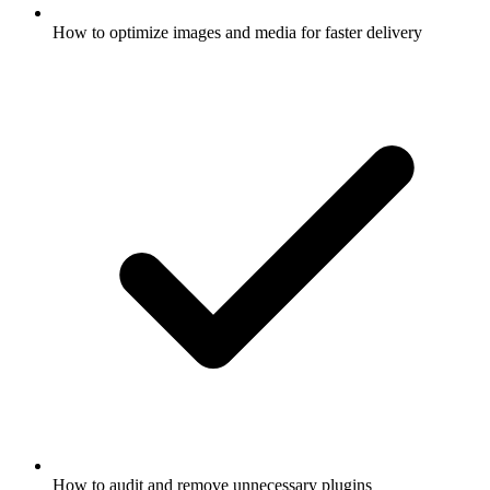
How to optimize images and media for faster delivery
How to audit and remove unnecessary plugins