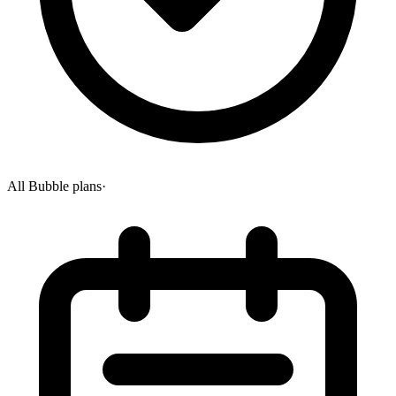
All Bubble plans
·