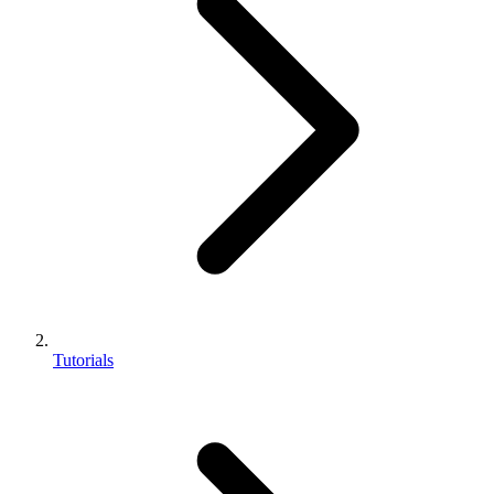
Tutorials