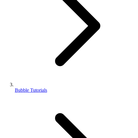
Bubble Tutorials