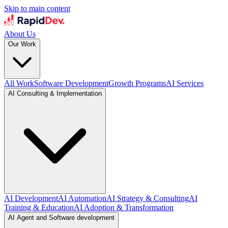
Skip to main content
About Us
Our Work
All Work
Software Development
Growth Programs
AI Services
AI Consulting & Implementation
AI Development
AI Automation
AI Strategy & Consulting
AI
Training & Education
AI Adoption & Transformation
AI Agent and Software development