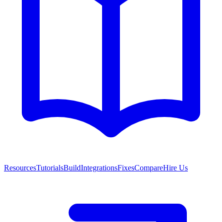
Resources
Tutorials
Build
Integrations
Fixes
Compare
Hire Us