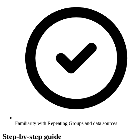
Familiarity with Repeating Groups and data sources
Step-by-step guide