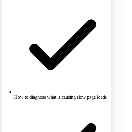
How to diagnose what is causing slow page loads