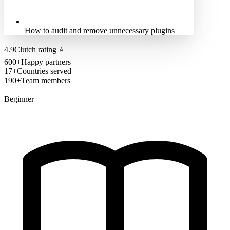
How to audit and remove unnecessary plugins
4.9
Clutch rating
⭐
600+
Happy partners
17+
Countries served
190+
Team members
Beginner