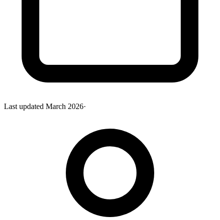
Last updated
March 2026
·