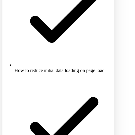
How to reduce initial data loading on page load