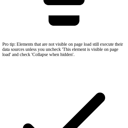
Pro tip:
Elements that are not visible on page load still execute their
data sources unless you uncheck 'This element is visible on page
load' and check 'Collapse when hidden'.