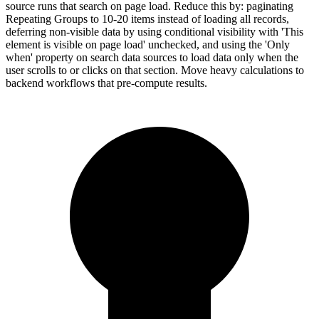
source runs that search on page load. Reduce this by: paginating
Repeating Groups to 10-20 items instead of loading all records,
deferring non-visible data by using conditional visibility with 'This
element is visible on page load' unchecked, and using the 'Only
when' property on search data sources to load data only when the
user scrolls to or clicks on that section. Move heavy calculations to
backend workflows that pre-compute results.