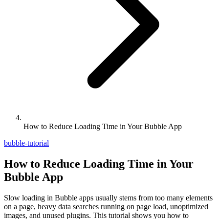
How to Reduce Loading Time in Your Bubble App
bubble-tutorial
How to Reduce Loading Time in Your
Bubble App
Slow loading in Bubble apps usually stems from too many elements
on a page, heavy data searches running on page load, unoptimized
images, and unused plugins. This tutorial shows you how to