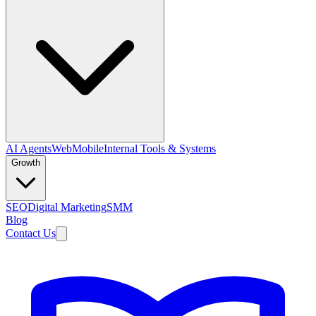
AI Agents
Web
Mobile
Internal Tools & Systems
Growth
SEO
Digital Marketing
SMM
Blog
Contact Us