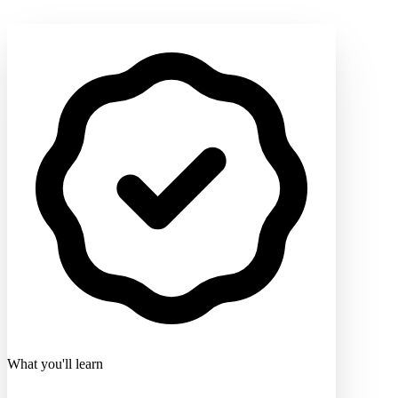
What you'll learn