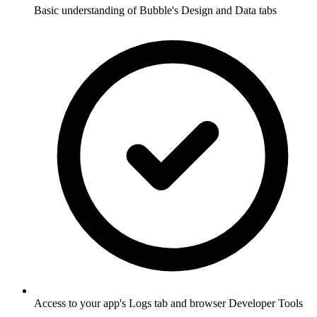
Basic understanding of Bubble's Design and Data tabs
Access to your app's Logs tab and browser Developer Tools