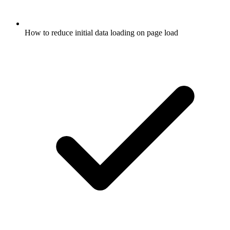
How to reduce initial data loading on page load