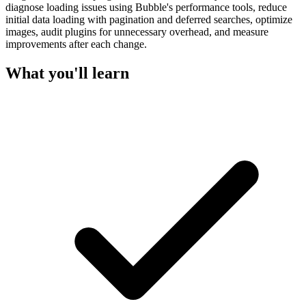
diagnose loading issues using Bubble's performance tools, reduce
initial data loading with pagination and deferred searches, optimize
images, audit plugins for unnecessary overhead, and measure
improvements after each change.
What you'll learn