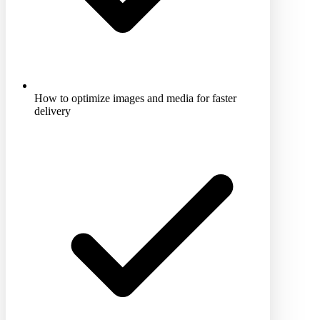
How to optimize images and media for faster
delivery