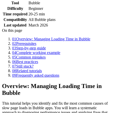
Tool
Bubble
Difficulty
Beginner
Time required
20-25 min
Compatibility
All Bubble plans
Last updated
March 2026
On this page
01
Overview: Managing Loading Time in Bubble
02
Prerequisites
03
Step-by-step guide
04
Complete working example
05
Common mistakes
06
Best practices
07
Still stuck?
08
Related tutorials
09
Frequently asked questions
Overview: Managing Loading Time in
Bubble
This tutorial helps you identify and fix the most common causes of
slow page loads in Bubble apps. You will learn a systematic
approach to diagnosing performance issues and applying fixes that