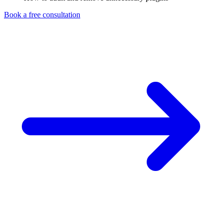
Book a free consultation