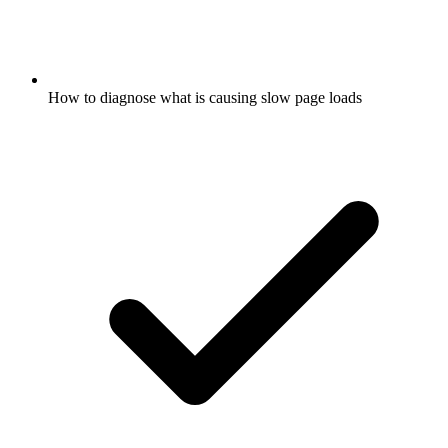
How to diagnose what is causing slow page loads