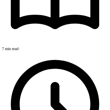
7 min read
·