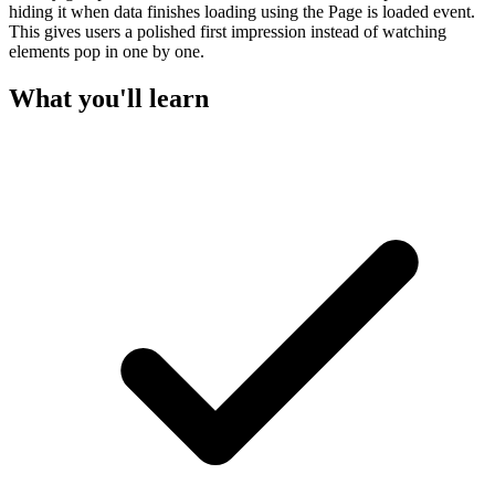
hiding it when data finishes loading using the Page is loaded event.
This gives users a polished first impression instead of watching
elements pop in one by one.
What you'll learn