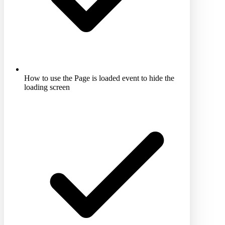
How to use the Page is loaded event to hide the
loading screen