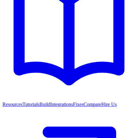
Resources
Tutorials
Build
Integrations
Fixes
Compare
Hire Us