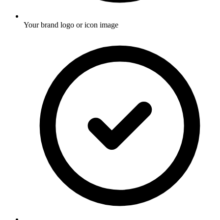
Your brand logo or icon image