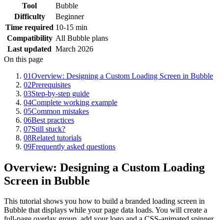
Tool
Bubble
Difficulty
Beginner
Time required
10-15 min
Compatibility
All Bubble plans
Last updated
March 2026
On this page
01
Overview: Designing a Custom Loading Screen in Bubble
02
Prerequisites
03
Step-by-step guide
04
Complete working example
05
Common mistakes
06
Best practices
07
Still stuck?
08
Related tutorials
09
Frequently asked questions
Overview: Designing a Custom Loading
Screen in Bubble
This tutorial shows you how to build a branded loading screen in
Bubble that displays while your page data loads. You will create a
full-page overlay group, add your logo and a CSS-animated spinner,