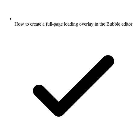
How to create a full-page loading overlay in the Bubble editor