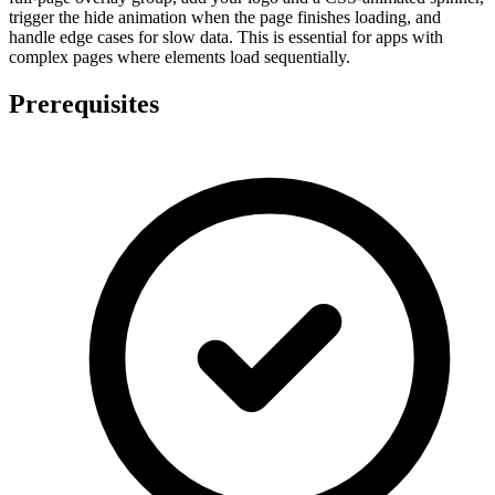
trigger the hide animation when the page finishes loading, and
handle edge cases for slow data. This is essential for apps with
complex pages where elements load sequentially.
Prerequisites