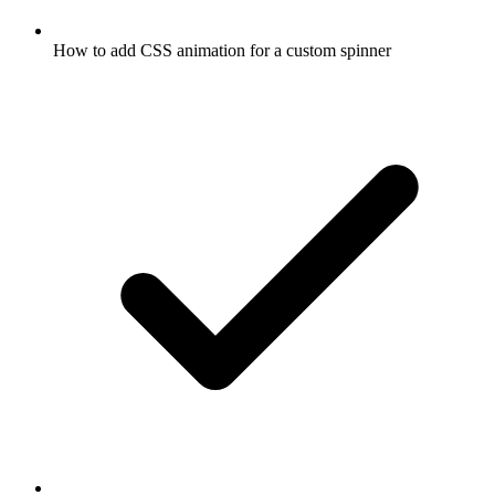
How to add CSS animation for a custom spinner