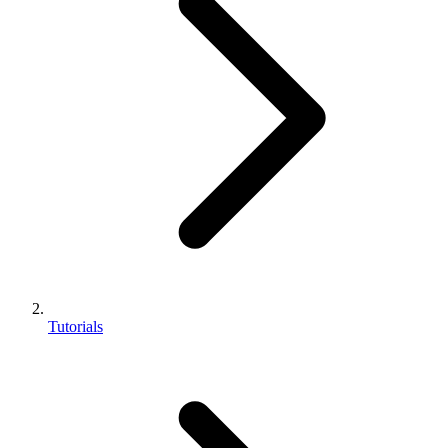
Tutorials