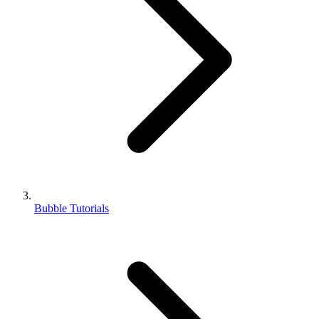
Bubble Tutorials