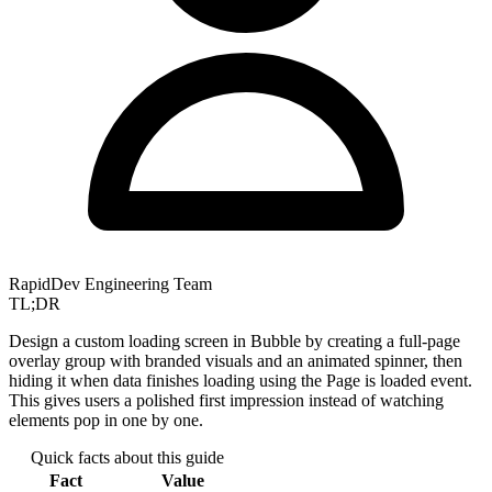
RapidDev Engineering Team
TL;DR
Design a custom loading screen in Bubble by creating a full-page
overlay group with branded visuals and an animated spinner, then
hiding it when data finishes loading using the Page is loaded event.
This gives users a polished first impression instead of watching
elements pop in one by one.
Quick facts about this guide
Fact
Value