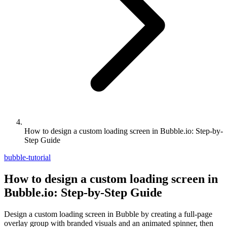
How to design a custom loading screen in Bubble.io: Step-by-
Step Guide
bubble-tutorial
How to design a custom loading screen in
Bubble.io: Step-by-Step Guide
Design a custom loading screen in Bubble by creating a full-page
overlay group with branded visuals and an animated spinner, then