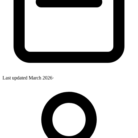
Last updated
March 2026
·