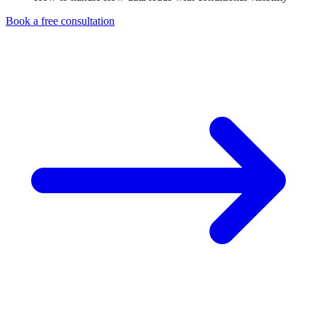
Book a free consultation