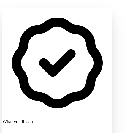
What you'll learn