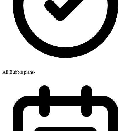
All Bubble plans
·