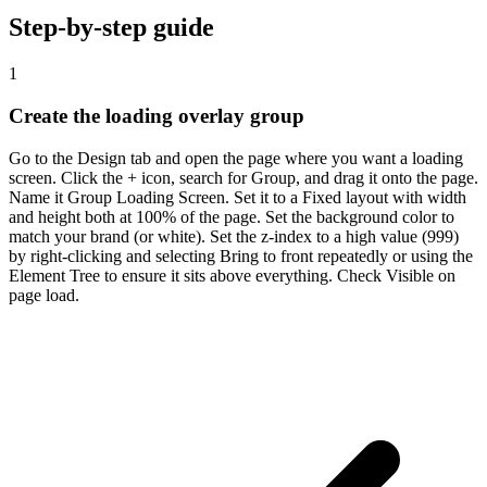
Step-by-step guide
1
Create the loading overlay group
Go to the Design tab and open the page where you want a loading
screen. Click the + icon, search for Group, and drag it onto the page.
Name it Group Loading Screen. Set it to a Fixed layout with width
and height both at 100% of the page. Set the background color to
match your brand (or white). Set the z-index to a high value (999)
by right-clicking and selecting Bring to front repeatedly or using the
Element Tree to ensure it sits above everything. Check Visible on
page load.