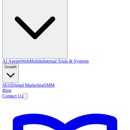
AI Agents
Web
Mobile
Internal Tools & Systems
Growth
SEO
Digital Marketing
SMM
Blog
Contact Us