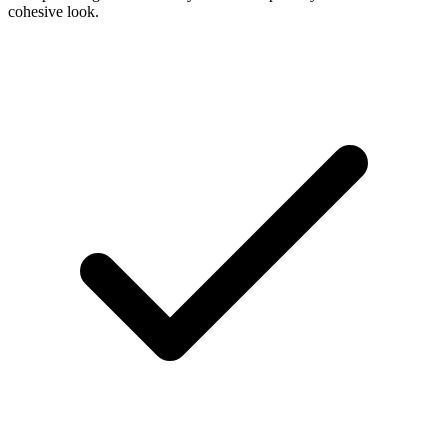
cohesive look.