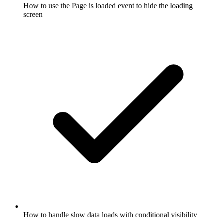
How to use the Page is loaded event to hide the loading
screen
How to handle slow data loads with conditional visibility