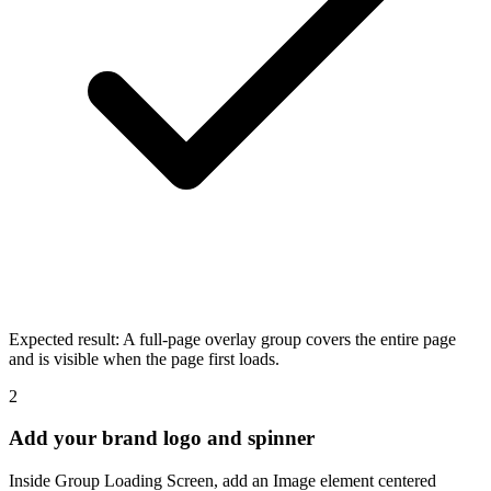
Expected result:
A full-page overlay group covers the entire page
and is visible when the page first loads.
2
Add your brand logo and spinner
Inside Group Loading Screen, add an Image element centered