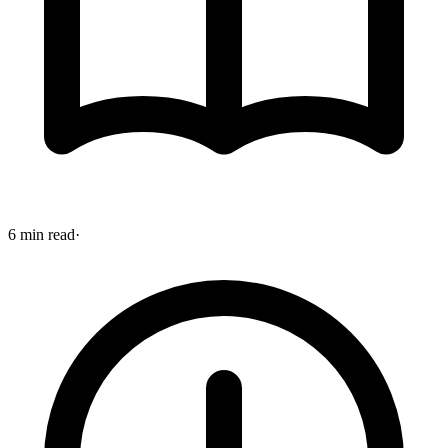
6 min read
·