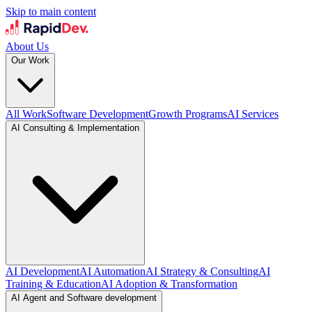
Skip to main content
About Us
Our Work
All Work
Software Development
Growth Programs
AI Services
AI Consulting & Implementation
AI Development
AI Automation
AI Strategy & Consulting
AI
Training & Education
AI Adoption & Transformation
AI Agent and Software development