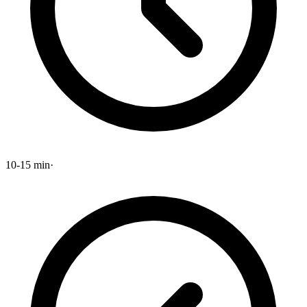
10-15 min
·