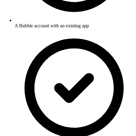
A Bubble account with an existing app