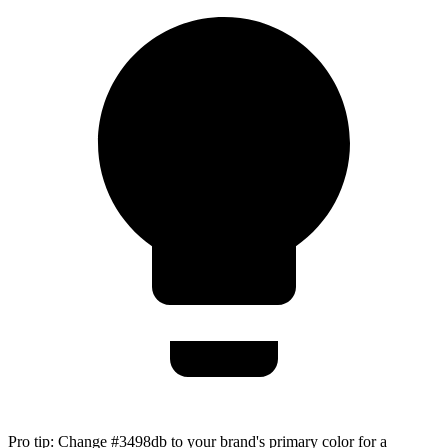
Pro tip:
Change #3498db to your brand's primary color for a