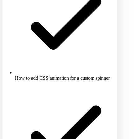
How to add CSS animation for a custom spinner