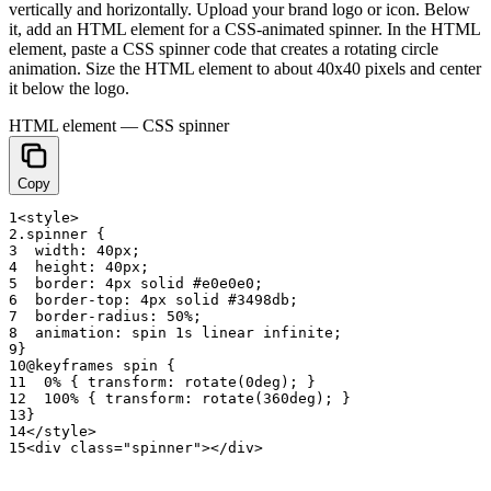
vertically and horizontally. Upload your brand logo or icon. Below
it, add an HTML element for a CSS-animated spinner. In the HTML
element, paste a CSS spinner code that creates a rotating circle
animation. Size the HTML element to about 40x40 pixels and center
it below the logo.
HTML element — CSS spinner
Copy
1
<
style
>
2
.
spinner
{
3
width
:
4
0
p
x
;
4
height
:
4
0
p
x
;
5
border
:
4
p
x
solid
#
e0e0e0
;
6
border
-
top
:
4
p
x
solid
#
3
4
9
8
d
b
;
7
border
-
radius
:
50
%
;
8
animation
:
spin
1
s
linear
infinite
;
9
}
10
@
keyframes
spin
{
11
0
%
{
transform
:
rotate
(
0
d
e
g
)
;
}
12
100
%
{
transform
:
rotate
(
3
6
0
d
e
g
)
;
}
13
}
14
<
/
style
>
15
<
div
class
=
"spinner"
>
<
/
div
>