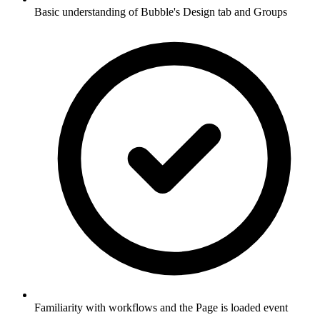
Basic understanding of Bubble's Design tab and Groups
Familiarity with workflows and the Page is loaded event