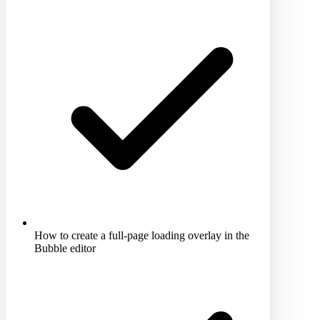
How to create a full-page loading overlay in the
Bubble editor