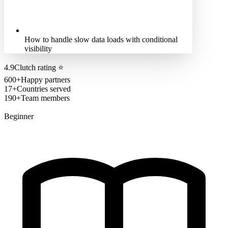
How to handle slow data loads with conditional
visibility
4.9
Clutch rating
⭐
600+
Happy partners
17+
Countries served
190+
Team members
Beginner