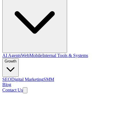
AI Agents
Web
Mobile
Internal Tools & Systems
Growth
SEO
Digital Marketing
SMM
Blog
Contact Us