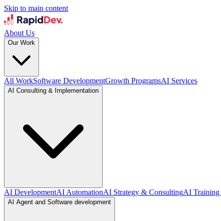
Skip to main content
About Us
Our Work
All Work
Software Development
Growth Programs
AI Services
AI Consulting & Implementation
AI Development
AI Automation
AI Strategy & Consulting
AI Training
AI Agent and Software development