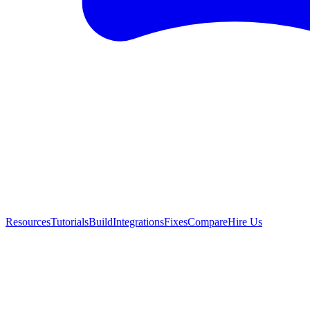
Resources
Tutorials
Build
Integrations
Fixes
Compare
Hire Us