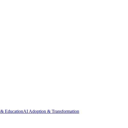
 & Education
AI Adoption & Transformation