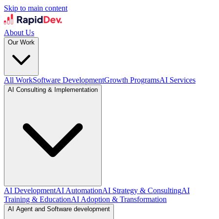
Skip to main content
About Us
Our Work
All Work
Software Development
Growth Programs
AI Services
AI Consulting & Implementation
AI Development
AI Automation
AI Strategy & Consulting
AI
Training & Education
AI Adoption & Transformation
AI Agent and Software development