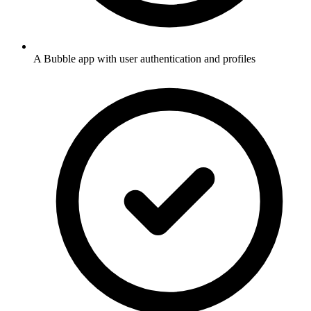
A Bubble app with user authentication and profiles