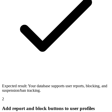
Expected result:
Your database supports user reports, blocking, and
suspension/ban tracking.
2
Add report and block buttons to user profiles