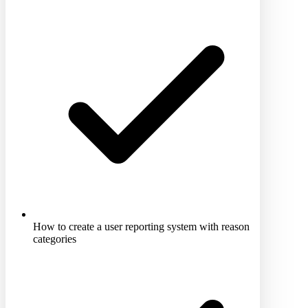
How to create a user reporting system with reason
categories