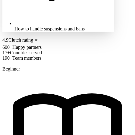
How to handle suspensions and bans
4.9
Clutch rating
⭐
600+
Happy partners
17+
Countries served
190+
Team members
Beginner