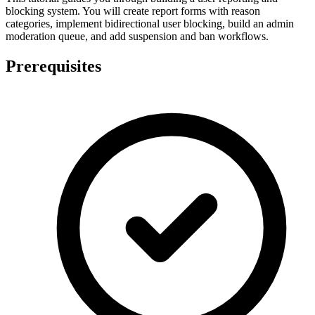
blocking system. You will create report forms with reason
categories, implement bidirectional user blocking, build an admin
moderation queue, and add suspension and ban workflows.
Prerequisites