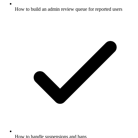
How to build an admin review queue for reported users
How to handle suspensions and bans