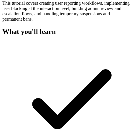
This tutorial covers creating user reporting workflows, implementing
user blocking at the interaction level, building admin review and
escalation flows, and handling temporary suspensions and
permanent bans.
What you'll learn