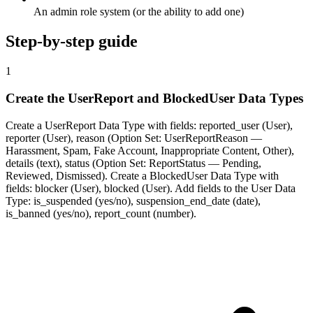
An admin role system (or the ability to add one)
Step-by-step guide
1
Create the UserReport and BlockedUser Data Types
Create a UserReport Data Type with fields: reported_user (User),
reporter (User), reason (Option Set: UserReportReason —
Harassment, Spam, Fake Account, Inappropriate Content, Other),
details (text), status (Option Set: ReportStatus — Pending,
Reviewed, Dismissed). Create a BlockedUser Data Type with
fields: blocker (User), blocked (User). Add fields to the User Data
Type: is_suspended (yes/no), suspension_end_date (date),
is_banned (yes/no), report_count (number).