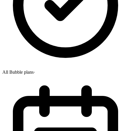
All Bubble plans
·