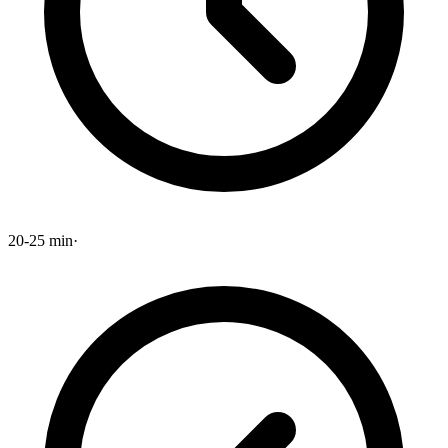
20-25 min
·