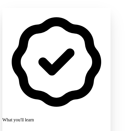
What you'll learn