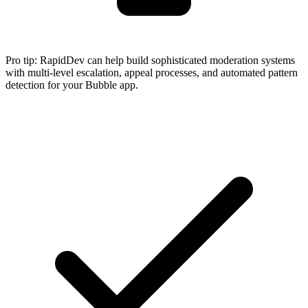
Pro tip:
RapidDev can help build sophisticated moderation systems
with multi-level escalation, appeal processes, and automated pattern
detection for your Bubble app.