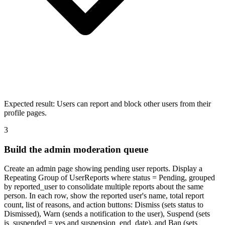
Expected result:
Users can report and block other users from their
profile pages.
3
Build the admin moderation queue
Create an admin page showing pending user reports. Display a
Repeating Group of UserReports where status = Pending, grouped
by reported_user to consolidate multiple reports about the same
person. In each row, show the reported user's name, total report
count, list of reasons, and action buttons: Dismiss (sets status to
Dismissed), Warn (sends a notification to the user), Suspend (sets
is_suspended = yes and suspension_end_date), and Ban (sets