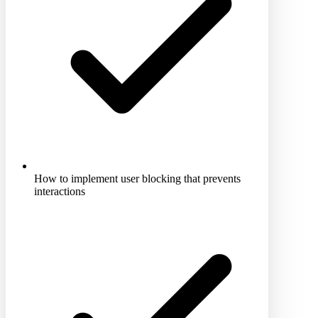
How to implement user blocking that prevents
interactions