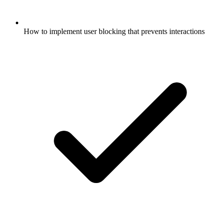
How to implement user blocking that prevents interactions