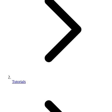
Tutorials