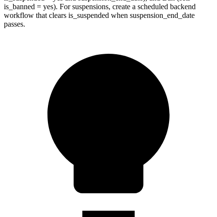
is_banned = yes). For suspensions, create a scheduled backend
workflow that clears is_suspended when suspension_end_date
passes.