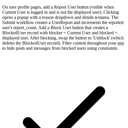
On user profile pages, add a Report User button (visible when
Current User is logged in and is not the displayed user). Clicking
opens a popup with a reason dropdown and details textarea. The
Submit workflow creates a UserReport and increments the reported
user's report_count. Add a Block User button that creates a
BlockedUser record with blocker = Current User and blocked =
displayed user. After blocking, swap the button to 'Unblock' (which
deletes the BlockedUser record). Filter content throughout your app
to hide posts and messages from blocked users using constraints.