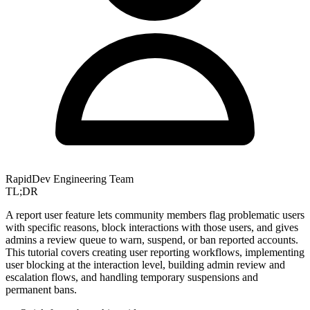
RapidDev Engineering Team
TL;DR
A report user feature lets community members flag problematic users
with specific reasons, block interactions with those users, and gives
admins a review queue to warn, suspend, or ban reported accounts.
This tutorial covers creating user reporting workflows, implementing
user blocking at the interaction level, building admin review and
escalation flows, and handling temporary suspensions and
permanent bans.