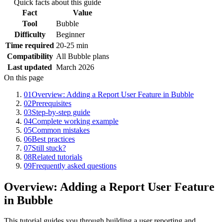
Quick facts about this guide
Fact
Value
Tool
Bubble
Difficulty
Beginner
Time required
20-25 min
Compatibility
All Bubble plans
Last updated
March 2026
On this page
01
Overview: Adding a Report User Feature in Bubble
02
Prerequisites
03
Step-by-step guide
04
Complete working example
05
Common mistakes
06
Best practices
07
Still stuck?
08
Related tutorials
09
Frequently asked questions
Overview: Adding a Report User Feature
in Bubble
This tutorial guides you through building a user reporting and