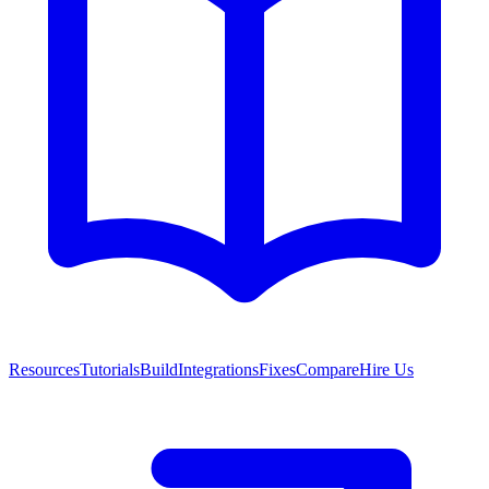
Resources
Tutorials
Build
Integrations
Fixes
Compare
Hire Us