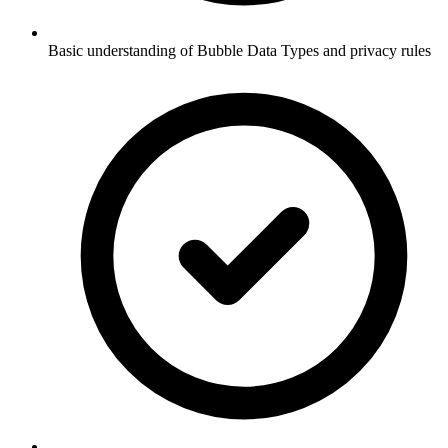
Basic understanding of Bubble Data Types and privacy rules