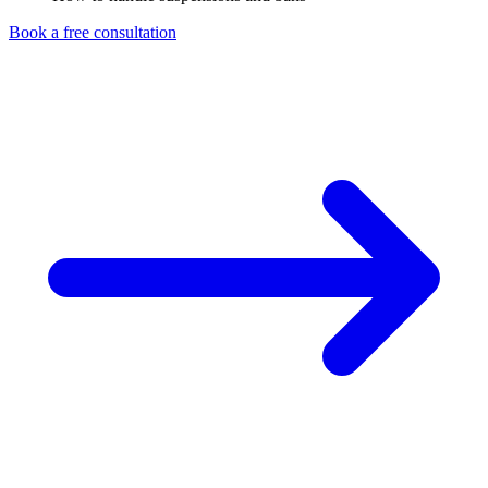
Book a free consultation