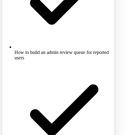
How to build an admin review queue for reported
users