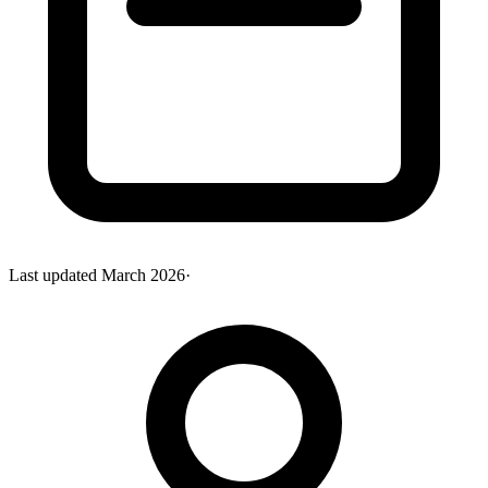
Last updated
March 2026
·