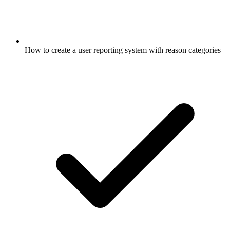
How to create a user reporting system with reason categories