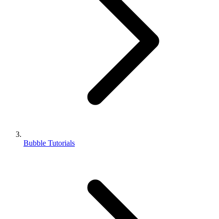
Bubble Tutorials