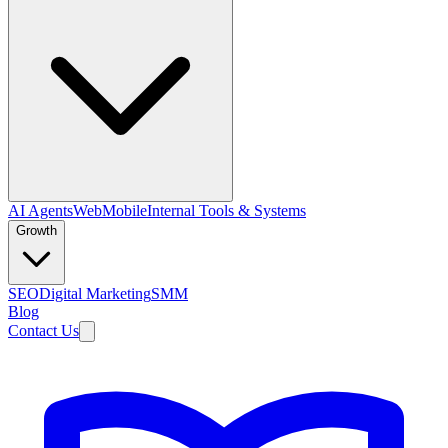
AI Agents
Web
Mobile
Internal Tools & Systems
Growth
SEO
Digital Marketing
SMM
Blog
Contact Us