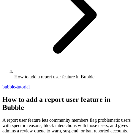
How to add a report user feature in Bubble
bubble-tutorial
How to add a report user feature in
Bubble
A report user feature lets community members flag problematic users
with specific reasons, block interactions with those users, and gives
admins a review queue to warn, suspend, or ban reported accounts.