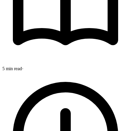
5 min read
·